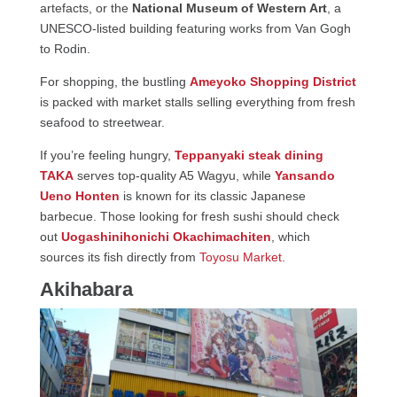
artefacts, or the
National Museum of Western Art
, a
UNESCO-listed building featuring works from Van Gogh
to Rodin.
For shopping, the bustling
Ameyoko Shopping District
is packed with market stalls selling everything from fresh
seafood to streetwear.
If you’re feeling hungry,
Teppanyaki steak dining
TAKA
serves top-quality A5 Wagyu, while
Yansando
Ueno Honten
is known for its classic Japanese
barbecue. Those looking for fresh sushi should check
out
Uogashinihonichi Okachimachiten
, which
sources its fish directly from
Toyosu Market
.
Akihabara