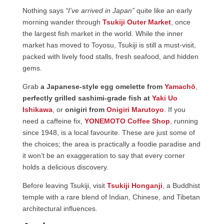
Nothing says
“I’ve arrived in Japan”
quite like an early
morning wander through
Tsukiji Outer Market
, once
the largest fish market in the world. While the inner
market has moved to Toyosu, Tsukiji is still a must-visit,
packed with lively food stalls, fresh seafood, and hidden
gems.
Grab
a Japanese-style egg omelette from
Yamachō
,
perfectly grilled sashimi-grade fish at
Yaki Uo
Ishikawa
, or
onigiri from
Onigiri Marutoyo
. If you
need a caffeine fix,
YONEMOTO Coffee Shop
, running
since 1948, is a local favourite. These are just some of
the choices; the area is practically a foodie paradise and
it won’t be an exaggeration to say that every corner
holds a delicious discovery.
Before leaving Tsukiji, visit
Tsukiji Honganji
, a Buddhist
temple with a rare blend of Indian, Chinese, and Tibetan
architectural influences.