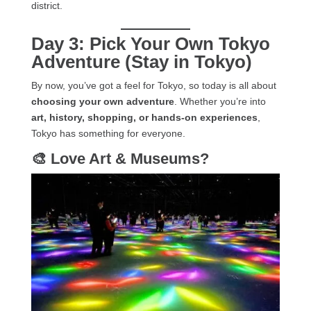
district.
Day 3: Pick Your Own Tokyo
Adventure (Stay in Tokyo)
By now, you’ve got a feel for Tokyo, so today is all about
choosing your own adventure
. Whether you’re into
art, history, shopping, or hands-on experiences
,
Tokyo has something for everyone.
🎨 Love Art & Museums?