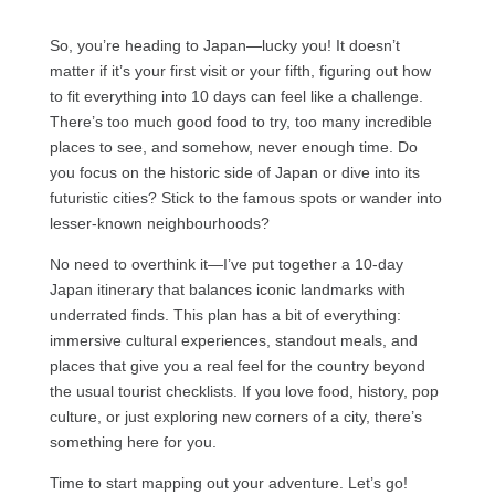
So, you’re heading to Japan—lucky you! It doesn’t
matter if it’s your first visit or your fifth, figuring out how
to fit everything into 10 days can feel like a challenge.
There’s too much good food to try, too many incredible
places to see, and somehow, never enough time. Do
you focus on the historic side of Japan or dive into its
futuristic cities? Stick to the famous spots or wander into
lesser-known neighbourhoods?
No need to overthink it—I’ve put together a 10-day
Japan itinerary that balances iconic landmarks with
underrated finds. This plan has a bit of everything:
immersive cultural experiences, standout meals, and
places that give you a real feel for the country beyond
the usual tourist checklists. If you love food, history, pop
culture, or just exploring new corners of a city, there’s
something here for you.
Time to start mapping out your adventure. Let’s go!