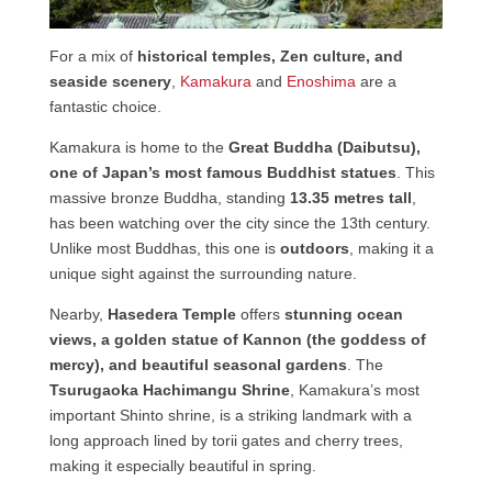
For a mix of
historical temples, Zen culture, and
seaside scenery
,
Kamakura
and
Enoshima
are a
fantastic choice.
Kamakura is home to the
Great Buddha (Daibutsu),
one of Japan’s most famous Buddhist statues
. This
massive bronze Buddha, standing
13.35 metres tall
,
has been watching over the city since the 13th century.
Unlike most Buddhas, this one is
outdoors
, making it a
unique sight against the surrounding nature.
Nearby,
Hasedera Temple
offers
stunning ocean
views, a golden statue of Kannon (the goddess of
mercy), and beautiful seasonal gardens
. The
Tsurugaoka Hachimangu Shrine
, Kamakura’s most
important Shinto shrine, is a striking landmark with a
long approach lined by torii gates and cherry trees,
making it especially beautiful in spring.