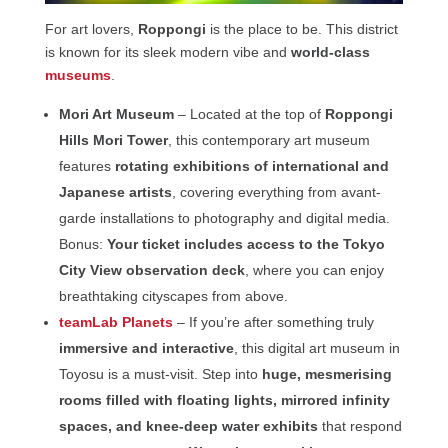
For art lovers,
Roppongi
is the place to be. This district
is known for its sleek modern vibe and
world-class
museums
.
Mori Art Museum
– Located at the top of
Roppongi
Hills Mori Tower
, this contemporary art museum
features
rotating exhibitions of international and
Japanese artists
, covering everything from avant-
garde installations to photography and digital media.
Bonus:
Your ticket includes access to the Tokyo
City View observation deck
, where you can enjoy
breathtaking cityscapes from above.
teamLab Planets
– If you’re after something truly
immersive and interactive
, this digital art museum in
Toyosu is a must-visit. Step into
huge, mesmerising
rooms filled with floating lights, mirrored infinity
spaces, and knee-deep water exhibits
that respond