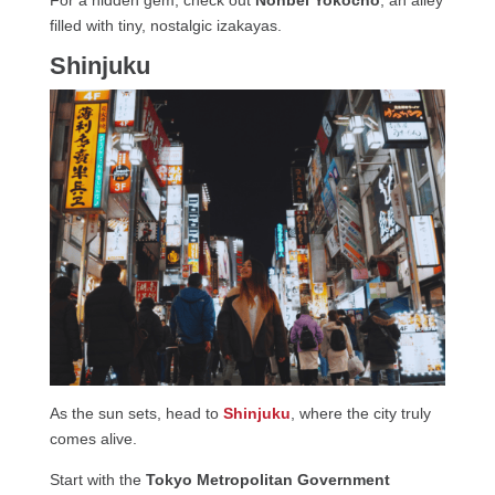
filled with tiny, nostalgic izakayas.
Shinjuku
As the sun sets, head to
Shinjuku
, where the city truly
comes alive.
Start with the
Tokyo Metropolitan Government