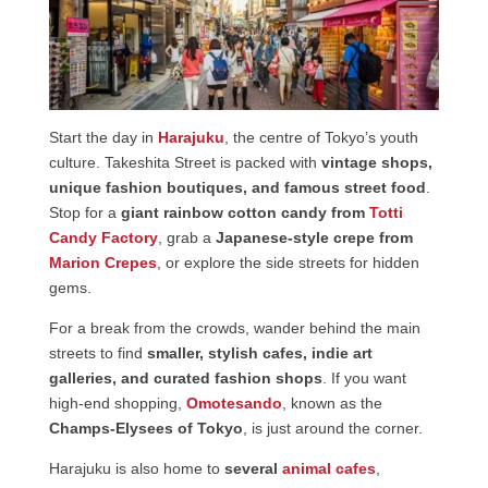
Start the day in
Harajuku
, the centre of Tokyo’s youth
culture. Takeshita Street is packed with
vintage shops,
unique fashion boutiques, and famous street food
.
Stop for a
giant rainbow cotton candy from
Totti
Candy Factory
, grab a
Japanese-style crepe from
Marion Crepes
, or explore the side streets for hidden
gems.
For a break from the crowds, wander behind the main
streets to find
smaller, stylish cafes, indie art
galleries, and curated fashion shops
. If you want
high-end shopping,
Omotesando
, known as the
Champs-Elysees of Tokyo
, is just around the corner.
Harajuku is also home to
several
animal cafes
,