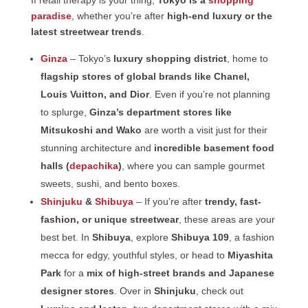
If retail therapy is your thing,
Tokyo is a
shopping
paradise
, whether you’re after
high-end luxury or the
latest streetwear trends
.
Ginza
– Tokyo’s
luxury shopping district
, home to
flagship stores of global brands like Chanel,
Louis Vuitton, and Dior
. Even if you’re not planning
to splurge,
Ginza’s department stores like
Mitsukoshi and Wako
are worth a visit just for their
stunning architecture and
incredible basement food
halls (
depachika
)
, where you can sample gourmet
sweets, sushi, and bento boxes.
Shinjuku
&
Shibuya
– If you’re after
trendy, fast-
fashion, or unique streetwear
, these areas are your
best bet. In
Shibuya
, explore
Shibuya 109
, a fashion
mecca for edgy, youthful styles, or head to
Miyashita
Park
for a
mix of high-street brands and Japanese
designer stores
. Over in
Shinjuku
, check out