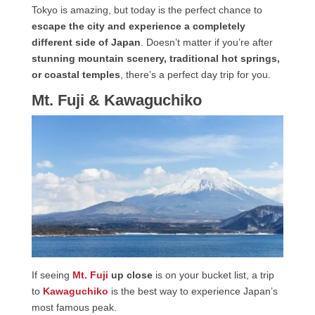
Tokyo is amazing, but today is the perfect chance to
escape the city and experience a completely
different side of Japan
. Doesn’t matter if you’re after
stunning mountain scenery, traditional hot springs,
or coastal temples
, there’s a perfect day trip for you.
Mt. Fuji & Kawaguchiko
If seeing
Mt. Fuji
up close
is on your bucket list, a trip
to
Kawaguchiko
is the best way to experience Japan’s
most famous peak.