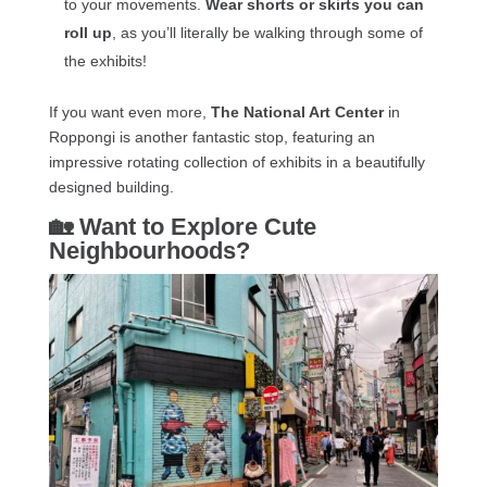
to your movements.
Wear shorts or skirts you can
roll up
, as you’ll literally be walking through some of
the exhibits!
If you want even more,
The National Art Center
in
Roppongi is another fantastic stop, featuring an
impressive rotating collection of exhibits in a beautifully
designed building.
🏡 Want to Explore Cute
Neighbourhoods?