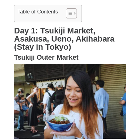
Table of Contents
Day 1: Tsukiji Market,
Asakusa, Ueno, Akihabara
(Stay in Tokyo)
Tsukiji Outer Market