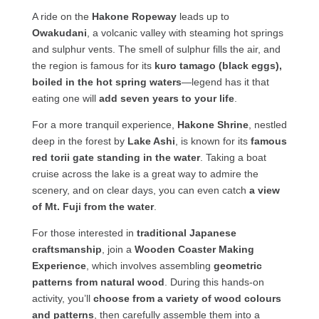
A ride on the
Hakone Ropeway
leads up to
Owakudani
, a volcanic valley with steaming hot springs
and sulphur vents. The smell of sulphur fills the air, and
the region is famous for its
kuro tamago (black eggs),
boiled in the hot spring waters
—legend has it that
eating one will
add seven years to your life
.
For a more tranquil experience,
Hakone Shrine
, nestled
deep in the forest by
Lake Ashi
, is known for its
famous
red torii gate standing in the water
. Taking a boat
cruise across the lake is a great way to admire the
scenery, and on clear days, you can even catch
a view
of Mt. Fuji from the water
.
For those interested in
traditional Japanese
craftsmanship
, join a
Wooden Coaster Making
Experience
, which involves assembling
geometric
patterns from natural wood
. During this hands-on
activity, you’ll
choose from a variety of wood colours
and patterns
, then carefully assemble them into a