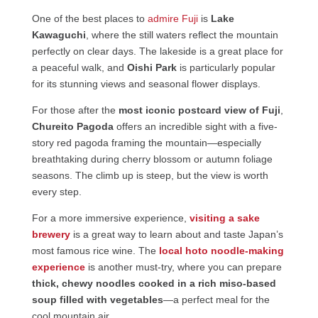
One of the best places to
admire Fuji
is
Lake
Kawaguchi
, where the still waters reflect the mountain
perfectly on clear days. The lakeside is a great place for
a peaceful walk, and
Oishi Park
is particularly popular
for its stunning views and seasonal flower displays.
For those after the
most iconic postcard view of Fuji
,
Chureito Pagoda
offers an incredible sight with a five-
story red pagoda framing the mountain—especially
breathtaking during cherry blossom or autumn foliage
seasons. The climb up is steep, but the view is worth
every step.
For a more immersive experience,
visiting a sake
brewery
is a great way to learn about and taste Japan’s
most famous rice wine. The
local hoto noodle-making
experience
is another must-try, where you can prepare
thick, chewy noodles cooked in a rich miso-based
soup filled with vegetables
—a perfect meal for the
cool mountain air.