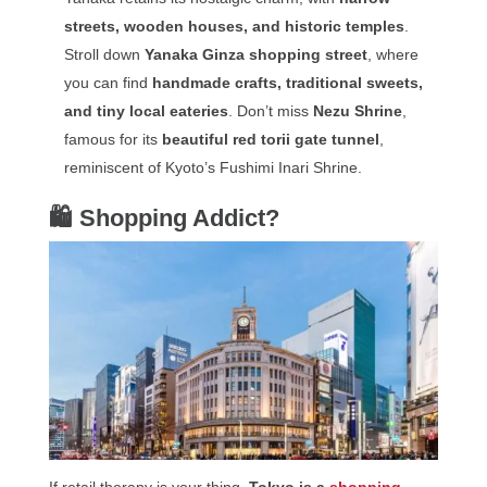
streets, wooden houses, and historic temples
.
Stroll down
Yanaka Ginza shopping street
, where
you can find
handmade crafts, traditional sweets,
and tiny local eateries
. Don’t miss
Nezu Shrine
,
famous for its
beautiful red torii gate tunnel
,
reminiscent of Kyoto’s Fushimi Inari Shrine.
🛍 Shopping Addict?