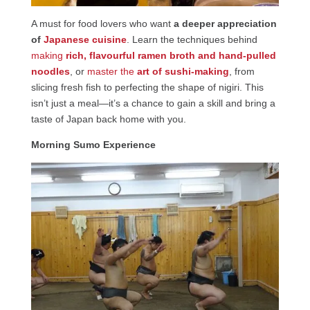
A must for food lovers who want
a deeper appreciation
of
Japanese cuisine
. Learn the techniques behind
making
rich, flavourful ramen broth and hand-pulled
noodles
, or
master the
art of sushi-making
, from
slicing fresh fish to perfecting the shape of nigiri. This
isn’t just a meal—it’s a chance to gain a skill and bring a
taste of Japan back home with you.
Morning Sumo Experience