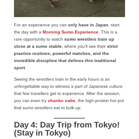
For an experience you can
only have in Japan
, start
the day with a
Morning Sumo Experience
. This is a
rare opportunity to watch
sumo wrestlers train up
close at a sumo stable
, where you’ll see their
strict
practice routines, powerful matches, and the
incredible discipline that defines this traditional
sport
.
Seeing the wrestlers train in the early hours is an
unforgettable way to witness a part of Japanese culture
that few travellers get to experience. After the session,
you can even try
chanko nabe
, the high-protein hot pot
that sumo wrestlers eat to bulk up.
Day 4: Day Trip from Tokyo!
(Stay in Tokyo)