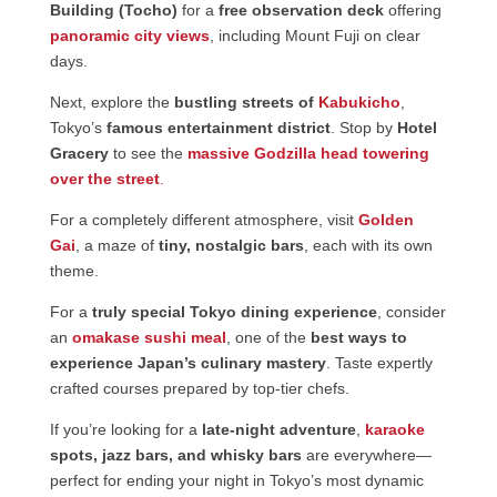
Building (Tocho)
for a
free observation deck
offering
panoramic city views
, including Mount Fuji on clear
days.
Next, explore the
bustling streets of
Kabukicho
,
Tokyo’s
famous entertainment district
. Stop by
Hotel
Gracery
to see the
massive Godzilla head towering
over the street
.
For a completely different atmosphere, visit
Golden
Gai
, a maze of
tiny, nostalgic bars
, each with its own
theme.
For a
truly special Tokyo dining experience
, consider
an
omakase sushi meal
, one of the
best ways to
experience Japan’s culinary mastery
. Taste expertly
crafted courses prepared by top-tier chefs.
If you’re looking for a
late-night adventure
,
karaoke
spots, jazz bars, and whisky bars
are everywhere—
perfect for ending your night in Tokyo’s most dynamic