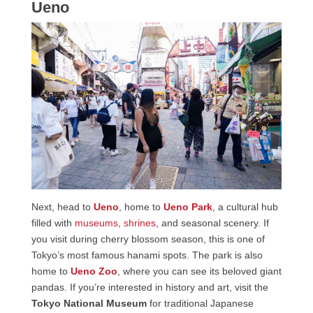
Ueno
Next, head to
Ueno
, home to
Ueno Park
, a cultural hub
filled with
museums
,
shrines
, and seasonal scenery. If
you visit during cherry blossom season, this is one of
Tokyo’s most famous hanami spots. The park is also
home to
Ueno Zoo
, where you can see its beloved giant
pandas. If you’re interested in history and art, visit the
Tokyo National Museum
for traditional Japanese