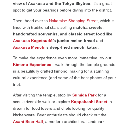
view of Asakusa and the Tokyo Skytree
. It’s a great
spot to get your bearings before diving into the district.
Then, head over to
Nakamise Shopping Street
, which is
lined with traditional stalls selling
matcha sweets,
handcrafted souvenirs, and classic street food
like
Asakusa Kagetsudō
’s jumbo melon bread
and
Asakusa Menchi
’s deep-fried menchi katsu
.
To make the experience even more immersive, try our
Kimono Experience
—walk through the temple grounds
in a beautifully crafted kimono, making for a stunning
cultural experience (and some of the best photos of your
trip).
After visiting the temple, stop by
Sumida Park
for a
scenic riverside walk or explore
Kappabashi Street
, a
dream for food lovers and chefs looking for quality
kitchenware. Beer enthusiasts should check out the
Asahi Beer Hall
, a modern architectural landmark.