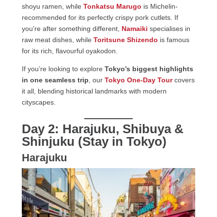
shoyu ramen, while
Tonkatsu Marugo
is Michelin-
recommended for its perfectly crispy pork cutlets. If
you’re after something different,
Namaiki
specialises in
raw meat dishes, while
Toritsune Shizendo
is famous
for its rich, flavourful oyakodon.
If you’re looking to explore
Tokyo’s biggest highlights
in one seamless trip
, our
Tokyo One-Day Tour
covers
it all, blending historical landmarks with modern
cityscapes.
Day 2: Harajuku, Shibuya &
Shinjuku (Stay in Tokyo)
Harajuku