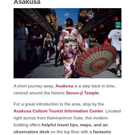
Asakusa
A short journey away,
Asakusa
is a step back in time,
centred around the historic
Senso-ji Temple
.
For a great introduction to the area, stop by the
Asakusa Culture Tourist Information Center
. Located
right across from Kaminarimon Gate, this modern
building offers
helpful travel tips, maps, and an
observation deck
on the top floor with a
fantastic