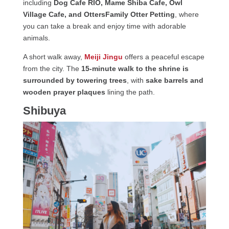
including
Dog Cafe RIO, Mame Shiba Cafe, Owl
Village Cafe, and OttersFamily Otter Petting
, where
you can take a break and enjoy time with adorable
animals.
A short walk away,
Meiji Jingu
offers a peaceful escape
from the city. The
15-minute walk to the shrine is
surrounded by towering trees
, with
sake barrels and
wooden prayer plaques
lining the path.
Shibuya