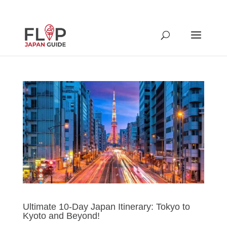
Ultimate 10-Day Japan Itinerary: Tokyo to
Kyoto and Beyond!