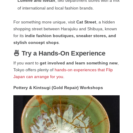
Lumine and Isetan
, two department stores with a mix
of international and local fashion brands.
For something more unique, visit
Cat Street
, a hidden
shopping street between Harajuku and Shibuya, known
for its
indie fashion boutiques, sneaker stores, and
stylish concept shops
.
🍜 Try a Hands-On Experience
If you want to
get involved and learn something new
,
Tokyo offers plenty of
hands-on experiences that Flip
Japan can arrange for you
.
Pottery & Kintsugi (Gold Repair) Workshops