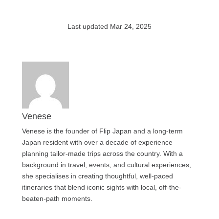
Last updated Mar 24, 2025
Venese
Venese is the founder of Flip Japan and a long-term
Japan resident with over a decade of experience
planning tailor-made trips across the country. With a
background in travel, events, and cultural experiences,
she specialises in creating thoughtful, well-paced
itineraries that blend iconic sights with local, off-the-
beaten-path moments.