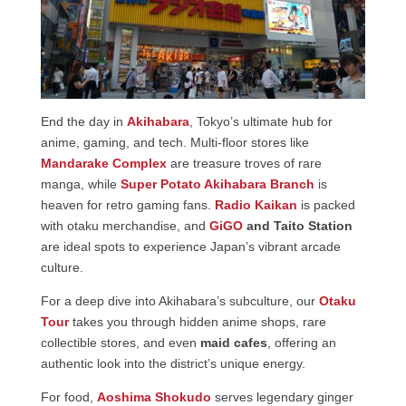
End the day in
Akihabara
, Tokyo’s ultimate hub for
anime, gaming, and tech. Multi-floor stores like
Mandarake Complex
are treasure troves of rare
manga, while
Super Potato Akihabara Branch
is
heaven for retro gaming fans.
Radio Kaikan
is packed
with otaku merchandise, and
GiGO
and Taito Station
are ideal spots to experience Japan’s vibrant arcade
culture.
For a deep dive into Akihabara’s subculture, our
Otaku
Tour
takes you through hidden anime shops, rare
collectible stores, and even
maid cafes
, offering an
authentic look into the district’s unique energy.
For food,
Aoshima Shokudo
serves legendary ginger