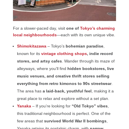
For a slower-paced day, visit
one of
Tokyo’s charming
local neighbourhoods
—each with its own unique vibe.
Shimokitazawa
– Tokyo’s
bohemian paradise
,
known for its
vintage clothing shops
, indie record
stores, and artsy cafes
. Wander through its maze of
alleyways, where you’ll find
hidden bookstores, live
music venues, and creative thrift stores selling
everything from retro kimonos to 90s streetwear
.
The area has
a laid-back, youthful feel
, making it a
great place to relax and explore without a set plan.
Yanaka
– If you’re looking for
“Old Tokyo” vibes
,
this traditional neighbourhood is perfect. One of the
few areas that
survived World War II bombings
,
Yanaka retains its nostalgic charm, with
narrow