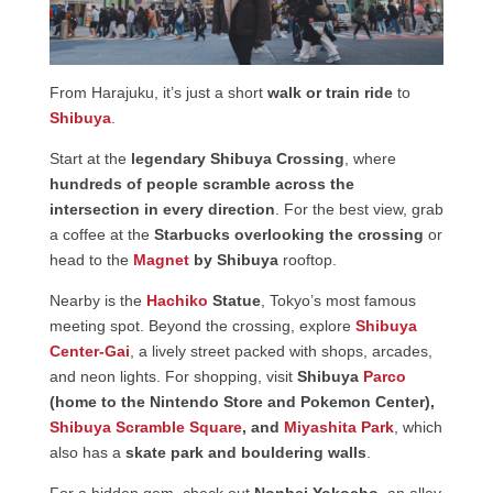
From Harajuku, it’s just a short
walk or train ride
to
Shibuya
.
Start at the
legendary Shibuya Crossing
, where
hundreds of people scramble across the
intersection in every direction
. For the best view, grab
a coffee at the
Starbucks overlooking the crossing
or
head to the
Magnet
by Shibuya
rooftop.
Nearby is the
Hachiko
Statue
, Tokyo’s most famous
meeting spot. Beyond the crossing, explore
Shibuya
Center-Gai
, a lively street packed with shops, arcades,
and neon lights. For shopping, visit
Shibuya
Parco
(home to the Nintendo Store and Pokemon Center),
Shibuya Scramble Square
, and
Miyashita Park
, which
also has a
skate park and bouldering walls
.
For a hidden gem, check out
Nonbei Yokocho
, an alley