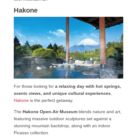
Hakone
For those looking for
a relaxing day with hot springs,
scenic views, and unique cultural experiences
,
Hakone
is the perfect getaway.
The
Hakone Open-Air Museum
blends nature and art,
featuring massive outdoor sculptures set against a
stunning mountain backdrop, along with an indoor
Picasso collection.