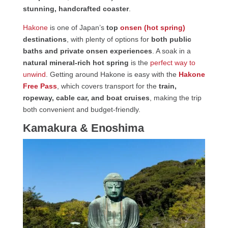
stunning, handcrafted coaster
.
Hakone
is one of Japan’s
top
onsen (hot spring)
destinations
, with plenty of options for
both public
baths and private onsen experiences
. A soak in a
natural mineral-rich hot spring
is the
perfect way to
unwind
. Getting around Hakone is easy with the
Hakone
Free Pass
, which covers transport for the
train,
ropeway, cable car, and boat cruises
, making the trip
both convenient and budget-friendly.
Kamakura & Enoshima