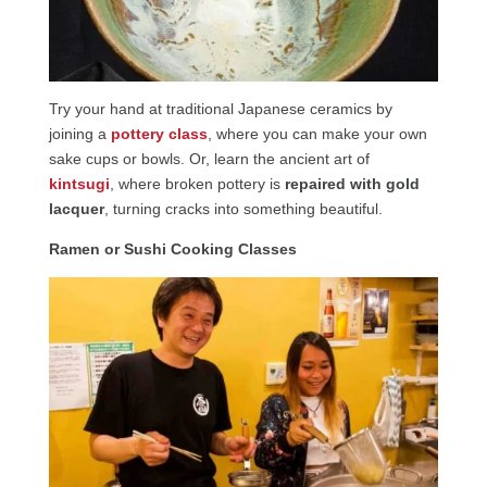
Try your hand at traditional Japanese ceramics by
joining a
pottery class
, where you can make your own
sake cups or bowls. Or, learn the ancient art of
kintsugi
, where broken pottery is
repaired with gold
lacquer
, turning cracks into something beautiful.
Ramen or Sushi Cooking Classes