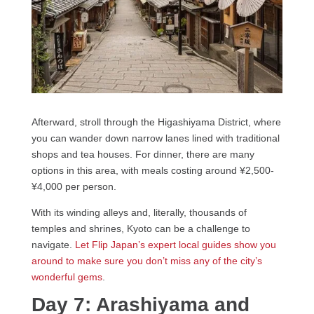
Afterward, stroll through the Higashiyama District, where
you can wander down narrow lanes lined with traditional
shops and tea houses. For dinner, there are many
options in this area, with meals costing around ¥2,500-
¥4,000 per person.
With its winding alleys and, literally, thousands of
temples and shrines, Kyoto can be a challenge to
navigate.
Let Flip Japan’s expert local guides show you
around to make sure you don’t miss any of the city’s
wonderful gems
.
Day 7: Arashiyama and