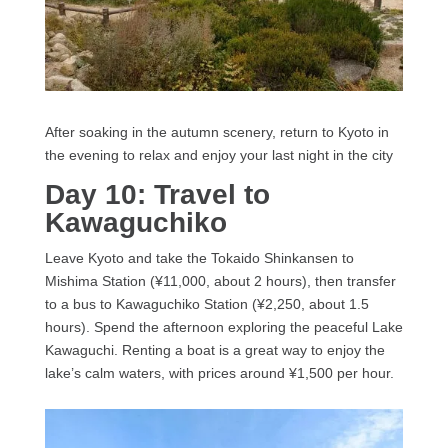
After soaking in the autumn scenery, return to Kyoto in
the evening to relax and enjoy your last night in the city
Day 10: Travel to
Kawaguchiko
Leave Kyoto and take the Tokaido Shinkansen to
Mishima Station (¥11,000, about 2 hours), then transfer
to a bus to Kawaguchiko Station (¥2,250, about 1.5
hours). Spend the afternoon exploring the peaceful Lake
Kawaguchi. Renting a boat is a great way to enjoy the
lake’s calm waters, with prices around ¥1,500 per hour.