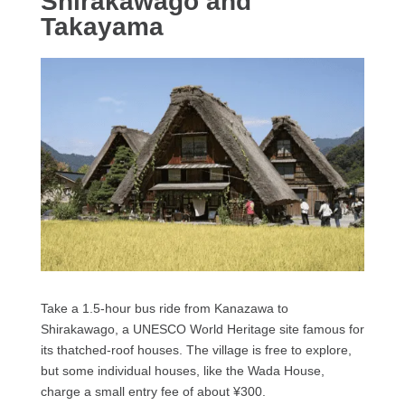
Shirakawago and
Takayama
Take a 1.5-hour bus ride from Kanazawa to
Shirakawago, a UNESCO World Heritage site famous for
its thatched-roof houses. The village is free to explore,
but some individual houses, like the Wada House,
charge a small entry fee of about ¥300.