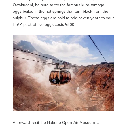
Owakudani, be sure to try the famous kuro-tamago,
eggs boiled in the hot springs that turn black from the
sulphur. These eggs are said to add seven years to your
life! A pack of five eggs costs ¥500.
Afterward, visit the Hakone Open-Air Museum, an