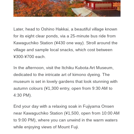
Later, head to Oshino Hakkai, a beautiful village known
for its eight clear ponds, via a 25-minute bus ride from
Kawaguchiko Station (¥430 one way). Stroll around the
village and sample local snacks, which cost between
¥300-¥700 each.
In the afternoon, visit the Itchiku Kubota Art Museum,
dedicated to the intricate art of kimono dyeing. The
museum is set in lovely gardens that look stunning with
autumn colours (¥1,300 entry, open from 9:30 AM to
4:30 PM).
End your day with a relaxing soak in Fujiyama Onsen
near Kawaguchiko Station (¥1,500, open from 10:00 AM
to 9:00 PM), where you can unwind in the warm waters
while enjoying views of Mount Fuji.