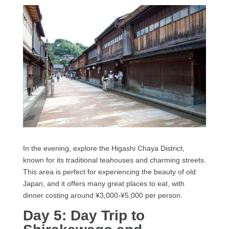
In the evening, explore the Higashi Chaya District,
known for its traditional teahouses and charming streets.
This area is perfect for experiencing the beauty of old
Japan, and it offers many great places to eat, with
dinner costing around ¥3,000-¥5,000 per person.
Day 5: Day Trip to