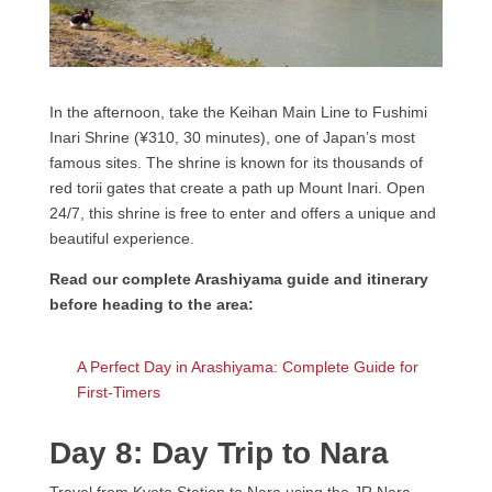
In the afternoon, take the Keihan Main Line to Fushimi
Inari Shrine (¥310, 30 minutes), one of Japan’s most
famous sites. The shrine is known for its thousands of
red torii gates that create a path up Mount Inari. Open
24/7, this shrine is free to enter and offers a unique and
beautiful experience.
Read our complete Arashiyama guide and itinerary
before heading to the area:
A Perfect Day in Arashiyama: Complete Guide for
First-Timers
Day 8: Day Trip to Nara
Travel from Kyoto Station to Nara using the JR Nara