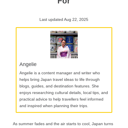
For
Last updated Aug 22, 2025
Angelie
Angelie is a content manager and writer who
helps bring Japan travel ideas to life through
blogs, guides, and destination features. She
enjoys researching cultural details, local tips, and
practical advice to help travellers feel informed
and inspired when planning their trips.
As summer fades and the air starts to cool, Japan turns