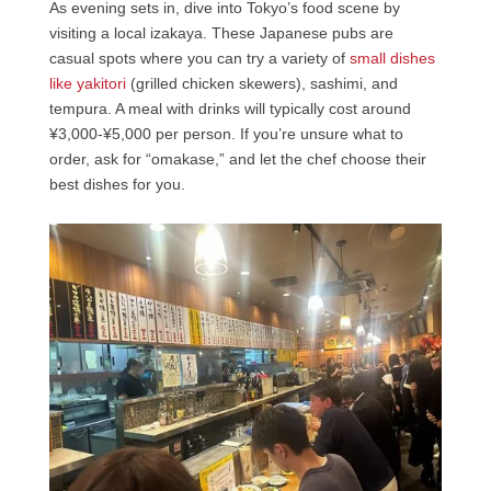
As evening sets in, dive into Tokyo’s food scene by
visiting a local izakaya. These Japanese pubs are
casual spots where you can try a variety of
small dishes
like yakitori
(grilled chicken skewers), sashimi, and
tempura. A meal with drinks will typically cost around
¥3,000-¥5,000 per person. If you’re unsure what to
order, ask for “omakase,” and let the chef choose their
best dishes for you.