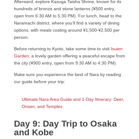
Afterward, explore Kasuga Taisha Shrine, known for its
hundreds of bronze and stone lanterns (¥500 entry,
open from 6:30 AM to 5:30 PM). For lunch, head to the
Naramachi district, where you’ll find a variety of dining
options, with meals costing around ¥1,500-¥2,500 per
person.
Before returning to Kyoto, take some time to visit
Isuien
Garden
, a lovely garden offering a peaceful escape from
the city (¥900 entry, open from 9:30 AM to 4:30 PM).
Make sure you experience the best of Nara by reading
our guide before your trip:
Ultimate Nara Area Guide and 1-Day Itinerary: Deer,
Onsen, and Temples
Day 9: Day Trip to Osaka
and Kobe