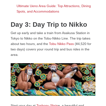
Ultimate Ueno Area Guide: Top Attractions, Dining
Spots, and Accommodations
Day 3: Day Trip to Nikko
Get up early and take a train from Asakusa Station in
Tokyo to Nikko on the Tobu-Nikko Line. The trip takes
about two hours, and the
Tobu Nikko Pass
(¥4,520 for
two days) covers your round trip and bus rides in the
area.
Start your day at
Toshogu Shrin
e, a beautiful and