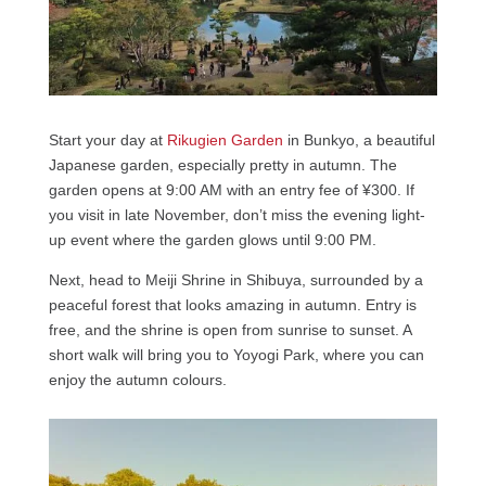
Start your day at
Rikugien Garden
in Bunkyo, a beautiful
Japanese garden, especially pretty in autumn. The
garden opens at 9:00 AM with an entry fee of ¥300. If
you visit in late November, don’t miss the evening light-
up event where the garden glows until 9:00 PM.
Next, head to Meiji Shrine in Shibuya, surrounded by a
peaceful forest that looks amazing in autumn. Entry is
free, and the shrine is open from sunrise to sunset. A
short walk will bring you to Yoyogi Park, where you can
enjoy the autumn colours.