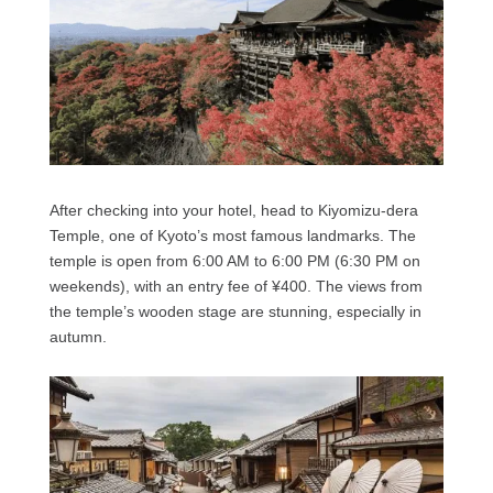
After checking into your hotel, head to Kiyomizu-dera
Temple, one of Kyoto’s most famous landmarks. The
temple is open from 6:00 AM to 6:00 PM (6:30 PM on
weekends), with an entry fee of ¥400. The views from
the temple’s wooden stage are stunning, especially in
autumn.