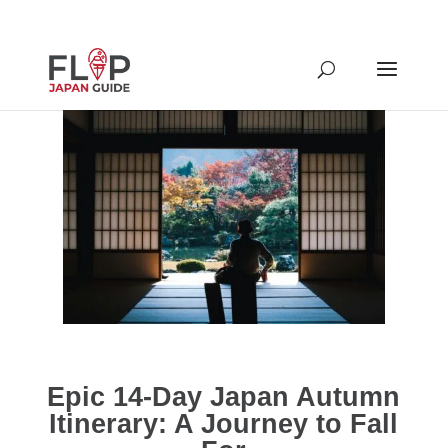
Epic 14-Day Japan Autumn
Itinerary: A Journey to Fall