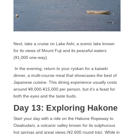
Next, take a cruise on Lake Ashi, a scenic lake known
for its views of Mount Fuji and its peaceful waters
(¥1,000 one-way).
In the evening, return to your ryokan for a kaiseki
dinner, a multi-course meal that showcases the best of
Japanese cuisine. This dining experience usually costs
around ¥8,000-¥15,000 per person, but it’s a feast for
both the eyes and the taste buds.
Day 13: Exploring Hakone
Start your day with a ride on the Hakone Ropeway to
Owakudani, a volcanic valley known for its sulphurous
hot springs and great views (¥2,600 round trip). While in