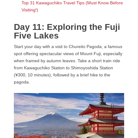
Top 31 Kawaguchiko Travel Tips (Must Know Before
Visiting!)
Day 11: Exploring the Fuji
Five Lakes
Start your day with a visit to Chureito Pagoda, a famous
spot offering spectacular views of Mount Fuji, especially
when framed by autumn leaves. Take a short train ride
from Kawaguchiko Station to Shimoyoshida Station
(¥300, 10 minutes), followed by a brief hike to the
pagoda.