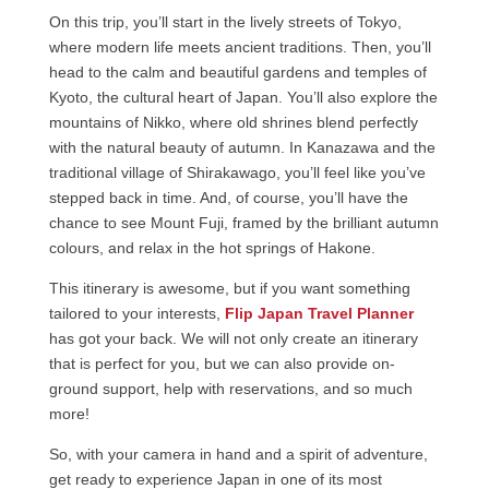
On this trip, you’ll start in the lively streets of Tokyo,
where modern life meets ancient traditions. Then, you’ll
head to the calm and beautiful gardens and temples of
Kyoto, the cultural heart of Japan. You’ll also explore the
mountains of Nikko, where old shrines blend perfectly
with the natural beauty of autumn. In Kanazawa and the
traditional village of Shirakawago, you’ll feel like you’ve
stepped back in time. And, of course, you’ll have the
chance to see Mount Fuji, framed by the brilliant autumn
colours, and relax in the hot springs of Hakone.
This itinerary is awesome, but if you want something
tailored to your interests,
Flip Japan Travel Planner
has got your back. We will not only create an itinerary
that is perfect for you, but we can also provide on-
ground support, help with reservations, and so much
more!
So, with your camera in hand and a spirit of adventure,
get ready to experience Japan in one of its most