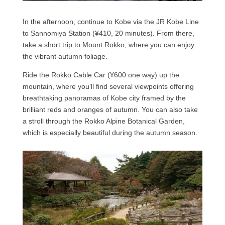
In the afternoon, continue to Kobe via the JR Kobe Line
to Sannomiya Station (¥410, 20 minutes). From there,
take a short trip to Mount Rokko, where you can enjoy
the vibrant autumn foliage.
Ride the Rokko Cable Car (¥600 one way) up the
mountain, where you’ll find several viewpoints offering
breathtaking panoramas of Kobe city framed by the
brilliant reds and oranges of autumn. You can also take
a stroll through the Rokko Alpine Botanical Garden,
which is especially beautiful during the autumn season.