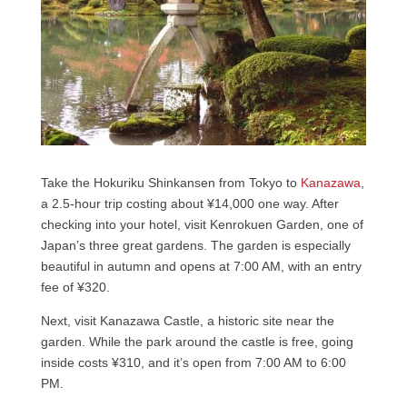
Take the Hokuriku Shinkansen from Tokyo to
Kanazawa
,
a 2.5-hour trip costing about ¥14,000 one way. After
checking into your hotel, visit Kenrokuen Garden, one of
Japan’s three great gardens. The garden is especially
beautiful in autumn and opens at 7:00 AM, with an entry
fee of ¥320.
Next, visit Kanazawa Castle, a historic site near the
garden. While the park around the castle is free, going
inside costs ¥310, and it’s open from 7:00 AM to 6:00
PM.