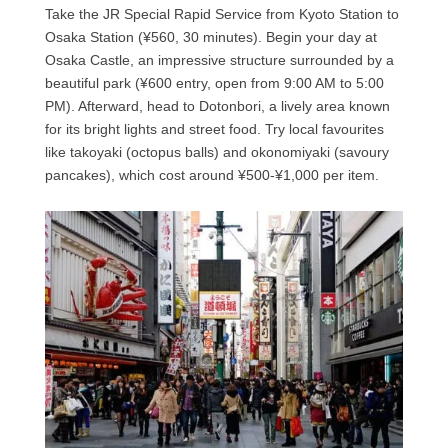
Take the JR Special Rapid Service from Kyoto Station to
Osaka Station (¥560, 30 minutes). Begin your day at
Osaka Castle, an impressive structure surrounded by a
beautiful park (¥600 entry, open from 9:00 AM to 5:00
PM). Afterward, head to Dotonbori, a lively area known
for its bright lights and street food. Try local favourites
like takoyaki (octopus balls) and okonomiyaki (savoury
pancakes), which cost around ¥500-¥1,000 per item.