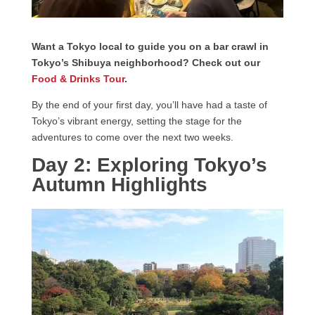
Want a Tokyo local to guide you on a bar crawl in
Tokyo’s Shibuya neighborhood? Check out our
Food & Drinks Tour
.
By the end of your first day, you’ll have had a taste of
Tokyo’s vibrant energy, setting the stage for the
adventures to come over the next two weeks.
Day 2: Exploring Tokyo’s
Autumn Highlights