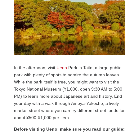
In the afternoon, visit
Ueno
Park in Taito, a large public
park with plenty of spots to admire the autumn leaves.
While the park itself is free, you might want to visit the
Tokyo National Museum (¥1,000, open 9:30 AM to 5:00
PM) to learn more about Japanese art and history. End
your day with a walk through Ameya-Yokocho, a lively
market street where you can try different street foods for
about ¥500-¥1,000 per item.
Before visiting Ueno, make sure you read our guide: