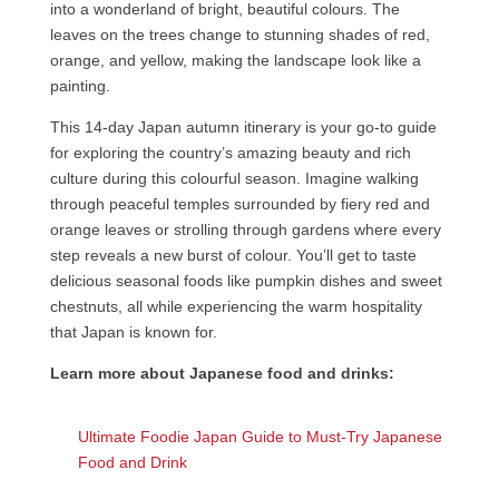
into a wonderland of bright, beautiful colours. The
leaves on the trees change to stunning shades of red,
orange, and yellow, making the landscape look like a
painting.
This 14-day Japan autumn itinerary is your go-to guide
for exploring the country’s amazing beauty and rich
culture during this colourful season. Imagine walking
through peaceful temples surrounded by fiery red and
orange leaves or strolling through gardens where every
step reveals a new burst of colour. You’ll get to taste
delicious seasonal foods like pumpkin dishes and sweet
chestnuts, all while experiencing the warm hospitality
that Japan is known for.
Learn more about Japanese food and drinks:
Ultimate Foodie Japan Guide to Must-Try Japanese
Food and Drink