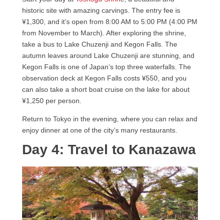
historic site with amazing carvings. The entry fee is
¥1,300, and it’s open from 8:00 AM to 5:00 PM (4:00 PM
from November to March). After exploring the shrine,
take a bus to Lake Chuzenji and Kegon Falls. The
autumn leaves around Lake Chuzenji are stunning, and
Kegon Falls is one of Japan’s top three waterfalls. The
observation deck at Kegon Falls costs ¥550, and you
can also take a short boat cruise on the lake for about
¥1,250 per person.
Return to Tokyo in the evening, where you can relax and
enjoy dinner at one of the city’s many restaurants.
Day 4: Travel to Kanazawa