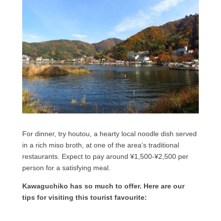
For dinner, try houtou, a hearty local noodle dish served
in a rich miso broth, at one of the area’s traditional
restaurants. Expect to pay around ¥1,500-¥2,500 per
person for a satisfying meal.
Kawaguchiko has so much to offer. Here are our
tips for visiting this tourist favourite: