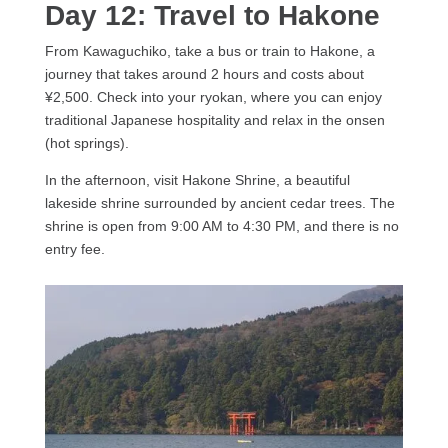
Day 12: Travel to Hakone
From Kawaguchiko, take a bus or train to Hakone, a
journey that takes around 2 hours and costs about
¥2,500. Check into your ryokan, where you can enjoy
traditional Japanese hospitality and relax in the onsen
(hot springs).
In the afternoon, visit Hakone Shrine, a beautiful
lakeside shrine surrounded by ancient cedar trees. The
shrine is open from 9:00 AM to 4:30 PM, and there is no
entry fee.