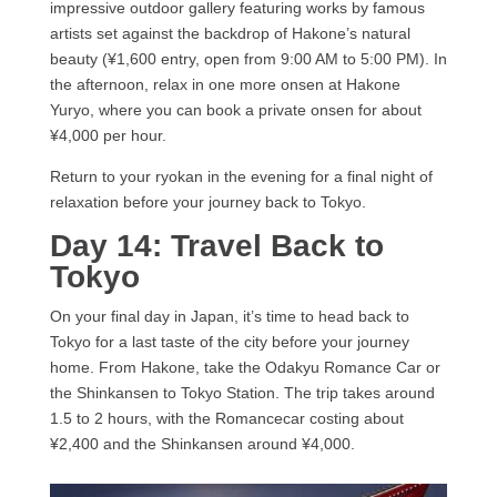
impressive outdoor gallery featuring works by famous
artists set against the backdrop of Hakone’s natural
beauty (¥1,600 entry, open from 9:00 AM to 5:00 PM). In
the afternoon, relax in one more onsen at Hakone
Yuryo, where you can book a private onsen for about
¥4,000 per hour.
Return to your ryokan in the evening for a final night of
relaxation before your journey back to Tokyo.
Day 14: Travel Back to
Tokyo
On your final day in Japan, it’s time to head back to
Tokyo for a last taste of the city before your journey
home. From Hakone, take the Odakyu Romance Car or
the Shinkansen to Tokyo Station. The trip takes around
1.5 to 2 hours, with the Romancecar costing about
¥2,400 and the Shinkansen around ¥4,000.