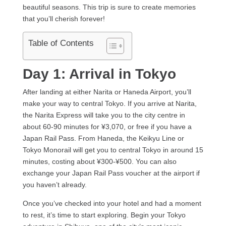
beautiful seasons. This trip is sure to create memories
that you’ll cherish forever!
Table of Contents
Day 1: Arrival in Tokyo
After landing at either Narita or Haneda Airport, you’ll
make your way to central Tokyo. If you arrive at Narita,
the Narita Express will take you to the city centre in
about 60-90 minutes for ¥3,070, or free if you have a
Japan Rail Pass. From Haneda, the Keikyu Line or
Tokyo Monorail will get you to central Tokyo in around 15
minutes, costing about ¥300-¥500. You can also
exchange your Japan Rail Pass voucher at the airport if
you haven’t already.
Once you’ve checked into your hotel and had a moment
to rest, it’s time to start exploring. Begin your Tokyo