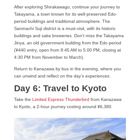
After exploring Shirakawago, continue your journey to
Takayama, a town known for its well-preserved Edo-
period buildings and traditional atmosphere. The
Sanmachi Suji district is a must-visit, with its historic
buildings and sake breweries. Don’t miss the Takayama
Jinya, an old government building from the Edo period
(¥440 entry, open from 8:45 AM to 5:00 PM, closing at
4:30 PM from November to March).
Return to Kanazawa by bus in the evening, where you
can unwind and reflect on the day’s experiences.
Day 6: Travel to Kyoto
Take the
Limited Express Thunderbird
from Kanazawa
to Kyoto, a 2-hour journey costing around ¥6,380.