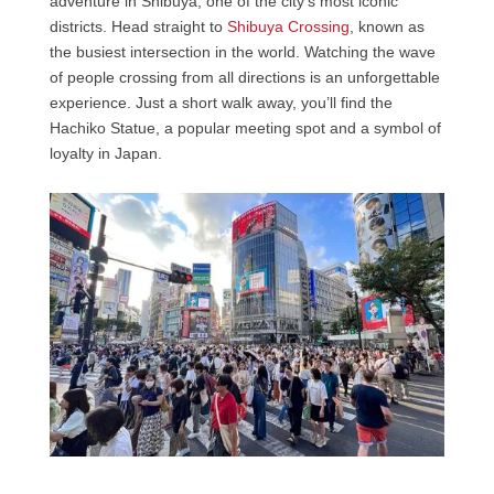
adventure in Shibuya, one of the city’s most iconic
districts. Head straight to
Shibuya Crossing
, known as
the busiest intersection in the world. Watching the wave
of people crossing from all directions is an unforgettable
experience. Just a short walk away, you’ll find the
Hachiko Statue, a popular meeting spot and a symbol of
loyalty in Japan.