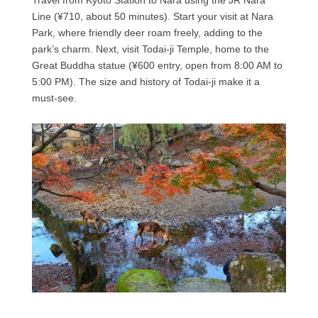
Line (¥710, about 50 minutes). Start your visit at Nara
Park, where friendly deer roam freely, adding to the
park’s charm. Next, visit Todai-ji Temple, home to the
Great Buddha statue (¥600 entry, open from 8:00 AM to
5:00 PM). The size and history of Todai-ji make it a
must-see.