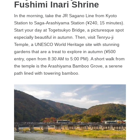
Fushimi Inari Shrine
In the morning, take the JR Sagano Line from Kyoto
Station to Saga-Arashiyama Station (¥240, 15 minutes).
Start your day at Togetsukyo Bridge, a picturesque spot
especially beautiful in autumn. Then, visit Tenryu-ji
Temple, a UNESCO World Heritage site with stunning
gardens that are a treat to explore in autumn (¥500
entry, open from 8:30 AM to 5:00 PM). A short walk from
the temple is the Arashiyama Bamboo Grove, a serene
path lined with towering bamboo.