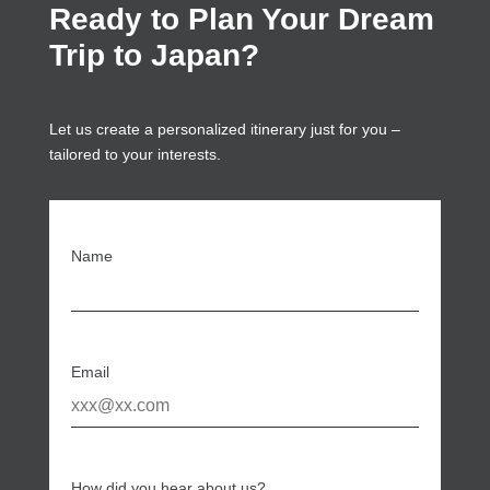
Ready to Plan Your Dream
Trip to Japan?
Let us create a personalized itinerary just for you –
tailored to your interests.
Name
Email
How did you hear about us?