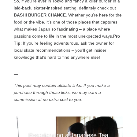
So, if you’re ever in Tokyo and fancy a killer burger in a
laid-back, skater-inspired setting, definitely check out
BASHI BURGER CHANCE
. Whether you’re here for the
food or the vibe, it’s one of those places that captures
what makes Japan so fascinating – a place where
passions come to life in the most unexpected ways.
Pro
Tip
: If you’re feeling adventurous, ask the owner for
local skate recommendations – you’ll get insider
knowledge that’s hard to find anywhere else!
—
This post may contain affiliate links. If you make a
purchase through these links, we may earn a
commission at no extra cost to you.
Experiencing a Japanese Tea