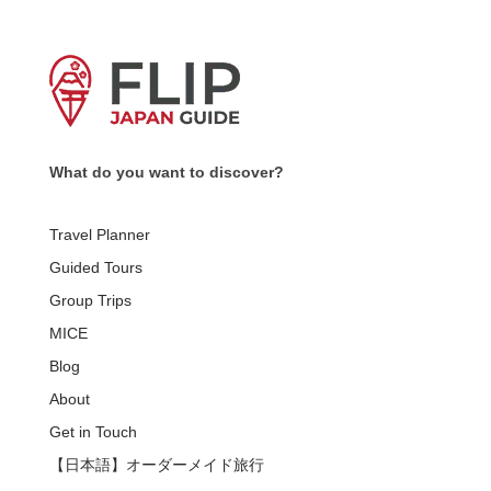
What do you want to discover?
Travel Planner
Guided Tours
Group Trips
MICE
Blog
About
Get in Touch
【日本語】オーダーメイド旅行