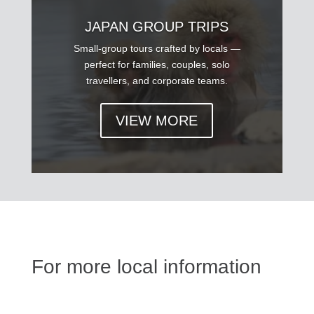
JAPAN GROUP TRIPS
Small-group tours crafted by locals —
perfect for families, couples, solo
travellers, and corporate teams.
VIEW MORE
For more local information