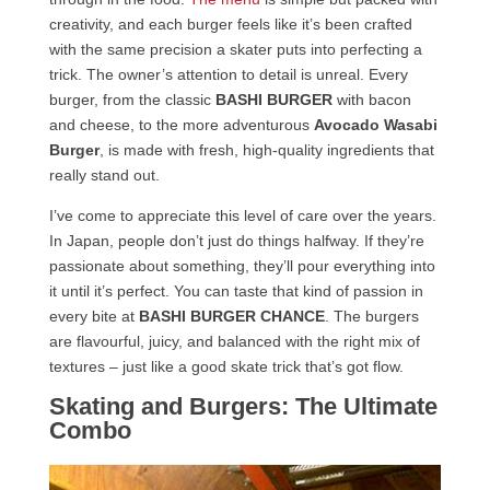
creativity, and each burger feels like it’s been crafted
with the same precision a skater puts into perfecting a
trick. The owner’s attention to detail is unreal. Every
burger, from the classic
BASHI BURGER
with bacon
and cheese, to the more adventurous
Avocado Wasabi
Burger
, is made with fresh, high-quality ingredients that
really stand out.
I’ve come to appreciate this level of care over the years.
In Japan, people don’t just do things halfway. If they’re
passionate about something, they’ll pour everything into
it until it’s perfect. You can taste that kind of passion in
every bite at
BASHI BURGER CHANCE
. The burgers
are flavourful, juicy, and balanced with the right mix of
textures – just like a good skate trick that’s got flow.
Skating and Burgers: The Ultimate
Combo