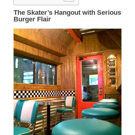
The Skater’s Hangout with Serious
Burger Flair