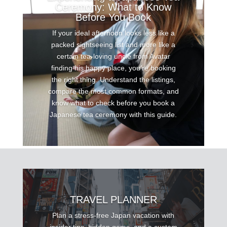
Ceremony: What to Know
Before You Book
If your ideal afternoon looks less like a
packed sightseeing list and more like a
certain tea-loving uncle from Avatar
finding his happy place, you’re booking
the right thing. Understand the listings,
compare the most common formats, and
know what to check before you book a
Japanese tea ceremony with this guide.
TRAVEL PLANNER
Plan a stress-free Japan vacation with
insider tips, hidden gems, and a custom