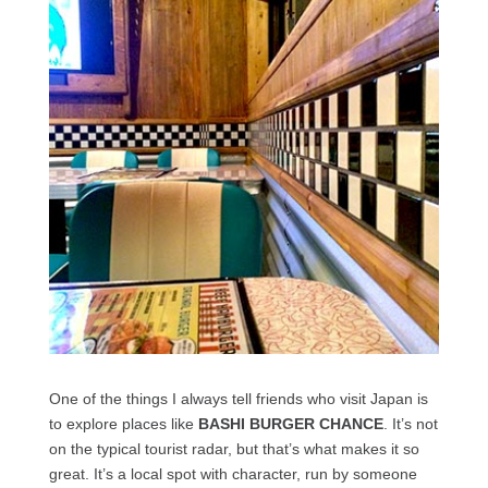
One of the things I always tell friends who visit Japan is
to explore places like
BASHI BURGER CHANCE
. It’s not
on the typical tourist radar, but that’s what makes it so
great. It’s a local spot with character, run by someone