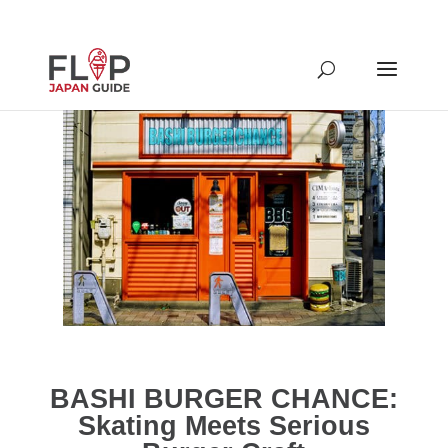
BASHI BURGER CHANCE:
Skating Meets Serious