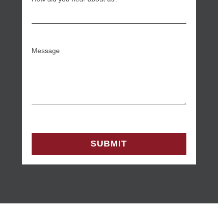
Message