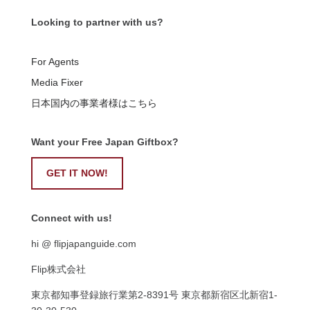
Looking to partner with us?
For Agents
Media Fixer
日本国内の事業者様はこちら
Want your Free Japan Giftbox?
GET IT NOW!
Connect with us!
hi @ flipjapanguide.com
Flip株式会社
東京都知事登録旅行業第
2-8391
号
東京都新宿区北新宿
1-