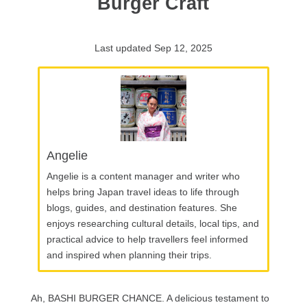
Burger Craft
Last updated Sep 12, 2025
Angelie
Angelie is a content manager and writer who
helps bring Japan travel ideas to life through
blogs, guides, and destination features. She
enjoys researching cultural details, local tips, and
practical advice to help travellers feel informed
and inspired when planning their trips.
Ah, BASHI BURGER CHANCE. A delicious testament to