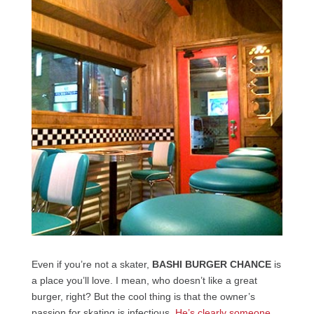
Even if you’re not a skater,
BASHI BURGER CHANCE
is
a place you’ll love. I mean, who doesn’t like a great
burger, right? But the cool thing is that the owner’s
passion for skating is infectious.
He’s clearly someone