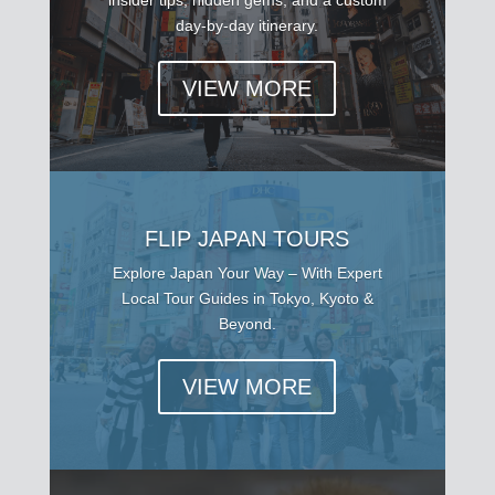
day-by-day itinerary.
VIEW MORE
FLIP JAPAN TOURS
Explore Japan Your Way – With Expert
Local Tour Guides in Tokyo, Kyoto &
Beyond.
VIEW MORE