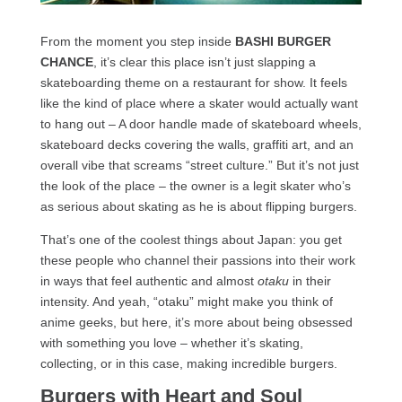
From the moment you step inside
BASHI BURGER
CHANCE
, it’s clear this place isn’t just slapping a
skateboarding theme on a restaurant for show. It feels
like the kind of place where a skater would actually want
to hang out – A door handle made of skateboard wheels,
skateboard decks covering the walls, graffiti art, and an
overall vibe that screams “street culture.” But it’s not just
the look of the place – the owner is a legit skater who’s
as serious about skating as he is about flipping burgers.
That’s one of the coolest things about Japan: you get
these people who channel their passions into their work
in ways that feel authentic and almost
otaku
in their
intensity. And yeah, “otaku” might make you think of
anime geeks, but here, it’s more about being obsessed
with something you love – whether it’s skating,
collecting, or in this case, making incredible burgers.
Burgers with Heart and Soul