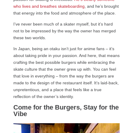
who lives and breathes skateboarding
, and he’s brought
that energy into the food and atmosphere of the place.
I’ve never been much of a skater myself, but it’s hard
not to be impressed by the way the owner has merged
these two worlds.
In Japan, being an otaku isn’t just for anime fans – it’s
about taking pride in your passion. And here, that means
crafting the best possible burgers while embracing the
skate culture that the owner grew up with. You can feel
that love in everything – from the way the burgers are
made to the design of the restaurant itself. It’s laid-back,
unpretentious, and a place that feels like a true
reflection of the owner’s identity.
Come for the Burgers, Stay for the
Vibe