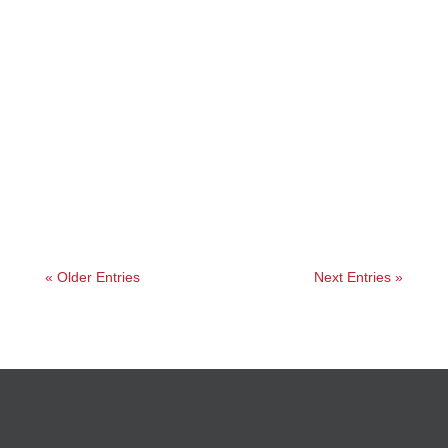
Angelie
« Older Entries
Next Entries »