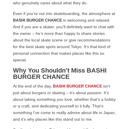
who genuinely cares about what they do.
Even if you’re not into skateboarding, the atmosphere at
BASHI BURGER CHANCE
is welcoming and relaxed.
And if you
are
a skater, you’ll definitely want to chat with
the owner – he’s more than happy to share stories
about the local skate scene or give recommendations
for the best skate spots around Tokyo. It’s that kind of
personal connection that makes places like this so
special.
Why You Shouldn’t Miss BASHI
BURGER CHANCE
At the end of the day,
BASHI BURGER CHANCE
isn’t
just about burgers or skating – it’s about passion. It’s
about taking something you love, whether that’s a hobby
or a craft, and dedicating yourself to it fully. That’s
something I’ve come to really admire about life in Japan,
and it’s why places like this stand out to me.