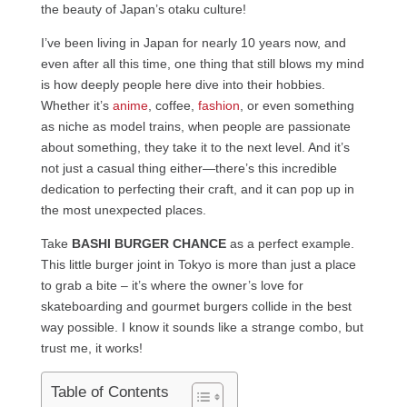
the beauty of Japan’s otaku culture!
I’ve been living in Japan for nearly 10 years now, and
even after all this time, one thing that still blows my mind
is how deeply people here dive into their hobbies.
Whether it’s
anime
, coffee,
fashion
, or even something
as niche as model trains, when people are passionate
about something, they take it to the next level. And it’s
not just a casual thing either—there’s this incredible
dedication to perfecting their craft, and it can pop up in
the most unexpected places.
Take
BASHI BURGER CHANCE
as a perfect example.
This little burger joint in Tokyo is more than just a place
to grab a bite – it’s where the owner’s love for
skateboarding and gourmet burgers collide in the best
way possible. I know it sounds like a strange combo, but
trust me, it works!
Table of Contents