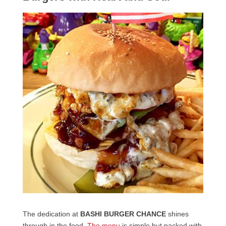
The dedication at
BASHI BURGER CHANCE
shines
through in the food.
The menu
is simple but packed with