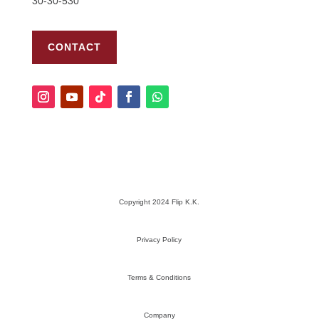
30-30-530
CONTACT
Copyright 2024 Flip K.K.
Privacy Policy
Terms & Conditions
Company