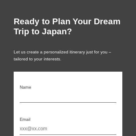
Ready to Plan Your Dream
Trip to Japan?
Let us create a personalized itinerary just for you –
tailored to your interests.
Name
Email