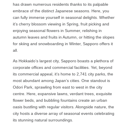
has drawn numerous residents thanks to its palpable
embrace of the distinct Japanese seasons. Here, you
can fully immerse yourself in seasonal delights. Whether
it’s cherry blossom viewing in Spring, fruit picking and
enjoying seasonal flowers in Summer, relishing in
autumn leaves and fruits in Autumn, or hitting the slopes
for skiing and snowboarding in Winter, Sapporo offers it
all.
As Hokkaido’s largest city, Sapporo boasts a plethora of
corporate offices and commercial facilities. Yet, beyond
its commercial appeal, it’s home to 2,741 city parks, the
most abundant among Japan’s cities. One standout is
Odori Park, sprawling from east to west in the city
centre. Here, expansive lawns, verdant trees, exquisite
flower beds, and bubbling fountains create an urban
oasis bustling with regular visitors. Alongside nature, the
city hosts a diverse array of seasonal events celebrating
its stunning natural surroundings.