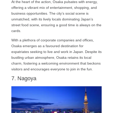
At the heart of the action, Osaka pulsates with energy,
offering a vibrant mix of entertainment, shopping, and
business opportunities. The city’s social scene is
unmatched, with its lively locals dominating Japan’s
street food scene, ensuring a good time is always on the
cards.
With a plethora of corporate companies and offices,
Osaka emerges as a favoured destination for
expatriates seeking to live and work in Japan. Despite its
bustling urban atmosphere, Osaka retains its local
charm, fostering a welcoming environment that beckons
visitors and encourages everyone to join in the fun.
7. Nagoya