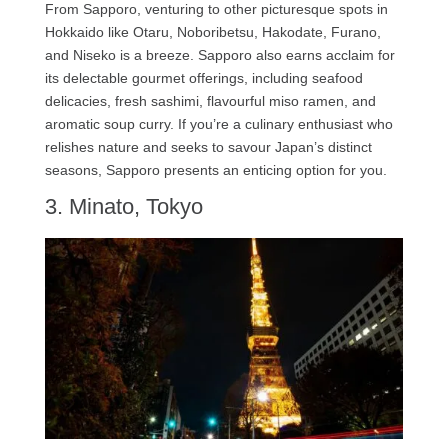
From Sapporo, venturing to other picturesque spots in
Hokkaido like Otaru, Noboribetsu, Hakodate, Furano,
and Niseko is a breeze. Sapporo also earns acclaim for
its delectable gourmet offerings, including seafood
delicacies, fresh sashimi, flavourful miso ramen, and
aromatic soup curry. If you’re a culinary enthusiast who
relishes nature and seeks to savour Japan’s distinct
seasons, Sapporo presents an enticing option for you.
3. Minato, Tokyo