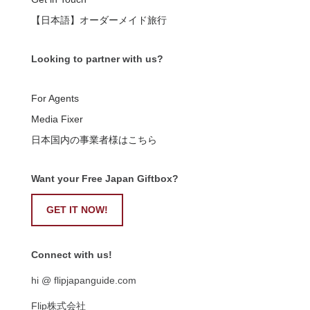
【日本語】オーダーメイド旅行
Looking to partner with us?
For Agents
Media Fixer
日本国内の事業者様はこちら
Want your Free Japan Giftbox?
GET IT NOW!
Connect with us!
hi @ flipjapanguide.com
Flip株式会社