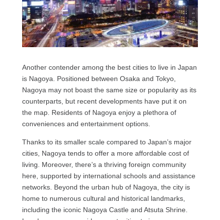
Another contender among the best cities to live in Japan
is Nagoya. Positioned between Osaka and Tokyo,
Nagoya may not boast the same size or popularity as its
counterparts, but recent developments have put it on
the map. Residents of Nagoya enjoy a plethora of
conveniences and entertainment options.
Thanks to its smaller scale compared to Japan’s major
cities, Nagoya tends to offer a more affordable cost of
living. Moreover, there’s a thriving foreign community
here, supported by international schools and assistance
networks. Beyond the urban hub of Nagoya, the city is
home to numerous cultural and historical landmarks,
including the iconic Nagoya Castle and Atsuta Shrine.