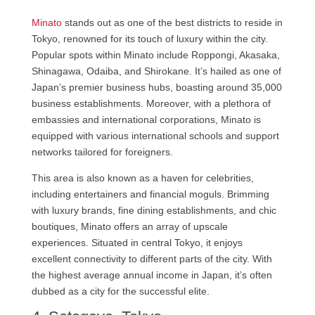
Minato
stands out as one of the best districts to reside in
Tokyo, renowned for its touch of luxury within the city.
Popular spots within Minato include Roppongi, Akasaka,
Shinagawa, Odaiba, and Shirokane. It’s hailed as one of
Japan’s premier business hubs, boasting around 35,000
business establishments. Moreover, with a plethora of
embassies and international corporations, Minato is
equipped with various international schools and support
networks tailored for foreigners.
This area is also known as a haven for celebrities,
including entertainers and financial moguls. Brimming
with luxury brands, fine dining establishments, and chic
boutiques, Minato offers an array of upscale
experiences. Situated in central Tokyo, it enjoys
excellent connectivity to different parts of the city. With
the highest average annual income in Japan, it’s often
dubbed as a city for the successful elite.