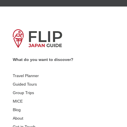
What do you want to discover?
Travel Planner
Guided Tours
Group Trips
MICE
Blog
About
Get in Touch