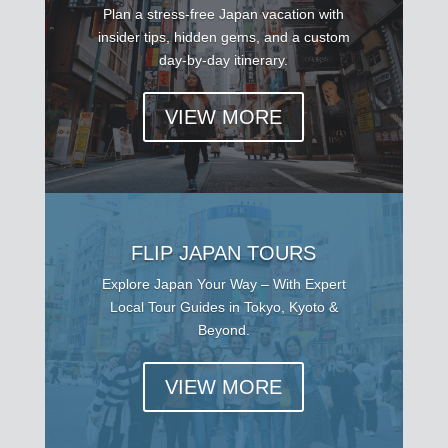
Plan a stress-free Japan vacation with
insider tips, hidden gems, and a custom
day-by-day itinerary.
VIEW MORE
FLIP JAPAN TOURS
Explore Japan Your Way – With Expert
Local Tour Guides in Tokyo, Kyoto &
Beyond.
VIEW MORE