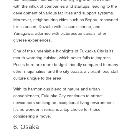
with the influx of companies and startups, leading to the
development of various facilities and support systems.
Moreover, neighbouring cities such as Beppu, renowned
for its onsen, Dazaifu with its iconic shrine, and
Yanagawa, adorned with picturesque canals, offer
diverse experiences.
One of the undeniable highlights of Fukuoka City is its
mouth-watering cuisine, which never fails to impress.
Prices here are more budget-friendly compared to many
other major cities, and the city boasts a vibrant food stall
culture unique to the area.
With its harmonious blend of nature and urban
conveniences, Fukuoka City continues to attract
newcomers seeking an exceptional living environment.
It’s no wonder it remains a top choice for those
considering a move.
6. Osaka