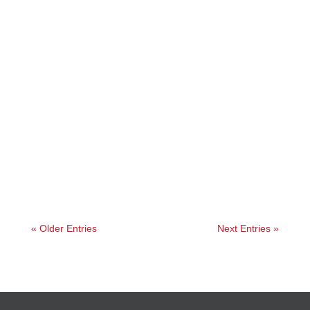
Jessica
« Older Entries
Next Entries »