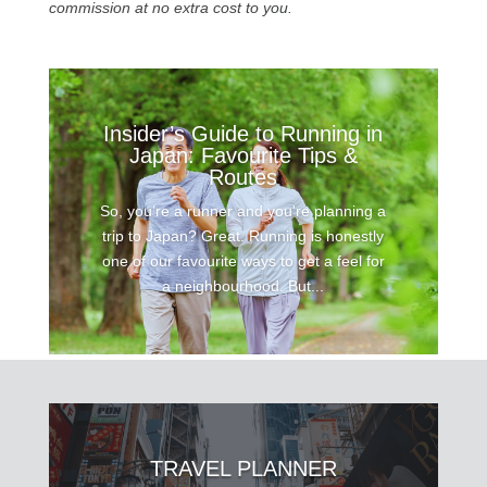
commission at no extra cost to you.
Insider’s Guide to Running in
Japan: Favourite Tips &
Routes
So, you’re a runner and you're planning a
trip to Japan? Great. Running is honestly
one of our favourite ways to get a feel for
a neighbourhood. But...
TRAVEL PLANNER