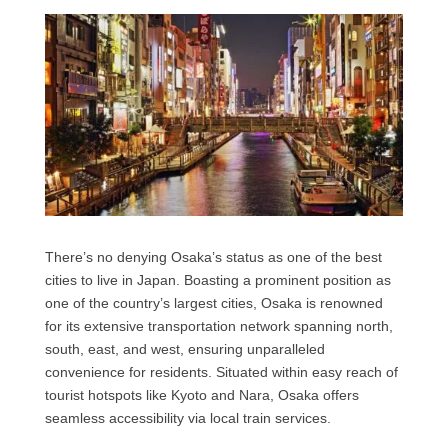
There’s no denying Osaka’s status as one of the best
cities to live in Japan. Boasting a prominent position as
one of the country’s largest cities, Osaka is renowned
for its extensive transportation network spanning north,
south, east, and west, ensuring unparalleled
convenience for residents. Situated within easy reach of
tourist hotspots like Kyoto and Nara, Osaka offers
seamless accessibility via local train services.