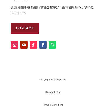
東京都知事登録旅行業第
2-8391
号
東京都新宿区北新宿
1-
30-30-530
CONTACT
Copyright 2024 Flip K.K.
Privacy Policy
Terms & Conditions