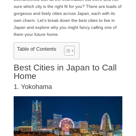
sure which city is the right fit for you? There are loads of
gorgeous and lively cities across Japan, each with its
own charm. Let’s break down the best cities to live in
Japan and explore why you might fancy calling one of
them your future home.
Table of Contents
Best Cities in Japan to Call
Home
1. Yokohama