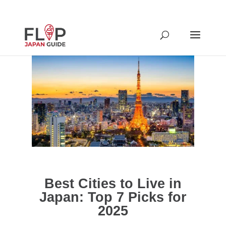
Best Cities to Live in
Japan: Top 7 Picks for
2025