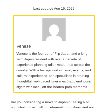
Last updated Aug 15, 2025
Venese
Venese is the founder of Flip Japan and a long-
term Japan resident with over a decade of
experience planning tailor-made trips across the
country. With a background in travel, events, and
cultural experiences, she specialises in creating
thoughtful, well-paced itineraries that blend iconic
sights with local, off-the-beaten-path moments.
Are you considering a move to Japan? Feeling a bit
overwhelmed with all the information out there and not