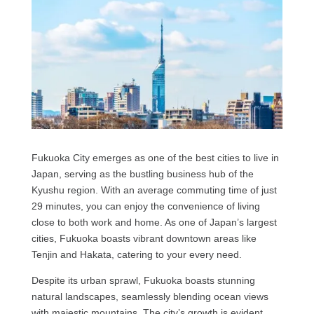
Fukuoka City emerges as one of the best cities to live in
Japan, serving as the bustling business hub of the
Kyushu region. With an average commuting time of just
29 minutes, you can enjoy the convenience of living
close to both work and home. As one of Japan’s largest
cities, Fukuoka boasts vibrant downtown areas like
Tenjin and Hakata, catering to your every need.
Despite its urban sprawl, Fukuoka boasts stunning
natural landscapes, seamlessly blending ocean views
with majestic mountains. The city’s growth is evident