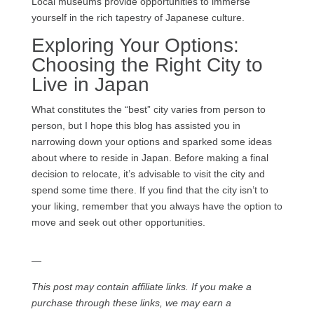
Local museums provide opportunities to immerse
yourself in the rich tapestry of Japanese culture.
Exploring Your Options:
Choosing the Right City to
Live in Japan
What constitutes the “best” city varies from person to
person, but I hope this blog has assisted you in
narrowing down your options and sparked some ideas
about where to reside in Japan. Before making a final
decision to relocate, it’s advisable to visit the city and
spend some time there. If you find that the city isn’t to
your liking, remember that you always have the option to
move and seek out other opportunities.
—
This post may contain affiliate links. If you make a
purchase through these links, we may earn a