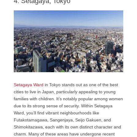
4. Setagaya, Tokyo
Setagaya Ward
in Tokyo stands out as one of the best
cities to live in Japan, particularly appealing to young
families with children. It’s notably popular among women
due to its strong sense of security. Within Setagaya
Ward, you’ll find vibrant neighbourhoods like
Futakotamagawa, Sangenjaya, Seijo Gakuen, and
Shimokitazawa, each with its own distinct character and
charm. Many of these areas have undergone recent