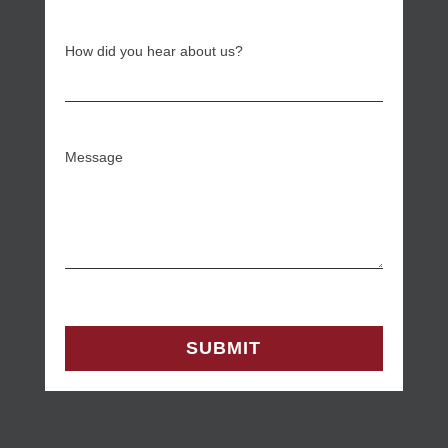
How did you hear about us?
Message