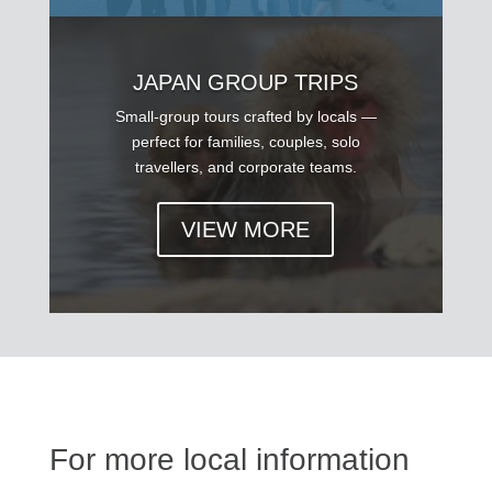
JAPAN GROUP TRIPS
Small-group tours crafted by locals —
perfect for families, couples, solo
travellers, and corporate teams.
VIEW MORE
For more local information