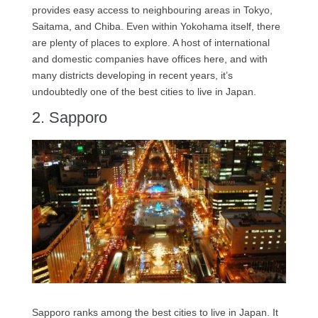
provides easy access to neighbouring areas in Tokyo,
Saitama, and Chiba. Even within Yokohama itself, there
are plenty of places to explore. A host of international
and domestic companies have offices here, and with
many districts developing in recent years, it’s
undoubtedly one of the best cities to live in Japan.
2. Sapporo
Sapporo ranks among the best cities to live in Japan. It