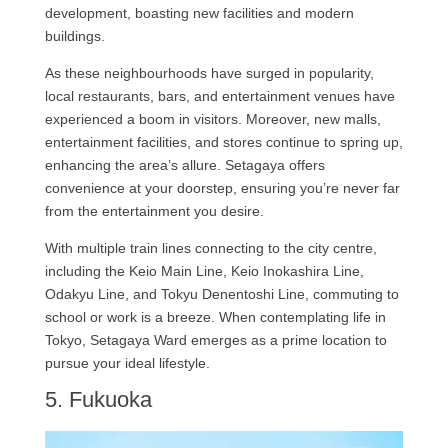
development, boasting new facilities and modern
buildings.
As these neighbourhoods have surged in popularity,
local restaurants, bars, and entertainment venues have
experienced a boom in visitors. Moreover, new malls,
entertainment facilities, and stores continue to spring up,
enhancing the area’s allure. Setagaya offers
convenience at your doorstep, ensuring you’re never far
from the entertainment you desire.
With multiple train lines connecting to the city centre,
including the Keio Main Line, Keio Inokashira Line,
Odakyu Line, and Tokyu Denentoshi Line, commuting to
school or work is a breeze. When contemplating life in
Tokyo, Setagaya Ward emerges as a prime location to
pursue your ideal lifestyle.
5. Fukuoka