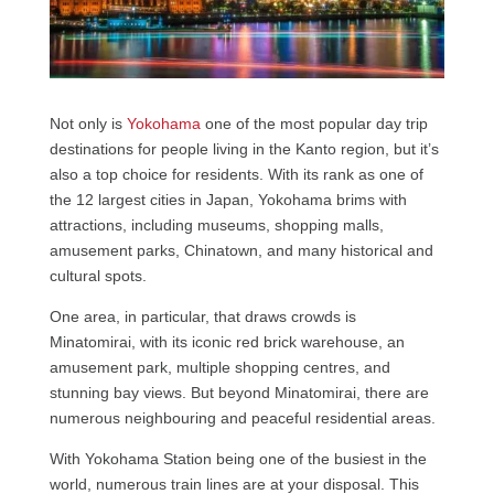
Not only is
Yokohama
one of the most popular day trip
destinations for people living in the Kanto region, but it’s
also a top choice for residents. With its rank as one of
the 12 largest cities in Japan, Yokohama brims with
attractions, including museums, shopping malls,
amusement parks, Chinatown, and many historical and
cultural spots.
One area, in particular, that draws crowds is
Minatomirai, with its iconic red brick warehouse, an
amusement park, multiple shopping centres, and
stunning bay views. But beyond Minatomirai, there are
numerous neighbouring and peaceful residential areas.
With Yokohama Station being one of the busiest in the
world, numerous train lines are at your disposal. This