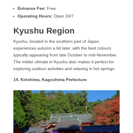
Entrance Fee:
Free
Operating Hours:
Open 24/7
Kyushu Region
Kyushu, located in the southern part of Japan,
experiences autumn a bit later, with the best colours
typically appearing from late October to mid-November.
The milder climate in Kyushu also makes it perfect for
exploring outdoor activities and relaxing in hot springs.
14. Kirishima, Kagoshima Prefecture