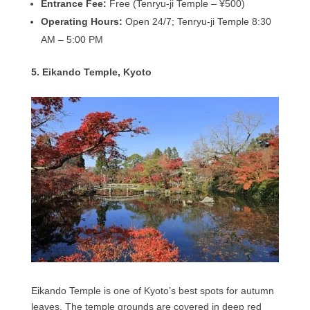
Entrance Fee:
Free (Tenryu-ji Temple – ¥500)
Operating Hours:
Open 24/7; Tenryu-ji Temple 8:30
AM – 5:00 PM
5. Eikando Temple, Kyoto
Eikando Temple is one of Kyoto’s best spots for autumn
leaves. The temple grounds are covered in deep red