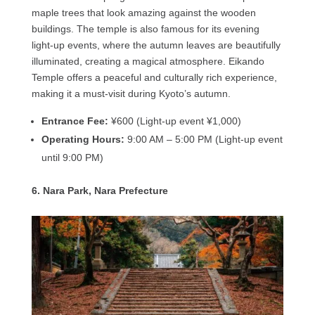
maple trees that look amazing against the wooden
buildings. The temple is also famous for its evening
light-up events, where the autumn leaves are beautifully
illuminated, creating a magical atmosphere. Eikando
Temple offers a peaceful and culturally rich experience,
making it a must-visit during Kyoto’s autumn.
Entrance Fee:
¥600 (Light-up event ¥1,000)
Operating Hours:
9:00 AM – 5:00 PM (Light-up event
until 9:00 PM)
6. Nara Park, Nara Prefecture