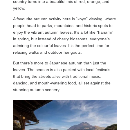
country turns into a beautiful mix of red, orange, and
yellow.
A favourite autumn activity here is “koyo” viewing, where
people head to parks, mountains, and historic spots to
enjoy the vibrant autumn leaves. It’s a lot like “hanami”
in spring, but instead of cherry blossoms, everyone’s
admiring the colourful leaves. It’s the perfect time for
relaxing walks and outdoor hangouts.
But there’s more to Japanese autumn than just the
leaves. The season is also packed with local festivals
that bring the streets alive with traditional music,
dancing, and mouth-watering food, all set against the
stunning autumn scenery.