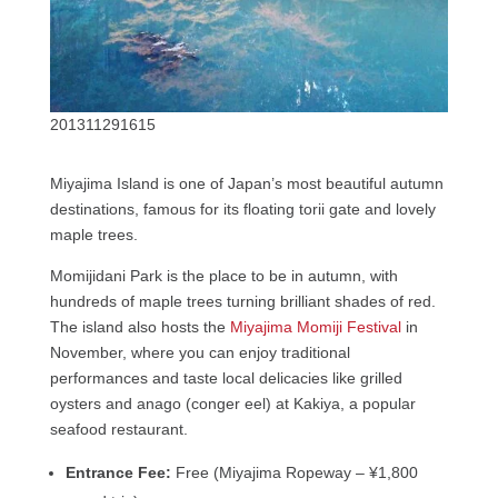
201311291615
Miyajima Island is one of Japan’s most beautiful autumn
destinations, famous for its floating torii gate and lovely
maple trees.
Momijidani Park is the place to be in autumn, with
hundreds of maple trees turning brilliant shades of red.
The island also hosts the
Miyajima Momiji Festival
in
November, where you can enjoy traditional
performances and taste local delicacies like grilled
oysters and anago (conger eel) at Kakiya, a popular
seafood restaurant.
Entrance Fee:
Free (Miyajima Ropeway – ¥1,800