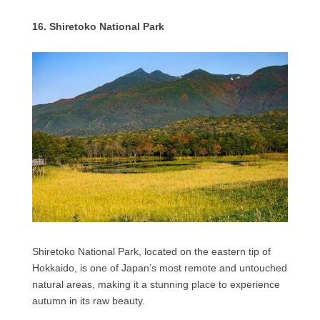
16. Shiretoko National Park
Shiretoko National Park, located on the eastern tip of
Hokkaido, is one of Japan’s most remote and untouched
natural areas, making it a stunning place to experience
autumn in its raw beauty.