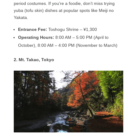
period costumes. If you’re a foodie, don’t miss trying
yuba (tofu skin) dishes at popular spots like Meiji no
Yakata.
Entrance Fee:
Toshogu Shrine – ¥1,300
Operating Hours:
8:00 AM – 5:00 PM (April to
October), 8:00 AM – 4:00 PM (November to March)
2. Mt. Takao, Tokyo