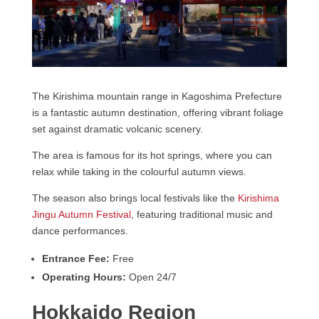
The Kirishima mountain range in Kagoshima Prefecture
is a fantastic autumn destination, offering vibrant foliage
set against dramatic volcanic scenery.
The area is famous for its hot springs, where you can
relax while taking in the colourful autumn views.
The season also brings local festivals like the
Kirishima
Jingu Autumn Festival
, featuring traditional music and
dance performances.
Entrance Fee:
Free
Operating Hours:
Open 24/7
Hokkaido Region