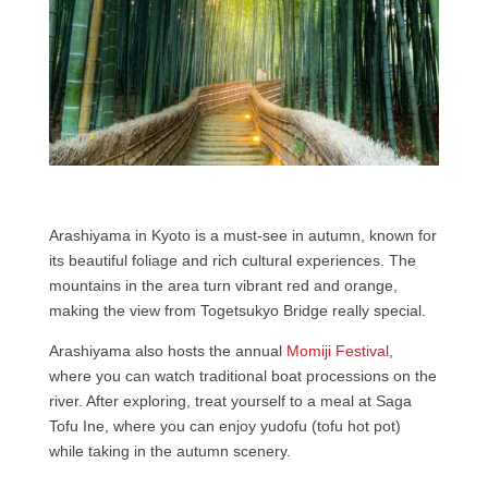
Arashiyama in Kyoto is a must-see in autumn, known for
its beautiful foliage and rich cultural experiences. The
mountains in the area turn vibrant red and orange,
making the view from Togetsukyo Bridge really special.
Arashiyama also hosts the annual
Momiji Festival
,
where you can watch traditional boat processions on the
river. After exploring, treat yourself to a meal at Saga
Tofu Ine, where you can enjoy yudofu (tofu hot pot)
while taking in the autumn scenery.