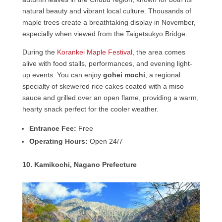
natural beauty and vibrant local culture. Thousands of
maple trees create a breathtaking display in November,
especially when viewed from the Taigetsukyo Bridge.
During the
Korankei Maple Festival
, the area comes
alive with food stalls, performances, and evening light-
up events. You can enjoy
gohei mochi
, a regional
specialty of skewered rice cakes coated with a miso
sauce and grilled over an open flame, providing a warm,
hearty snack perfect for the cooler weather.
Entrance Fee:
Free
Operating Hours:
Open 24/7
10. Kamikochi, Nagano Prefecture