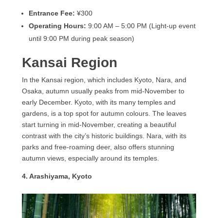
Entrance Fee:
¥300
Operating Hours:
9:00 AM – 5:00 PM (Light-up event
until 9:00 PM during peak season)
Kansai Region
In the Kansai region, which includes Kyoto, Nara, and
Osaka, autumn usually peaks from mid-November to
early December. Kyoto, with its many temples and
gardens, is a top spot for autumn colours. The leaves
start turning in mid-November, creating a beautiful
contrast with the city’s historic buildings. Nara, with its
parks and free-roaming deer, also offers stunning
autumn views, especially around its temples.
4. Arashiyama, Kyoto