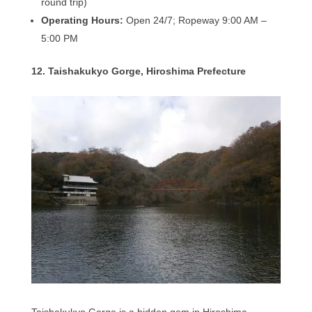
round trip)
Operating Hours:
Open 24/7; Ropeway 9:00 AM –
5:00 PM
12. Taishakukyo Gorge, Hiroshima Prefecture
Taishakukyo Gorge is a hidden gem in Hiroshima