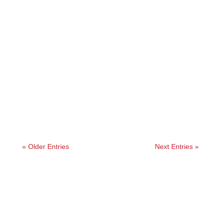
Angelie
Our first-hand guide to a Koyasan temple stay.
We share what to expect, how to book, and if it’s
really worth it.
« Older Entries
Next Entries »