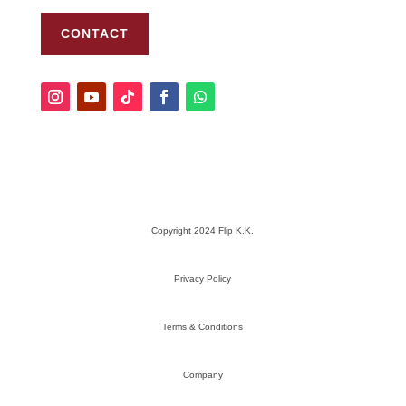
CONTACT
Copyright 2024 Flip K.K.
Privacy Policy
Terms & Conditions
Company