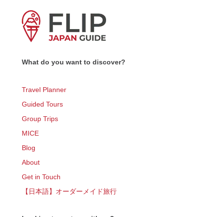
What do you want to discover?
Travel Planner
Guided Tours
Group Trips
MICE
Blog
About
Get in Touch
【日本語】オーダーメイド旅行