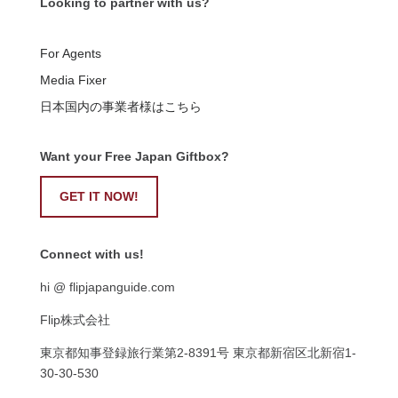
Looking to partner with us?
For Agents
Media Fixer
日本国内の事業者様はこちら
Want your Free Japan Giftbox?
GET IT NOW!
Connect with us!
hi @ flipjapanguide.com
Flip株式会社
東京都知事登録旅行業第
2-8391
号
東京都新宿区北新宿
1-
30-30-530