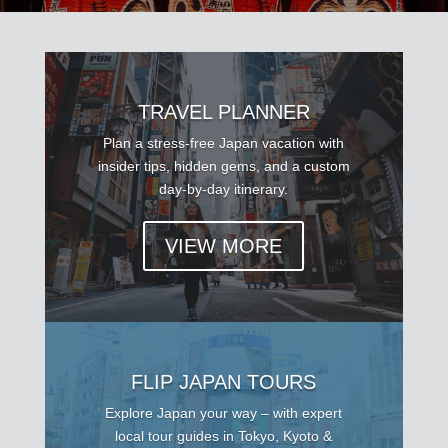
TRAVEL PLANNER
Plan a stress-free Japan vacation with
insider tips, hidden gems, and a custom
day-by-day itinerary.
VIEW MORE
FLIP JAPAN TOURS
Explore Japan your way – with expert
local tour guides in Tokyo, Kyoto &