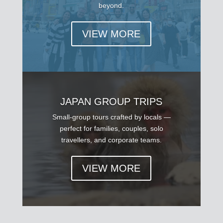
beyond.
VIEW MORE
JAPAN GROUP TRIPS
Small-group tours crafted by locals —
perfect for families, couples, solo
travellers, and corporate teams.
VIEW MORE