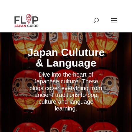
Japan Culuture
& Language
Dive into the heart of
Japanese culture. These
blogs cover everything from
ancient traditions to pop
culture and language
learning.