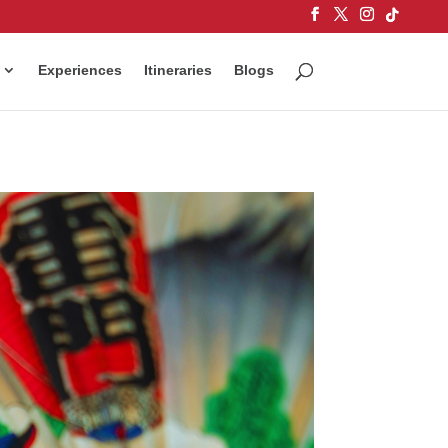
Experiences
Itineraries
Blogs