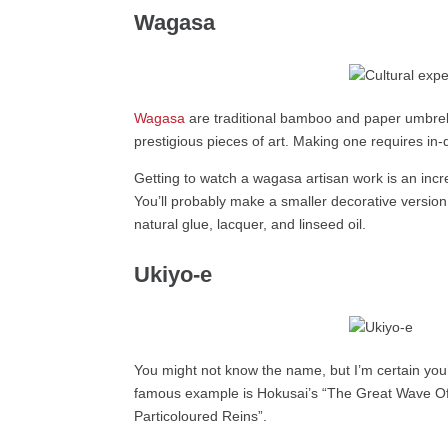
Wagasa
Wagasa
are traditional bamboo and paper umbrell
prestigious pieces of art. Making one requires in
Getting to watch a wagasa artisan work is an incre
You’ll probably make a smaller decorative version 
natural glue, lacquer, and linseed oil.
Ukiyo-e
You might not know the name, but I’m certain you’
famous example is Hokusai’s “The Great Wave Off
Particoloured Reins”.