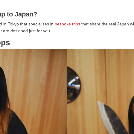
rip to Japan?
 in Tokyo that specialises in
bespoke trips
that share the real Japan wi
t are designed just for you.
ops