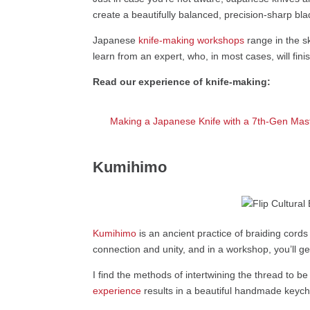
create a beautifully balanced, precision-sharp bla
Japanese
knife-making workshops
range in the sk
learn from an expert, who, in most cases, will fini
Read our experience of knife-making:
Making a Japanese Knife with a 7th-Gen Mas
Kumihimo
Kumihimo
is an ancient practice of braiding cord
connection and unity, and in a workshop, you’ll g
I find the methods of intertwining the thread to be 
experience
results in a beautiful handmade keych