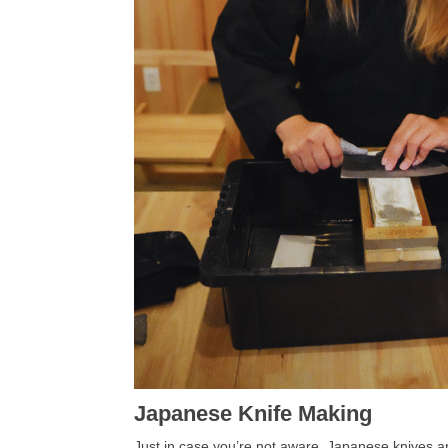
Japanese Knife Making
Just in case you’re not aware, Japanese knives 