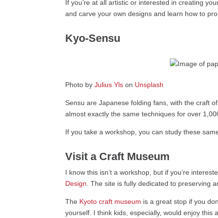
If you’re at all artistic or interested in creating yo
and carve your own designs and learn how to prope
Kyo-Sensu
Photo by
Julius Yls
on
Unsplash
Sensu are Japanese folding fans, with the craft 
almost exactly the same techniques for over 1,00
If you take a workshop, you can study these same
Visit a Craft Museum
I know this isn’t a workshop, but if you’re interes
Design
. The site is fully dedicated to preserving
The
Kyoto craft museum
is a great stop if you don
yourself. I think kids, especially, would enjoy thi