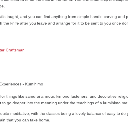
de.
ills taught, and you can find anything from simple handle carving and pers
sh the knife after you leave and arrange for it to be sent to you once do
ter Craftsman
s for things like samurai armour, kimono fasteners, and decorative reli
et to go deeper into the meaning under the teachings of a kumihimo mas
quite meditative, with the classes being a lovely balance of easy to do yet 
ain that you can take home.