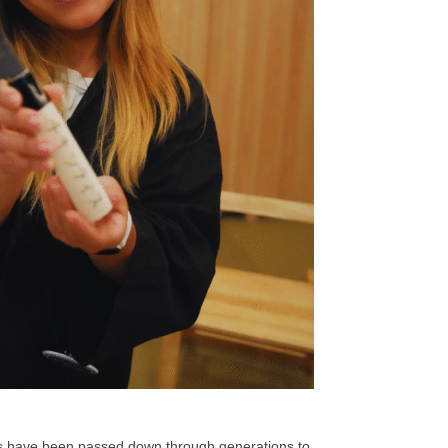
ues have been passed down through generations to