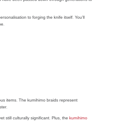
onalisation to forging the knife itself. You’ll
ne.
gious items. The kumihimo braids represent
ter.
still culturally significant. Plus, the
kumihimo