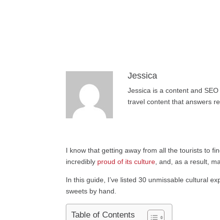
Jessica
Jessica is a content and SEO 
travel content that answers r
I know that getting away from all the tourists to fi
incredibly
proud of its culture
, and, as a result, m
In this guide, I’ve listed 30 unmissable cultural 
sweets by hand.
Table of Contents