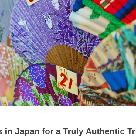
 in Japan for a Truly Authentic Tr