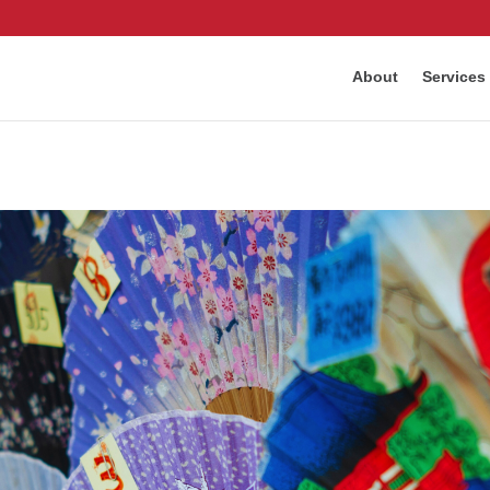
About
Services