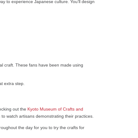
ay to experience Japanese culture. You’ll design
onal craft. These fans have been made using
t extra step.
ecking out the
Kyoto Museum of Crafts and
s to watch artisans demonstrating their practices.
roughout the day for you to try the crafts for