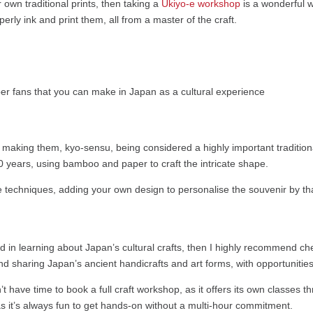
ur own traditional prints, then taking a
Ukiyo-e workshop
is a wonderful w
rly ink and print them, all from a master of the craft.
of making them, kyo-sensu, being considered a highly important traditi
0 years, using bamboo and paper to craft the intricate shape.
 techniques, adding your own design to personalise the souvenir by tha
ted in learning about Japan’s cultural crafts, then I highly recommend ch
 and sharing Japan’s ancient handicrafts and art forms, with opportunitie
’t have time to book a full craft workshop, as it offers its own classes th
s as it’s always fun to get hands-on without a multi-hour commitment.