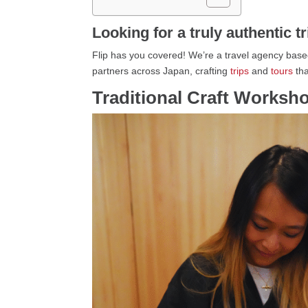
Looking for a truly authentic t
Flip has you covered! We’re a travel agency based
partners across Japan, crafting
trips
and
tours
tha
Traditional Craft Worksh