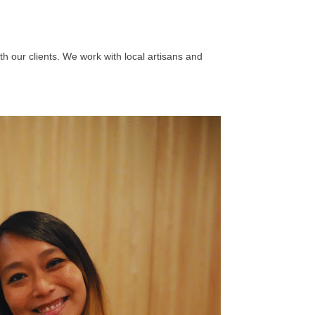
th our clients. We work with local artisans and