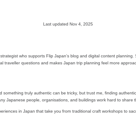
Last updated Nov 4, 2025
strategist who supports Flip Japan’s blog and digital content planning.
eal traveller questions and makes Japan trip planning feel more approa
nd something truly authentic can be tricky, but trust me, finding authenti
any Japanese people, organisations, and buildings work hard to share th
experiences in Japan that take you from traditional craft workshops to s