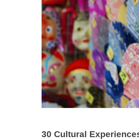
30 Cultural Experiences