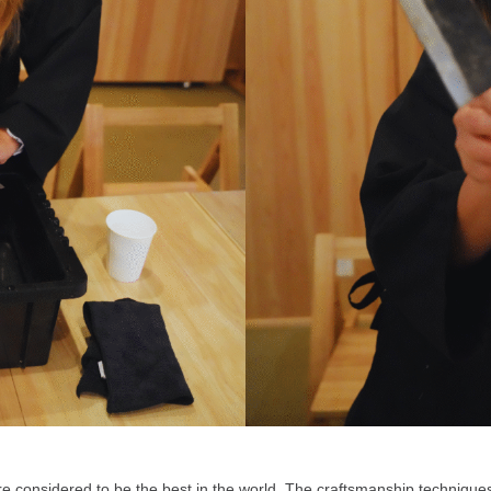
are considered to be the best in the world. The craftsmanship techniq