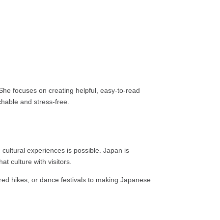
 She focuses on creating helpful, easy-to-read
chable and stress-free.
c cultural experiences is possible. Japan is
at culture with visitors.
acred hikes, or dance festivals to making Japanese