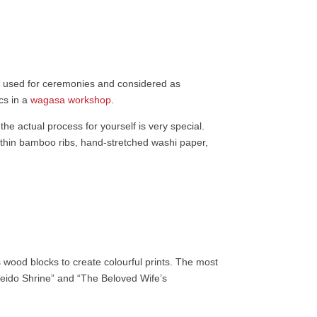
ly used for ceremonies and considered as
cs in a
wagasa workshop
.
he actual process for yourself is very special.
ke thin bamboo ribs, hand-stretched washi paper,
 wood blocks to create colourful prints. The most
eido Shrine” and “The Beloved Wife’s