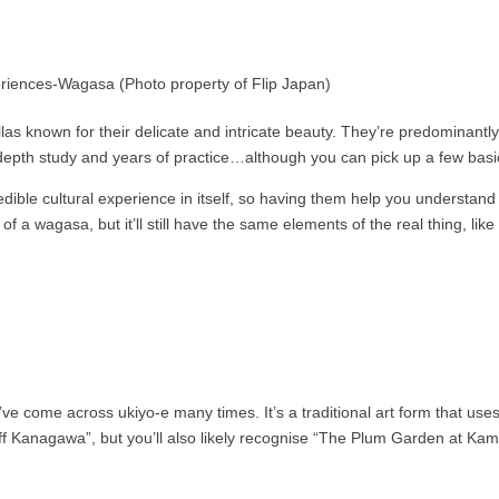
as known for their delicate and intricate beauty. They’re predominant
-depth study and years of practice…although you can pick up a few basi
dible cultural experience in itself, so having them help you understand t
of a wagasa, but it’ll still have the same elements of the real thing, li
ve come across ukiyo-e many times. It’s a traditional art form that uses
 Kanagawa”, but you’ll also likely recognise “The Plum Garden at Kam