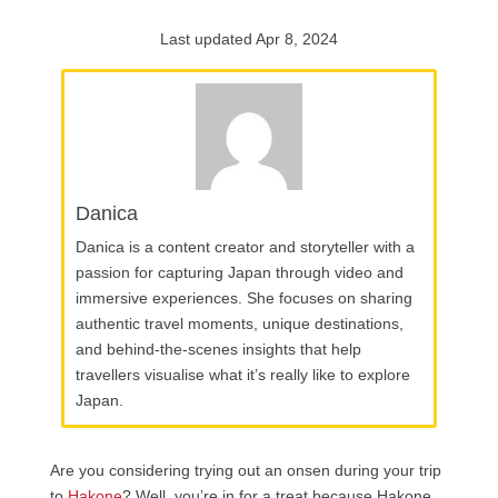
Last updated Apr 8, 2024
Danica
Danica is a content creator and storyteller with a
passion for capturing Japan through video and
immersive experiences. She focuses on sharing
authentic travel moments, unique destinations,
and behind-the-scenes insights that help
travellers visualise what it’s really like to explore
Japan.
Are you considering trying out an onsen during your trip
to
Hakone
? Well, you’re in for a treat because Hakone