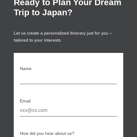
Ready to Plan Your Dream
Trip to Japan?
Let us create a personalized itinerary just for you –
tailored to your interests.
Name
Email
How did you hear about us?