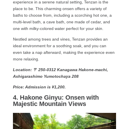
experience in a serene natural setting, Tenzan is the
place to be. This charming onsen offers a variety of
baths to choose from, including a scorching hot one, a
multi-level bath, a cave bath, one made of cedar, and
one with milky-colored water perfect for your skin.
Nestled among trees and vines, Tenzan provides an
ideal environment for a soothing soak, and you can
even take a nap afterward, making the experience even
more relaxing.
Location: 〒 250-0312 Kanagawa Hakone-machi,
Ashigarashimo Yumotochaya 208
Price: Admission is ¥1,200.
4. Hakone Ginyu: Onsen with
Majestic Mountain Views