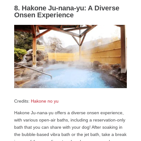
8. Hakone Ju-nana-yu: A Diverse
Onsen Experience
Credits:
Hakone no yu
Hakone Ju-nana-yu offers a diverse onsen experience,
with various open-air baths, including a reservation-only
bath that you can share with your dog! After soaking in
the bubble-based vibra bath or the jet bath, take a break