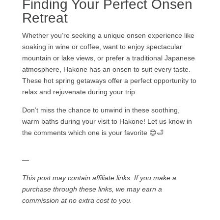
Finding Your Perfect Onsen
Retreat
Whether you’re seeking a unique onsen experience like
soaking in wine or coffee, want to enjoy spectacular
mountain or lake views, or prefer a traditional Japanese
atmosphere, Hakone has an onsen to suit every taste.
These hot spring getaways offer a perfect opportunity to
relax and rejuvenate during your trip.
Don’t miss the chance to unwind in these soothing,
warm baths during your visit to Hakone! Let us know in
the comments which one is your favorite 😊🛁
—
This post may contain affiliate links. If you make a
purchase through these links, we may earn a
commission at no extra cost to you.