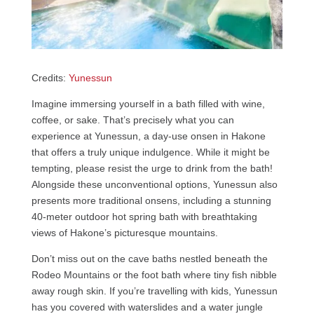
Credits:
Yunessun
Imagine immersing yourself in a bath filled with wine,
coffee, or sake. That’s precisely what you can
experience at Yunessun, a day-use onsen in Hakone
that offers a truly unique indulgence. While it might be
tempting, please resist the urge to drink from the bath!
Alongside these unconventional options, Yunessun also
presents more traditional onsens, including a stunning
40-meter outdoor hot spring bath with breathtaking
views of Hakone’s picturesque mountains.
Don’t miss out on the cave baths nestled beneath the
Rodeo Mountains or the foot bath where tiny fish nibble
away rough skin. If you’re travelling with kids, Yunessun
has you covered with waterslides and a water jungle