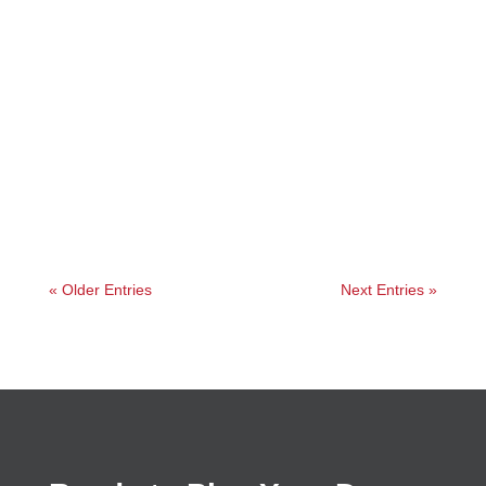
Angelie
« Older Entries
Next Entries »