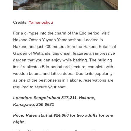
Credits:
Yamanoshou
For a glimpse into the charm of the Edo period, visit
Hakone Onsen Yuyado Yamanoshou. Located in
Hakone and just 200 meters from the Hakone Botanical
Garden of Wetlands, this onsen features an impressive
garden that you can enjoy while bathing. The building
itself replicates Edo-period architecture, complete with
wooden beams and lattice doors. Due to its popularity
as one of the best onsens in Hakone, reservations are
required to secure your spot.
Location: Sengokuhara 817-211, Hakone,
Kanagawa, 250-0631
Price: Rates start at ¥24,000 for two adults for one
night.