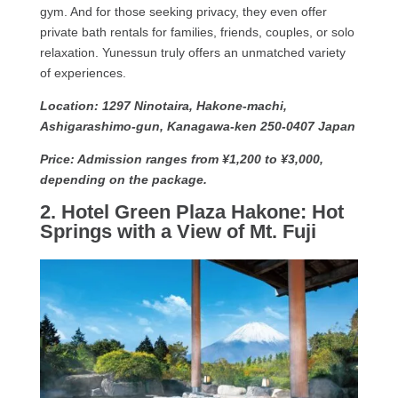
gym. And for those seeking privacy, they even offer
private bath rentals for families, friends, couples, or solo
relaxation. Yunessun truly offers an unmatched variety
of experiences.
Location: 1297 Ninotaira, Hakone-machi,
Ashigarashimo-gun, Kanagawa-ken 250-0407 Japan
Price: Admission ranges from ¥1,200 to ¥3,000,
depending on the package.
2. Hotel Green Plaza Hakone: Hot
Springs with a View of Mt. Fuji