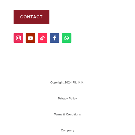
CONTACT
Copyright 2024 Flip K.K.
Privacy Policy
Terms & Conditions
Company