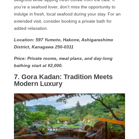
you’re a seafood lover, don’t miss the opportunity to
indulge in fresh, local seafood during your stay. For an
extended visit, consider booking a private bath for
added relaxation.
Location: 597 Yumoto, Hakone, Ashigarashimo
District, Kanagawa 250-0311
Price: Private rooms, meal plans, and day-long
bathing start at ¥2,000.
7. Gora Kadan: Tradition Meets
Modern Luxury