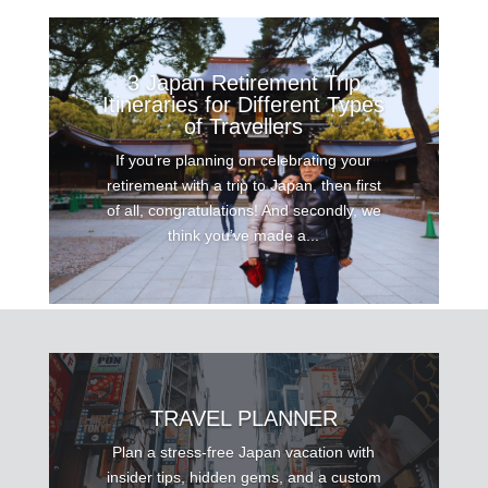
3 Japan Retirement Trip
Itineraries for Different Types
of Travellers
If you’re planning on celebrating your
retirement with a trip to Japan, then first
of all, congratulations! And secondly, we
think you’ve made a...
TRAVEL PLANNER
Plan a stress-free Japan vacation with
insider tips, hidden gems, and a custom