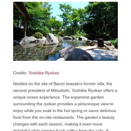
Credits:
Yoshiike Ryokan
Nestled on the site of Baron Iwasaki’s former villa, the
second president of Mitsubishi, Yoshiike Ryokan offers a
unique onsen experience. The expansive garden
surrounding the ryokan provides a picturesque view to
enjoy while you soak in the hot spring or savor delicious
food from the on-site restaurants. The garden’s beauty
changes with each season, making it even more
delightful while sipping fresh coffee from the cafe. If