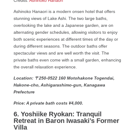
Credits:
Ashinoko Hanaori
Ashinoko Hanaori is a modern onsen hotel that offers
stunning views of Lake Ashi. The two large baths,
overlooking the lake and a Japanese garden, are on
alternating gender schedules, allowing visitors to enjoy
both scenic experiences at different times of the day or
during different seasons. The outdoor baths offer
spectacular views and are well worth the visit. The
private baths even come with a small garden, enhancing
the overall relaxation experience.
Location: 〒250-0522 160 Motohakone Togendai,
Hakone-cho, Ashigarashimo-gun, Kanagawa
Prefecture
Price: A private bath costs ¥4,000.
6. Yoshiike Ryokan: Tranquil
Retreat in Baron Iwasaki’s Former
Villa