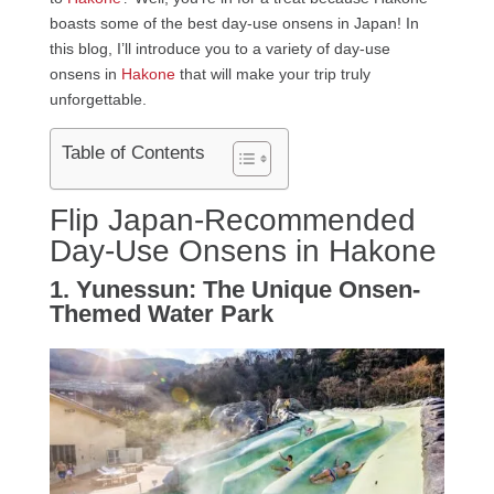
boasts some of the best day-use onsens in Japan! In
this blog, I’ll introduce you to a variety of day-use
onsens in
Hakone
that will make your trip truly
unforgettable.
Table of Contents
Flip Japan-Recommended
Day-Use Onsens in Hakone
1. Yunessun: The Unique Onsen-
Themed Water Park