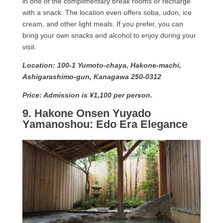
in one of the complimentary break rooms or recharge
with a snack. The location even offers soba, udon, ice
cream, and other light meals. If you prefer, you can
bring your own snacks and alcohol to enjoy during your
visit.
Location: 100-1 Yumoto-chaya, Hakone-machi,
Ashigarashimo-gun, Kanagawa 250-0312
Price: Admission is ¥1,100 per person.
9. Hakone Onsen Yuyado
Yamanoshou: Edo Era Elegance