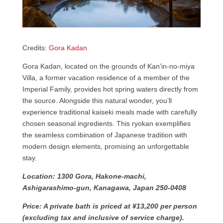
Credits:
Gora Kadan
Gora Kadan, located on the grounds of Kan’in-no-miya
Villa, a former vacation residence of a member of the
Imperial Family, provides hot spring waters directly from
the source. Alongside this natural wonder, you’ll
experience traditional kaiseki meals made with carefully
chosen seasonal ingredients. This ryokan exemplifies
the seamless combination of Japanese tradition with
modern design elements, promising an unforgettable
stay.
Location: 1300 Gora, Hakone-machi,
Ashigarashimo-gun, Kanagawa, Japan 250-0408
Price: A private bath is priced at ¥13,200 per person
(excluding tax and inclusive of service charge).