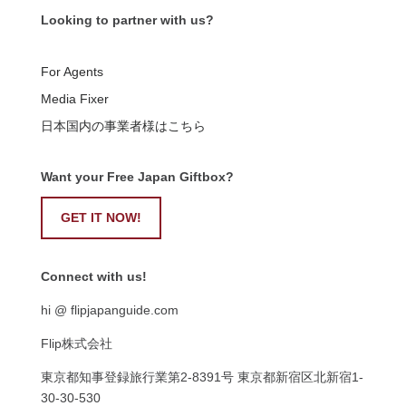
Looking to partner with us?
For Agents
Media Fixer
日本国内の事業者様はこちら
Want your Free Japan Giftbox?
GET IT NOW!
Connect with us!
hi @ flipjapanguide.com
Flip株式会社
東京都知事登録旅行業第
2-8391
号
東京都新宿区北新宿
1-
30-30-530