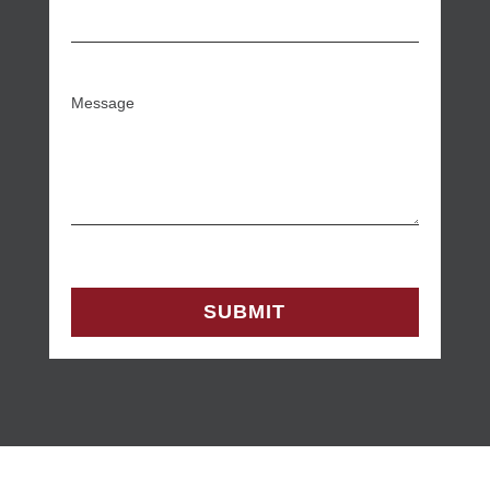
Message