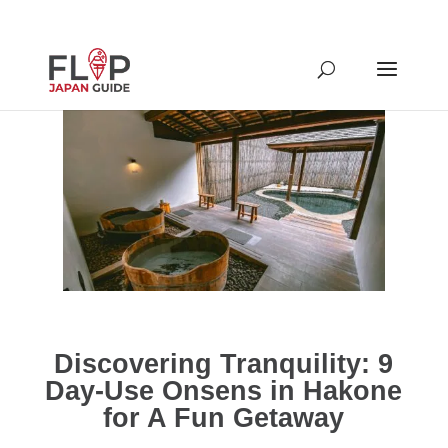
Discovering Tranquility: 9
Day-Use Onsens in Hakone
for A Fun Getaway