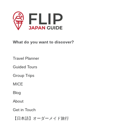
What do you want to discover?
Travel Planner
Guided Tours
Group Trips
MICE
Blog
About
Get in Touch
【日本語】オーダーメイド旅行