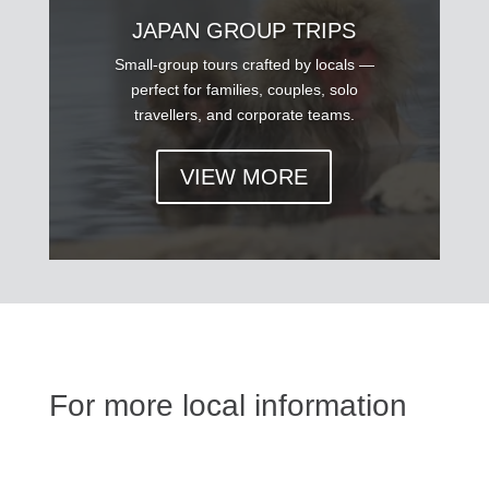
JAPAN GROUP TRIPS
Small-group tours crafted by locals —
perfect for families, couples, solo
travellers, and corporate teams.
VIEW MORE
For more local information