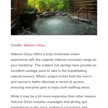
Credits:
Hakone Ginyu
Hakone Ginyu offers a truly immersive onsen
experience with the majestic Hakone mountain range as
your backdrop. The outdoor hot springs here provide an
excellent vantage point to take in the breathtaking
natural scenery. What’s unique is that both the men’s
and women’s baths alternate in terms of access,
ensuring everyone gets to enjoy both bathing areas.
While it may be a bit more expensive than other onsens,
Hakone Ginyu includes massages and all-day spa
experiences in the price, making it a luxurious and