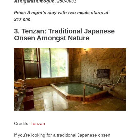
Ashigarashimogun, 250-0631
Price: A night’s stay with two meals starts at
¥13,000.
3. Tenzan: Traditional Japanese
Onsen Amongst Nature
Credits:
Tenzan
If you’re looking for a traditional Japanese onsen