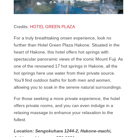
Credits:
HOTEL GREEN PLAZA
For a truly breathtaking onsen experience, look no
further than Hotel Green Plaza Hakone. Situated in the
heart of Hakone, this hotel offers hot springs with
spectacular panoramic views of the iconic Mount Fuji. As
one of the renowned 17 hot springs in Hakone, all the
hot springs here use water from their private source.
You’ll find outdoor baths for both men and women,
allowing you to soak in the serene natural surroundings.
For those seeking a more private experience, the hotel
offers private rooms, and you can even indulge in a
relaxing massage to enhance your relaxation to the
fullest.
Location: Sengokuhara 1244-2, Hakone-machi,