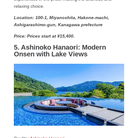
relaxing choice.
Location: 100-1, Miyanoshita, Hakone-machi,
Ashigarashimo-gun, Kanagawa prefecture
Price: Prices start at ¥15,400.
5. Ashinoko Hanaori: Modern
Onsen with Lake Views