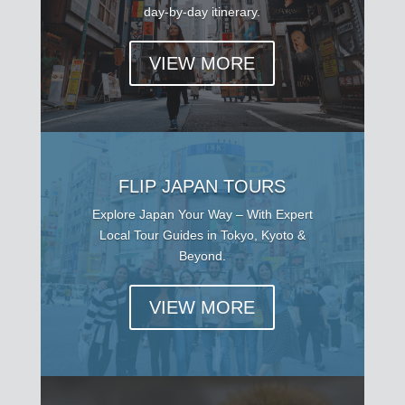
day-by-day itinerary.
VIEW MORE
FLIP JAPAN TOURS
Explore Japan Your Way – With Expert
Local Tour Guides in Tokyo, Kyoto &
Beyond.
VIEW MORE