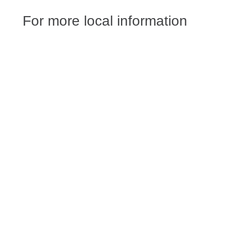
For more local information
Angelie