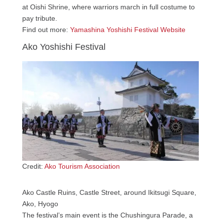
at Oishi Shrine, where warriors march in full costume to
pay tribute.
Find out more:
Yamashina Yoshishi Festival Website
Ako Yoshishi Festival
Credit:
Ako Tourism Association
Ako Castle Ruins, Castle Street, around Ikitsugi Square,
Ako, Hyogo
The festival’s main event is the Chushingura Parade, a