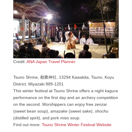
Credit:
ANA Japan Travel Planner
Tsuno Shrine, 都農神社, 13294 Kawakita, Tsuno, Koyu
District, Miyazaki 889-1201
This winter festival at Tsuno Shrine offers a night
kagura
performance on the first day and an archery competition
on the second. Worshippers can enjoy free
zenzai
(sweet bean soup),
amazake
(sweet sake),
shochu
(distilled spirit), and pork miso soup.
Find out more:
Tsuno Shrine Winter Festival Website