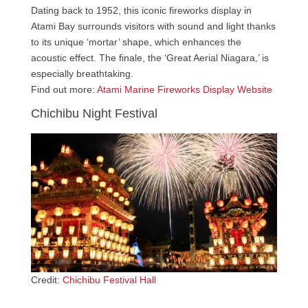
Dating back to 1952, this iconic fireworks display in
Atami Bay surrounds visitors with sound and light thanks
to its unique ‘mortar’ shape, which enhances the
acoustic effect. The finale, the ‘Great Aerial Niagara,’ is
especially breathtaking.
Find out more:
Atami Marine Fireworks Display Website
Chichibu Night Festival
Credit:
Chichibu Festival Hall