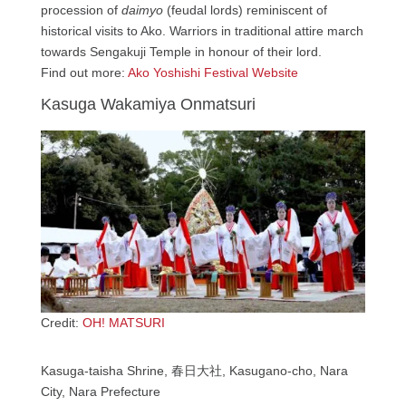
procession of
daimyo
(feudal lords) reminiscent of
historical visits to Ako. Warriors in traditional attire march
towards Sengakuji Temple in honour of their lord.
Find out more:
Ako Yoshishi Festival Website
Kasuga Wakamiya Onmatsuri
Credit:
OH! MATSURI
Kasuga-taisha Shrine, 春日大社, Kasugano-cho, Nara
City, Nara Prefecture