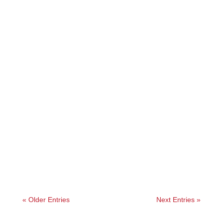
Angelie
« Older Entries
Next Entries »