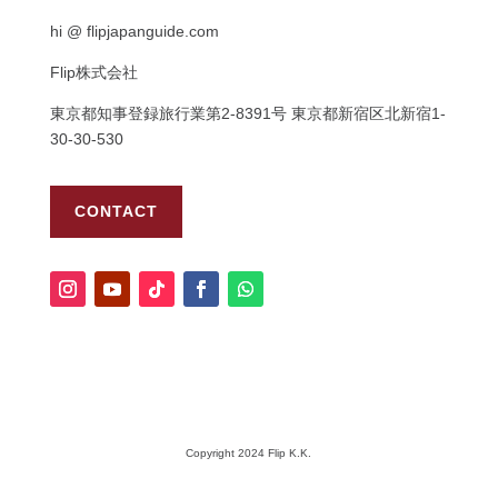
hi @ flipjapanguide.com
Flip株式会社
東京都知事登録旅行業第
2-8391
号
東京都新宿区北新宿
1-
30-30-530
CONTACT
Copyright 2024 Flip K.K.