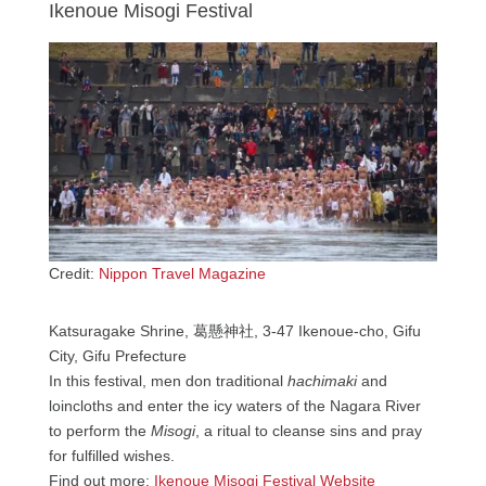
Ikenoue Misogi Festival
Credit:
Nippon Travel Magazine
Katsuragake Shrine, 葛懸神社, 3-47 Ikenoue-cho, Gifu
City, Gifu Prefecture
In this festival, men don traditional
hachimaki
and
loincloths and enter the icy waters of the Nagara River
to perform the
Misogi
, a ritual to cleanse sins and pray
for fulfilled wishes.
Find out more:
Ikenoue Misogi Festival Website