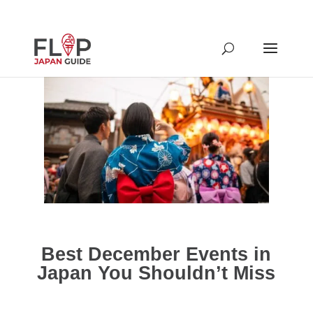
Best December Events in
Japan You Shouldn’t Miss