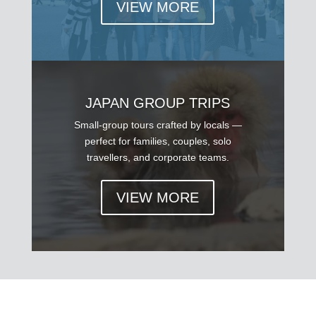
VIEW MORE
JAPAN GROUP TRIPS
Small-group tours crafted by locals —
perfect for families, couples, solo
travellers, and corporate teams.
VIEW MORE