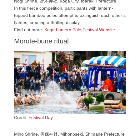
Nogi Shrine, 野木神社, Koga City, Ibaraki Prefecture
In this fierce competition, participants with lantern-
topped bamboo poles attempt to extinguish each other’s
flames, creating a thrilling display.
Find out more:
Koga Lantern Pole Festival Website
Morote-bune ritual
Credit:
Festival Day
Miho Shrine, 美保神社, Mihonoseki, Shimane Prefecture