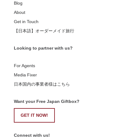
Blog
About
Get in Touch
【日本語】オーダーメイド旅行
Looking to partner with us?
For Agents
Media Fixer
日本国内の事業者様はこちら
Want your Free Japan Giftbox?
GET IT NOW!
Connect with us!