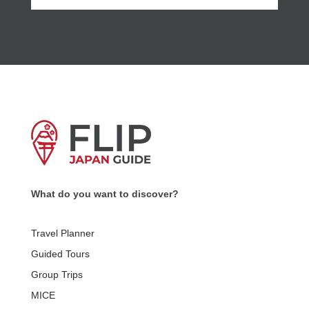
What do you want to discover?
Travel Planner
Guided Tours
Group Trips
MICE