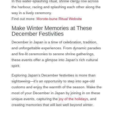
In this water-splashing ritual, shrine clergy row across
the harbour, racing and splashing each other along the
way in a lively ceremony.
Find out more:
Morote-bune Ritual Website
Make Winter Memories at These
December Festivities
December in Japan is a time of celebration, tradition,
and unforgettable experiences. From dynamic parades
and fire-lit ceremonies to serene shrine gatherings,
these events offer a glimpse into Japan’s rich cultural
spirit.
Exploring Japan’s December festivities is more than
sightseeing—it’s an opportunity to step into age-old
customs and enjoy the warmth of the season. Make the
most of your December in Japan by joining in on these
unique events, capturing the
joy of the holidays
, and
creating memories that will last well beyond winter.