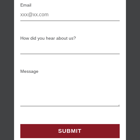
Email
How did you hear about us?
Message