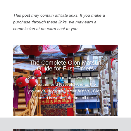
—
This post may contain affiliate links. If you make a
purchase through these links, we may earn a
commission at no extra cost to you.
The Complete Gion Matsuri
Guide for First-Timers
Summer in Japan means two things: hot
weather and festivals! And as the
country’s biggest summer festival, Gion
Matsuri is worth suffering all the...