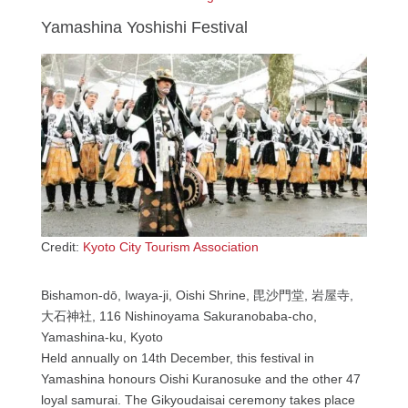
Yamashina Yoshishi Festival
Credit:
Kyoto City Tourism Association
Bishamon-dō, Iwaya-ji, Oishi Shrine, 毘沙門堂, 岩屋寺,
大石神社, 116 Nishinoyama Sakuranobaba-cho,
Yamashina-ku, Kyoto
Held annually on 14th December, this festival in
Yamashina honours Oishi Kuranosuke and the other 47
loyal samurai. The Gikyoudaisai ceremony takes place