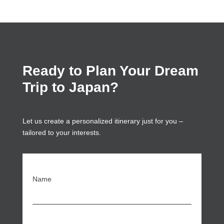
Ready to Plan Your Dream
Trip to Japan?
Let us create a personalized itinerary just for you –
tailored to your interests.
Name