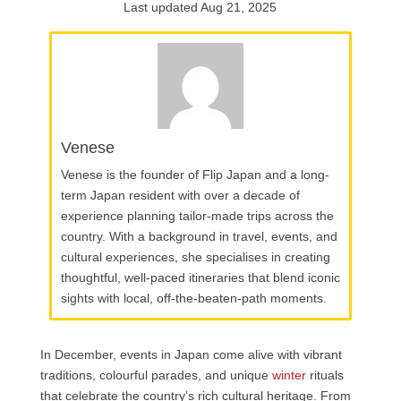
Last updated Aug 21, 2025
Venese
Venese is the founder of Flip Japan and a long-
term Japan resident with over a decade of
experience planning tailor-made trips across the
country. With a background in travel, events, and
cultural experiences, she specialises in creating
thoughtful, well-paced itineraries that blend iconic
sights with local, off-the-beaten-path moments.
In December, events in Japan come alive with vibrant
traditions, colourful parades, and unique
winter
rituals
that celebrate the country’s rich cultural heritage. From