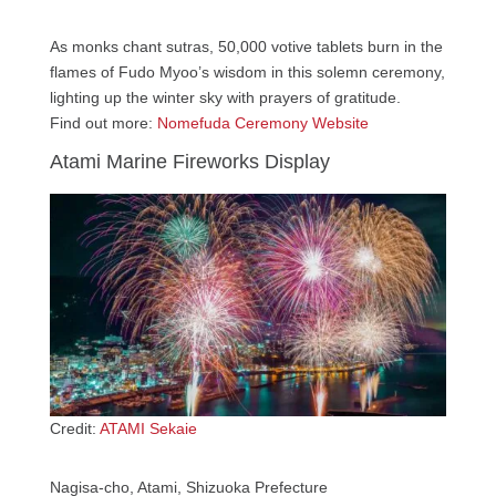
As monks chant sutras, 50,000 votive tablets burn in the
flames of Fudo Myoo’s wisdom in this solemn ceremony,
lighting up the winter sky with prayers of gratitude.
Find out more:
Nomefuda Ceremony Website
Atami Marine Fireworks Display
Credit:
ATAMI Sekaie
Nagisa-cho, Atami, Shizuoka Prefecture