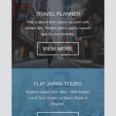
TRAVEL PLANNER
Plan a stress-free Japan vacation with
insider tips, hidden gems, and a custom
day-by-day itinerary.
VIEW MORE
FLIP JAPAN TOURS
Explore Japan Your Way – With Expert
Local Tour Guides in Tokyo, Kyoto &
Beyond.