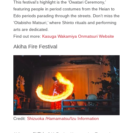
This festival’s highlight is the ‘Owatari Ceremony,’
featuring people in period costumes from the Heian to
Edo periods parading through the streets. Don’t miss the
‘Otabisho Matsuri,’ where Shinto rituals and performing
arts are dedicated.
Find out more:
Kasuga Wakamiya Onmatsuri Website
Akiha Fire Festival
Credit:
Shizuoka /Hamamatsu/Izu Information