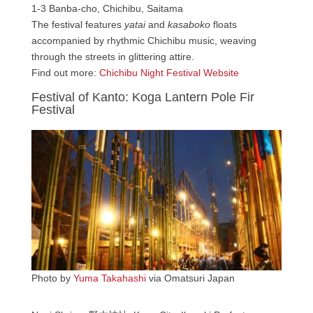
1-3 Banba-cho, Chichibu, Saitama
The festival features
yatai
and
kasaboko
floats
accompanied by rhythmic Chichibu music, weaving
through the streets in glittering attire.
Find out more:
Chichibu Night Festival Website
Festival of Kanto: Koga Lantern Pole Fir
Festival
Photo by
Yuma Takahashi
via Omatsuri Japan