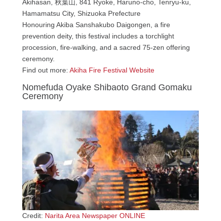
Akihasan, 秋葉山, 841 Ryoke, Haruno-cho, Tenryu-ku,
Hamamatsu City, Shizuoka Prefecture
Honouring Akiba Sanshakubo Daigongen, a fire
prevention deity, this festival includes a torchlight
procession, fire-walking, and a sacred 75-zen offering
ceremony.
Find out more:
Akiha Fire Festival Website
Nomefuda Oyake Shibaoto Grand Gomaku
Ceremony
Credit:
Narita Area Newspaper ONLINE