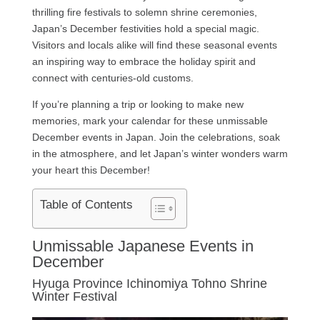
thrilling fire festivals to solemn shrine ceremonies,
Japan’s December festivities hold a special magic.
Visitors and locals alike will find these seasonal events
an inspiring way to embrace the holiday spirit and
connect with centuries-old customs.
If you’re planning a trip or looking to make new
memories, mark your calendar for these unmissable
December events in Japan. Join the celebrations, soak
in the atmosphere, and let Japan’s winter wonders warm
your heart this December!
Table of Contents
Unmissable Japanese Events in
December
Hyuga Province Ichinomiya Tohno Shrine
Winter Festival