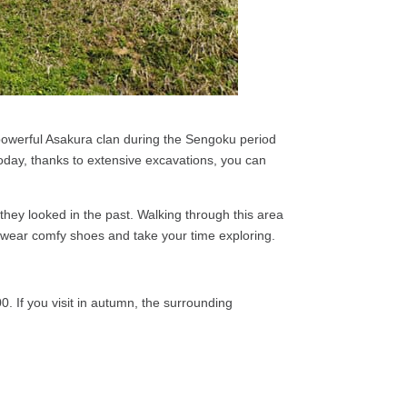
e powerful Asakura clan during the Sengoku period
oday, thanks to extensive excavations, you can
.
 they looked in the past. Walking through this area
 so wear comfy shoes and take your time exploring.
00. If you visit in autumn, the surrounding