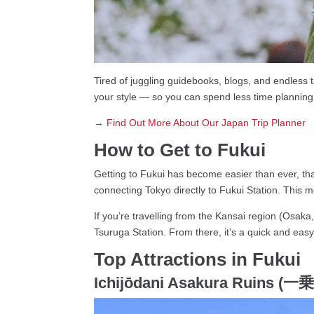
Tired of juggling guidebooks, blogs, and endless t
your style — so you can spend less time planning
→ Find Out More About Our Japan Trip Planner
How to Get to Fukui
Getting to Fukui has become easier than ever, tha
connecting Tokyo directly to Fukui Station. This 
If you’re travelling from the Kansai region (Osaka
Tsuruga Station. From there, it’s a quick and easy 
Top Attractions in Fukui
Ichijōdani Asakura Ruins