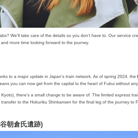
abs? We’ll take care of the details so you don’t have to. Our service c
 and more time looking forward to the journey.
nks to a major update in Japan’s train network. As of spring 2024, the
means you can now get from the capital to the heart of Fukui without a
, Kyoto), there’s a small change to be aware of. The limited express tra
transfer to the Hokuriku Shinkansen for the final leg of the journey to 
 (一乗谷朝倉氏遺跡)