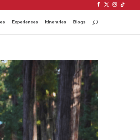
ces
Experiences
Itineraries
Blogs