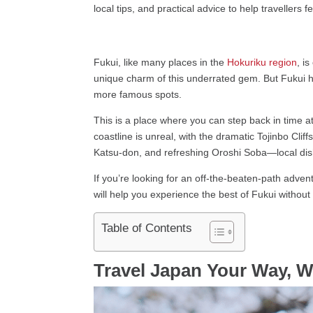
local tips, and practical advice to help travellers 
Fukui, like many places in the
Hokuriku region
, i
unique charm of this underrated gem. But Fukui ha
more famous spots.
This is a place where you can step back in time a
coastline is unreal, with the dramatic Tojinbo Cl
Katsu-don, and refreshing Oroshi Soba—local dishe
If you’re looking for an off-the-beaten-path adven
will help you experience the best of Fukui without
Table of Contents
Travel Japan Your Way, W