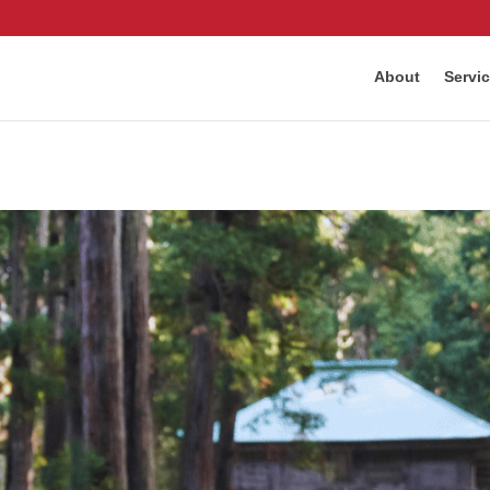
About
Servi