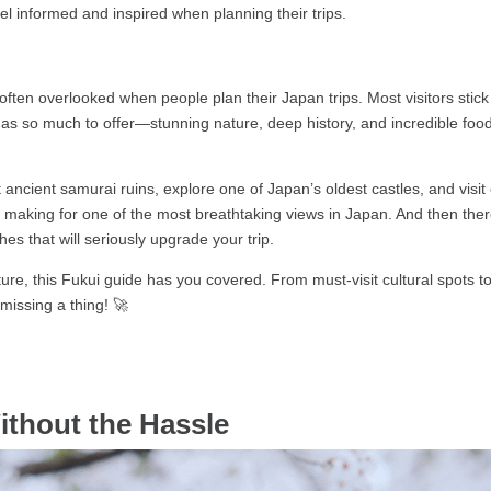
feel informed and inspired when planning their trips.
s often overlooked when people plan their Japan trips. Most visitors sti
s so much to offer—stunning nature, deep history, and incredible food—
t ancient samurai ruins, explore one of Japan’s oldest castles, and vis
iffs making for one of the most breathtaking views in Japan. And then t
s that will seriously upgrade your trip.
ture, this Fukui guide has you covered. From must-visit cultural spots 
 missing a thing! 🚀
ithout the Hassle