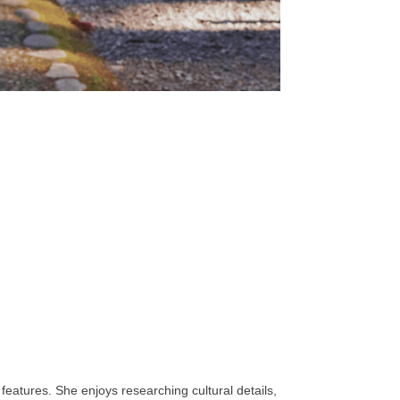
features. She enjoys researching cultural details,