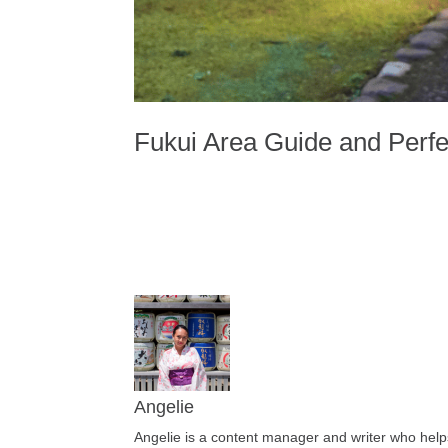
Fukui Area Guide and Perfec
Angelie
Angelie is a content manager and writer who helps 