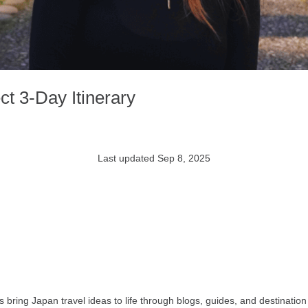
t 3-Day Itinerary
Last updated Sep 8, 2025
bring Japan travel ideas to life through blogs, guides, and destination 