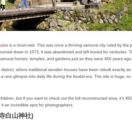
Ruins
is a must-visit. This was once a thriving samurai city ruled by th
urned down in 1573, it was abandoned and left buried for centuries. T
old samurai homes, temples, and gardens just as they were 450 years ago
 district, where traditional wooden houses have been rebuilt exactly as
u a rare glimpse into daily life during the feudal era. The site is huge,
hildren, but if you want to check out the full reconstructed area, it’s ¥5
it an incredible spot for photographers.
(平泉寺白山神社)