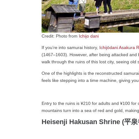
Credit: Photo from
Ichijo dani
If you’re into samurai history,
Ichijōdani Asakura 
(1467–1603). However, after being attacked and b
walk through the ruins of this lost city, seeing 
One of the highlights is the reconstructed samurai
feels like stepping into a time machine, giving yo
Entry to the ruins is ¥210 for adults and ¥100 for c
mountains turn into a sea of red and gold, making 
Heisenji Hakusan Shrine 