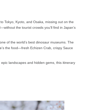
ck to Tokyo, Kyoto, and Osaka, missing out on the
without the tourist crowds you’ll find in Japan’s
it one of the world’s best dinosaur museums. The
here’s the food—fresh Echizen Crab, crispy Sauce
to epic landscapes and hidden gems, this itinerary