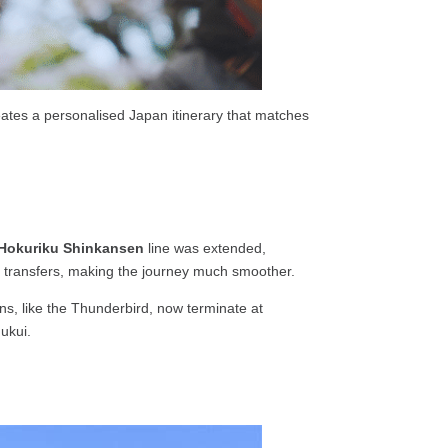
reates a personalised Japan itinerary that matches
Hokuriku Shinkansen
line was extended,
ny transfers, making the journey much smoother.
ins, like the Thunderbird, now terminate at
Fukui.