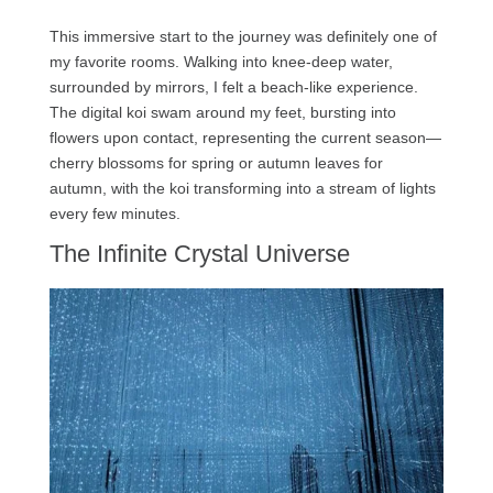
This immersive start to the journey was definitely one of
my favorite rooms. Walking into knee-deep water,
surrounded by mirrors, I felt a beach-like experience.
The digital koi swam around my feet, bursting into
flowers upon contact, representing the current season—
cherry blossoms for spring or autumn leaves for
autumn, with the koi transforming into a stream of lights
every few minutes.
The Infinite Crystal Universe