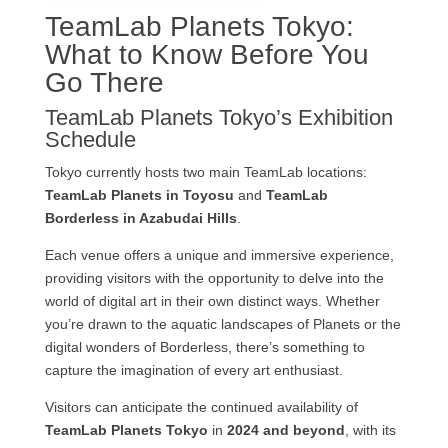
TeamLab Planets Tokyo:
What to Know Before You
Go There
TeamLab Planets Tokyo’s Exhibition
Schedule
Tokyo currently hosts two main TeamLab locations:
TeamLab Planets in Toyosu
and
TeamLab
Borderless in Azabudai Hills
.
Each venue offers a unique and immersive experience,
providing visitors with the opportunity to delve into the
world of digital art in their own distinct ways. Whether
you’re drawn to the aquatic landscapes of Planets or the
digital wonders of Borderless, there’s something to
capture the imagination of every art enthusiast.
Visitors can anticipate the continued availability of
TeamLab Planets Tokyo
in
2024 and beyond
, with its