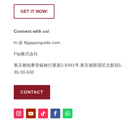
GET IT NOW!
Connect with us!
hi @ flipjapanguide.com
Flip株式会社
東京都知事登録旅行業第
2-8391
号
東京都新宿区北新宿
1-
30-30-530
CONTACT