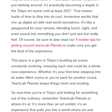
just sticking around; it’s practically becoming a staple in
the Tokyo art scene until at least 2027. That means
loads of time to dive into its cool, immersive worlds that
mix up digital art with real-world sensations. It’s like a
playground for your senses, blending touch, sight, and
even sound into something you don’t just see but really
feel. Of course, be sure to also read our
9 insider tips for
getting around teamLab Planets t
o make sure you get
the best of the experience
This place is a gem in Tokyo’s bustling art scene,
constantly evolving, meaning each visit could be a whole
new experience. Whether it’s your first time stepping into
its water-filled rooms or you’re back for another round,
TeamLab Planets keeps things fresh and exciting.
So next time you’re in Tokyo and looking for something
out of the ordinary, remember TeamLab Planets is
where it’s at. It’s more than an art exhibit; it’s an
experience that pulls you into a world where art and