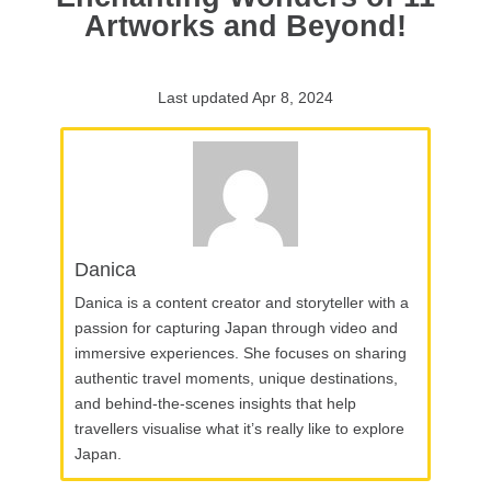
Artworks and Beyond!
Last updated Apr 8, 2024
Danica
Danica is a content creator and storyteller with a
passion for capturing Japan through video and
immersive experiences. She focuses on sharing
authentic travel moments, unique destinations,
and behind-the-scenes insights that help
travellers visualise what it’s really like to explore
Japan.