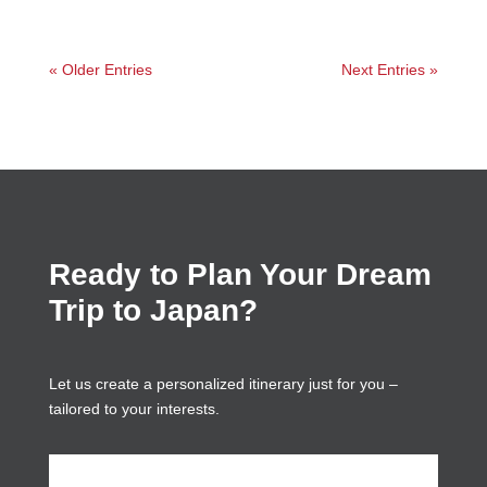
« Older Entries
Next Entries »
Ready to Plan Your Dream
Trip to Japan?
Let us create a personalized itinerary just for you –
tailored to your interests.