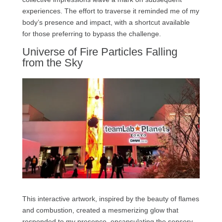
experiences. The effort to traverse it reminded me of my
body’s presence and impact, with a shortcut available
for those preferring to bypass the challenge.
Universe of Fire Particles Falling
from the Sky
This interactive artwork, inspired by the beauty of flames
and combustion, created a mesmerizing glow that
responded to my presence, encapsulating the sensory