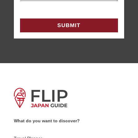
What do you want to discover?