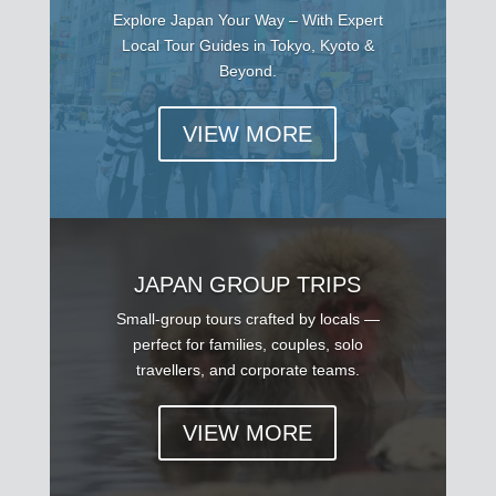
Explore Japan Your Way – With Expert
Local Tour Guides in Tokyo, Kyoto &
Beyond.
VIEW MORE
JAPAN GROUP TRIPS
Small-group tours crafted by locals —
perfect for families, couples, solo
travellers, and corporate teams.
VIEW MORE