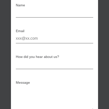
Name
Email
How did you hear about us?
Message