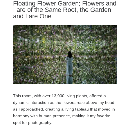
Floating Flower Garden; Flowers and
I are of the Same Root, the Garden
and I are One
This room, with over 13,000 living plants, offered a
dynamic interaction as the flowers rose above my head
as I approached, creating a living tableau that moved in
harmony with human presence, making it my favorite
spot for photography.