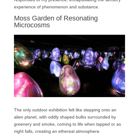
experience of phenomenon and substance.
Moss Garden of Resonating
Microcosms
The only outdoor exhibition felt like stepping onto an
alien planet, with oddly shaped bulbs surrounded by
greenery and smoke, coming to life when tapped or as
night falls, creating an ethereal atmosphere.