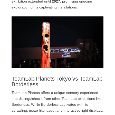
exhibition extended until
2027
, promising ongoing
exploration of its captivating installations.
TeamLab Planets Tokyo vs TeamLab
Borderless
TeamLab Planets offers a unique sensory experience
that distinguishes it from other TeamLab exhibitions like
Borderless. While Borderless captivates with its
sprawling, maze-like layout and interactive light displays,