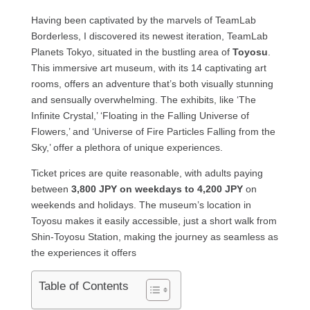
Having been captivated by the marvels of TeamLab
Borderless, I discovered its newest iteration, TeamLab
Planets Tokyo, situated in the bustling area of
Toyosu
.
This immersive art museum, with its 14 captivating art
rooms, offers an adventure that’s both visually stunning
and sensually overwhelming. The exhibits, like ‘The
Infinite Crystal,’ ‘Floating in the Falling Universe of
Flowers,’ and ‘Universe of Fire Particles Falling from the
Sky,’ offer a plethora of unique experiences.
Ticket prices are quite reasonable, with adults paying
between
3,800 JPY on weekdays to 4,200 JPY
on
weekends and holidays. The museum’s location in
Toyosu makes it easily accessible, just a short walk from
Shin-Toyosu Station, making the journey as seamless as
the experiences it offers
Table of Contents