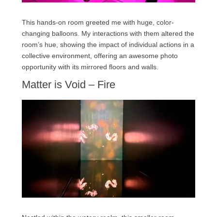
This hands-on room greeted me with huge, color-
changing balloons. My interactions with them altered the
room’s hue, showing the impact of individual actions in a
collective environment, offering an awesome photo
opportunity with its mirrored floors and walls.
Matter is Void – Fire