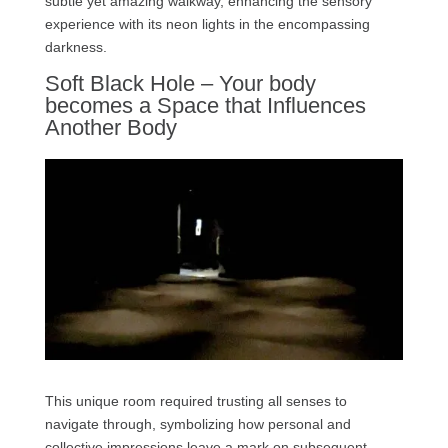
subtle yet amazing walkway, enhancing the sensory
experience with its neon lights in the encompassing
darkness.
Soft Black Hole – Your body
becomes a Space that Influences
Another Body
This unique room required trusting all senses to
navigate through, symbolizing how personal and
collective impressions leave a mark on subsequent