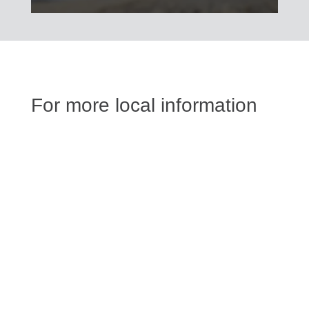
For more local information