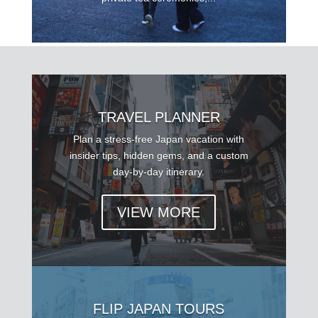
TRAVEL PLANNER
Plan a stress-free Japan vacation with
insider tips, hidden gems, and a custom
day-by-day itinerary.
VIEW MORE
FLIP JAPAN TOURS