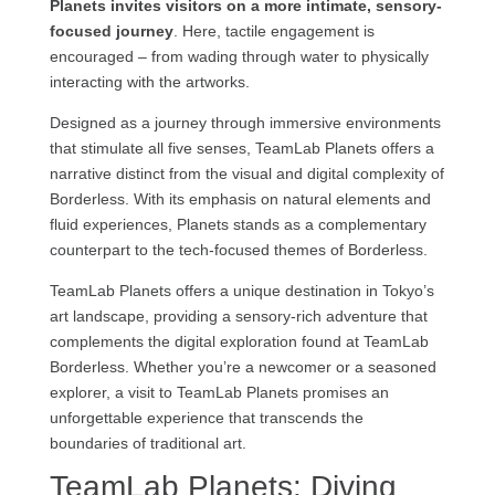
Planets invites visitors on a more intimate, sensory-
focused journey
. Here, tactile engagement is
encouraged – from wading through water to physically
interacting with the artworks.
Designed as a journey through immersive environments
that stimulate all five senses, TeamLab Planets offers a
narrative distinct from the visual and digital complexity of
Borderless. With its emphasis on natural elements and
fluid experiences, Planets stands as a complementary
counterpart to the tech-focused themes of Borderless.
TeamLab Planets offers a unique destination in Tokyo’s
art landscape, providing a sensory-rich adventure that
complements the digital exploration found at TeamLab
Borderless. Whether you’re a newcomer or a seasoned
explorer, a visit to TeamLab Planets promises an
unforgettable experience that transcends the
boundaries of traditional art.
TeamLab Planets: Diving