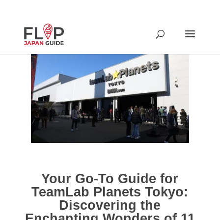
Your Go-To Guide for
TeamLab Planets Tokyo:
Discovering the
Enchanting Wonders of 11