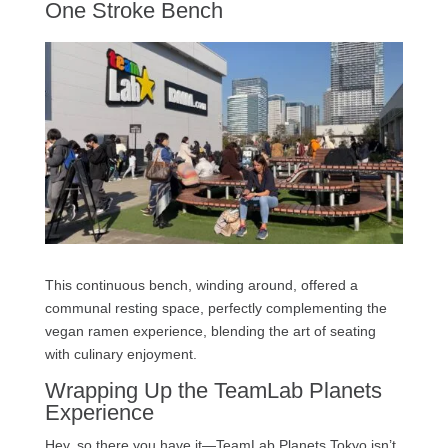
One Stroke Bench
This continuous bench, winding around, offered a
communal resting space, perfectly complementing the
vegan ramen experience, blending the art of seating
with culinary enjoyment.
Wrapping Up the TeamLab Planets
Experience
Hey, so there you have it—TeamLab Planets Tokyo isn’t