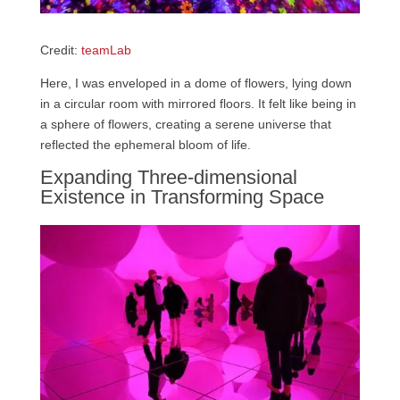
Credit:
teamLab
Here, I was enveloped in a dome of flowers, lying down
in a circular room with mirrored floors. It felt like being in
a sphere of flowers, creating a serene universe that
reflected the ephemeral bloom of life.
Expanding Three-dimensional
Existence in Transforming Space