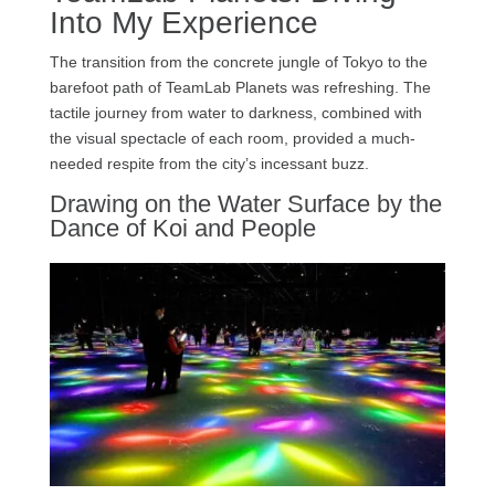
Into My Experience
The transition from the concrete jungle of Tokyo to the
barefoot path of TeamLab Planets was refreshing. The
tactile journey from water to darkness, combined with
the visual spectacle of each room, provided a much-
needed respite from the city’s incessant buzz.
Drawing on the Water Surface by the
Dance of Koi and People