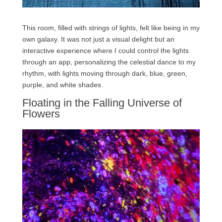
This room, filled with strings of lights, felt like being in my
own galaxy. It was not just a visual delight but an
interactive experience where I could control the lights
through an app, personalizing the celestial dance to my
rhythm, with lights moving through dark, blue, green,
purple, and white shades.
Floating in the Falling Universe of
Flowers