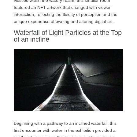
Nestled within the watery realm, this smaller room
featured an NFT artwork that changed with viewer
interaction, reflecting the fluidity of perception and the
unique experience of owning and altering digital art.
Waterfall of Light Particles at the Top
of an incline
Beginning with a pathway to an inclined waterfall, this
first encounter with water in the exhibition provided a