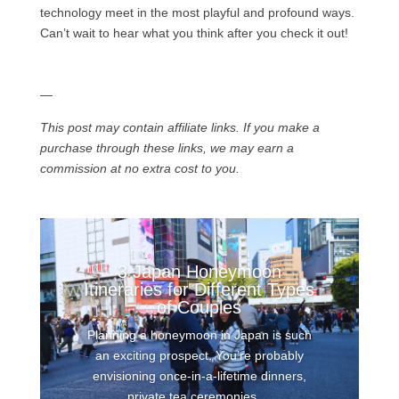
technology meet in the most playful and profound ways.
Can’t wait to hear what you think after you check it out!
—
This post may contain affiliate links. If you make a
purchase through these links, we may earn a
commission at no extra cost to you.
3 Japan Honeymoon
Itineraries for Different Types
of Couples
Planning a honeymoon in Japan is such
an exciting prospect. You’re probably
envisioning once-in-a-lifetime dinners,
private tea ceremonies,...