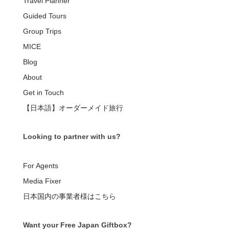
Travel Planner
Guided Tours
Group Trips
MICE
Blog
About
Get in Touch
【日本語】オーダーメイド旅行
Looking to partner with us?
For Agents
Media Fixer
日本国内の事業者様はこちら
Want your Free Japan Giftbox?