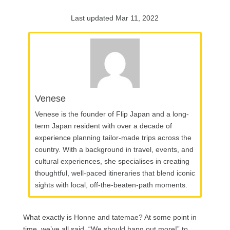
Last updated Mar 11, 2022
Venese
Venese is the founder of Flip Japan and a long-
term Japan resident with over a decade of
experience planning tailor-made trips across the
country. With a background in travel, events, and
cultural experiences, she specialises in creating
thoughtful, well-paced itineraries that blend iconic
sights with local, off-the-beaten-path moments.
What exactly is Honne and tatemae? At some point in
time, we’ve all said, “We should hang out more!” to