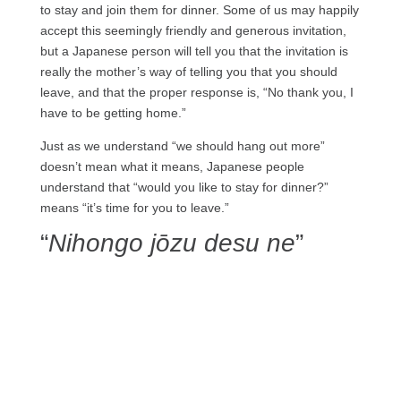
to stay and join them for dinner. Some of us may happily
accept this seemingly friendly and generous invitation,
but a Japanese person will tell you that the invitation is
really the mother’s way of telling you that you should
leave, and that the proper response is, “No thank you, I
have to be getting home.”
Just as we understand “we should hang out more”
doesn’t mean what it means, Japanese people
understand that “would you like to stay for dinner?”
means “it’s time for you to leave.”
“
Nihongo jōzu desu ne
”