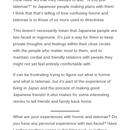
tatemae
?” to Japanese people making plans with them.
I think that that’s telling of how confusing
honne
and
tatemae
is to those of us more used to directness.
This doesn’t necessarily mean that Japanese people are
two-faced or ingenuine. It’s just a way for them to keep
private thoughts and feelings within their close circles
with the people who matter most to them, and to
maintain cordial and friendly relations with people they
might not yet feel entirely comfortable with.
It can be frustrating trying to figure out what is
honne
and what is
tatemae
, but it’s part of the experience of
living in Japan and the process of making good
Japanese friends! It also makes for some interesting
stories to tell friends and family back home.
What are your experiences with
honne
and
tatemae
? Do
you have any personal experience with two-faced? Have
I gotten anything wrong in this blog post, or is there