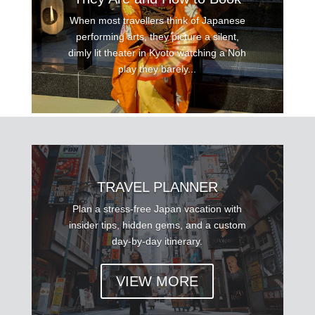
When most travellers think of Japanese
performing arts, they picture a silent,
dimly lit theater in Kyoto watching a Noh
play they barely...
TRAVEL PLANNER
Plan a stress-free Japan vacation with
insider tips, hidden gems, and a custom
day-by-day itinerary.
VIEW MORE