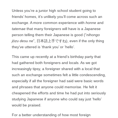
Unless you’re a junior high school student going to
friends’ homes, it’s unlikely you’ll come across such an
exchange. A more common experience with
honne
and
tatemae
that many foreigners will have is a Japanese
person telling them their Japanese is good (“
nihongo
jōzu desu ne
”, 日本語上手ですね), even if the only thing
they’ve uttered is ‘thank you’ or ‘hello’.
This came up recently at a friend’s birthday party that
had gathered both foreigners and locals. As we got
increasingly tipsy, a foreigner shared with a local that
such an exchange sometimes felt a little condescending,
especially if all the foreigner had said were basic words
and phrases that anyone could memorise. He felt it
cheapened the efforts and time he had put into seriously
studying Japanese if anyone who could say just ‘hello’
would be praised.
For a better understanding of how most foreign