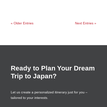
« Older Entries
Next Entries »
Ready to Plan Your Dream
Trip to Japan?
Let us create a personalized itinerary just for you –
tailored to your interests.