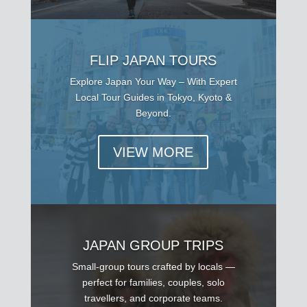
FLIP JAPAN TOURS
Explore Japan Your Way – With Expert
Local Tour Guides in Tokyo, Kyoto &
Beyond.
VIEW MORE
JAPAN GROUP TRIPS
Small-group tours crafted by locals —
perfect for families, couples, solo
travellers, and corporate teams.