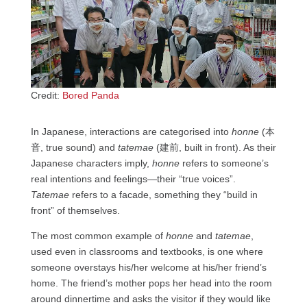
Credit:
Bored Panda
In Japanese, interactions are categorised into
honne
(本
音, true sound) and
tatemae
(建前, built in front). As their
Japanese characters imply,
honne
refers to someone’s
real intentions and feelings—their “true voices”.
Tatemae
refers to a facade, something they “build in
front” of themselves.
The most common example of
honne
and
tatemae
,
used even in classrooms and textbooks, is one where
someone overstays his/her welcome at his/her friend’s
home. The friend’s mother pops her head into the room
around dinnertime and asks the visitor if they would like