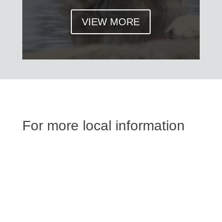
VIEW MORE
For more local information