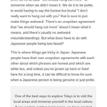
someone when we didn’t mean it. We do it to be polite,
to avoid having to say the honest but brutal “I don’t
really want to hang out with you” that is sure to just
make things awkward. There’s an unspoken agreement
that “we should hang out more” doesn’t mean what it
means, and there’s usually no awkward
misunderstandings. But what does have to do with
Japanese people being two-faced?
This is where things get tricky in Japan: Japanese
people have their own unspoken agreements with each
other about which phrases are honest and which are
white lies, and unless you’ve grown up here or lived
here for a long time, it can be difficult to know for sure
when a Japanese person is being genuine or just polite.
One of the best ways to explore Tokyo is to visit the
local areas and immerse yourself in the local culture.