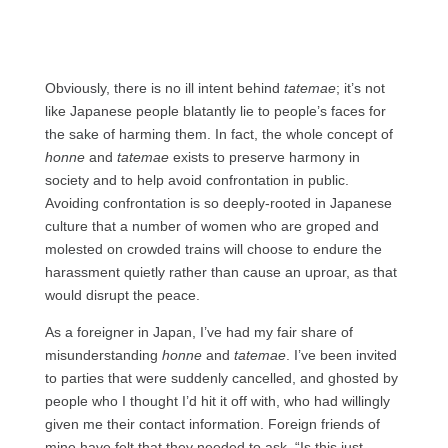
Obviously, there is no ill intent behind
tatemae
; it’s not
like Japanese people blatantly lie to people’s faces for
the sake of harming them. In fact, the whole concept of
honne
and
tatemae
exists to preserve harmony in
society and to help avoid confrontation in public.
Avoiding confrontation is so deeply-rooted in Japanese
culture that a number of women who are groped and
molested on crowded trains will choose to endure the
harassment quietly rather than cause an uproar, as that
would disrupt the peace.
As a foreigner in Japan, I’ve had my fair share of
misunderstanding
honne
and
tatemae
. I’ve been invited
to parties that were suddenly cancelled, and ghosted by
people who I thought I’d hit it off with, who had willingly
given me their contact information. Foreign friends of
mine have felt that they needed to ask, “Is this just