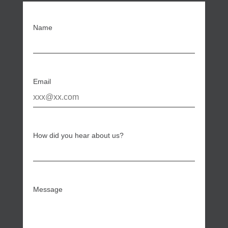
Name
Email
How did you hear about us?
Message