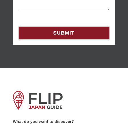
What do you want to discover?