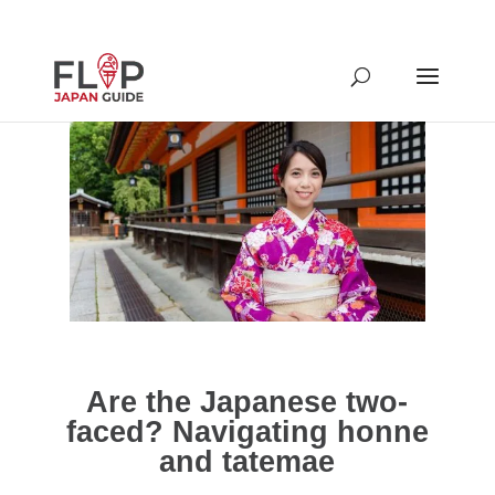
Are the Japanese two-
faced? Navigating honne
and tatemae