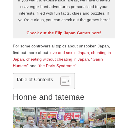
If you want to explore local areas, we have created
scavenger hunt adventures personalised to your
interests, filled with fun facts, clues and puzzles. If
you’re curious, you can check out the games here!
Check out the Flip Japan Games here!
For some controversial topics about unspoken Japan,
find out more about
love and sex in Japan
,
cheating in
Japan
,
cheating without cheating in Japan
,
“Gaijin
Hunters”
and
“the Paris Syndrome”
.
Table of Contents
Honne and tatemae