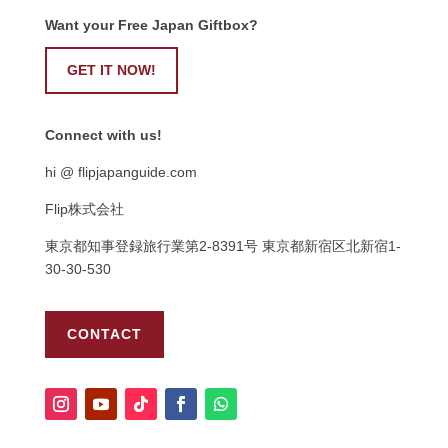
Want your Free Japan Giftbox?
GET IT NOW!
Connect with us!
hi @ flipjapanguide.com
Flip株式会社
東京都知事登録旅行業第
2-8391
号
東京都新宿区北新宿
1-
30-30-530
CONTACT