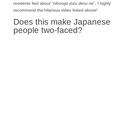
residents feel about “
nihongo jōzu desu ne
”, I highly
recommend the hilarious video linked above!
Does this make Japanese
people two-faced?