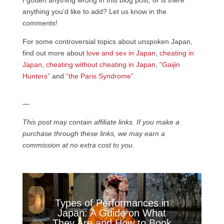
anything you’d like to add? Let us know in the
comments!
For some controversial topics about unspoken Japan,
find out more about
love and sex in Japan
,
cheating in
Japan
,
cheating without cheating in Japan
,
“Gaijin
Hunters”
and
“the Paris Syndrome”
.
—
This post may contain affiliate links. If you make a
purchase through these links, we may earn a
commission at no extra cost to you.
Types of Performances in
Japan: A Guide on What
They Are and How to Book