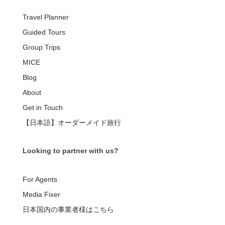
Travel Planner
Guided Tours
Group Trips
MICE
Blog
About
Get in Touch
【日本語】オーダーメイド旅行
Looking to partner with us?
For Agents
Media Fixer
日本国内の事業者様はこちら