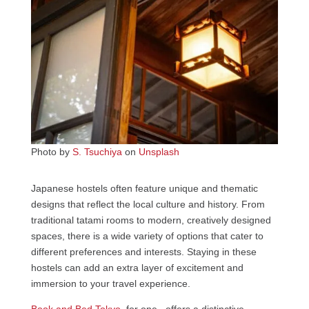
Photo by
S. Tsuchiya
on
Unsplash
Japanese hostels often feature unique and thematic
designs that reflect the local culture and history. From
traditional tatami rooms to modern, creatively designed
spaces, there is a wide variety of options that cater to
different preferences and interests. Staying in these
hostels can add an extra layer of excitement and
immersion to your travel experience.