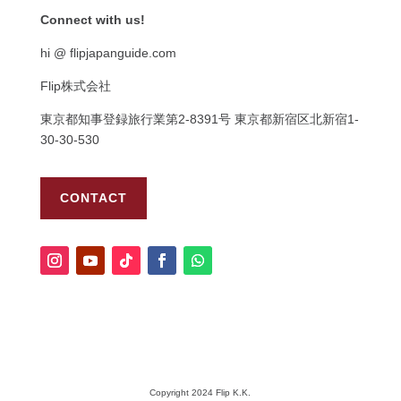
Connect with us!
hi @ flipjapanguide.com
Flip株式会社
東京都知事登録旅行業第
2-8391
号
東京都新宿区北新宿
1-
30-30-530
CONTACT
Copyright 2024 Flip K.K.