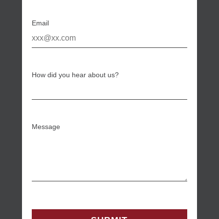
Email
How did you hear about us?
Message