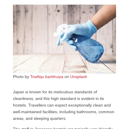
Photo by
Towfiqu barbhuiya
on
Unsplash
Japan is known for its meticulous standards of
cleanliness, and this high standard is evident in its
hostels. Travellers can expect exceptionally clean and
well-maintained facilities, including bathrooms, common
areas, and sleeping quarters.