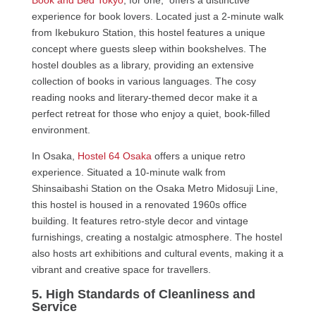
Book and Bed Tokyo
, for one, offers a distinctive
experience for book lovers. Located just a 2-minute walk
from Ikebukuro Station, this hostel features a unique
concept where guests sleep within bookshelves. The
hostel doubles as a library, providing an extensive
collection of books in various languages. The cosy
reading nooks and literary-themed decor make it a
perfect retreat for those who enjoy a quiet, book-filled
environment.
In Osaka,
Hostel 64 Osaka
offers a unique retro
experience. Situated a 10-minute walk from
Shinsaibashi Station on the Osaka Metro Midosuji Line,
this hostel is housed in a renovated 1960s office
building. It features retro-style decor and vintage
furnishings, creating a nostalgic atmosphere. The hostel
also hosts art exhibitions and cultural events, making it a
vibrant and creative space for travellers.
5. High Standards of Cleanliness and
Service