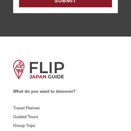
What do you want to discover?
Travel Planner
Guided Tours
Group Trips