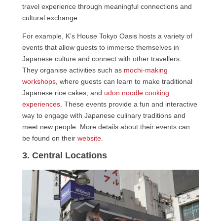
travel experience through meaningful connections and
cultural exchange.
For example, K’s House Tokyo Oasis hosts a variety of
events that allow guests to immerse themselves in
Japanese culture and connect with other travellers.
They organise activities such as
mochi-making
workshops
, where guests can learn to make traditional
Japanese rice cakes, and
udon noodle cooking
experiences
. These events provide a fun and interactive
way to engage with Japanese culinary traditions and
meet new people. More details about their events can
be found on their
website
.
3. Central Locations