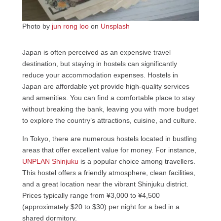
Photo by
jun rong loo
on
Unsplash
Japan is often perceived as an expensive travel
destination, but staying in hostels can significantly
reduce your accommodation expenses. Hostels in
Japan are affordable yet provide high-quality services
and amenities. You can find a comfortable place to stay
without breaking the bank, leaving you with more budget
to explore the country’s attractions, cuisine, and culture.
In Tokyo, there are numerous hostels located in bustling
areas that offer excellent value for money. For instance,
UNPLAN Shinjuku
is a popular choice among travellers.
This hostel offers a friendly atmosphere, clean facilities,
and a great location near the vibrant Shinjuku district.
Prices typically range from ¥3,000 to ¥4,500
(approximately $20 to $30) per night for a bed in a
shared dormitory.