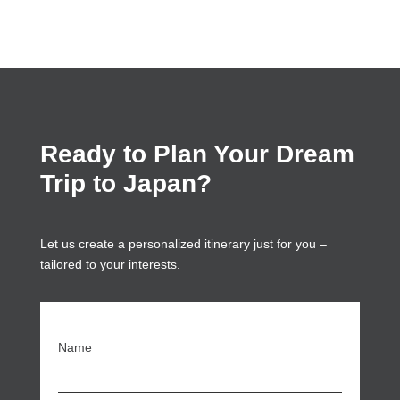
Ready to Plan Your Dream
Trip to Japan?
Let us create a personalized itinerary just for you –
tailored to your interests.
Name