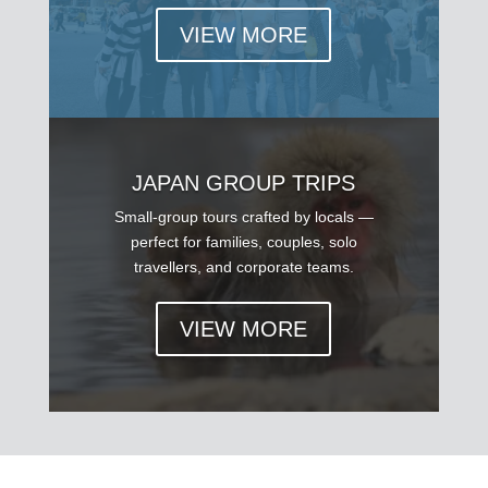
VIEW MORE
JAPAN GROUP TRIPS
Small-group tours crafted by locals —
perfect for families, couples, solo
travellers, and corporate teams.
VIEW MORE