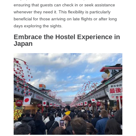
ensuring that guests can check in or seek assistance
whenever they need it. This flexibility is particularly
beneficial for those arriving on late flights or after long
days exploring the sights.
Embrace the Hostel Experience in
Japan