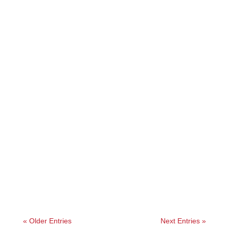
Angelie
« Older Entries
Next Entries »