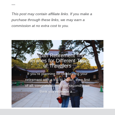
—
This post may contain affiliate links. If you make a
purchase through these links, we may earn a
commission at no extra cost to you.
3 Japan Retirement Trip
Itineraries for Different Types
of Travellers
If you’re planning on celebrating your
retirement with a trip to Japan, then first
of all, congratulations! And secondly, we
think you’ve made a...