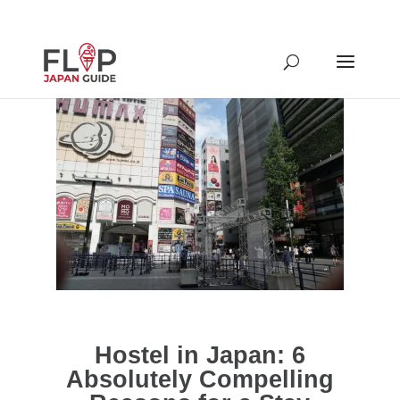
Hostel in Japan: 6
Absolutely Compelling