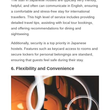
The staff in Japanese hostels are typically very friendly,
helpful, and often can communicate in English, ensuring
a comfortable and stress-free stay for international
travellers. This high level of service includes providing
detailed travel tips, assisting with local tour bookings,
and offering recommendations for dining and
sightseeing.
Additionally, security is a top priority in Japanese
hostels. Features such as keycard access to rooms and
secure lockers for personal belongings are standard,
ensuring that guests feel safe during their stay.
6. Flexibility and Convenience