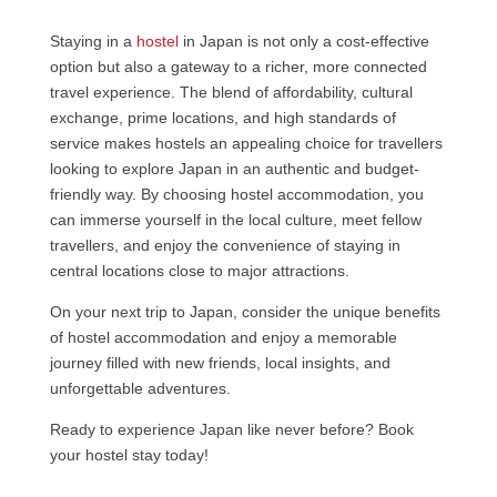
Staying in a
hostel
in Japan is not only a cost-effective
option but also a gateway to a richer, more connected
travel experience. The blend of affordability, cultural
exchange, prime locations, and high standards of
service makes hostels an appealing choice for travellers
looking to explore Japan in an authentic and budget-
friendly way. By choosing hostel accommodation, you
can immerse yourself in the local culture, meet fellow
travellers, and enjoy the convenience of staying in
central locations close to major attractions.
On your next trip to Japan, consider the unique benefits
of hostel accommodation and enjoy a memorable
journey filled with new friends, local insights, and
unforgettable adventures.
Ready to experience Japan like never before? Book
your hostel stay today!