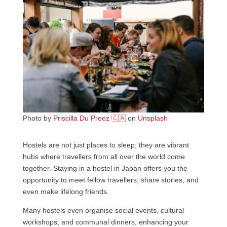
Photo by
Priscilla Du Preez 🇨🇦
on
Unsplash
Hostels are not just places to sleep; they are vibrant
hubs where travellers from all over the world come
together. Staying in a hostel in Japan offers you the
opportunity to meet fellow travellers, share stories, and
even make lifelong friends.
Many hostels even organise social events, cultural
workshops, and communal dinners, enhancing your