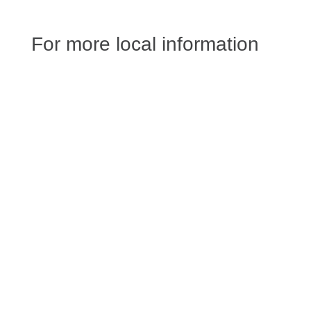
For more local information
Jessica