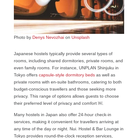
Photo by
Denys Nevozhai
on
Unsplash
Japanese hostels typically provide several types of
rooms, including shared dormitories, private rooms, and
even family rooms. For instance, UNPLAN Shinjuku in
Tokyo offers
capsule-style dormitory beds
as well as
private rooms with en-suite bathrooms, catering to both
budget-conscious travellers and those seeking more
privacy. This range of options allows guests to choose
their preferred level of privacy and comfort ￼.
Many hostels in Japan also offer 24-hour check-in
services, making it convenient for travellers arriving at
any time of the day or night. Nui. Hostel & Bar Lounge in
Tokyo provides round-the-clock reception services,