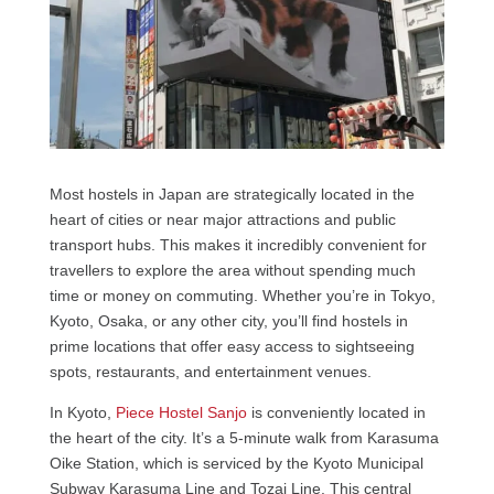
Most hostels in Japan are strategically located in the
heart of cities or near major attractions and public
transport hubs. This makes it incredibly convenient for
travellers to explore the area without spending much
time or money on commuting. Whether you’re in Tokyo,
Kyoto, Osaka, or any other city, you’ll find hostels in
prime locations that offer easy access to sightseeing
spots, restaurants, and entertainment venues.
In Kyoto,
Piece Hostel Sanjo
is conveniently located in
the heart of the city. It’s a 5-minute walk from Karasuma
Oike Station, which is serviced by the Kyoto Municipal
Subway Karasuma Line and Tozai Line. This central