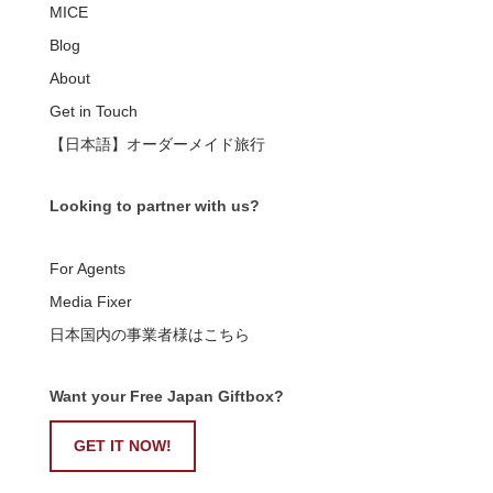
MICE
Blog
About
Get in Touch
【日本語】オーダーメイド旅行
Looking to partner with us?
For Agents
Media Fixer
日本国内の事業者様はこちら
Want your Free Japan Giftbox?
GET IT NOW!