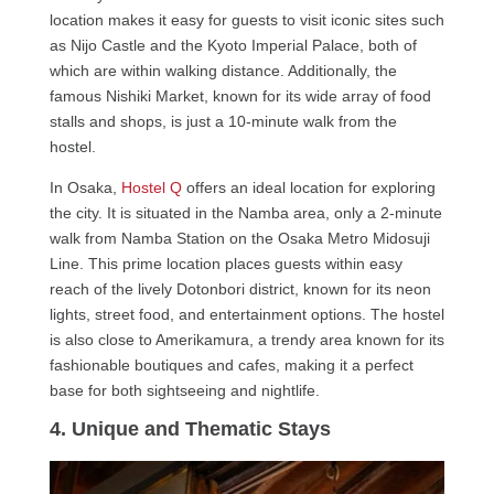
location makes it easy for guests to visit iconic sites such
as Nijo Castle and the Kyoto Imperial Palace, both of
which are within walking distance. Additionally, the
famous Nishiki Market, known for its wide array of food
stalls and shops, is just a 10-minute walk from the
hostel.
In Osaka,
Hostel Q
offers an ideal location for exploring
the city. It is situated in the Namba area, only a 2-minute
walk from Namba Station on the Osaka Metro Midosuji
Line. This prime location places guests within easy
reach of the lively Dotonbori district, known for its neon
lights, street food, and entertainment options. The hostel
is also close to Amerikamura, a trendy area known for its
fashionable boutiques and cafes, making it a perfect
base for both sightseeing and nightlife.
4. Unique and Thematic Stays