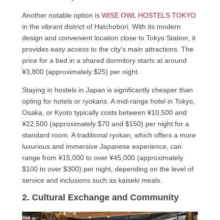
Another notable option is
WISE OWL HOSTELS TOKYO
in the vibrant district of Hatchobori. With its modern
design and convenient location close to Tokyo Station, it
provides easy access to the city’s main attractions. The
price for a bed in a shared dormitory starts at around
¥3,800 (approximately $25) per night.
Staying in hostels in Japan is significantly cheaper than
opting for hotels or ryokans. A mid-range hotel in Tokyo,
Osaka, or Kyoto typically costs between ¥10,500 and
¥22,500 (approximately $70 and $150) per night for a
standard room. A traditional ryokan, which offers a more
luxurious and immersive Japanese experience, can
range from ¥15,000 to over ¥45,000 (approximately
$100 to over $300) per night, depending on the level of
service and inclusions such as kaiseki meals.
2. Cultural Exchange and Community