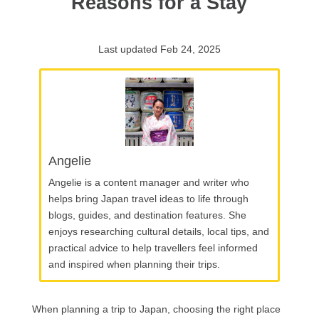
Reasons for a Stay
Last updated Feb 24, 2025
Angelie
Angelie is a content manager and writer who
helps bring Japan travel ideas to life through
blogs, guides, and destination features. She
enjoys researching cultural details, local tips, and
practical advice to help travellers feel informed
and inspired when planning their trips.
When planning a trip to Japan, choosing the right place