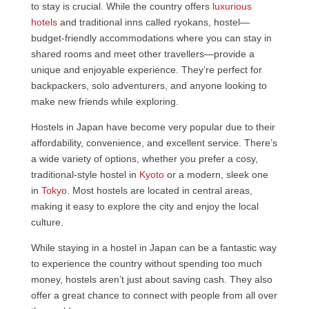
to stay is crucial. While the country offers
luxurious
hotels
and traditional inns called ryokans, hostel—
budget-friendly accommodations where you can stay in
shared rooms and meet other travellers—provide a
unique and enjoyable experience. They’re perfect for
backpackers, solo adventurers, and anyone looking to
make new friends while exploring.
Hostels in Japan have become very popular due to their
affordability, convenience, and excellent service. There’s
a wide variety of options, whether you prefer a cosy,
traditional-style hostel in
Kyoto
or a modern, sleek one
in
Tokyo
. Most hostels are located in central areas,
making it easy to explore the city and enjoy the local
culture.
While staying in a hostel in Japan can be a fantastic way
to experience the country without spending too much
money, hostels aren’t just about saving cash. They also
offer a great chance to connect with people from all over