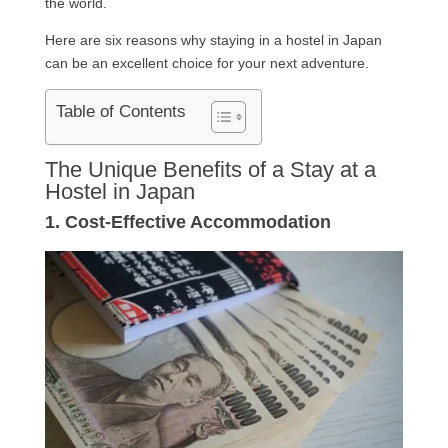
the world.
Here are six reasons why staying in a hostel in Japan
can be an excellent choice for your next adventure.
Table of Contents
The Unique Benefits of a Stay at a
Hostel in Japan
1. Cost-Effective Accommodation