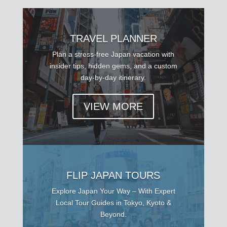
TRAVEL PLANNER
Plan a stress-free Japan vacation with
insider tips, hidden gems, and a custom
day-by-day itinerary.
VIEW MORE
FLIP JAPAN TOURS
Explore Japan Your Way – With Expert
Local Tour Guides in Tokyo, Kyoto &
Beyond.