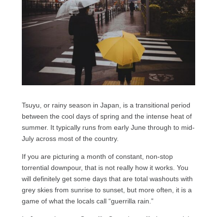
Tsuyu, or rainy season in Japan, is a transitional period
between the cool days of spring and the intense heat of
summer. It typically runs from early June through to mid-
July across most of the country.
If you are picturing a month of constant, non-stop
torrential downpour, that is not really how it works. You
will definitely get some days that are total washouts with
grey skies from sunrise to sunset, but more often, it is a
game of what the locals call “guerrilla rain.”