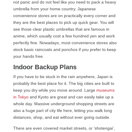
not panic and do not feel like you need to pack a heavy
umbrella from your home country. Japanese
convenience stores are on practically every corner and
they are the best places to pick up quick gear. You will
see those clear plastic umbrellas that are famous in
anime, which usually cost a few hundred yen and work
perfectly fine. Nowadays, most convenience stores also
stock basic raincoats and ponchos if you prefer to keep
your hands free.
Indoor Backup Plans
If you have to be stuck in the rain anywhere, Japan is
probably the best place for it. The big cities are built to
keep you dry while you move around. Large
museums
in Tokyo
and Kyoto are great and can easily take up a
whole day. Massive underground shopping streets are
also a huge part of city life here, letting you walk long
distances, shop, and eat without ever going outside.
There are even covered market streets, or ‘shotengai’,