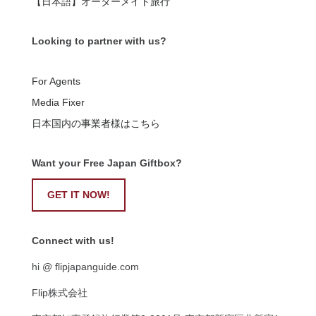
【日本語】オーダーメイド旅行
Looking to partner with us?
For Agents
Media Fixer
日本国内の事業者様はこちら
Want your Free Japan Giftbox?
GET IT NOW!
Connect with us!
hi @ flipjapanguide.com
Flip株式会社