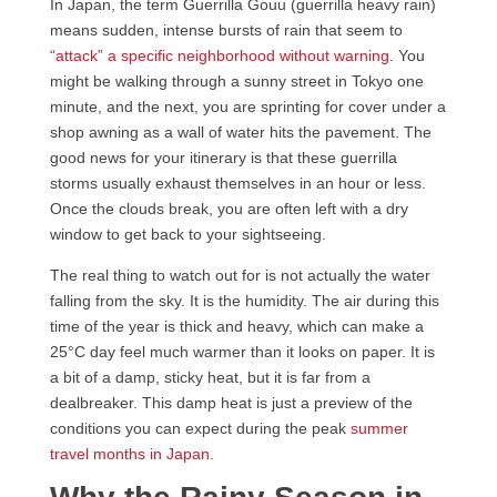
In Japan, the term Guerrilla Gouu (guerrilla heavy rain)
means sudden, intense bursts of rain that seem to
“attack” a specific neighborhood without warning
. You
might be walking through a sunny street in Tokyo one
minute, and the next, you are sprinting for cover under a
shop awning as a wall of water hits the pavement. The
good news for your itinerary is that these guerrilla
storms usually exhaust themselves in an hour or less.
Once the clouds break, you are often left with a dry
window to get back to your sightseeing.
The real thing to watch out for is not actually the water
falling from the sky. It is the humidity. The air during this
time of the year is thick and heavy, which can make a
25°C day feel much warmer than it looks on paper. It is
a bit of a damp, sticky heat, but it is far from a
dealbreaker. This damp heat is just a preview of the
conditions you can expect during the peak
summer
travel months in Japan
.