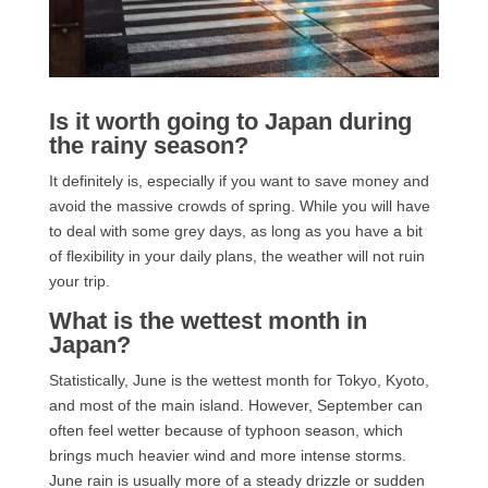
Is it worth going to Japan during
the rainy season?
It definitely is, especially if you want to save money and
avoid the massive crowds of spring. While you will have
to deal with some grey days, as long as you have a bit
of flexibility in your daily plans, the weather will not ruin
your trip.
What is the wettest month in
Japan?
Statistically, June is the wettest month for Tokyo, Kyoto,
and most of the main island. However, September can
often feel wetter because of typhoon season, which
brings much heavier wind and more intense storms.
June rain is usually more of a steady drizzle or sudden