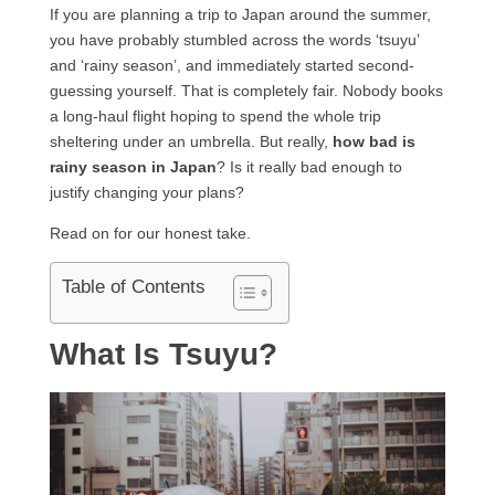
If you are planning a trip to Japan around the summer,
you have probably stumbled across the words ‘tsuyu’
and ‘rainy season’, and immediately started second-
guessing yourself. That is completely fair. Nobody books
a long-haul flight hoping to spend the whole trip
sheltering under an umbrella. But really,
how bad is
rainy season in Japan
? Is it really bad enough to
justify changing your plans?
Read on for our honest take.
Table of Contents
What Is Tsuyu?