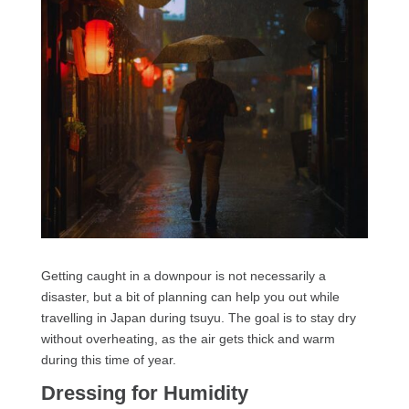
Getting caught in a downpour is not necessarily a
disaster, but a bit of planning can help you out while
travelling in Japan during tsuyu. The goal is to stay dry
without overheating, as the air gets thick and warm
during this time of year.
Dressing for Humidity