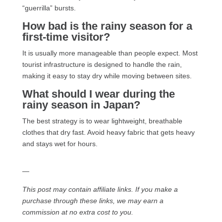
“guerrilla” bursts.
How bad is the rainy season for a
first-time visitor?
It is usually more manageable than people expect. Most
tourist infrastructure is designed to handle the rain,
making it easy to stay dry while moving between sites.
What should I wear during the
rainy season in Japan?
The best strategy is to wear lightweight, breathable
clothes that dry fast. Avoid heavy fabric that gets heavy
and stays wet for hours.
—
This post may contain affiliate links. If you make a
purchase through these links, we may earn a
commission at no extra cost to you.