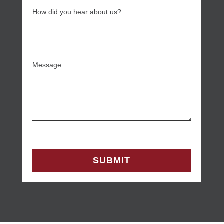
How did you hear about us?
Message