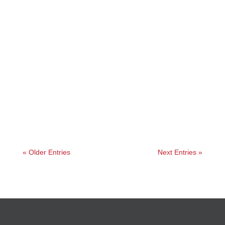
Jessica
« Older Entries
Next Entries »