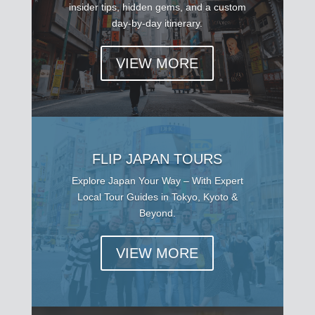
insider tips, hidden gems, and a custom
day-by-day itinerary.
VIEW MORE
FLIP JAPAN TOURS
Explore Japan Your Way – With Expert
Local Tour Guides in Tokyo, Kyoto &
Beyond.
VIEW MORE