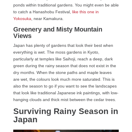
ponds within traditional gardens. You might even be able
to catch a Hanashobu Festival,
like this one in
Yokosuka
, near Kamakura.
Greenery and Misty Mountain
Views
Japan has plenty of gardens that look their best when
everything is wet. The moss gardens in Kyoto,
particularly at temples like Saihoji, reach a deep, dark
green during the rainy season that does not exist in the
dry months. When the stone paths and maple leaves
are wet, the colours look much more saturated. This is
also the season to go if you want to see the landscapes
that look like traditional Japanese ink paintings, with low-
hanging clouds and thick mist between the cedar trees.
Surviving Rainy Season in
Japan