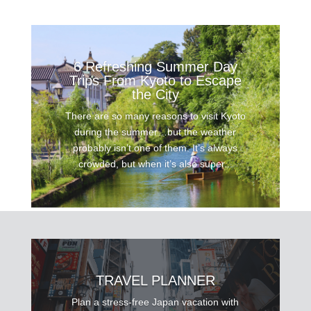
6 Refreshing Summer Day
Trips From Kyoto to Escape
the City
There are so many reasons to visit Kyoto
during the summer…but the weather
probably isn’t one of them. It’s always
crowded, but when it’s also super...
TRAVEL PLANNER
Plan a stress-free Japan vacation with