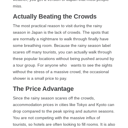
miss.
Actually Beating the Crowds
The most practical reason to visit during the rainy
season in Japan is the lack of crowds. The spots that
are normally a nightmare to walk through finally have
some breathing room. Because the rainy season label
scares off many tourists, you can actually walk through
these popular locations without being pushed around by
a tour group. For anyone who wants to see the sights
without the stress of a massive crowd, the occasional
shower is a small price to pay.
The Price Advantage
Since the rainy season scares off the crowds,
accommodation prices in cities like Tokyo and Kyoto can
drop compared to the peak spring and autumn seasons.
You are not competing with the massive influx of
tourists, so hotels are often looking to fill rooms. It is also