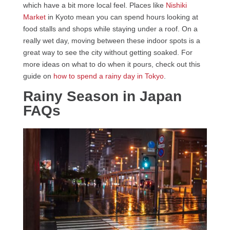
which have a bit more local feel. Places like
Nishiki
Market
in Kyoto mean you can spend hours looking at
food stalls and shops while staying under a roof. On a
really wet day, moving between these indoor spots is a
great way to see the city without getting soaked. For
more ideas on what to do when it pours, check out this
guide on
how to spend a rainy day in Tokyo
.
Rainy Season in Japan
FAQs