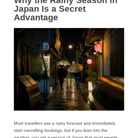
Why the Rainy Season in
Japan Is a Secret
Advantage
Most travellers see a rainy forecast and immediately
start cancelling bookings, but if you lean into the
weather, you get a version of Japan that most people