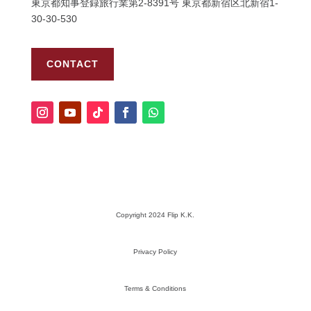
東京都知事登録旅行業第
2-8391
号
東京都新宿区北新宿
1-
30-30-530
CONTACT
Copyright 2024 Flip K.K.
Privacy Policy
Terms & Conditions