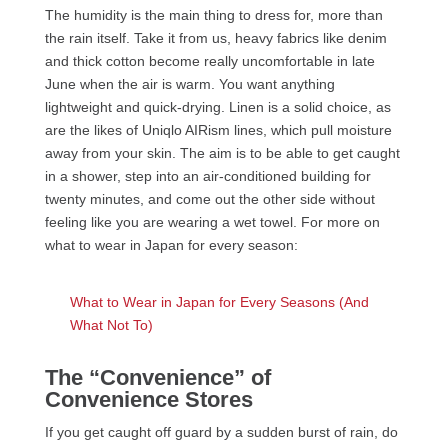
The humidity is the main thing to dress for, more than
the rain itself. Take it from us, heavy fabrics like denim
and thick cotton become really uncomfortable in late
June when the air is warm. You want anything
lightweight and quick-drying. Linen is a solid choice, as
are the likes of Uniqlo AIRism lines, which pull moisture
away from your skin. The aim is to be able to get caught
in a shower, step into an air-conditioned building for
twenty minutes, and come out the other side without
feeling like you are wearing a wet towel. For more on
what to wear in Japan for every season:
What to Wear in Japan for Every Seasons (And
What Not To)
The “Convenience” of
Convenience Stores
If you get caught off guard by a sudden burst of rain, do