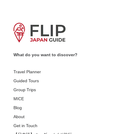
What do you want to discover?
Travel Planner
Guided Tours
Group Trips
MICE
Blog
About
Get in Touch