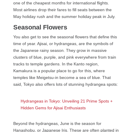
one of the cheapest months for international flights.
Most airlines drop their fares to fill seats between the
May holiday rush and the summer holiday peak in July.
Seasonal Flowers
You also get to see the seasonal flowers that define this
time of year. Ajisai, or hydrangeas, are the symbols of
the Japanese rainy season. They grow in massive
clusters of blue, purple, and pink everywhere from train
tracks to temple gardens. In the Kanto region,
Kamakura is a popular place to go for this, where
temples like Meigetsu-in become a sea of blue. That
said, Tokyo also offers lots of stunning hydrangea spots:
Hydrangeas in Tokyo: Unveiling 21 Prime Spots +
Hidden Gems for Ajisai Enthusiasts
Beyond the hydrangeas, June is the season for
Hanashobu, or Japanese Iris. These are often planted in