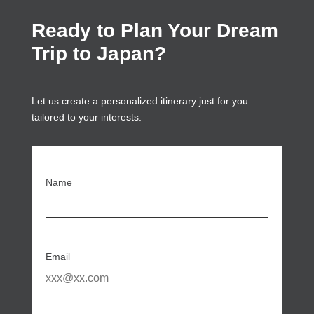
Ready to Plan Your Dream
Trip to Japan?
Let us create a personalized itinerary just for you –
tailored to your interests.
Name
Email