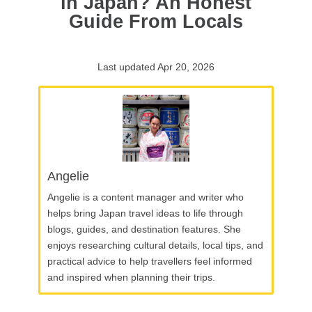
in Japan? An Honest
Guide From Locals
Last updated Apr 20, 2026
Angelie
Angelie is a content manager and writer who
helps bring Japan travel ideas to life through
blogs, guides, and destination features. She
enjoys researching cultural details, local tips, and
practical advice to help travellers feel informed
and inspired when planning their trips.