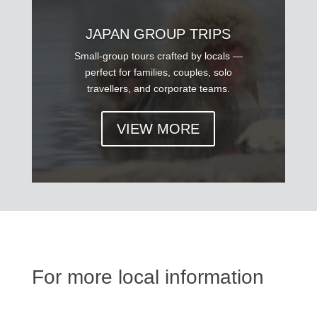
JAPAN GROUP TRIPS
Small-group tours crafted by locals —
perfect for families, couples, solo
travellers, and corporate teams.
VIEW MORE
For more local information