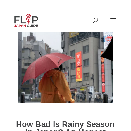
How Bad Is Rainy Season