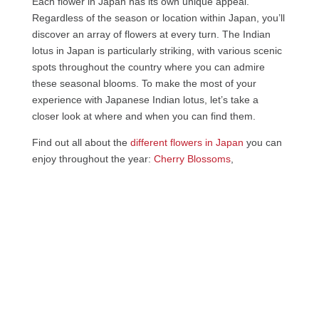
Each flower in Japan has its own unique appeal.
Regardless of the season or location within Japan, you’ll
discover an array of flowers at every turn. The Indian
lotus in Japan is particularly striking, with various scenic
spots throughout the country where you can admire
these seasonal blooms. To make the most of your
experience with Japanese Indian lotus, let’s take a
closer look at where and when you can find them.
Find out all about the
different flowers in Japan
you can
enjoy throughout the year:
Cherry Blossoms
,