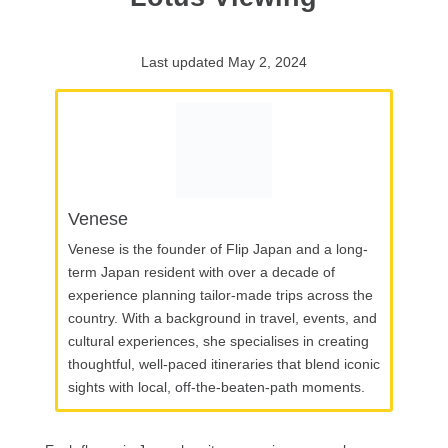
Last updated May 2, 2024
Venese
Venese is the founder of Flip Japan and a long-
term Japan resident with over a decade of
experience planning tailor-made trips across the
country. With a background in travel, events, and
cultural experiences, she specialises in creating
thoughtful, well-paced itineraries that blend iconic
sights with local, off-the-beaten-path moments.