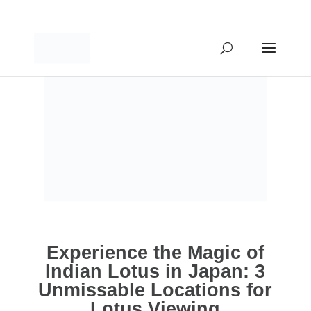
Experience the Magic of
Indian Lotus in Japan: 3
Unmissable Locations for
Lotus Viewing