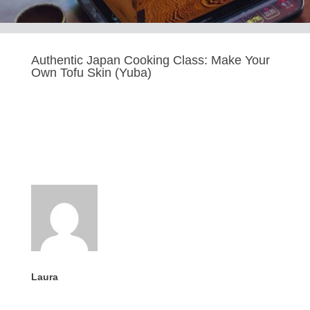
Authentic Japan Cooking Class: Make Your
Own Tofu Skin (Yuba)
Last updated Sep 9, 2025
Laura