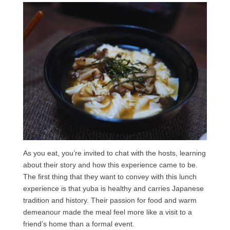
As you eat, you’re invited to chat with the hosts, learning
about their story and how this experience came to be.
The first thing that they want to convey with this lunch
experience is that yuba is healthy and carries Japanese
tradition and history. Their passion for food and warm
demeanour made the meal feel more like a visit to a
friend’s home than a formal event.