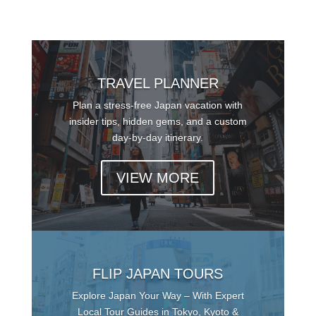
TRAVEL PLANNER
Plan a stress-free Japan vacation with
insider tips, hidden gems, and a custom
day-by-day itinerary.
VIEW MORE
FLIP JAPAN TOURS
Explore Japan Your Way – With Expert
Local Tour Guides in Tokyo, Kyoto &