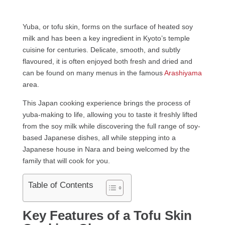
Yuba, or tofu skin, forms on the surface of heated soy
milk and has been a key ingredient in Kyoto’s temple
cuisine for centuries. Delicate, smooth, and subtly
flavoured, it is often enjoyed both fresh and dried and
can be found on many menus in the famous
Arashiyama
area.
This Japan cooking experience brings the process of
yuba-making to life, allowing you to taste it freshly lifted
from the soy milk while discovering the full range of soy-
based Japanese dishes, all while stepping into a
Japanese house in Nara and being welcomed by the
family that will cook for you.
Table of Contents
Key Features of a Tofu Skin