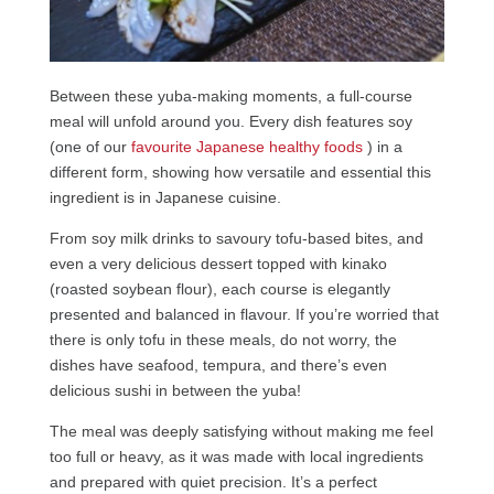
Between these yuba-making moments, a full-course
meal will unfold around you. Every dish features soy
(one of our
favourite Japanese healthy foods
) in a
different form, showing how versatile and essential this
ingredient is in Japanese cuisine.
From soy milk drinks to savoury tofu-based bites, and
even a very delicious dessert topped with kinako
(roasted soybean flour), each course is elegantly
presented and balanced in flavour. If you’re worried that
there is only tofu in these meals, do not worry, the
dishes have seafood, tempura, and there’s even
delicious sushi in between the yuba!
The meal was deeply satisfying without making me feel
too full or heavy, as it was made with local ingredients
and prepared with quiet precision. It’s a perfect