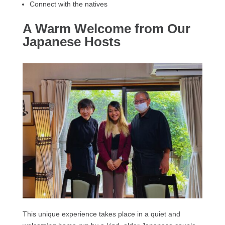
Connect with the natives
A Warm Welcome from Our
Japanese Hosts
This unique experience takes place in a quiet and