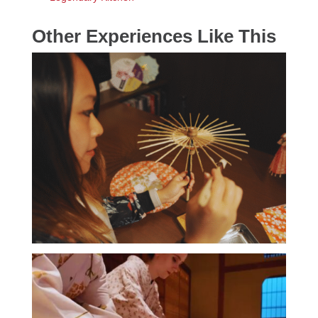
Other Experiences Like This