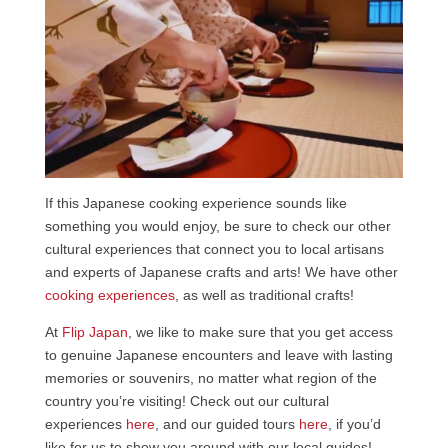
If this Japanese cooking experience sounds like
something you would enjoy, be sure to check our other
cultural experiences that connect you to local artisans
and experts of Japanese crafts and arts! We have other
cooking experiences
, as well as traditional crafts!
At
Flip Japan
, we like to make sure that you get access
to genuine Japanese encounters and leave with lasting
memories or souvenirs, no matter what region of the
country you’re visiting! Check out our cultural
experiences
here
, and our guided tours
here
, if you’d
like for us to show you around with our local guides!