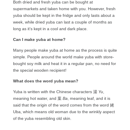
Both dried and fresh yuba can be bought at
supermarkets and taken home with you. However, fresh
yuba should be kept in the fridge and only lasts about a
week, while dried yuba can last a couple of months as
long as it’s kept in a cool and dark place.
Can I make yuba at home?
Many people make yuba at home as the process is quite
simple. People around the world make yuba with store-
bought soy milk and heat it in a regular pan, no need for
the special wooden recipient!
What does the word yuba mean?
Yuba is written with the Chinese characters 湯
Yu
,
meaning hot water, and 葉
Ba
, meaning leaf, and it is
said that the origin of the word comes from the word 姥
Uba, which means old woman due to the wrinkly aspect
of the yuba resembling old skin.