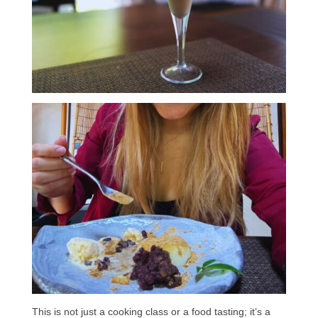
This is not just a cooking class or a food tasting; it’s a