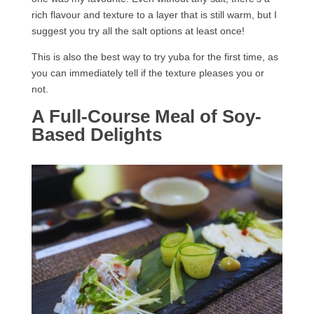
rich flavour and texture to a layer that is still warm, but I
suggest you try all the salt options at least once!
This is also the best way to try yuba for the first time, as
you can immediately tell if the texture pleases you or
not.
A Full-Course Meal of Soy-
Based Delights