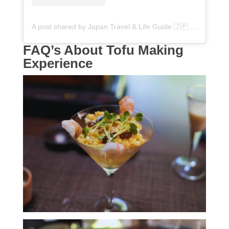
A post shared by Japan Travel & Life Guide 🇯🇵 (@flipjapanguide)
FAQ’s About Tofu Making
Experience