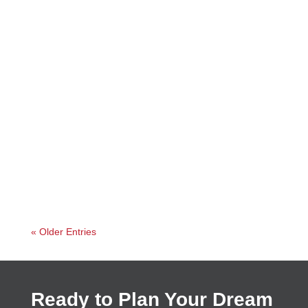
Jessica
« Older Entries
Ready to Plan Your Dream