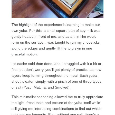
The highlight of the experience is learning to make our
own yuba. For this, a small square pan of soy milk was
gently heated in front of me, and as a thin film would
form on the surface, I was taught to run my chopsticks
along the edges and gently lift the tofu skin in one
graceful motion.
It’s easier said than done, and I struggled with it a bit at
first, but don’t worry, you’ll get plenty of practice as new
layers keep forming throughout the meal. Each yuba
sheet is eaten simply, with a pinch of one of three types
of salt (Yuzu, Matcha, and Smoked).
This minimalist seasoning allowed me to truly appreciate
the light, fresh taste and texture of the yuba itself while
still giving me interesting combinations to find out which
one was my favourite. Even without any salt, there’s a