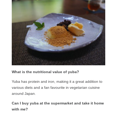
What is the nutritional value of yuba?
Yuba has protein and iron, making it a great addition to
various diets and a fan favourite in vegetarian cuisine
around Japan.
Can I buy yuba at the supermarket and take it home
with me?