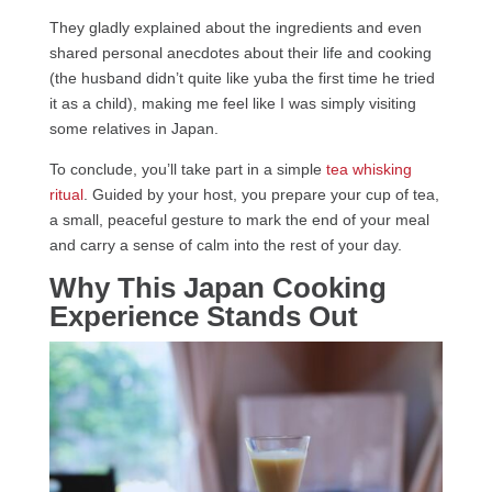
They gladly explained about the ingredients and even
shared personal anecdotes about their life and cooking
(the husband didn’t quite like yuba the first time he tried
it as a child), making me feel like I was simply visiting
some relatives in Japan.
To conclude, you’ll take part in a simple
tea whisking
ritual
. Guided by your host, you prepare your cup of tea,
a small, peaceful gesture to mark the end of your meal
and carry a sense of calm into the rest of your day.
Why This Japan Cooking
Experience Stands Out