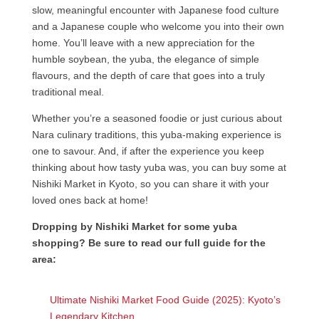
slow, meaningful encounter with Japanese food culture
and a Japanese couple who welcome you into their own
home. You’ll leave with a new appreciation for the
humble soybean, the yuba, the elegance of simple
flavours, and the depth of care that goes into a truly
traditional meal.
Whether you’re a seasoned foodie or just curious about
Nara culinary traditions, this yuba-making experience is
one to savour. And, if after the experience you keep
thinking about how tasty yuba was, you can buy some at
Nishiki Market in Kyoto, so you can share it with your
loved ones back at home!
Dropping by Nishiki Market for some yuba
shopping? Be sure to read our full guide for the
area:
Ultimate Nishiki Market Food Guide (2025): Kyoto’s
Legendary Kitchen