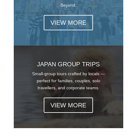
Beyond.
VIEW MORE
JAPAN GROUP TRIPS
Small-group tours crafted by locals —
perfect for families, couples, solo
travellers, and corporate teams.
VIEW MORE