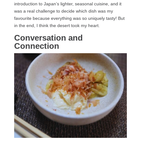
introduction to Japan’s lighter, seasonal cuisine, and it
was a real challenge to decide which dish was my
favourite because everything was so uniquely tasty! But
in the end, I think the desert took my heart.
Conversation and
Connection