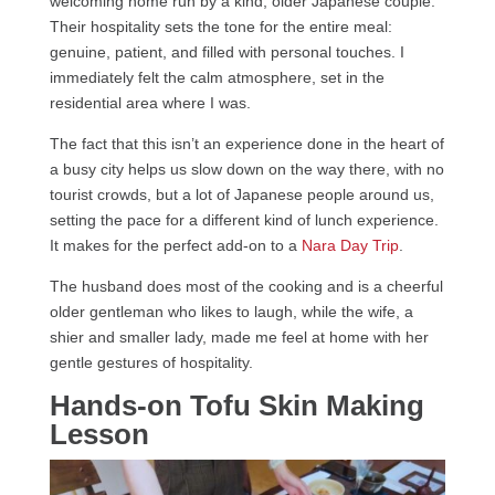
welcoming home run by a kind, older Japanese couple.
Their hospitality sets the tone for the entire meal:
genuine, patient, and filled with personal touches. I
immediately felt the calm atmosphere, set in the
residential area where I was.
The fact that this isn’t an experience done in the heart of
a busy city helps us slow down on the way there, with no
tourist crowds, but a lot of Japanese people around us,
setting the pace for a different kind of lunch experience.
It makes for the perfect add-on to a
Nara Day Trip
.
The husband does most of the cooking and is a cheerful
older gentleman who likes to laugh, while the wife, a
shier and smaller lady, made me feel at home with her
gentle gestures of hospitality.
Hands-on Tofu Skin Making
Lesson