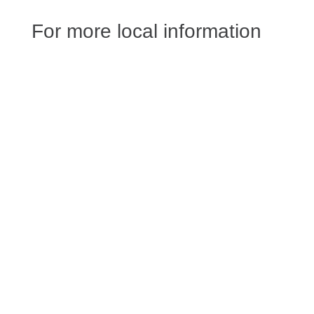
For more local information
Jessica