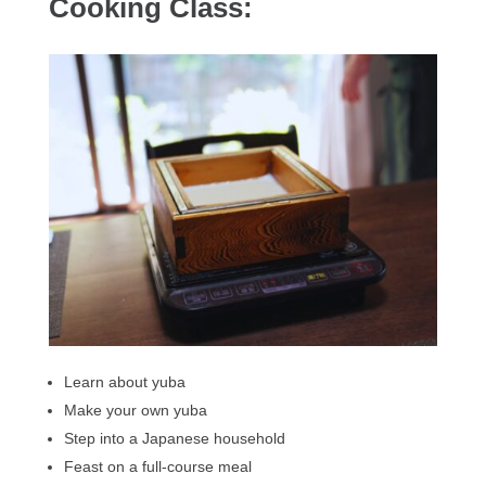
Cooking Class:
Learn about yuba
Make your own yuba
Step into a Japanese household
Feast on a full-course meal