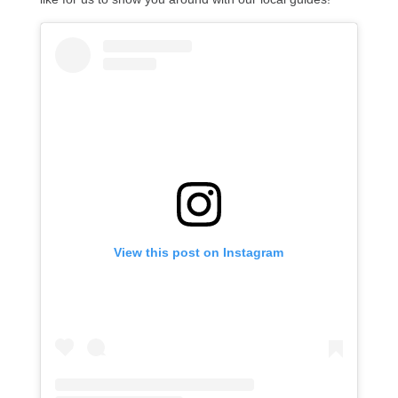
View this post on Instagram