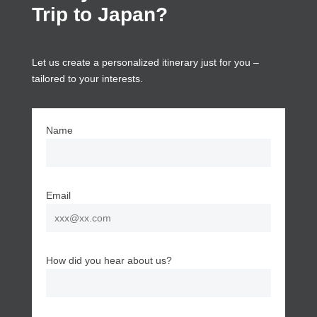
Trip to Japan?
Let us create a personalized itinerary just for you –
tailored to your interests.
Name
Email
How did you hear about us?