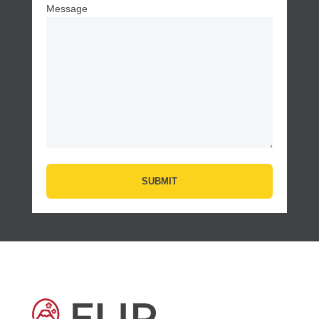
Message