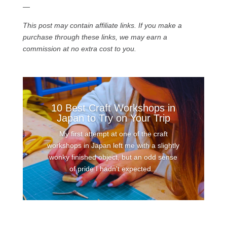
—
This post may contain affiliate links. If you make a
purchase through these links, we may earn a
commission at no extra cost to you.
10 Best Craft Workshops in
Japan to Try on Your Trip
My first attempt at one of the craft
workshops in Japan left me with a slightly
wonky finished object, but an odd sense
of pride I hadn't expected...