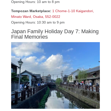
Opening Hours: 10 am to 8 pm
Tempozan Marketplace:
1 Chome-1-10 Kaigandori,
Minato Ward, Osaka, 552-0022
Opening Hours: 10:30 am to 9 pm
Japan Family Holiday Day 7: Making
Final Memories