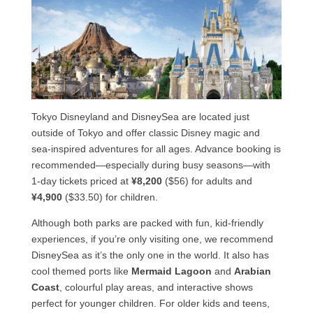
Tokyo Disneyland and DisneySea are located just
outside of Tokyo and offer classic Disney magic and
sea-inspired adventures for all ages. Advance booking is
recommended—especially during busy seasons—with
1-day tickets priced at
¥8,200
($56) for adults and
¥4,900
($33.50) for children.
Although both parks are packed with fun, kid-friendly
experiences, if you’re only visiting one, we recommend
DisneySea as it’s the only one in the world. It also has
cool themed ports like
Mermaid Lagoon
and
Arabian
Coast
, colourful play areas, and interactive shows
perfect for younger children. For older kids and teens,