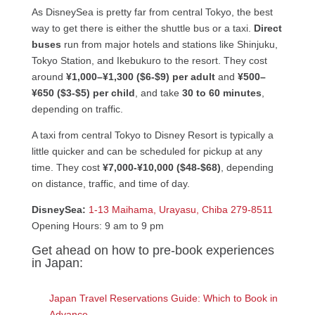
As DisneySea is pretty far from central Tokyo, the best
way to get there is either the shuttle bus or a taxi.
Direct
buses
run from major hotels and stations like Shinjuku,
Tokyo Station, and Ikebukuro to the resort. They cost
around
¥1,000–¥1,300 ($6-$9) per adult
and
¥500–
¥650 ($3-$5) per child
, and take
30 to 60 minutes
,
depending on traffic.
A taxi from central Tokyo to Disney Resort is typically a
little quicker and can be scheduled for pickup at any
time. They cost
¥7,000-¥10,000 ($48-$68)
, depending
on distance, traffic, and time of day.
DisneySea:
1-13 Maihama, Urayasu, Chiba 279-8511
Opening Hours: 9 am to 9 pm
Get ahead on how to pre-book experiences
in Japan:
Japan Travel Reservations Guide: Which to Book in
Advance