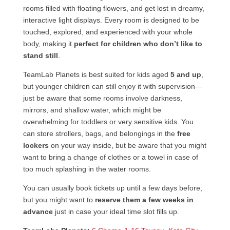
rooms filled with floating flowers, and get lost in dreamy,
interactive light displays. Every room is designed to be
touched, explored, and experienced with your whole
body, making it
perfect for children who don’t like to
stand still
.
TeamLab Planets is best suited for kids aged
5 and up
,
but younger children can still enjoy it with supervision—
just be aware that some rooms involve darkness,
mirrors, and shallow water, which might be
overwhelming for toddlers or very sensitive kids. You
can store strollers, bags, and belongings in the
free
lockers
on your way inside, but be aware that you might
want to bring a change of clothes or a towel in case of
too much splashing in the water rooms.
You can usually book tickets up until a few days before,
but you might want to
reserve them a few weeks in
advance
just in case your ideal time slot fills up.