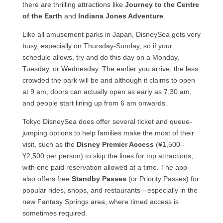
there are thrilling attractions like
Journey to the Centre
of the Earth
and
Indiana Jones Adventure
.
Like all amusement parks in Japan, DisneySea gets very
busy, especially on Thursday-Sunday, so if your
schedule allows, try and do this day on a Monday,
Tuesday, or Wednesday. The earlier you arrive, the less
crowded the park will be and although it claims to open
at 9 am, doors can actually open as early as 7:30 am,
and people start lining up from 6 am onwards.
Tokyo DisneySea does offer several ticket and queue-
jumping options to help families make the most of their
visit, such as the
Disney Premier Access
(¥1,500–
¥2,500 per person) to skip the lines for top attractions,
with one paid reservation allowed at a time. The app
also offers free
Standby Passes
(or Priority Passes) for
popular rides, shops, and restaurants—especially in the
new Fantasy Springs area, where timed access is
sometimes required.