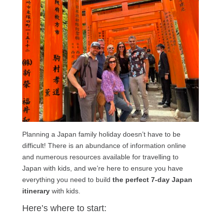
Planning a Japan family holiday doesn’t have to be
difficult! There is an abundance of information online
and numerous resources available for travelling to
Japan with kids, and we’re here to ensure you have
everything you need to build
the perfect 7-day Japan
itinerary
with kids.
Here’s where to start: