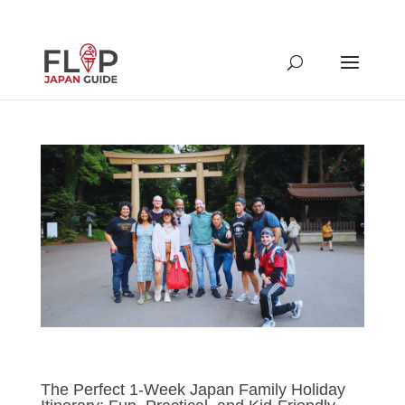
The Perfect 1-Week Japan Family Holiday