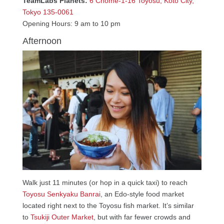
TeamLabs Planets:
6 Chome-1-16 Toyosu, Koto City,
Tokyo 135-0061
Opening Hours: 9 am to 10 pm
Afternoon
Walk just 11 minutes (or hop in a quick taxi) to reach
Toyosu Senkyaku Banrai
, an Edo-style food market
located right next to the Toyosu fish market. It’s similar
to
Tsukiji Outer Market
, but with far fewer crowds and