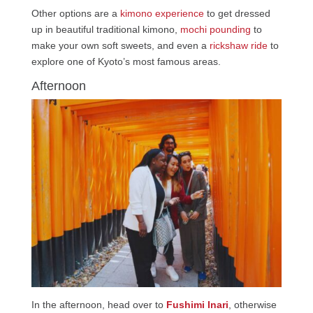
Other options are a
kimono experience
to get dressed
up in beautiful traditional kimono,
mochi pounding
to
make your own soft sweets, and even a
rickshaw ride
to
explore one of Kyoto’s most famous areas.
Afternoon
In the afternoon, head over to
Fushimi Inari
, otherwise