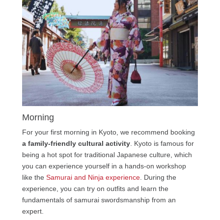
Morning
For your first morning in Kyoto, we recommend booking
a family-friendly cultural activity
. Kyoto is famous for
being a hot spot for traditional Japanese culture, which
you can experience yourself in a hands-on workshop
like the
Samurai and Ninja experience
. During the
experience, you can try on outfits and learn the
fundamentals of samurai swordsmanship from an
expert.