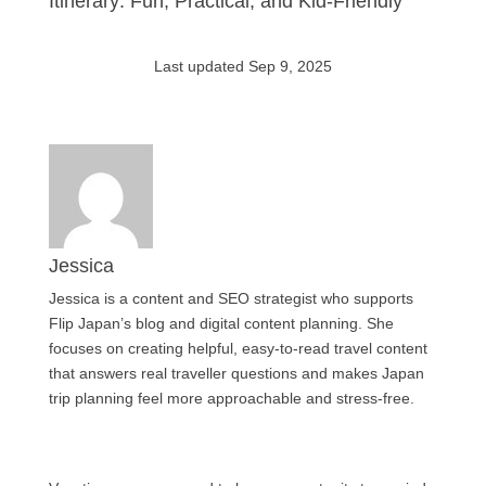
Itinerary: Fun, Practical, and Kid-Friendly
Last updated Sep 9, 2025
Jessica
Jessica is a content and SEO strategist who supports
Flip Japan’s blog and digital content planning. She
focuses on creating helpful, easy-to-read travel content
that answers real traveller questions and makes Japan
trip planning feel more approachable and stress-free.