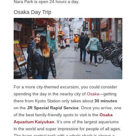
Nara Park is open 24 hours a day.
Osaka Day Trip
For a more city-themed excursion, you could consider
spending the day in the nearby city of
Osaka
—getting
there from Kyoto Station only takes about
30 minutes
on the
JR Special Rapid Service
. Once you arrive, one
of the best family-friendly spots to visit is the
Osaka
Aquarium Kaiyukan
. It’s one of the largest aquariums
in the world and super impressive for people of all ages.
The huge central tank with a whale shark is always a