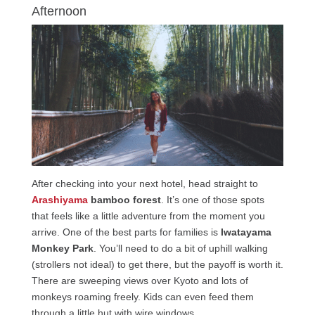
Afternoon
After checking into your next hotel, head straight to
Arashiyama
bamboo forest
. It’s one of those spots
that feels like a little adventure from the moment you
arrive. One of the best parts for families is
Iwatayama
Monkey Park
. You’ll need to do a bit of uphill walking
(strollers not ideal) to get there, but the payoff is worth it.
There are sweeping views over Kyoto and lots of
monkeys roaming freely. Kids can even feed them
through a little hut with wire windows.