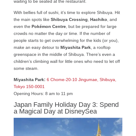
waiting to be seated at the restaurant.
With bellies full of sushi, it’s time to explore Shibuya. Hit
the main spots like
Shibuya Crossing
,
Hachiko
, and
even the
Pokémon Centre
, but be prepared for large
crowds no matter the day or time. If the number of
people starts to get overwhelming for the kids (or you),
make an easy detour to
Miyashita Park
, a rooftop
greenspace in the middle of Shibuya. There’s even a
children’s climbing wall for little ones who need to let off
some steam.
Miyashita Park:
6 Chome-20-10 Jingumae, Shibuya,
Tokyo 150-0001
Opening Hours: 8 am to 11 pm
Japan Family Holiday Day 3: Spend
a Magical Day at DisneySea