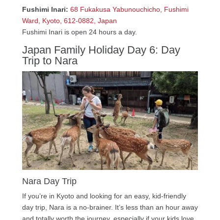
Fushimi Inari:
68 Fukakusa Yabunouchicho, Fushimi
Ward, Kyoto, 612-0882, Japan
Fushimi Inari is open 24 hours a day.
Japan Family Holiday Day 6: Day
Trip to Nara
Nara Day Trip
If you’re in Kyoto and looking for an easy, kid-friendly
day trip, Nara is a no-brainer. It’s less than an hour away
and totally worth the journey, especially if your kids love