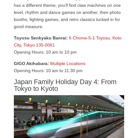
has a different theme; you’ll find claw machines on one
level, rhythm and dance games on another, then photo
booths, fighting games, and retro classics tucked in for
good measure.
Toyosu Senkyaku Banrai:
6 Chome-5-1 Toyosu, Koto
City, Tokyo 135-0061
Opening Hours: 10 am to 10 pm
GIGO Akihabara:
Multiple Locations
Opening Hours: 10 am to 11:30 pm
Japan Family Holiday Day 4: From
Tokyo to Kyoto