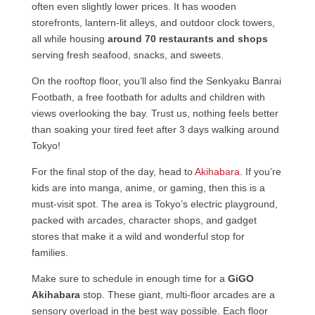
often even slightly lower prices. It has wooden
storefronts, lantern-lit alleys, and outdoor clock towers,
all while housing
around 70 restaurants and shops
serving fresh seafood, snacks, and sweets.
On the rooftop floor, you’ll also find the Senkyaku Banrai
Footbath, a free footbath for adults and children with
views overlooking the bay. Trust us, nothing feels better
than soaking your tired feet after 3 days walking around
Tokyo!
For the final stop of the day, head to
Akihabara
. If you’re
kids are into manga, anime, or gaming, then this is a
must-visit spot. The area is Tokyo’s electric playground,
packed with arcades, character shops, and gadget
stores that make it a wild and wonderful stop for
families.
Make sure to schedule in enough time for a
GiGO
Akihabara
stop. These giant, multi-floor arcades are a
sensory overload in the best way possible. Each floor