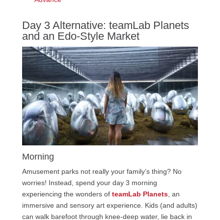
Day 3 Alternative: teamLab Planets
and an Edo-Style Market
Morning
Amusement parks not really your family’s thing? No
worries! Instead, spend your day 3 morning
experiencing the wonders of
teamLab Planets
, an
immersive and sensory art experience. Kids (and adults)
can walk barefoot through knee-deep water, lie back in