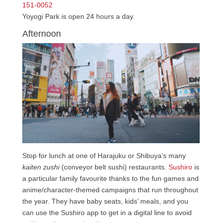
151-0052
Yoyogi Park is open 24 hours a day.
Afternoon
Stop for lunch at one of Harajuku or Shibuya’s many
kaiten zushi
(conveyor belt sushi) restaurants.
Sushiro
is
a particular family favourite thanks to the fun games and
anime/character-themed campaigns that run throughout
the year. They have baby seats, kids’ meals, and you
can use the Sushiro app to get in a digital line to avoid