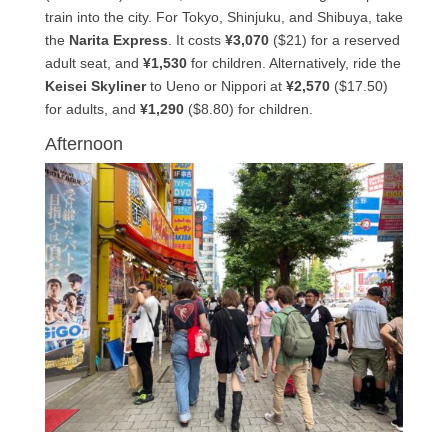
train into the city. For Tokyo, Shinjuku, and Shibuya, take
the
Narita Express
. It costs
¥3,070
($21) for a reserved
adult seat, and
¥1,530
for children. Alternatively, ride the
Keisei Skyliner
to Ueno or Nippori at
¥2,570
($17.50)
for adults, and
¥1,290
($8.80) for children.
Afternoon