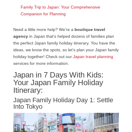
Family Trip to Japan: Your Comprehensive
Companion for Planning
Need a little more help? We’re a
boutique travel
agency
in Japan that’s helped dozens of families plan
the perfect Japan family holiday itinerary. You have the
ideas, we know the spots, so let’s plan your Japan family
holiday together! Check out our
Japan travel planning
services for more information.
Japan in 7 Days With Kids:
Your Japan Family Holiday
Itinerary:
Japan Family Holiday Day 1: Settle
Into Tokyo