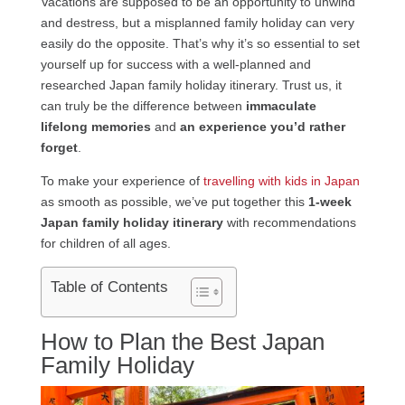
Vacations are supposed to be an opportunity to unwind
and destress, but a misplanned family holiday can very
easily do the opposite. That’s why it’s so essential to set
yourself up for success with a well-planned and
researched Japan family holiday itinerary. Trust us, it
can truly be the difference between
immaculate
lifelong memories
and
an experience you’d rather
forget
.
To make your experience of
travelling with kids in Japan
as smooth as possible, we’ve put together this
1-week
Japan family holiday itinerary
with recommendations
for children of all ages.
Table of Contents
How to Plan the Best Japan
Family Holiday