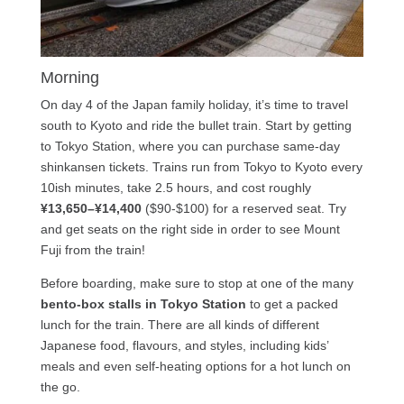
Morning
On day 4 of the Japan family holiday, it’s time to travel
south to Kyoto and ride the bullet train. Start by getting
to Tokyo Station, where you can purchase same-day
shinkansen tickets. Trains run from Tokyo to Kyoto every
10ish minutes, take 2.5 hours, and cost roughly
¥13,650–¥14,400
($90-$100) for a reserved seat. Try
and get seats on the right side in order to see Mount
Fuji from the train!
Before boarding, make sure to stop at one of the many
bento-box stalls in Tokyo Station
to get a packed
lunch for the train. There are all kinds of different
Japanese food, flavours, and styles, including kids’
meals and even self-heating options for a hot lunch on
the go.