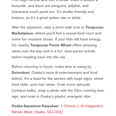
favourite, and there are penguins, jellyfish, and
interactive touch pools too. It’s stroller-friendly and
indoors, so it’s a great option rain or shine.
After the aquarium, take a short walk over to
Tempozan
Marketplace
, where you’ll find a casual food court and
some fun souvenir shops. If your kids still have energy,
the nearby
Tempozan Ferris Wheel
offers amazing
views over the bay and is a fun, slow-paced activity
before heading back into the city.
Before returning to Kyoto, make time to swing by
Dotonbori
, Osaka’s neon-lit entertainment and food
district. It’s a feast for the senses with huge signs, street
food stalls, and river views. Grab some
takoyaki
(octopus balls), snap a photo with the Glico running man
sign, and soak in Osaka’s playful, energetic vibe.
Osaka Aquarium Kaiyukan:
1 Chome-1-10 Kaigandori,
Minato Ward, Osaka, 552-0022