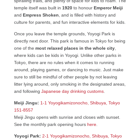
spiralling trails, and plenty of space for kids to roam. The
temple itself was built in
1920
to honour
Emperor Meiji
and
Empress Shoken
, and is filled with history and
culture for parents, and fun interactive elements for kids.
Once you leave the temple grounds, Yoyogi Park is
directly next door. This park is famous in Tokyo for being
one of the
most relaxed places in the whole city
,
where kids can be kids in Yoyogi. Unlike other parks in
Tokyo, there are no rules when it comes to running
around, playing games, or dancing to music. Just make
sure to still be mindful of other people by not leaving
litter lying around, only smoking in the designated areas,
and following
Japanese day drinking customs
.
Meiji Jingu:
1-1 Yoyogikamizonocho, Shibuya, Tokyo
151-8557
Meiji Jingu opens with sunrise and closes with sunset.
See the monthly park opening hours
here
.
Yoyogi Park:
2-1 Yoyogikamizonocho, Shibuya, Tokyo