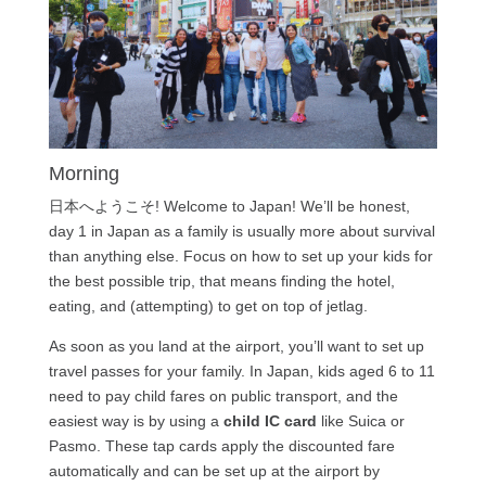
Morning
日本へようこそ! Welcome to Japan! We’ll be honest,
day 1 in Japan as a family is usually more about survival
than anything else. Focus on how to set up your kids for
the best possible trip, that means finding the hotel,
eating, and (attempting) to get on top of jetlag.
As soon as you land at the airport, you’ll want to set up
travel passes for your family. In Japan, kids aged 6 to 11
need to pay child fares on public transport, and the
easiest way is by using a
child IC card
like Suica or
Pasmo. These tap cards apply the discounted fare
automatically and can be set up at the airport by