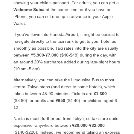
showing your child’s passport. For adults, you can get a
Welcome Suica
at the same time, or if you have an
iPhone, you can set one up in advance in your Apple
Wallet.
If you’ve flown into Haneda Airport, it might be easiest to
navigate directly to the taxi rank to get to your hotel as
smoothly as possible. Taxi rates into the city are usually
between
¥5,900-¥7,000
($40-$48) during the day, with
an around 20% surcharge added during late-night hours
(10 pm–5 am).
Alternatively, you can take the Limousine Bus to most
central Tokyo stops (and direct to some hotels), which
takes between 45-90 minutes. Tickets are
¥1,300
($8.80) for adults and
¥650
($4.40) for children aged 6-
12.
Narita is much further out from Tokyo, so taxis are quite
expensive–anywhere between
¥20,000-¥32,000
($140-$220). Instead, we recommend taking an express