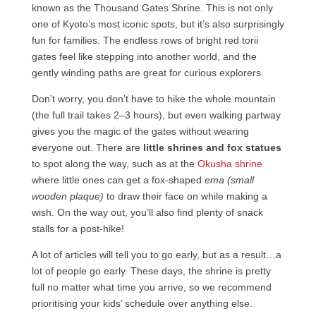
known as the Thousand Gates Shrine. This is not only
one of Kyoto’s most iconic spots, but it’s also surprisingly
fun for families. The endless rows of bright red torii
gates feel like stepping into another world, and the
gently winding paths are great for curious explorers.
Don’t worry, you don’t have to hike the whole mountain
(the full trail takes 2–3 hours), but even walking partway
gives you the magic of the gates without wearing
everyone out. There are
little shrines and fox statues
to spot along the way, such as at the
Okusha shrine
where little ones can get a fox-shaped
ema (small
wooden plaque)
to draw their face on while making a
wish. On the way out, you’ll also find plenty of snack
stalls for a post-hike!
A lot of articles will tell you to go early, but as a result…a
lot of people go early. These days, the shrine is pretty
full no matter what time you arrive, so we recommend
prioritising your kids’ schedule over anything else.