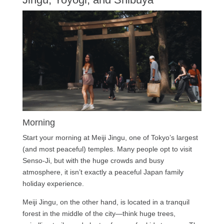
Morning
Start your morning at Meiji Jingu, one of Tokyo’s largest
(and most peaceful) temples. Many people opt to visit
Senso-Ji, but with the huge crowds and busy
atmosphere, it isn’t exactly a peaceful Japan family
holiday experience.
Meiji Jingu, on the other hand, is located in a tranquil
forest in the middle of the city—think huge trees,