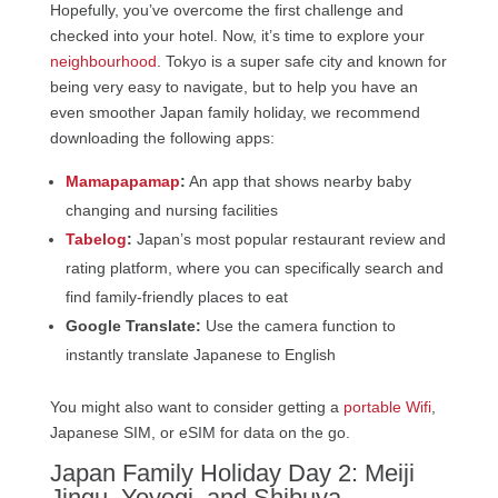
Hopefully, you’ve overcome the first challenge and
checked into your hotel. Now, it’s time to explore your
neighbourhood
. Tokyo is a super safe city and known for
being very easy to navigate, but to help you have an
even smoother Japan family holiday, we recommend
downloading the following apps:
Mamapapamap
:
An app that shows nearby baby
changing and nursing facilities
Tabelog
:
Japan’s most popular restaurant review and
rating platform, where you can specifically search and
find family-friendly places to eat
Google Translate:
Use the camera function to
instantly translate Japanese to English
You might also want to consider getting a
portable Wifi
,
Japanese SIM, or eSIM for data on the go.
Japan Family Holiday Day 2: Meiji
Jingu, Yoyogi, and Shibuya