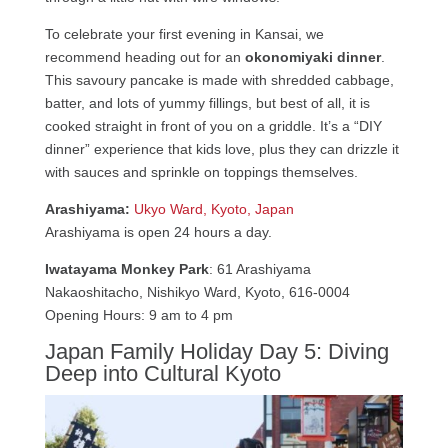
To celebrate your first evening in Kansai, we
recommend heading out for an
okonomiyaki dinner
.
This savoury pancake is made with shredded cabbage,
batter, and lots of yummy fillings, but best of all, it is
cooked straight in front of you on a griddle. It’s a “DIY
dinner” experience that kids love, plus they can drizzle it
with sauces and sprinkle on toppings themselves.
Arashiyama:
Ukyo Ward, Kyoto, Japan
Arashiyama is open 24 hours a day.
Iwatayama Monkey Park
: 61 Arashiyama
Nakaoshitacho, Nishikyo Ward, Kyoto, 616-0004
Opening Hours: 9 am to 4 pm
Japan Family Holiday Day 5: Diving
Deep into Cultural Kyoto