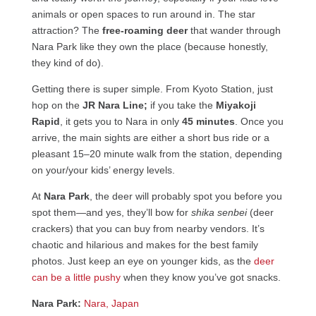
animals or open spaces to run around in. The star
attraction? The
free-roaming deer
that wander through
Nara Park like they own the place (because honestly,
they kind of do).
Getting there is super simple. From Kyoto Station, just
hop on the
JR Nara Line;
if you take the
Miyakoji
Rapid
, it gets you to Nara in only
45 minutes
. Once you
arrive, the main sights are either a short bus ride or a
pleasant 15–20 minute walk from the station, depending
on your/your kids’ energy levels.
At
Nara Park
, the deer will probably spot you before you
spot them—and yes, they’ll bow for
shika senbei
(deer
crackers) that you can buy from nearby vendors. It’s
chaotic and hilarious and makes for the best family
photos. Just keep an eye on younger kids, as the
deer
can be a little pushy
when they know you’ve got snacks.
Nara Park:
Nara, Japan