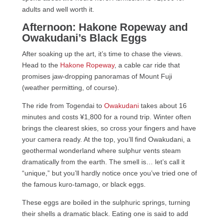
adults and well worth it.
Afternoon: Hakone Ropeway and
Owakudani’s Black Eggs
After soaking up the art, it’s time to chase the views.
Head to the
Hakone Ropeway
, a cable car ride that
promises jaw-dropping panoramas of Mount Fuji
(weather permitting, of course).
The ride from Togendai to
Owakudani
takes about 16
minutes and costs ¥1,800 for a round trip. Winter often
brings the clearest skies, so cross your fingers and have
your camera ready. At the top, you’ll find Owakudani, a
geothermal wonderland where sulphur vents steam
dramatically from the earth. The smell is… let’s call it
“unique,” but you’ll hardly notice once you’ve tried one of
the famous kuro-tamago, or black eggs.
These eggs are boiled in the sulphuric springs, turning
their shells a dramatic black. Eating one is said to add