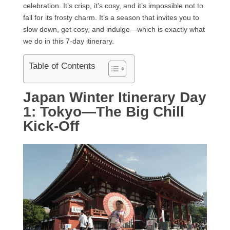
celebration. It’s crisp, it’s cosy, and it’s impossible not to
fall for its frosty charm. It’s a season that invites you to
slow down, get cosy, and indulge—which is exactly what
we do in this 7-day itinerary.
Table of Contents
Japan Winter Itinerary Day
1: Tokyo—The Big Chill
Kick-Off