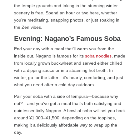
the temple grounds and taking in the stunning winter
scenery is free. Spend an hour or two here, whether
you’re meditating, snapping photos, or just soaking in
the Zen vibes.
Evening: Nagano’s Famous Soba
End your day with a meal that’ll warm you from the
inside out. Nagano is famous for its
soba noodles
, made
from locally grown buckwheat and served either chilled
with a dipping sauce or in a steaming hot broth. In
winter, go for the latter—it’s hearty, comforting, and just
what you need after a cold day outdoors.
Pair your soba with a side of tempura—because why
not?—and you’ve got a meal that’s both satisfying and
quintessentially Nagano. A bowl of soba will set you back
around ¥1,000–¥1,500, depending on the toppings,
making it a deliciously affordable way to wrap up the
day.