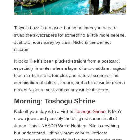
Tokyo’s buzz is fantastic, but sometimes you need to
swap the skyscrapers for something a little more serene.
Just two hours away by train, Nikko is the perfect
escape.
It looks like it’s been plucked straight from a postcard,
especially in winter when a layer of snow adds a magical
touch to its historic temples and natural scenery. The
combination of culture, nature, and a bit of winter drama
makes Nikko a must-visit on any winter itinerary.
Morning: Toshogu Shrine
Kick off your day with a visit to
Toshogu Shrine
, Nikko’s
crown jewel and possibly the blingiest shrine in all of
Japan. This UNESCO World Heritage Site is anything
but understated—think vibrant colours, intricate