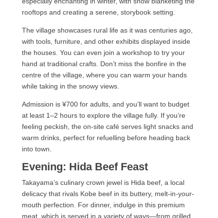
especially enchanting in winter, with snow blanketing the
rooftops and creating a serene, storybook setting.
The village showcases rural life as it was centuries ago,
with tools, furniture, and other exhibits displayed inside
the houses. You can even join a workshop to try your
hand at traditional crafts. Don’t miss the bonfire in the
centre of the village, where you can warm your hands
while taking in the snowy views.
Admission is ¥700 for adults, and you’ll want to budget
at least 1–2 hours to explore the village fully. If you’re
feeling peckish, the on-site café serves light snacks and
warm drinks, perfect for refuelling before heading back
into town.
Evening: Hida Beef Feast
Takayama’s culinary crown jewel is Hida beef, a local
delicacy that rivals Kobe beef in its buttery, melt-in-your-
mouth perfection. For dinner, indulge in this premium
meat, which is served in a variety of ways—from grilled