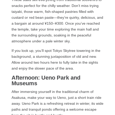
snacks perfect for the chilly weather. Don’t miss trying
taiyaki, those warm, fish-shaped pastries filled with
custard or red bean paste—they’re quirky, delicious, and
a bargain at around ¥150–¥300. Once you’ve reached
the temple, take your time exploring the main hall and
the surrounding grounds, soaking in the peaceful
atmosphere under a pale winter sky.
If you look up, you’ll spot Tokyo Skytree towering in the
background, a stunning juxtaposition of old and new.
Allow around two hours here to fully take in the sights
and enjoy the slower pace of the area.
Afternoon: Ueno Park and
Museums
After immersing yourself in the traditional charm of
Asakusa, make your way to Ueno, just a short train ride
away. Ueno Park is a refreshing retreat in winter, its wide
paths and tranquil ponds offering a welcome escape