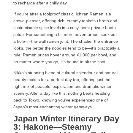
to recharge after a chilly day.
If you’re after a foolproof classic, Ichiran Ramen is a
crowd-pleaser, offering rich, creamy tonkotsu broth and
customisable spice levels in a cosy, semi-private booth
setup. For something a bit more adventurous, seek out
a hole-in-the-wall ramen joint. The shadier the entrance
looks, the better the noodles tend to be—it’s practically a
rule. Ramen prices hover around ¥1,000 per bowl, and
no matter where you go, it’s bound to hit the spot.
Nikko’s stunning blend of cultural splendour and natural
beauty makes for a perfect day trip, offering just the
right mix of peaceful exploration and dramatic winter
scenery. After a day like this, nothing beats heading
back to Tokyo, knowing you’ve experienced one of
Japan’s most enchanting winter getaways.
Japan Winter Itinerary Day
3: Hakone—Steamy