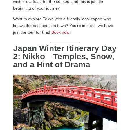
winter is a feast for the senses, and this is just the
beginning of your journey.
Want to explore Tokyo with a friendly local expert who
knows the best spots in town? You’re in luck—we have
just the tour for that!
Book now
!
Japan Winter Itinerary Day
2: Nikko—Temples, Snow,
and a Hint of Drama