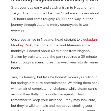
Start your day early and catch a train to Nagano from
Tokyo. The trip on the Hokuriku Shinkansen takes about
1.5 hours and costs roughly ¥8,000 one way, but the
journey through Japan’s wintry countryside is worth
every yen.
Once you arrive in Nagano, head straight to
Jigokudani
Monkey Park
, the home of the world-famous snow
monkeys. Located about 40 minutes from Nagano
Station by train and bus, the park requires a 30-minute
hike through a scenic forest trail—so wear sturdy, warm
boots.
Yes, it’s touristy, but let’s be honest: monkeys chilling in
hot springs are pure entertainment. Watching them soak
with an air of complete nonchalance while steam swirls
around their fluffy fur is oddly therapeutic. Just
remember to keep your distance—they may look cute,
but they’re wild animals and not above stealing your