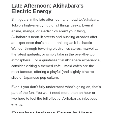
Late Afternoon: Akihabara’s
Electric Energy
Shift gears in the late afternoon and head to Akihabara,
Tokyo’s high-energy hub of all things geeky. Even if
anime, manga, or electronics aren’t your thing,
Akihabara’s neon-lit streets and bustling arcades offer
an experience that’s as entertaining as it is chaotic.
Wander through towering electronics stores, marvel at
the latest gadgets, or simply take in the over-the-top
atmosphere. For a quintessential Akihabara experience,
consider visiting a themed café—maid cafés are the
most famous, offering a playful (and slightly bizarre)
slice of Japanese pop culture.
Even if you don’t fully understand what’s going on, that’s
part of the fun. You won’t need more than an hour or
two here to feel the full effect of Akihabara’s infectious
energy.