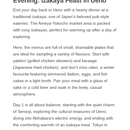
Evening: Izakaya Feast in Ueno
End your day back in Ueno with a hearty dinner at a
traditional izakaya, one of Japan’s beloved pub-style
eateries. The Ameya-Yokocho market area is packed
with cosy izakayas, perfect for warming up after a day of
exploring.
Here, the menus are full of small, shareable plates that
are ideal for sampling a variety of flavours. Start with
yakitori (grilled chicken skewers) and karaage
(Japanese fried chicken), and don’t miss oden, a winter
favourite featuring simmered daikon, eggs, and fish
cakes in a light broth. Pair your meal with a glass of
sake or a cold beer and soak in the lively, casual
atmosphere.
Day 1 is all about balance: starting with the quiet charm
of Sensoji, exploring the cultural treasures of Ueno,
diving into Akihabara’s electric energy, and ending with
the comforting warmth of an izakaya meal. Tokyo in