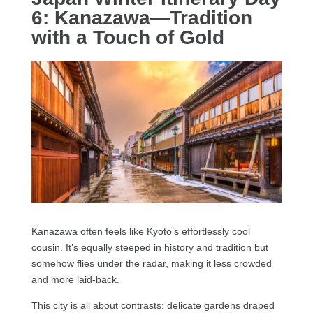
6: Kanazawa—Tradition
with a Touch of Gold
Kanazawa often feels like Kyoto’s effortlessly cool
cousin. It’s equally steeped in history and tradition but
somehow flies under the radar, making it less crowded
and more laid-back.
This city is all about contrasts: delicate gardens draped