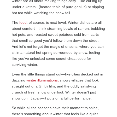
winter are all about making things cosy—like curling up
under a kotatsu (heated table of pure genius) or sipping
hot tea while watching the snow fall.
The
food
, of course, is next-level. Winter dishes are all
about comfort—think steaming bowls of ramen, bubbling
hot pots, and roasted sweet potatoes sold from carts
that smell so good you’d follow them down the street.
And let’s not forget the magic of onsens, where you can
sit in a natural hot spring surrounded by snow, feeling
like you’ve unlocked some secret cheat code for
surviving winter.
Even the little things stand out—like cities decked out in
dazzling
winter illuminations,
snowy villages that look
straight out of a Ghibli film, and the oddly satisfying
crunch of fresh snow underfoot. Winter doesn’t just
show up in Japan—it puts on a full performance.
So while all the seasons have their moment to shine,
there’s something about winter that feels like a quiet