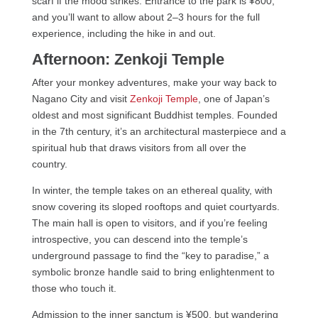
scarf if the mood strikes. Entrance to the park is ¥800,
and you’ll want to allow about 2–3 hours for the full
experience, including the hike in and out.
Afternoon: Zenkoji Temple
After your monkey adventures, make your way back to
Nagano City and visit
Zenkoji Temple
, one of Japan’s
oldest and most significant Buddhist temples. Founded
in the 7th century, it’s an architectural masterpiece and a
spiritual hub that draws visitors from all over the
country.
In winter, the temple takes on an ethereal quality, with
snow covering its sloped rooftops and quiet courtyards.
The main hall is open to visitors, and if you’re feeling
introspective, you can descend into the temple’s
underground passage to find the “key to paradise,” a
symbolic bronze handle said to bring enlightenment to
those who touch it.
Admission to the inner sanctum is ¥500, but wandering