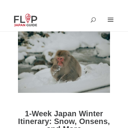
1-Week Japan Winter
Itinerary: Snow, Onsens,