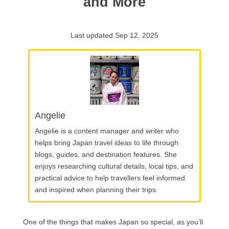
and More
Last updated Sep 12, 2025
Angelie
Angelie is a content manager and writer who
helps bring Japan travel ideas to life through
blogs, guides, and destination features. She
enjoys researching cultural details, local tips, and
practical advice to help travellers feel informed
and inspired when planning their trips.
One of the things that makes Japan so special, as you’ll