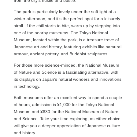
from the city’s hustle and bustle.
The park is particularly lovely under the soft light of a
winter afternoon, and it’s the perfect spot for a leisurely
stroll. If the chill starts to bite, warm up by stepping into
one of the nearby museums. The Tokyo National
Museum, located within the park, is a treasure trove of
Japanese art and history, featuring exhibits like samurai
armour, ancient pottery, and Buddhist sculptures.
For those more science-minded, the National Museum
of Nature and Science is a fascinating alternative, with
its displays on Japan’s natural wonders and innovations
in technology.
Both museums offer an excellent way to spend a couple
of hours; admission is ¥1,000 for the Tokyo National
Museum and ¥630 for the National Museum of Nature
and Science. Take your time exploring, as either choice
will give you a deeper appreciation of Japanese culture
and history.