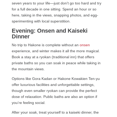
seven years to your life—just don’t go too hard and try
for a full decade in one sitting. Spend an hour or so
here, taking in the views, snapping photos, and egg-
sperimenting with local superstition.
Evening: Onsen and Kaiseki
Dinner
No trip to Hakone is complete without an
onsen
experience, and winter makes it all the more magical.
Book a stay at a ryokan (traditional inn) that offers
private baths so you can soak in peace while taking in
the mountain views.
Options like Gora Kadan or Hakone Kowakien Ten-yu
offer luxurious facilities and unforgettable settings,
though even smaller ryokan can provide the perfect
dose of relaxation. Public baths are also an option if
you’re feeling social.
After your soak, treat yourself to a kaiseki dinner, the