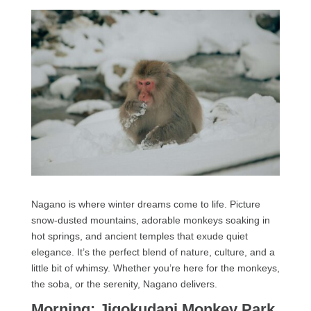
Nagano is where winter dreams come to life. Picture
snow-dusted mountains, adorable monkeys soaking in
hot springs, and ancient temples that exude quiet
elegance. It’s the perfect blend of nature, culture, and a
little bit of whimsy. Whether you’re here for the monkeys,
the soba, or the serenity, Nagano delivers.
Morning: Jigokudani Monkey Park