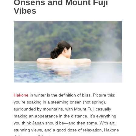
Onsens and Mount Fuji
Vibes
Hakone
in winter is the definition of bliss. Picture this:
you’re soaking in a steaming onsen (hot spring),
surrounded by mountains, with Mount Fuji casually
making an appearance in the distance. It’s everything
you think Japan should be—and then some. With art,
stunning views, and a good dose of relaxation, Hakone