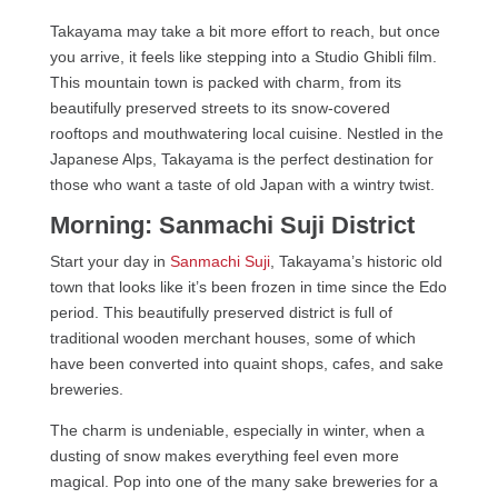
Takayama may take a bit more effort to reach, but once
you arrive, it feels like stepping into a Studio Ghibli film.
This mountain town is packed with charm, from its
beautifully preserved streets to its snow-covered
rooftops and mouthwatering local cuisine. Nestled in the
Japanese Alps, Takayama is the perfect destination for
those who want a taste of old Japan with a wintry twist.
Morning: Sanmachi Suji District
Start your day in
Sanmachi Suji
, Takayama’s historic old
town that looks like it’s been frozen in time since the Edo
period. This beautifully preserved district is full of
traditional wooden merchant houses, some of which
have been converted into quaint shops, cafes, and sake
breweries.
The charm is undeniable, especially in winter, when a
dusting of snow makes everything feel even more
magical. Pop into one of the many sake breweries for a