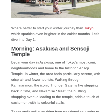
Where better to start your winter journey than
Tokyo
,
which sparkles even brighter in the colder months. Let’s
dive into Day 1.
Morning: Asakusa and Sensoji
Temple
Begin your day in Asakusa, one of Tokyo’s most iconic
neighbourhoods and home to the historic Sensoji
Temple. In winter, the area feels particularly serene, with
crisp air and fewer tourists. Walking through
Kaminarimon, the iconic Thunder Gate, is like stepping
back in time, and Nakamise Street, the bustling
shopping avenue leading to the temple, adds a touch of
excitement with its colourful stalls.
These stalls sell everything from traditional souvenirs to