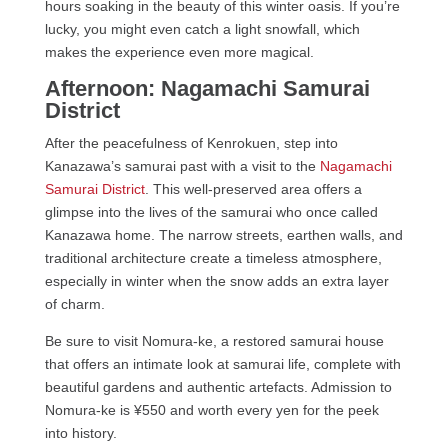
hours soaking in the beauty of this winter oasis. If you’re
lucky, you might even catch a light snowfall, which
makes the experience even more magical.
Afternoon: Nagamachi Samurai
District
After the peacefulness of Kenrokuen, step into
Kanazawa’s samurai past with a visit to the
Nagamachi
Samurai District
. This well-preserved area offers a
glimpse into the lives of the samurai who once called
Kanazawa home. The narrow streets, earthen walls, and
traditional architecture create a timeless atmosphere,
especially in winter when the snow adds an extra layer
of charm.
Be sure to visit Nomura-ke, a restored samurai house
that offers an intimate look at samurai life, complete with
beautiful gardens and authentic artefacts. Admission to
Nomura-ke is ¥550 and worth every yen for the peek
into history.