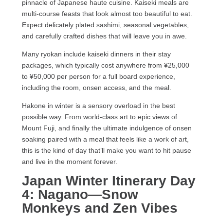
pinnacle of Japanese haute cuisine. Kaiseki meals are
multi-course feasts that look almost too beautiful to eat.
Expect delicately plated sashimi, seasonal vegetables,
and carefully crafted dishes that will leave you in awe.
Many ryokan include kaiseki dinners in their stay
packages, which typically cost anywhere from ¥25,000
to ¥50,000 per person for a full board experience,
including the room, onsen access, and the meal.
Hakone in winter is a sensory overload in the best
possible way. From world-class art to epic views of
Mount Fuji, and finally the ultimate indulgence of onsen
soaking paired with a meal that feels like a work of art,
this is the kind of day that’ll make you want to hit pause
and live in the moment forever.
Japan Winter Itinerary
Day
4: Nagano—Snow
Monkeys and Zen Vibes