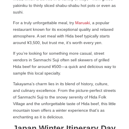
yakiniku to thinly sliced shabu-shabu hot pots or even as
sushi.
For a truly unforgettable meal, try
Maruaki
, a popular
restaurant known for its exceptional quality and relaxed
atmosphere. A set meal with Hida beef typically starts
around ¥3,500, but trust me, it’s worth every yen.
If you’re looking for something more casual, street
vendors in Sanmachi Suji often sell skewers of grilled
Hida beef for around ¥500—a quick and delicious way to
sample this local specialty.
Takayama’s charm lies in its blend of history, culture,
and culinary excellence. From the picture-perfect streets
of Sanmachi Suji to the snowy serenity of Hida Folk
Village and the unforgettable taste of Hida beef, this little
mountain town offers a winter experience that’s as
enchanting as it is delicious.
Japan Winter Itinerary Day