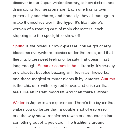
discover in our Japan winter itinerary, is how distinct and
dramatic its four seasons are. Each one has its own
personality and charm, and honestly, they all manage to
make themselves worth the hype. It’s like nature’s
version of a rotating cast of main characters, each
stepping into the spotlight to show off.
Spring
is the obvious crowd-pleaser. You’ve got cherry
blossoms everywhere, picnics under the trees, and that
fleeting, bittersweet feeling of beauty that doesn’t last
long enough.
Summer comes in hot
—literally. It’s sweaty
and chaotic, but also buzzing with festivals, fireworks,
and those magical summer nights lit by lanterns.
Autumn
is the chic one, with fiery red leaves and crisp air that
feels like an instant mood lift. And then there’s winter.
Winter
in Japan is an experience. There’s the icy air that
wakes you up better than a double shot of espresso,
and the way snow transforms towns and mountains into
something out of a postcard. The traditions around