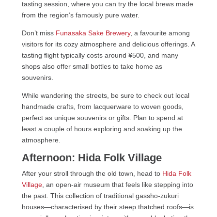
tasting session, where you can try the local brews made
from the region’s famously pure water.
Don’t miss
Funasaka Sake Brewery
, a favourite among
visitors for its cozy atmosphere and delicious offerings. A
tasting flight typically costs around ¥500, and many
shops also offer small bottles to take home as
souvenirs.
While wandering the streets, be sure to check out local
handmade crafts, from lacquerware to woven goods,
perfect as unique souvenirs or gifts. Plan to spend at
least a couple of hours exploring and soaking up the
atmosphere.
Afternoon: Hida Folk Village
After your stroll through the old town, head to
Hida Folk
Village
, an open-air museum that feels like stepping into
the past. This collection of traditional gassho-zukuri
houses—characterised by their steep thatched roofs—is