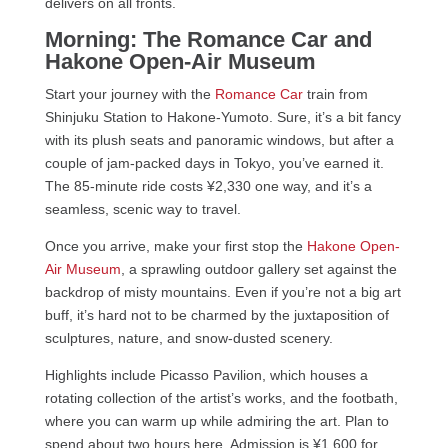
delivers on all fronts.
Morning: The Romance Car and
Hakone Open-Air Museum
Start your journey with the
Romance Car
train from
Shinjuku Station to Hakone-Yumoto. Sure, it’s a bit fancy
with its plush seats and panoramic windows, but after a
couple of jam-packed days in Tokyo, you’ve earned it.
The 85-minute ride costs ¥2,330 one way, and it’s a
seamless, scenic way to travel.
Once you arrive, make your first stop the
Hakone Open-
Air Museum
, a sprawling outdoor gallery set against the
backdrop of misty mountains. Even if you’re not a big art
buff, it’s hard not to be charmed by the juxtaposition of
sculptures, nature, and snow-dusted scenery.
Highlights include Picasso Pavilion, which houses a
rotating collection of the artist’s works, and the footbath,
where you can warm up while admiring the art. Plan to
spend about two hours here. Admission is ¥1,600 for