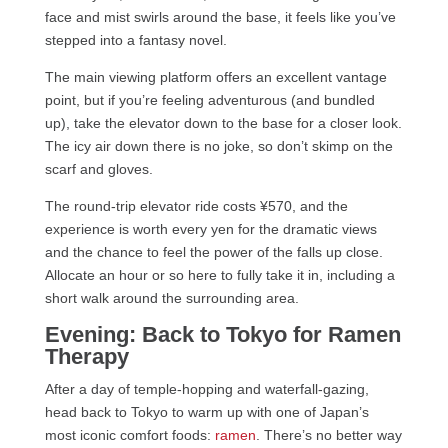
face and mist swirls around the base, it feels like you’ve
stepped into a fantasy novel.
The main viewing platform offers an excellent vantage
point, but if you’re feeling adventurous (and bundled
up), take the elevator down to the base for a closer look.
The icy air down there is no joke, so don’t skimp on the
scarf and gloves.
The round-trip elevator ride costs ¥570, and the
experience is worth every yen for the dramatic views
and the chance to feel the power of the falls up close.
Allocate an hour or so here to fully take it in, including a
short walk around the surrounding area.
Evening: Back to Tokyo for Ramen
Therapy
After a day of temple-hopping and waterfall-gazing,
head back to Tokyo to warm up with one of Japan’s
most iconic comfort foods:
ramen
. There’s no better way