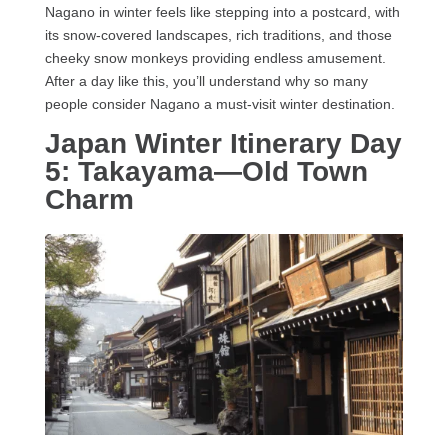
Nagano in winter feels like stepping into a postcard, with
its snow-covered landscapes, rich traditions, and those
cheeky snow monkeys providing endless amusement.
After a day like this, you’ll understand why so many
people consider Nagano a must-visit winter destination.
Japan Winter Itinerary Day
5: Takayama—Old Town
Charm