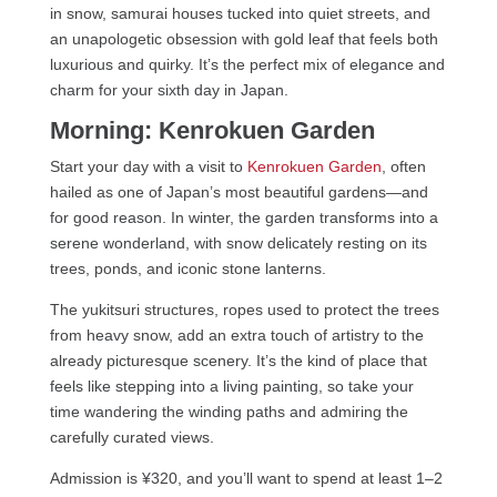
in snow, samurai houses tucked into quiet streets, and
an unapologetic obsession with gold leaf that feels both
luxurious and quirky. It’s the perfect mix of elegance and
charm for your sixth day in Japan.
Morning: Kenrokuen Garden
Start your day with a visit to
Kenrokuen Garden
, often
hailed as one of Japan’s most beautiful gardens—and
for good reason. In winter, the garden transforms into a
serene wonderland, with snow delicately resting on its
trees, ponds, and iconic stone lanterns.
The yukitsuri structures, ropes used to protect the trees
from heavy snow, add an extra touch of artistry to the
already picturesque scenery. It’s the kind of place that
feels like stepping into a living painting, so take your
time wandering the winding paths and admiring the
carefully curated views.
Admission is ¥320, and you’ll want to spend at least 1–2