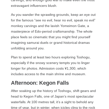
carvings, and enough gold leaf to make even the most
extravagant influencers blush.
As you wander the sprawling grounds, keep an eye out
for the famous “see no evil, hear no evil, speak no evil”
monkey carvings and the lavish Yomeimon Gate, a
masterpiece of Edo-period craftsmanship. The whole
place feels so cinematic that you might find yourself
imagining samurai duels or grand historical dramas
unfolding around you.
Plan to spend at least two hours exploring Toshogu,
especially if the snowy scenery tempts you to linger
longer for photos. Admission costs ¥1,300, which
includes access to the main shrine and museum.
Afternoon: Kegon Falls
After soaking up the history of Toshogu, shift gears and
head to Kegon Falls, one of Japan’s most spectacular
waterfalls. At 100 metres tall, it’s a sight to behold any
time of year, but in winter, when icicles cling to the rock