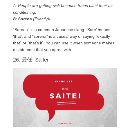
A: People are getting sick because trains blast their air-
conditioning.
B:
Sorena
(Exactly)!
“Sorena” is a common Japanese slang. ‘Sore’ means
‘that’, and “sorena” is a casual way of saying “exactly
that” or “that’s it”. You can use it when someone makes
a statement that you agree with.
26. 最低, Saitei