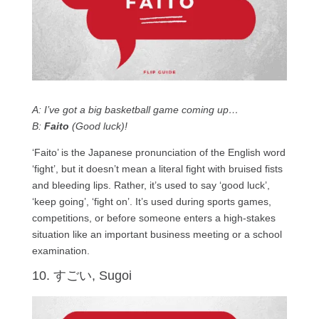
A: I’ve got a big basketball game coming up…
B:
Faito
(Good luck)!
‘Faito’ is the Japanese pronunciation of the English word
‘fight’, but it doesn’t mean a literal fight with bruised fists
and bleeding lips. Rather, it’s used to say ‘good luck’,
‘keep going’, ‘fight on’. It’s used during sports games,
competitions, or before someone enters a high-stakes
situation like an important business meeting or a school
examination.
10. すごい, Sugoi