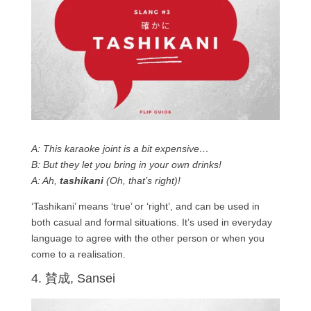
A: This karaoke joint is a bit expensive…
B: But they let you bring in your own drinks!
A: Ah,
tashikani
(Oh, that’s right)!
‘Tashikani’ means ‘true’ or ‘right’, and can be used in
both casual and formal situations. It’s used in everyday
language to agree with the other person or when you
come to a realisation.
4. 賛成, Sansei