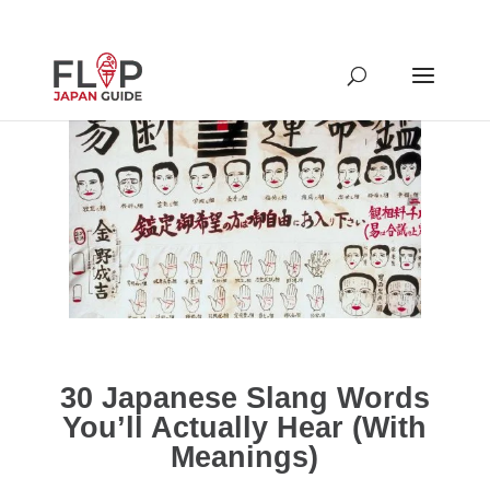
30 Japanese Slang Words
You’ll Actually Hear (With
Meanings)