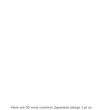
Here are 30 most common Japanese slangs. Let us