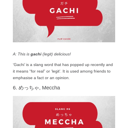
A: This is
gachi
(legit) delicious!
‘Gachi’ is a slang word that has popped up recently and
it means “for real” or ‘legit’. It is used among friends to
emphasise a fact or an opinion.
6. めっちゃ, Meccha