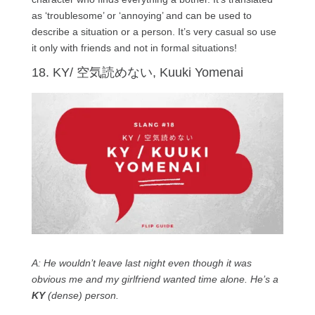
as ‘troublesome’ or ‘annoying’ and can be used to
describe a situation or a person. It’s very casual so use
it only with friends and not in formal situations!
18. KY/ 空気読めない, Kuuki Yomenai
A: He wouldn’t leave last night even though it was
obvious me and my girlfriend wanted time alone. He’s a
KY
(dense) person.