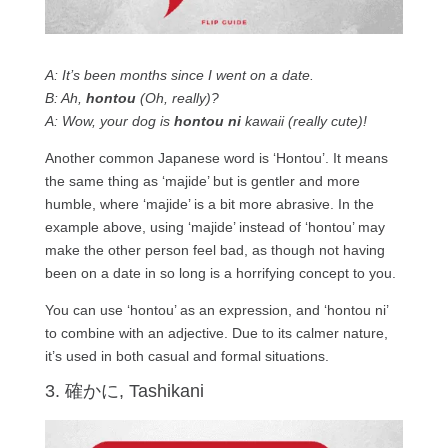
A: It’s been months since I went on a date.
B: Ah,
hontou
(Oh, really)?
A: Wow, your dog is
hontou ni
kawaii (really cute)!
Another common Japanese word is ‘Hontou’. It means
the same thing as ‘majide’ but is gentler and more
humble, where ‘majide’ is a bit more abrasive. In the
example above, using ‘majide’ instead of ‘hontou’ may
make the other person feel bad, as though not having
been on a date in so long is a horrifying concept to you.
You can use ‘hontou’ as an expression, and ‘hontou ni’
to combine with an adjective. Due to its calmer nature,
it’s used in both casual and formal situations.
3. 確かに, Tashikani