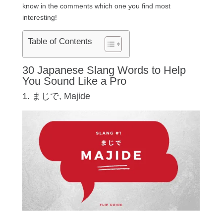
know in the comments which one you find most
interesting!
Table of Contents
30 Japanese Slang Words to Help
You Sound Like a Pro
1. まじで, Majide