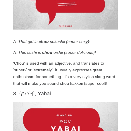
A: That girl is
chou
sekushii (super sexy)!
A: This sushi is
chou
oishii (super delicious)!
‘Chou’ is used with an adjective, and translates to
‘super-’ or ‘extremely’. It usually expresses great
enthusiasm for something. It’s a very stylish slang word
that will make you sound chou kakkoii (super cool)!
8. ヤバイ, Yabai