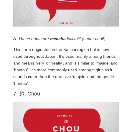
A: Those boots are
meccha
kakkoii! (super cool!)
This term originated in the Kansai region but is now
used throughout Japan. It’s used mainly among friends
and means ‘very’ or ‘really’, and is similar to ‘majide’ and
‘hontou’. It’s more commonly used amongst girls as it
sounds cuter than the abrasive ‘majide’ and the gentle
‘hontou’.
7. 超, Chou