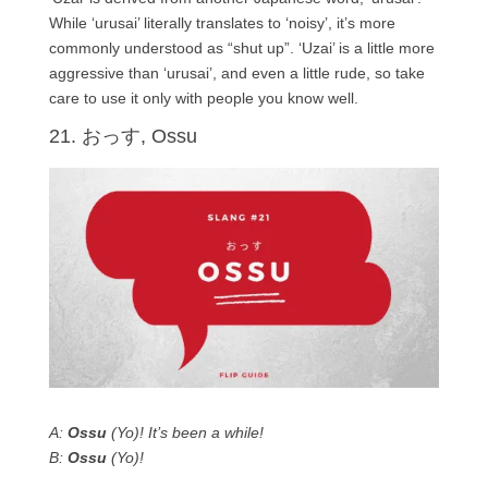
While ‘urusai’ literally translates to ‘noisy’, it’s more
commonly understood as “shut up”. ‘Uzai’ is a little more
aggressive than ‘urusai’, and even a little rude, so take
care to use it only with people you know well.
21. おっす, Ossu
A:
Ossu
(Yo)! It’s been a while!
B:
Ossu
(Yo)!