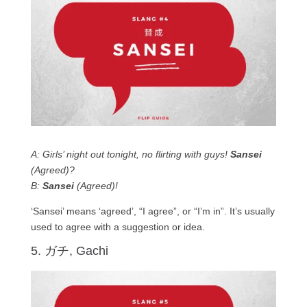
A: Girls’ night out tonight, no flirting with guys!
Sansei
(Agreed)?
B:
Sansei
(Agreed)!
‘Sansei’ means ‘agreed’, “I agree”, or “I’m in”. It’s usually
used to agree with a suggestion or idea.
5. ガチ, Gachi