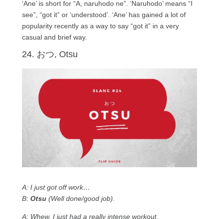
‘Ane’ is short for “A, naruhodo ne”. ‘Naruhodo’ means “I
see”, “got it” or ‘understood’. ‘Ane’ has gained a lot of
popularity recently as a way to say “got it” in a very
casual and brief way.
24. おつ, Otsu
A: I just got off work…
B:
Otsu
(Well done/good job).
A: Whew, I just had a really intense workout.