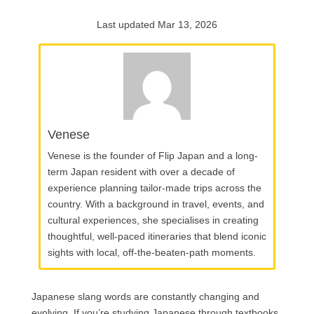
Last updated Mar 13, 2026
Venese
Venese is the founder of Flip Japan and a long-
term Japan resident with over a decade of
experience planning tailor-made trips across the
country. With a background in travel, events, and
cultural experiences, she specialises in creating
thoughtful, well-paced itineraries that blend iconic
sights with local, off-the-beaten-path moments.
Japanese slang words are constantly changing and
evolving. If you’re studying Japanese through textbooks