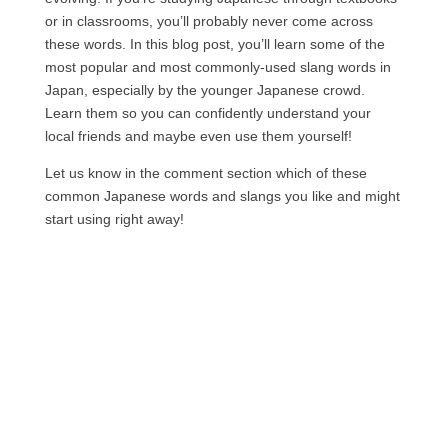
or in classrooms, you’ll probably never come across
these words. In this blog post, you’ll learn some of the
most popular and most commonly-used slang words in
Japan, especially by the younger Japanese crowd.
Learn them so you can confidently understand your
local friends and maybe even use them yourself!
Let us know in the comment section which of these
common Japanese words and slangs you like and might
start using right away!