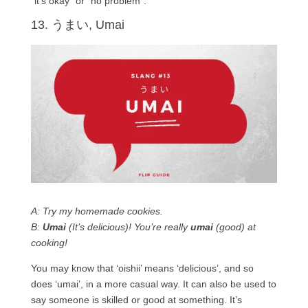
“it’s okay” or “no problem”.
13. うまい, Umai
A: Try my homemade cookies.
B:
Umai
(It’s delicious)! You’re really
umai
(good) at
cooking!
You may know that ‘oishii’ means ‘delicious’, and so
does ‘umai’, in a more casual way. It can also be used to
say someone is skilled or good at something. It’s