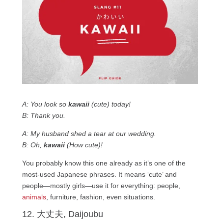
A: You look so
kawaii
(cute) today!
B: Thank you.
A: My husband shed a tear at our wedding.
B: Oh,
kawaii
(How cute)!
You probably know this one already as it’s one of the
most-used Japanese phrases. It means ‘cute’ and
people—mostly girls—use it for everything: people,
animals
, furniture, fashion, even situations.
12. 大丈夫, Daijoubu