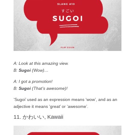
A: Look at this amazing view.
B:
Sugoi
(Wow)…
A: I got a promotion!
B:
Sugoi
(That’s awesome)!
‘Sugoi’ used as an expression means ‘wow’, and as an
adjective it means ‘great’ or ‘awesome’.
11. かわいい, Kawaii