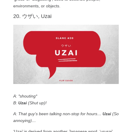
environments, or objects.
20. ウザい, Uzai
A: *shouting*
B:
Uzai
(Shut up)!
A: That guy’s been talking non-stop for hours…
Uzai
(So
annoying)…
‘Uzai’ is derived from another Japanese word, ‘urusai’.