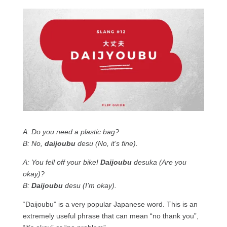
A: Do you need a plastic bag?
B: No,
daijoubu
desu (No, it’s fine).
A: You fell off your bike!
Daijoubu
desuka (Are you
okay)?
B:
Daijoubu
desu (I’m okay).
“Daijoubu” is a very popular Japanese word. This is an
extremely useful phrase that can mean “no thank you”,