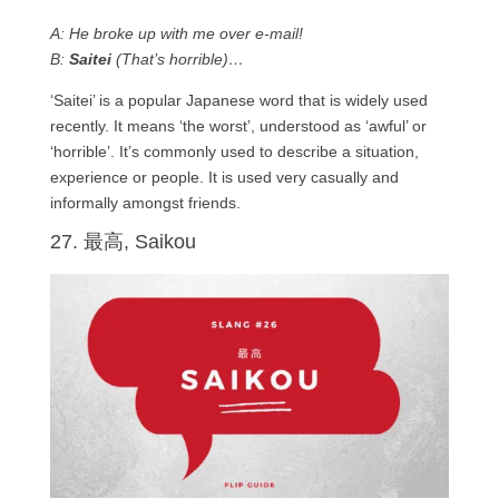
A: He broke up with me over e-mail!
B:
Saitei
(That’s horrible)…
‘Saitei’ is a popular Japanese word that is widely used
recently. It means ‘the worst’, understood as ‘awful’ or
‘horrible’. It’s commonly used to describe a situation,
experience or people. It is used very casually and
informally amongst friends.
27. 最高, Saikou