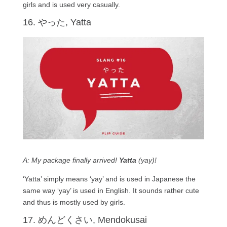
girls and is used very casually.
16. やった, Yatta
A: My package finally arrived!
Yatta
(yay)!
‘Yatta’ simply means ‘yay’ and is used in Japanese the
same way ‘yay’ is used in English. It sounds rather cute
and thus is mostly used by girls.
17. めんどくさい, Mendokusai