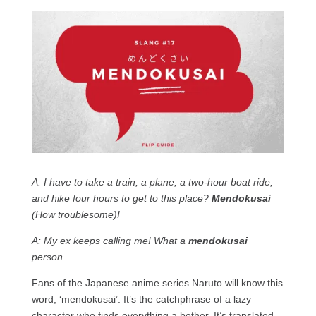
A: I have to take a train, a plane, a two-hour boat ride,
and hike four hours to get to this place?
Mendokusai
(How troublesome)!
A: My ex keeps calling me! What a
mendokusai
person.
Fans of the Japanese anime series Naruto will know this
word, ‘mendokusai’. It’s the catchphrase of a lazy
character who finds everything a bother. It’s translated