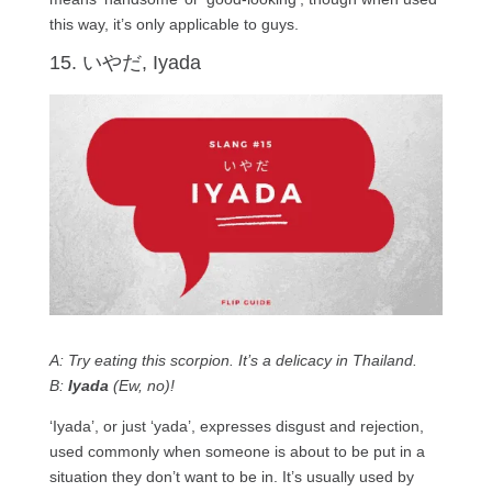
this way, it’s only applicable to guys.
15. いやだ, Iyada
A: Try eating this scorpion. It’s a delicacy in Thailand.
B:
Iyada
(Ew, no)!
‘Iyada’, or just ‘yada’, expresses disgust and rejection,
used commonly when someone is about to be put in a
situation they don’t want to be in. It’s usually used by