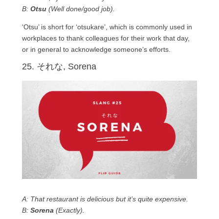
B:
Otsu
(Well done/good job).
‘Otsu’ is short for ‘otsukare’, which is commonly used in
workplaces to thank colleagues for their work that day,
or in general to acknowledge someone’s efforts.
25. それな, Sorena
A: That restaurant is delicious but it’s quite expensive.
B:
Sorena
(Exactly).