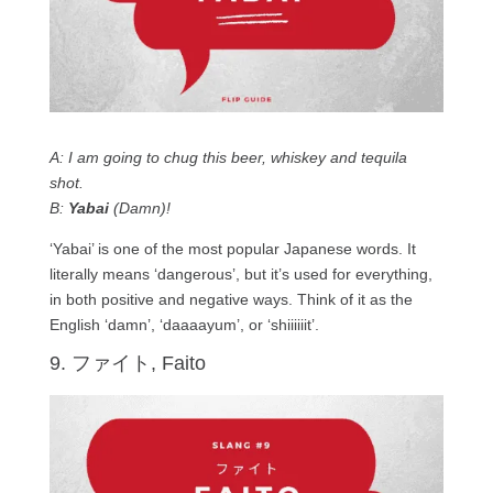
A: I am going to chug this beer, whiskey and tequila
shot.
B:
Yabai
(Damn)!
‘Yabai’ is one of the most popular Japanese words. It
literally means ‘dangerous’, but it’s used for everything,
in both positive and negative ways. Think of it as the
English ‘damn’, ‘daaaayum’, or ‘shiiiiiit’.
9. ファイト, Faito