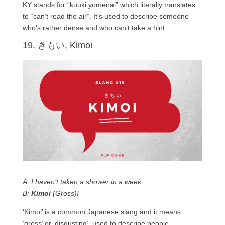
KY stands for “kuuki yomenai” which literally translates
to “can’t read the air”. It’s used to describe someone
who’s rather dense and who can’t take a hint.
19. きもい, Kimoi
A: I haven’t taken a shower in a week.
B:
Kimoi
(Gross)!
‘Kimoi’ is a common Japanese slang and it means
‘gross’ or ‘disgusting’, used to describe people,