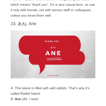
which means “thank you”. It’s a very casual term, so use
it only with friends, not with service staff or colleagues
unless you know them well.
23. あね, Ane
A: This island is filled with wild rabbits. That’s why it’s
called Rabbit Island.
B:
Ane
(Ah, I see)!