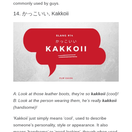
commonly used by guys.
14. かっこいい, Kakkoii
A: Look at those leather boots, they’re so
kakkoii
(cool)!
B: Look at the person wearing them, he’s really
kakkoii
(handsome)!
‘Kakkoii’ just simply means ‘cool’, used to describe
someone’s personality, style or appearance. It also
means ‘handsome’ or ‘good-looking’, though when used