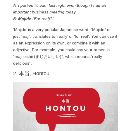
A: I partied till 5am last night even though I had an
important business meeting today.
B:
Majide
(For real)?!
‘Majide’ is a very popular Japanese word. “Majide” or
just ‘maji’, translates to ‘really’ or ‘for real’. You can use it
as an expression on its own, or combine it with an
adjective. For example, you could say your ramen is
“maji oishii (まじおいしい)”, which means “really
delicious”.
2. 本当, Hontou