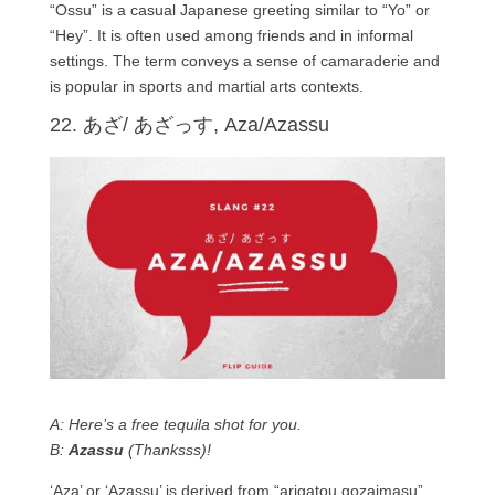
“Ossu” is a casual Japanese greeting similar to “Yo” or
“Hey”. It is often used among friends and in informal
settings. The term conveys a sense of camaraderie and
is popular in sports and martial arts contexts.
22. あざ/ あざっす, Aza/Azassu
A: Here’s a free tequila shot for you.
B:
Azassu
(Thanksss)!
‘Aza’ or ‘Azassu’ is derived from “arigatou gozaimasu”