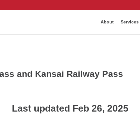
About
Services
Pass and Kansai Railway Pass
Last updated Feb 26, 2025