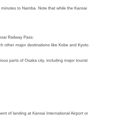
40 minutes to Namba. Note that while the Kansai
nsai Railway Pass:
ch other major destinations like Kobe and Kyoto.
us parts of Osaka city, including major tourist
nt of landing at Kansai International Airport or