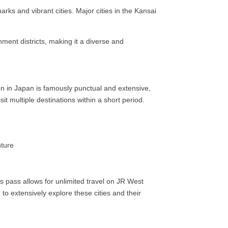
arks and vibrant cities. Major cities in the Kansai
nment districts, making it a diverse and
ion in Japan is famously punctual and extensive,
sit multiple destinations within a short period.
is pass allows for unlimited travel on JR West
g to extensively explore these cities and their