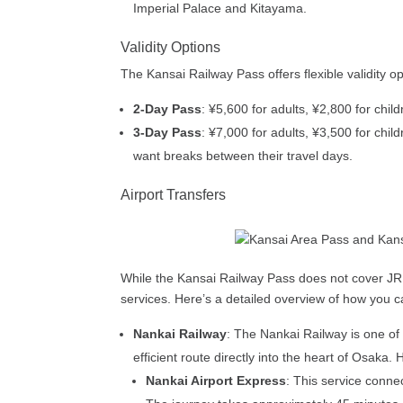
Imperial Palace and Kitayama.
Validity Options
The Kansai Railway Pass offers flexible validity opt
2-Day Pass
: ¥5,600 for adults, ¥2,800 for chil
3-Day Pass
: ¥7,000 for adults, ¥3,500 for chil
want breaks between their travel days.
Airport Transfers
While the Kansai Railway Pass does not cover JR lin
services. Here’s a detailed overview of how you can
Nankai Railway
: The Nankai Railway is one of 
efficient route directly into the heart of Osaka
Nankai Airport Express
: This service conne