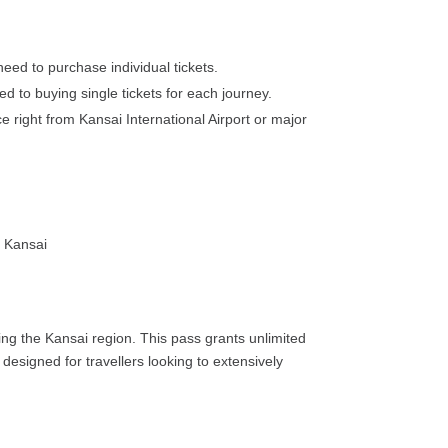
need to purchase individual tickets.
ed to buying single tickets for each journey.
 right from Kansai International Airport or major
oring the Kansai region. This pass grants unlimited
designed for travellers looking to extensively