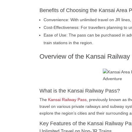
Benefits of Choosing the Kansai Area 
Convenience: With unlimited travel on JR lines, 
Cost-Effectiveness: For travellers planning to u
Ease of Use: The pass can be purchased in adva
train stations in the region.
Overview of the Kansai Railway
What is the Kansai Railway Pass?
The
Kansai Railway Pass
, previously known as the
travel on various private railways and subway sys
explore the region’s cities and their surrounding 
Key Features of the Kansai Railway Pa
Unlimited Travel on Non-JR Trains