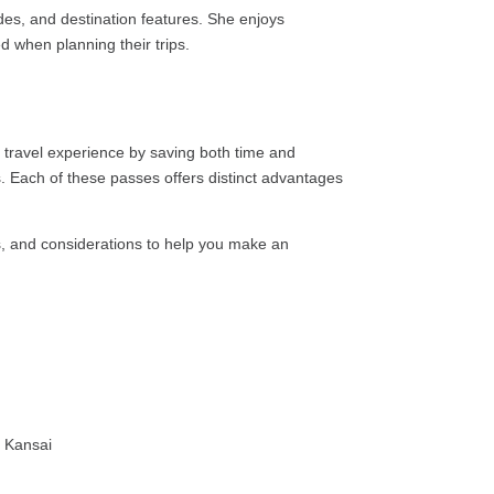
ides, and destination features. She enjoys
ed when planning their trips.
r travel experience by saving both time and
 Each of these passes offers distinct advantages
its, and considerations to help you make an