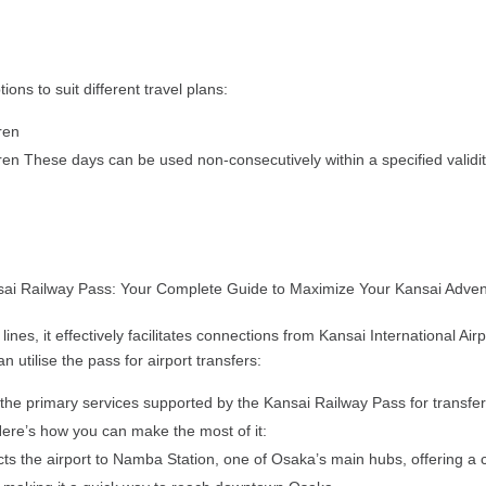
ions to suit different travel plans:
dren
dren These days can be used non-consecutively within a specified validity 
es, it effectively facilitates connections from Kansai International Airp
 utilise the pass for airport transfers:
the primary services supported by the Kansai Railway Pass for transfers 
. Here’s how you can make the most of it:
cts the airport to Namba Station, one of Osaka’s main hubs, offering a 