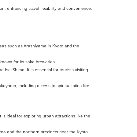
n, enhancing travel flexibility and convenience.
 areas such as Arashiyama in Kyoto and the
known for its sake breweries.
Ise-Shima. It is essential for tourists visiting
kayama, including access to spiritual sites like
is ideal for exploring urban attractions like the
 area and the northern precincts near the Kyoto