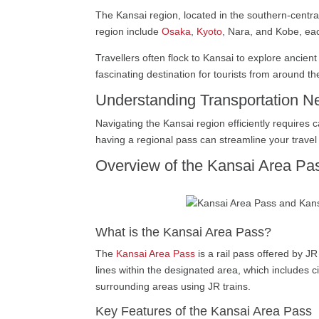
The Kansai region, located in the southern-central 
region include
Osaka
,
Kyoto
, Nara, and Kobe, eac
Travellers often flock to Kansai to explore ancien
fascinating destination for tourists from around th
Understanding Transportation N
Navigating the Kansai region efficiently requires 
having a regional pass can streamline your travel p
Overview of the Kansai Area Pa
What is the Kansai Area Pass?
The
Kansai Area Pass
is a rail pass offered by JR
lines within the designated area, which includes ci
surrounding areas using JR trains.
Key Features of the Kansai Area Pass