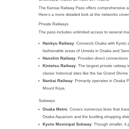
The Kansai Railway Pass offers comprehensive acc
Here’s a more detailed look at the networks cove
Private Railways
The pass includes unlimited access to several majo
Hankyu Railway
: Connects Osaka with Kyoto an
fashionable areas of Umeda in Osaka and San
Hanshin Railway
: Provides direct connections
Kintetsu Railway
: The largest private railway 
classic historical sites like the Ise Grand Shrin
Nankai Railway
: Primarily operates in Osaka P
Mount Koya.
Subways
Osaka Metro
: Covers numerous lines that traver
Osaka Aquarium and the bustling shopping distr
Kyoto Municipal Subway
: Though smaller, it