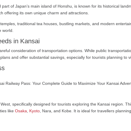
part of Japan’s main island of Honshu, is known for its historical landm
h offering its own unique charm and attractions.
t temples, traditional tea houses, bustling markets, and modern entertai
e world.
eeds in Kansai
careful consideration of transportation options. While public transportat
lans and offer substantial savings, especially for tourists planning to vi
ss
 West, specifically designed for tourists exploring the Kansai region. Th
ties like
Osaka
,
Kyoto
, Nara, and Kobe. It is ideal for travellers plannin