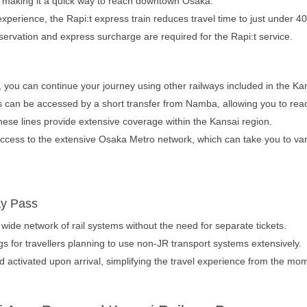
 making it a quick way to reach downtown Osaka.
xperience, the Rapi:t express train reduces travel time to just under 
servation and express surcharge are required for the Rapi:t service.
 you can continue your journey using other railways included in the Ka
s can be accessed by a short transfer from Namba, allowing you to rea
hese lines provide extensive coverage within the Kansai region.
ess to the extensive Osaka Metro network, which can take you to vario
ay Pass
 wide network of rail systems without the need for separate tickets.
ngs for travellers planning to use non-JR transport systems extensively.
activated upon arrival, simplifying the travel experience from the mome