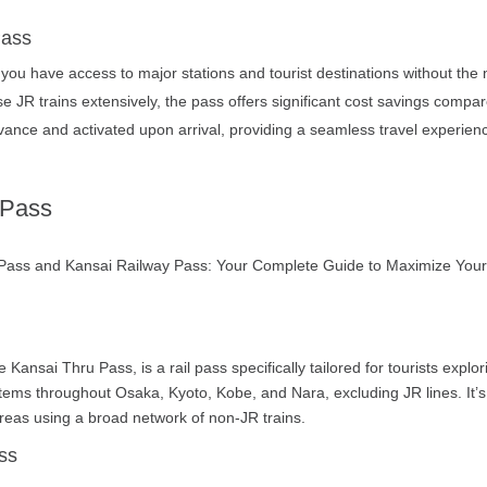
Pass
you have access to major stations and tourist destinations without the 
se JR trains extensively, the pass offers significant cost savings compar
nce and activated upon arrival, providing a seamless travel experience
 Pass
 Kansai Thru Pass, is a rail pass specifically tailored for tourists expl
tems throughout Osaka, Kyoto, Kobe, and Nara, excluding JR lines. It’s 
areas using a broad network of non-JR trains.
ss