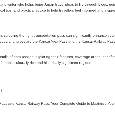
and writer who helps bring Japan travel ideas to life through blogs, gu
ocal tips, and practical advice to help travellers feel informed and inspir
n, selecting the right transportation pass can significantly enhance you
popular choices are the Kansai Area Pass and the Kansai Railway Pass.
details of both passes, exploring their features, coverage areas, benef
apan’s culturally rich and historically significant regions.
n