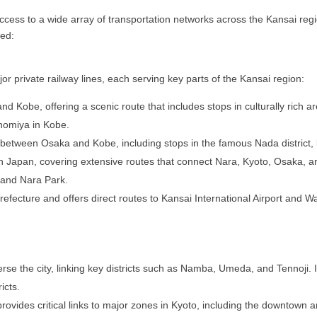
ess to a wide array of transportation networks across the Kansai regio
red:
r private railway lines, each serving key parts of the Kansai region:
d Kobe, offering a scenic route that includes stops in culturally rich
nomiya in Kobe.
 between Osaka and Kobe, including stops in the famous Nada district, 
in Japan, covering extensive routes that connect Nara, Kyoto, Osaka, and 
e and Nara Park.
refecture and offers direct routes to Kansai International Airport and Wa
se the city, linking key districts such as Namba, Umeda, and Tennoji. It 
icts.
 provides critical links to major zones in Kyoto, including the downtown