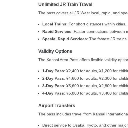
Unlimited JR Train Travel
The pass covers all JR West local, rapid, and spec
Local Trains
: For short distances within cities.
Rapid Services
: Faster connections between ma
Special Rapid Services
: The fastest JR trains
Validity Options
The Kansai Area Pass offers flexible validity optio
1-Day Pass
: ¥2,400 for adults, ¥1,200 for chil
2-Day Pass
: ¥4,600 for adults, ¥2,300 for chil
3-Day Pass
: ¥5,600 for adults, ¥2,800 for chil
4-Day Pass
: ¥6,800 for adults, ¥3,400 for chil
Airport Transfers
The pass includes travel from Kansai International 
Direct service to Osaka, Kyoto, and other major 