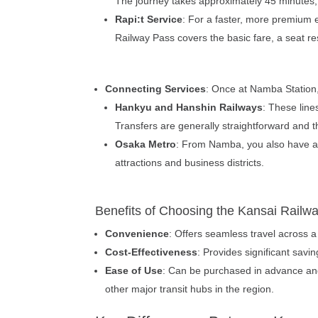
The journey takes approximately 45 minutes,
Rapi:t Service
: For a faster, more premium e
Railway Pass covers the basic fare, a seat re
Connecting Services
: Once at Namba Station,
Hankyu and Hanshin Railways
: These line
Transfers are generally straightforward and t
Osaka Metro
: From Namba, you also have acc
attractions and business districts.
Benefits of Choosing the Kansai Railw
Convenience
: Offers seamless travel across a
Cost-Effectiveness
: Provides significant savi
Ease of Use
: Can be purchased in advance and 
other major transit hubs in the region.