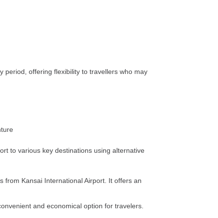
period, offering flexibility to travellers who may
ort to various key destinations using alternative
from Kansai International Airport. It offers an
convenient and economical option for travelers.