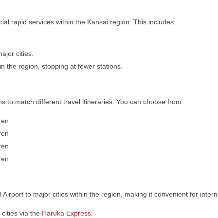
ial rapid services within the Kansai region. This includes:
jor cities.
 in the region, stopping at fewer stations.
ns to match different travel itineraries. You can choose from:
dren
dren
dren
dren
Airport to major cities within the region, making it convenient for interna
cities via the
Haruka Express
.