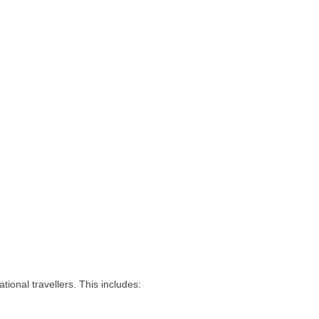
tional travellers. This includes: