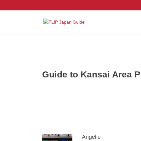
Guide to Kansai Area 
Angelie