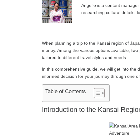
Angelie is a content manager 
researching cultural details, l
When planning a trip to the Kansai region of Japa
money. Among the various options available, two 
tailored to different travel styles and needs.
In this comprehensive guide, we will get into the 
informed decision for your journey through one of J
Table of Contents
Introduction to the Kansai Regio