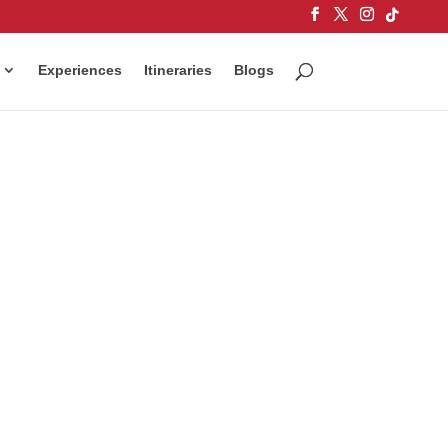
Experiences
Itineraries
Blogs