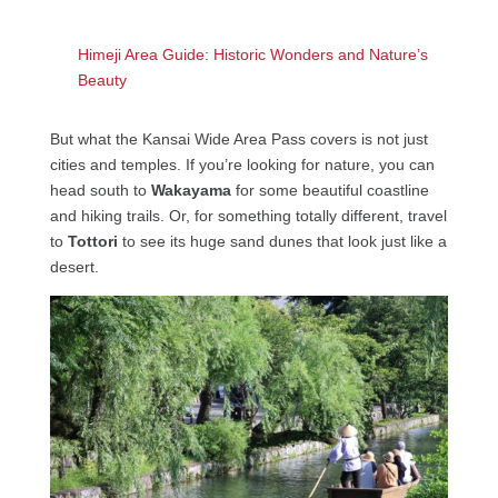
Himeji Area Guide: Historic Wonders and Nature’s
Beauty
But what the Kansai Wide Area Pass covers is not just
cities and temples. If you’re looking for nature, you can
head south to
Wakayama
for some beautiful coastline
and hiking trails. Or, for something totally different, travel
to
Tottori
to see its huge sand dunes that look just like a
desert.