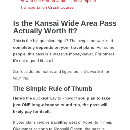
How to Get Around Japan: The Complete
Transportation Crash Course
Is the Kansai Wide Area Pass
Actually Worth It?
This is the big question, right? The simple answer is:
it
completely depends on your travel plans
. For some
people, this pass is a massive money-saver. For others,
it’s not a good fit at all.
So, let’s do the maths and figure out if it’s worth it for
your
trip.
The Simple Rule of Thumb
Here’s the quickest way to know:
If you plan to take
just ONE long-distance round trip, the pass will
likely pay for itself.
If your plans involve travelling west of Kobe (to Himeji,
Okayama) or north to Kinosaki Onsen, the pass is