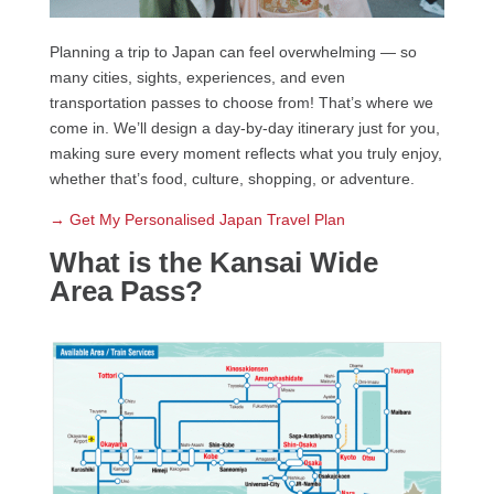
Planning a trip to Japan can feel overwhelming — so
many cities, sights, experiences, and even
transportation passes to choose from! That’s where we
come in. We’ll design a day-by-day itinerary just for you,
making sure every moment reflects what you truly enjoy,
whether that’s food, culture, shopping, or adventure.
→ Get My Personalised Japan Travel Plan
What is the Kansai Wide
Area Pass?