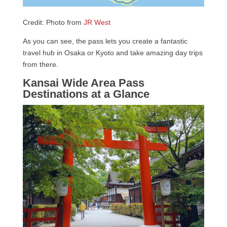
Credit: Photo from
JR West
As you can see, the pass lets you create a fantastic
travel hub in Osaka or Kyoto and take amazing day trips
from there.
Kansai Wide Area Pass
Destinations at a Glance