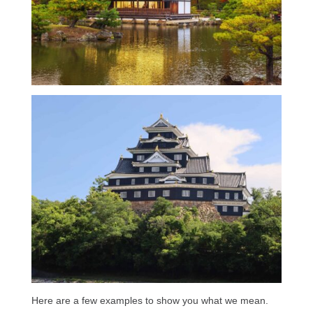
Here are a few examples to show you what we mean.