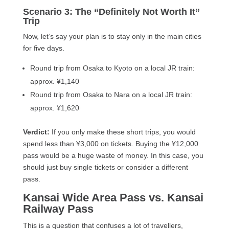
Scenario 3: The “Definitely Not Worth It”
Trip
Now, let’s say your plan is to stay only in the main cities
for five days.
Round trip from Osaka to Kyoto on a local JR train:
approx. ¥1,140
Round trip from Osaka to Nara on a local JR train:
approx. ¥1,620
Verdict:
If you only make these short trips, you would
spend less than ¥3,000 on tickets. Buying the ¥12,000
pass would be a huge waste of money. In this case, you
should just buy single tickets or consider a different
pass.
Kansai Wide Area Pass vs. Kansai
Railway Pass
This is a question that confuses a lot of travellers,