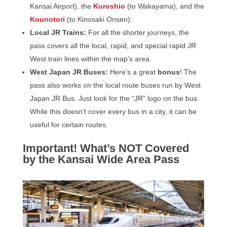
Kansai Airport), the
Kuroshio
(to Wakayama), and the
Kounotori
(to Kinosaki Onsen).
Local JR Trains:
For all the shorter journeys, the
pass covers all the local, rapid, and special rapid JR
West train lines within the map’s area.
West Japan JR Buses:
Here’s a great
bonus
! The
pass also works on the local route buses run by West
Japan JR Bus. Just look for the “JR” logo on the bus.
While this doesn’t cover every bus in a city, it can be
useful for certain routes.
Important! What’s NOT Covered
by the Kansai Wide Area Pass