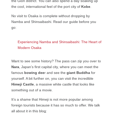
the Gion district. You can also spend a day soaking up
the cool, international feel of the port city of
Kobe
.
No visit to Osaka is complete without dropping by
Namba and Shinsaibashi. Read our guide before you
go:
Experiencing Namba and Shinsaibashi: The Heart of
Modern Osaka
Want to see some history? The pass can zip you over to
Nara
, Japan’s first capital city, where you can meet the
famous
bowing dee
r and see the
giant Buddha
for
yourself. A bit further on, you can visit the incredible
Himeji Castle
, a massive white castle that looks like
something out of a movie.
It’s a shame that Himeji is not more popular among
foreign tourists because it has so much to offer. We talk
all about it in this blog: