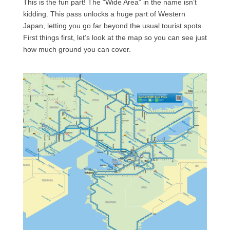
This is the fun part! The “Wide Area” in the name isn’t
kidding. This pass unlocks a huge part of Western
Japan, letting you go far beyond the usual tourist spots.
First things first, let’s look at the map so you can see just
how much ground you can cover.