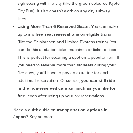
sightseeing within a city (like the green-coloured Kyoto
City Bus). It also doesn’t work on any city subway
lines.
Using More Than 6 Reserved Seats:
You can make
up to
six free seat reservations
on eligible trains
(like the Shinkansen and Limited Express trains). You
can do this at station ticket machines or ticket offices.
This is perfect for securing a spot on a popular train. If
you need to reserve more than six seats during your
five days, you’ll have to pay an extra fee for each
additional reservation. Of course,
you can still ride
in the non-reserved cars as much as you like for
free
, even after using up your six reservations.
Need a quick guide on
transportation options in
Japan
? Say no more: