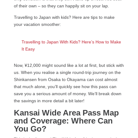
of their own – so they can happily sit on your lap.
Travelling to Japan with kids? Here are tips to make
your vacation smoother:
Travelling to Japan With Kids? Here’s How to Make
It Easy
Now, ¥12,000 might sound like a lot at first, but stick with
us. When you realise a single round-trip journey on the
Shinkansen from Osaka to Okayama can cost almost
that much alone, you’ll quickly see how this pass can
save you a serious amount of money. We’ll break down
the savings in more detail a bit later!
Kansai Wide Area Pass Map
and Coverage: Where Can
You Go?