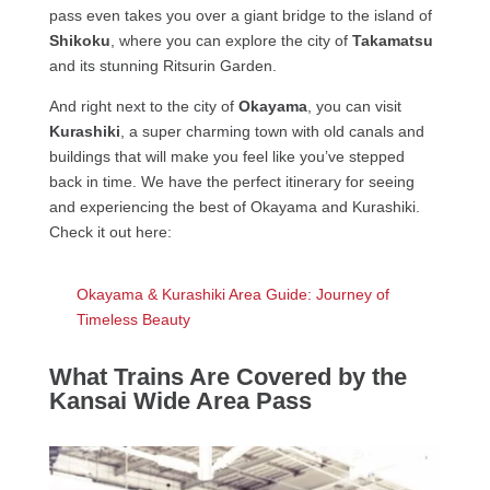
pass even takes you over a giant bridge to the island of
Shikoku
, where you can explore the city of
Takamatsu
and its stunning Ritsurin Garden.
And right next to the city of
Okayama
, you can visit
Kurashiki
, a super charming town with old canals and
buildings that will make you feel like you’ve stepped
back in time. We have the perfect itinerary for seeing
and experiencing the best of Okayama and Kurashiki.
Check it out here:
Okayama & Kurashiki Area Guide: Journey of
Timeless Beauty
What Trains Are Covered by the
Kansai Wide Area Pass