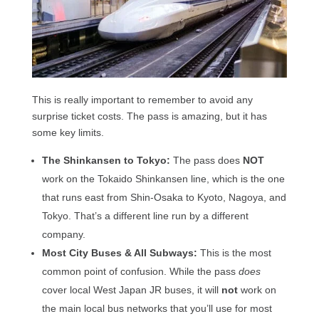
This is really important to remember to avoid any
surprise ticket costs. The pass is amazing, but it has
some key limits.
The Shinkansen to Tokyo:
The pass does
NOT
work on the Tokaido Shinkansen line, which is the one
that runs east from Shin-Osaka to Kyoto, Nagoya, and
Tokyo. That’s a different line run by a different
company.
Most City Buses & All Subways:
This is the most
common point of confusion. While the pass
does
cover local West Japan JR buses, it will
not
work on
the main local bus networks that you’ll use for most