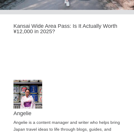
Kansai Wide Area Pass: Is It Actually Worth
¥12,000 in 2025?
Last updated Sep 9, 2025
Angelie
Angelie is a content manager and writer who helps bring
Japan travel ideas to life through blogs, guides, and