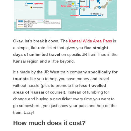
Okay, let’s break it down. The
Kansai Wide Area Pass
is
a simple, flat-rate ticket that gives you
five straight
days of unlimited travel
on specific JR train lines in the
Kansai region and a little beyond.
It’s made by the JR West train company
specifically for
tourists
like you to help you save money and travel
without hassle (plus to promote the
less-travelled
areas of Kansai
of course!). Instead of fumbling for
change and buying a new ticket every time you want to
go somewhere, you just show your pass and hop on the
train. Easy!
How much does it cost?