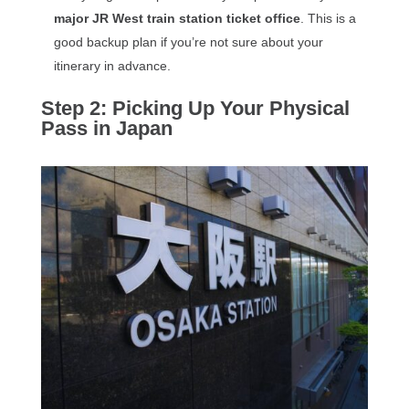
major JR West train station ticket office
. This is a
good backup plan if you’re not sure about your
itinerary in advance.
Step 2: Picking Up Your Physical
Pass in Japan