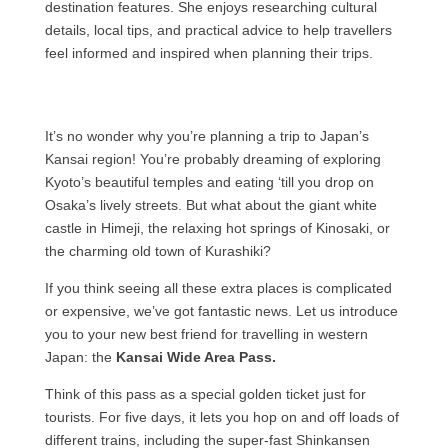
destination features. She enjoys researching cultural
details, local tips, and practical advice to help travellers
feel informed and inspired when planning their trips.
It’s no wonder why you’re planning a trip to Japan’s
Kansai region! You’re probably dreaming of exploring
Kyoto’s beautiful temples and eating ‘till you drop on
Osaka’s lively streets. But what about the giant white
castle in Himeji, the relaxing hot springs of Kinosaki, or
the charming old town of Kurashiki?
If you think seeing all these extra places is complicated
or expensive, we’ve got fantastic news. Let us introduce
you to your new best friend for travelling in western
Japan: the
Kansai Wide Area Pass.
Think of this pass as a special golden ticket just for
tourists. For five days, it lets you hop on and off loads of
different trains, including the super-fast Shinkansen