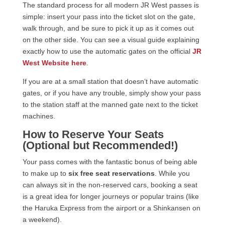
The standard process for all modern JR West passes is
simple: insert your pass into the ticket slot on the gate,
walk through, and be sure to pick it up as it comes out
on the other side. You can see a visual guide explaining
exactly how to use the automatic gates on the official
JR
West Website here
.
If you are at a small station that doesn’t have automatic
gates, or if you have any trouble, simply show your pass
to the station staff at the manned gate next to the ticket
machines.
How to Reserve Your Seats
(Optional but Recommended!)
Your pass comes with the fantastic bonus of being able
to make up to
six free seat reservations
. While you
can always sit in the non-reserved cars, booking a seat
is a great idea for longer journeys or popular trains (like
the Haruka Express from the airport or a Shinkansen on
a weekend).