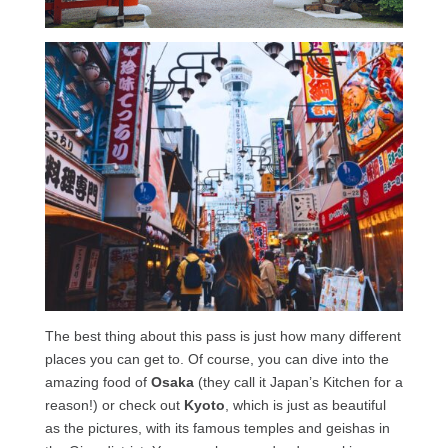
The best thing about this pass is just how many different
places you can get to. Of course, you can dive into the
amazing food of
Osaka
(they call it Japan’s Kitchen for a
reason!) or check out
Kyoto
, which is just as beautiful
as the pictures, with its famous temples and geishas in