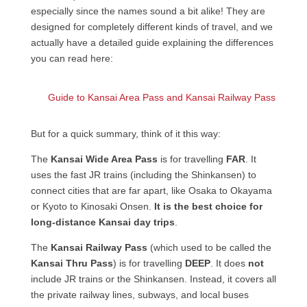
especially since the names sound a bit alike! They are
designed for completely different kinds of travel, and we
actually have a detailed guide explaining the differences
you can read here:
Guide to Kansai Area Pass and Kansai Railway Pass
But for a quick summary, think of it this way:
The
Kansai Wide Area Pass
is for travelling
FAR
. It
uses the fast JR trains (including the Shinkansen) to
connect cities that are far apart, like Osaka to Okayama
or Kyoto to Kinosaki Onsen.
It is the best choice for
long-distance Kansai day trips
.
The
Kansai Railway Pass
(which used to be called the
Kansai Thru Pass
) is for travelling
DEEP
. It does
not
include JR trains or the Shinkansen. Instead, it covers all
the private railway lines, subways, and local buses