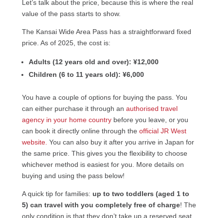
Let’s talk about the price, because this is where the real
value of the pass starts to show.
The Kansai Wide Area Pass has a straightforward fixed
price. As of 2025, the cost is:
Adults (12 years old and over):
¥12,000
Children (6 to 11 years old):
¥6,000
You have a couple of options for buying the pass. You
can either purchase it through an
authorised travel
agency in your home country
before you leave, or you
can book it directly online through the
official JR West
website.
You can also buy it after you arrive in Japan for
the same price. This gives you the flexibility to choose
whichever method is easiest for you. More details on
buying and using the pass below!
A quick tip for families:
up to two toddlers (aged 1 to
5) can travel with you completely free of charge
! The
only condition is that they don’t take up a reserved seat