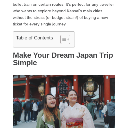
bullet train on certain routes! It’s perfect for any traveller
who wants to explore beyond Kansai’s main cities
without the stress (or budget strain!) of buying a new
ticket for every single journey.
Table of Contents
Make Your Dream Japan Trip
Simple