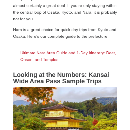
almost certainly a great deal. If you’re only staying within
the central loop of Osaka, Kyoto, and Nara, it is probably
not for you.
Nara is a great choice for quick day trips from Kyoto and
Osaka. Here’s our complete guide to the prefecture:
Ultimate Nara Area Guide and 1-Day Itinerary: Deer,
Onsen, and Temples
Looking at the Numbers: Kansai
Wide Area Pass Sample Trips