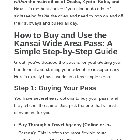
within
the main cities of Osaka, Kyoto, Kobe, and
Nara
. It’s the best choice if you plan to do a lot of
sightseeing
inside
the cities and need to hop on and off
their subways and buses all day.
How to Buy and Use the
Kansai Wide Area Pass: A
Simple Step-by-Step Guide
Great, you’ve decided the pass is for you! Getting your
hands on it and starting your adventure is super easy.
Here’s exactly how it works in a few simple steps.
Step 1: Buying Your Pass
You have several easy options to buy your pass, and
they all cost the same. Just pick the one that’s most
convenient for you.
Buy Through a Travel Agency (Online or In-
Person):
This is often the most flexible route.