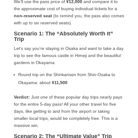
We’ll use the pass price of
¥12,000
and compare it to
the approximate cost of buying individual tickets for a
non-reserved seat
(to remind you, the pass also comes
with up to six reserved seats).
Scenario 1: The “Absolutely Worth It”
Trip
Let’s say you’re staying in Osaka and want to take a day
trip to see the famous castle in Himeji and the beautiful
gardens in Okayama.
Round trip on the Shinkansen from Shin-Osaka to
Okayama: about
¥11,500
Verdict:
Just
one
of these popular day trips nearly pays
for the entire 5-day pass! All your other travel for five
days, like getting to and from the airport or taking
smaller local trips, would be completely free. This is a
massive win.
Scenario 2: The “Ultimate Value” Trip