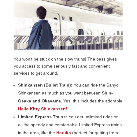
You won’t be stuck on the slow trains! The pass gives
you access to some seriously fast and convenient
services to get around.
Shinkansen (Bullet Train):
You can ride the Sanyo
Shinkansen as much as you want between
Shin-
Osaka and Okayama
. Yes, this includes the adorable
Hello Kitty Shinkansen!
Limited Express Trains:
You get unlimited rides on
all the speedy and comfortable Limited Express trains
in the area, like the
Haruka
(perfect for getting from