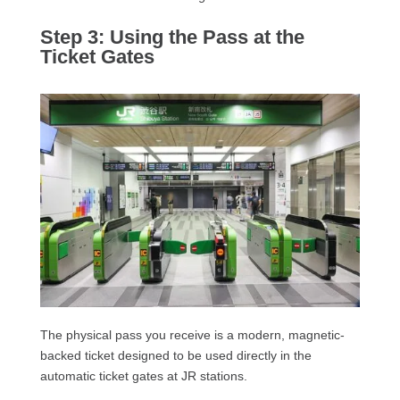
Step 3: Using the Pass at the
Ticket Gates
The physical pass you receive is a modern, magnetic-
backed ticket designed to be used directly in the
automatic ticket gates at JR stations.