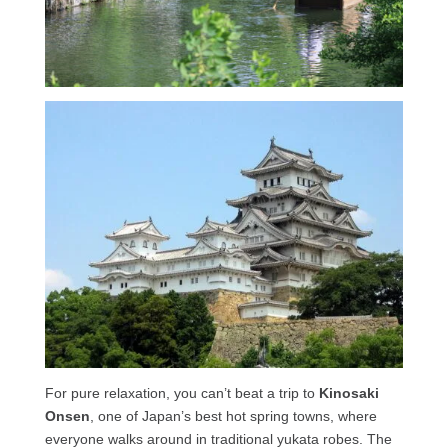
For pure relaxation, you can’t beat a trip to
Kinosaki
Onsen
, one of Japan’s best hot spring towns, where
everyone walks around in traditional yukata robes. The