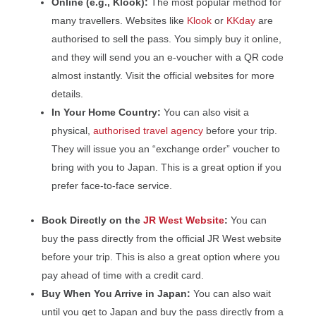
Online (e.g., Klook):
The most popular method for
many travellers. Websites like
Klook
or
KKday
are
authorised to sell the pass. You simply buy it online,
and they will send you an e-voucher with a QR code
almost instantly. Visit the official websites for more
details.
In Your Home Country:
You can also visit a
physical,
authorised travel agency
before your trip.
They will issue you an “exchange order” voucher to
bring with you to Japan. This is a great option if you
prefer face-to-face service.
Book Directly on the
JR West Website
:
You can
buy the pass directly from the official JR West website
before your trip. This is also a great option where you
pay ahead of time with a credit card.
Buy When You Arrive in Japan:
You can also wait
until you get to Japan and buy the pass directly from a