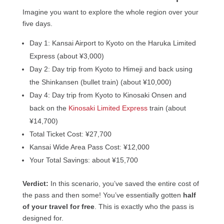
Imagine you want to explore the whole region over your
five days.
Day 1: Kansai Airport to Kyoto on the Haruka Limited
Express (about ¥3,000)
Day 2: Day trip from Kyoto to Himeji and back using
the Shinkansen (bullet train) (about ¥10,000)
Day 4: Day trip from Kyoto to Kinosaki Onsen and
back on the
Kinosaki Limited Express
train (about
¥14,700)
Total Ticket Cost: ¥27,700
Kansai Wide Area Pass Cost: ¥12,000
Your Total Savings: about ¥15,700
Verdict:
In this scenario, you’ve saved the entire cost of
the pass and then some! You’ve essentially gotten
half
of your travel for free
. This is exactly who the pass is
designed for.