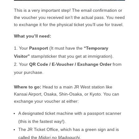
This is a very important step! The email confirmation or
the voucher you received isn’t the actual pass. You need
to exchange it for the physical ticket you’ll use for travel.
What you’ll need:
Your
Passport
(It must have the
“Temporary
Visitor”
stamp/sticker that you get at immigration).
Your
QR Code / E-Voucher / Exchange Order
from
your purchase.
Where to go:
Head to a main JR West station like
Kansai Airport, Osaka, Shin-Osaka, or Kyoto. You can
exchange your voucher at either:
A designated ticket machine with a passport scanner
(this is the fastest way!).
The JR Ticket Office, which has a green sign and is
called the
Midori no Madoguchi
.