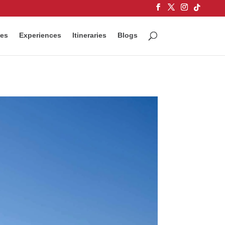
ces
Experiences
Itineraries
Blogs