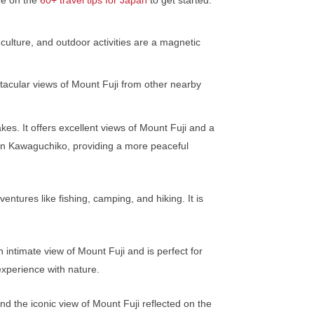
 culture, and outdoor activities are a magnetic
tacular views of Mount Fuji from other nearby
s. It offers excellent views of Mount Fuji and a
 than Kawaguchiko, providing a more peaceful
tures like fishing, camping, and hiking. It is
 intimate view of Mount Fuji and is perfect for
experience with nature.
d the iconic view of Mount Fuji reflected on the