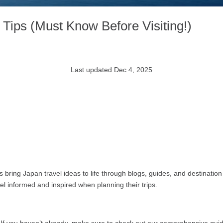
Tips (Must Know Before Visiting!)
Last updated Dec 4, 2025
bring Japan travel ideas to life through blogs, guides, and destination 
feel informed and inspired when planning their trips.
 If you haven’t already, make sure to check out our comprehensive gui