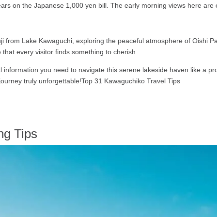
ppears on the Japanese 1,000 yen bill. The early morning views here are e
Fuji from Lake Kawaguchi, exploring the peaceful atmosphere of Oishi Par
that every visitor finds something to cherish.
ial information you need to navigate this serene lakeside haven like a p
 journey truly unforgettable!Top 31 Kawaguchiko Travel Tips
ng Tips