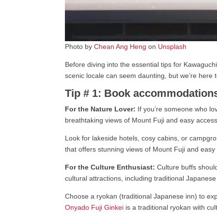
Photo by
Chean Ang Heng
on
Unsplash
Before diving into the essential tips for Kawaguchiko
scenic locale can seem daunting, but we’re here t
Tip # 1: Book accommodations 
For the Nature Lover:
If you’re someone who love
breathtaking views of Mount Fuji and easy access t
Look for lakeside hotels, cosy cabins, or campgro
that offers stunning views of Mount Fuji and easy a
For the Culture Enthusiast:
Culture buffs shoul
cultural attractions, including traditional Japanes
Choose a ryokan (traditional Japanese inn) to exp
Onyado Fuji Ginkei
is a traditional ryokan with cul