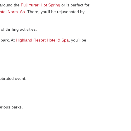
a around the
Fuji Yurari Hot Spring
or is perfect for
tel Norm. Ao
. There, you’ll be rejuvenated by
thrilling activities.
 park. At
Highland Resort Hotel & Spa
, you’ll be
ebrated event.
rious parks.