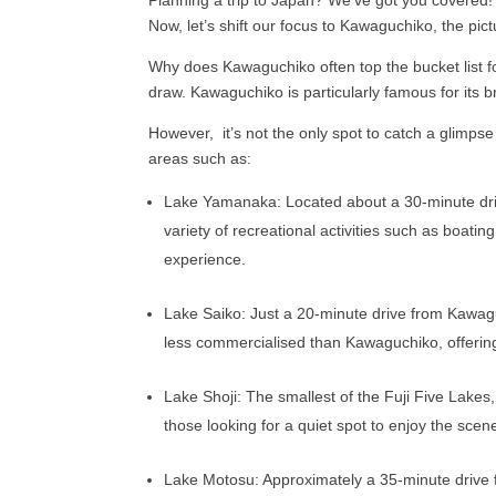
Now, let’s shift our focus to Kawaguchiko, the pi
Why does Kawaguchiko often top the bucket list for
draw. Kawaguchiko is particularly famous for its b
However, it’s not the only spot to catch a glimps
areas such as:
Lake Yamanaka: Located about a 30-minute drive
variety of recreational activities such as boati
experience.
Lake Saiko: Just a 20-minute drive from Kawaguc
less commercialised than Kawaguchiko, offering 
Lake Shoji: The smallest of the Fuji Five Lakes
those looking for a quiet spot to enjoy the sc
Lake Motosu: Approximately a 35-minute drive f