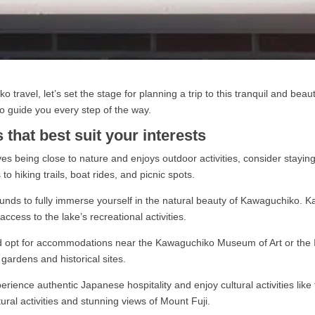
 travel, let’s set the stage for planning a trip to this tranquil and beaut
o guide you every step of the way.
that best suit your interests
s being close to nature and enjoys outdoor activities, consider stayi
o hiking trails, boat rides, and picnic spots.
unds to fully immerse yourself in the natural beauty of Kawaguchiko. K
ccess to the lake’s recreational activities.
d opt for accommodations near the Kawaguchiko Museum of Art or the It
e gardens and historical sites.
erience authentic Japanese hospitality and enjoy cultural activities l
tural activities and stunning views of Mount Fuji.