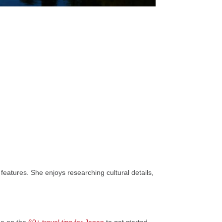
features. She enjoys researching cultural details,
de on the
60+ travel tips for Japan
to get started.