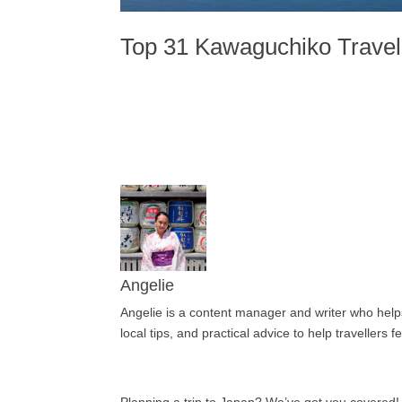
Top 31 Kawaguchiko Travel 
Angelie
Angelie is a content manager and writer who helps 
local tips, and practical advice to help travellers 
Planning a trip to Japan? We’ve got you covered!