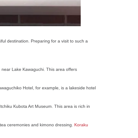
iful destination. Preparing for a visit to such a
ng near Lake Kawaguchi. This area offers
awaguchiko Hotel, for example, is a lakeside hotel
chiku Kubota Art Museum. This area is rich in
ike tea ceremonies and kimono dressing.
Koraku