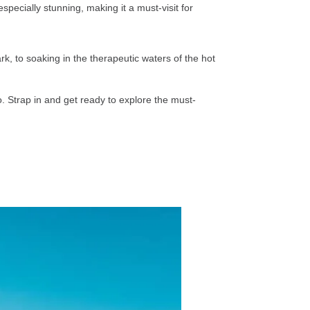
specially stunning, making it a must-visit for
k, to soaking in the therapeutic waters of the hot
ro. Strap in and get ready to explore the must-