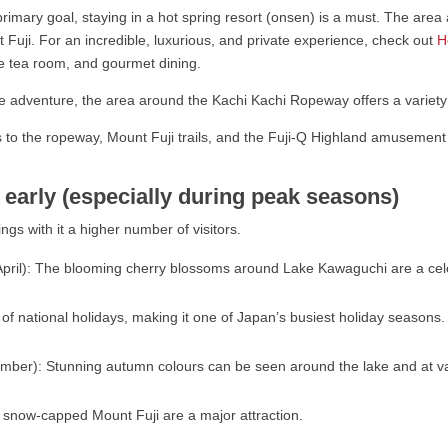
 primary goal, staying in a hot spring resort (onsen) is a must. The are
 Fuji. For an incredible, luxurious, and private experience, check out
Ho
he tea room, and gourmet dining.
 adventure, the area around the Kachi Kachi Ropeway offers a variety of 
to the ropeway, Mount Fuji trails, and the Fuji-Q Highland amusement
arly (especially during peak seasons)
gs with it a higher number of visitors.
 April): The blooming cherry blossoms around Lake Kawaguchi are a cel
es of national holidays, making it one of Japan’s busiest holiday seasons.
ber): Stunning autumn colours can be seen around the lake and at va
 snow-capped Mount Fuji are a major attraction.