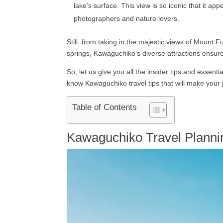
lake’s surface. This view is so iconic that it a
photographers and nature lovers.
Still, from taking in the majestic views of Mount 
springs, Kawaguchiko’s diverse attractions ensure 
So, let us give you all the insider tips and essent
know Kawaguchiko travel tips that will make your
Table of Contents
Kawaguchiko Travel Planni