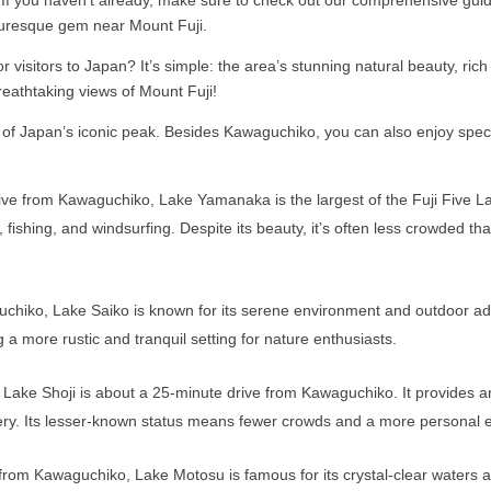
cturesque gem near Mount Fuji.
 visitors to Japan? It’s simple: the area’s stunning natural beauty, rich
reathtaking views of Mount Fuji!
e of Japan’s iconic peak. Besides Kawaguchiko, you can also enjoy spec
 from Kawaguchiko, Lake Yamanaka is the largest of the Fuji Five Lake
ng, fishing, and windsurfing. Despite its beauty, it’s often less crowded
hiko, Lake Saiko is known for its serene environment and outdoor adven
a more rustic and tranquil setting for nature enthusiasts.
, Lake Shoji is about a 25-minute drive from Kawaguchiko. It provides an
enery. Its lesser-known status means fewer crowds and a more personal 
rom Kawaguchiko, Lake Motosu is famous for its crystal-clear waters an