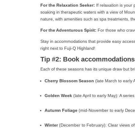
For the Relaxation Seeker:
If relaxation is your
soaking in therapeutic waters with a view of Mount
nature, with amenities such as spa treatments, t
For the Adventurous Spirit:
For those who crave
Stay in accommodations that provide easy access 
right next to Fuji-Q Highland!
Tip #2: Book accommodations e
Each of these seasons has its unique draw but brin
Cherry Blossom Season
(late March to early
Golden Week
(late April to early May): A seri
Autumn Foliage
(mid-November to early Decem
Winter
(December to February): Clear views of