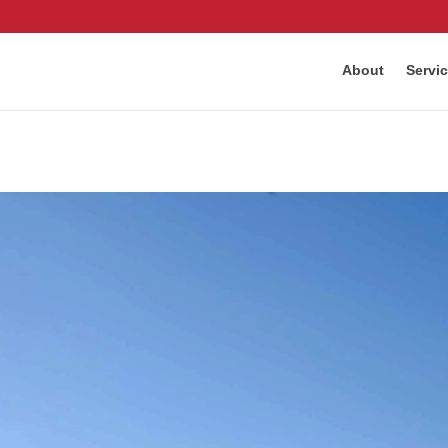
About
Servi