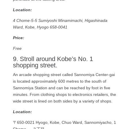
Location:
4 Chome-5-5 Sumiyoshi Minamimachi, Higashinada
Ward, Kobe, Hyogo 658-0041
Price:
Free
9. Stroll around Kobe’s No. 1
shopping street.
An arcade shopping street called Sannomiya Center-gai
is located approximately 600 metres to the south of
Sannomiya Station and can be reached by foot in five
minutes. From clothing shops to electronics retailers, the
wide street is lined on both sides by a variety of shops.
Location:
〒650-0021 Hyogo, Kobe, Chuo Ward, Sannomiyacho, 1
Chome, ～３丁目