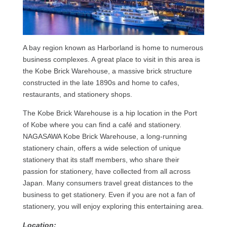
A bay region known as Harborland is home to numerous
business complexes. A great place to visit in this area is
the Kobe Brick Warehouse, a massive brick structure
constructed in the late 1890s and home to cafes,
restaurants, and stationery shops.
The Kobe Brick Warehouse is a hip location in the Port
of Kobe where you can find a café and stationery.
NAGASAWA Kobe Brick Warehouse, a long-running
stationery chain, offers a wide selection of unique
stationery that its staff members, who share their
passion for stationery, have collected from all across
Japan. Many consumers travel great distances to the
business to get stationery. Even if you are not a fan of
stationery, you will enjoy exploring this entertaining area.
Location: