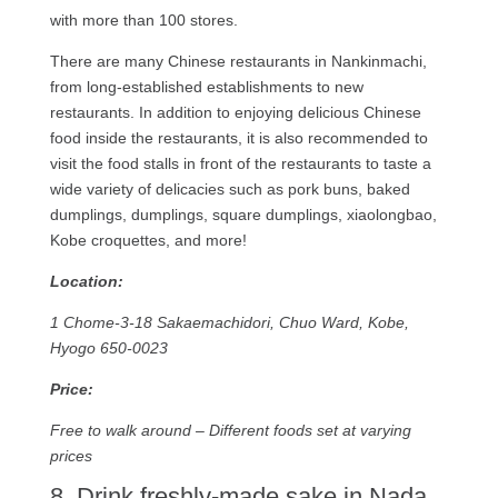
with more than 100 stores.
There are many Chinese restaurants in Nankinmachi,
from long-established establishments to new
restaurants. In addition to enjoying delicious Chinese
food inside the restaurants, it is also recommended to
visit the food stalls in front of the restaurants to taste a
wide variety of delicacies such as pork buns, baked
dumplings, dumplings, square dumplings, xiaolongbao,
Kobe croquettes, and more!
Location:
1 Chome-3-18 Sakaemachidori, Chuo Ward, Kobe,
Hyogo 650-0023
Price:
Free to walk around – Different foods set at varying
prices
8. Drink freshly-made sake in Nada.