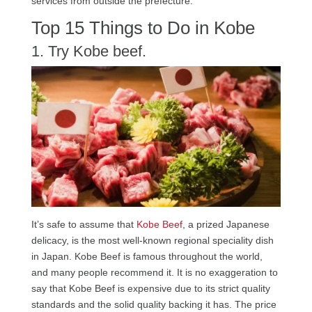
services from outside the prefecture.
Top 15 Things to Do in Kobe
1. Try Kobe beef.
It’s safe to assume that
Kobe Beef
, a prized Japanese
delicacy, is the most well-known regional speciality dish
in Japan. Kobe Beef is famous throughout the world,
and many people recommend it. It is no exaggeration to
say that Kobe Beef is expensive due to its strict quality
standards and the solid quality backing it has. The price