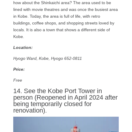
how about the Shinkaichi area? The area used to be
lined with movie theatres and was once the busiest area
in Kobe. Today, the area is full of life, with retro
buildings, coffee shops, and shopping streets loved by
locals. It is also a town that shows a different side of
Kobe.
Location:
Hyogo Ward, Kobe, Hyogo 652-0811
Price:
Free
14. See the Kobe Port Tower in
person (Reopened in April 2024 after
being temporarily closed for
renovation).