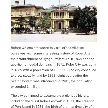
Before we explore where to visit, let’s familiarise
ourselves with some interesting history of Kobe. After
the establishment of Hyogo Prefecture in 1868 and the
abolition of feudal domains in 1871, Kobe City was born
in 1889 with a population of 135,000. The city continued
to grow steadily, and by 1939, eight years after the
“ward” system was introduced in 1931, the population
exceeded 1 million.
The city continued to accumulate a glorious history,
including the “First Kobe Festival” in 1971, the creation
of Port Island in 1981, the birth of the maritime city of