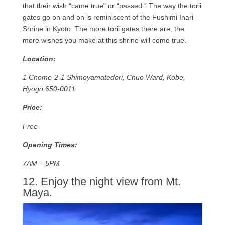
that their wish “came true” or “passed.” The way the torii
gates go on and on is reminiscent of the Fushimi Inari
Shrine in Kyoto. The more torii gates there are, the
more wishes you make at this shrine will come true.
Location:
1 Chome-2-1 Shimoyamatedori, Chuo Ward, Kobe,
Hyogo 650-0011
Price:
Free
Opening Times:
7AM – 5PM
12. Enjoy the night view from Mt.
Maya.