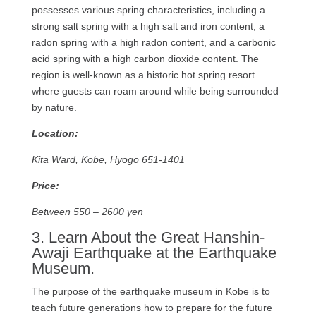
possesses various spring characteristics, including a
strong salt spring with a high salt and iron content, a
radon spring with a high radon content, and a carbonic
acid spring with a high carbon dioxide content. The
region is well-known as a historic hot spring resort
where guests can roam around while being surrounded
by nature.
Location:
Kita Ward, Kobe, Hyogo 651-1401
Price:
Between 550 – 2600 yen
3. Learn About the Great Hanshin-
Awaji Earthquake at the Earthquake
Museum.
The purpose of the earthquake museum in Kobe is to
teach future generations how to prepare for the future