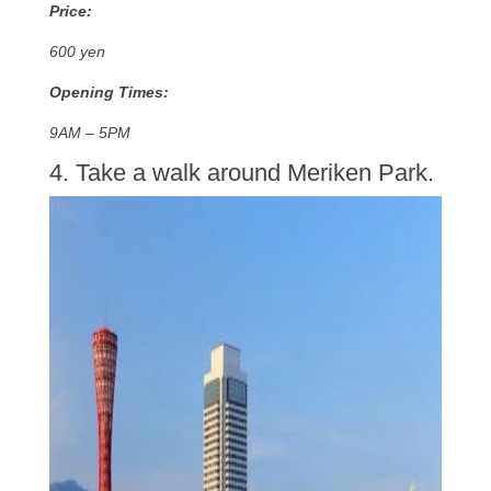
Price:
600 yen
Opening Times:
9AM – 5PM
4. Take a walk around Meriken Park.