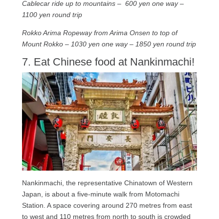
Cablecar ride up to mountains – 600 yen one way –
1100 yen round trip
Rokko Arima Ropeway from Arima Onsen to top of
Mount Rokko – 1030 yen one way – 1850 yen round trip
7. Eat Chinese food at Nankinmachi!
Nankinmachi, the representative Chinatown of Western
Japan, is about a five-minute walk from Motomachi
Station. A space covering around 270 metres from east
to west and 110 metres from north to south is crowded