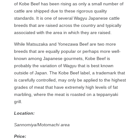
of Kobe Beef has been rising as only a small number of
cattle are shipped due to these rigorous quality
standards. It is one of several Wagyu Japanese cattle
breeds that are raised across the country and typically
associated with the area in which they are raised.
While Matsuzaka and Yonezawa Beef are two more
breeds that are equally popular or perhaps more well-
known among Japanese gourmets, Kobe Beef is
probably the variation of Wagyu that is best known
outside of Japan. The Kobe Beef label, a trademark that
is carefully controlled, may only be applied to the highest
grades of meat that have extremely high levels of fat
marbling, where the meat is roasted on a teppanyaki
grill.
Location:
Sannomiya/Motomachi area
Price: