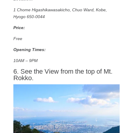
1 Chome Higashikawasakicho, Chuo Ward, Kobe,
Hyogo 650-0044
Price:
Free
Opening Times:
10AM – 9PM
6. See the View from the top of Mt.
Rokko.