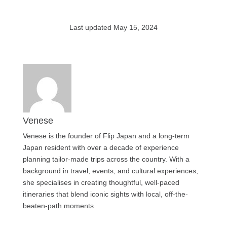
Last updated May 15, 2024
Venese
Venese is the founder of Flip Japan and a long-term
Japan resident with over a decade of experience
planning tailor-made trips across the country. With a
background in travel, events, and cultural experiences,
she specialises in creating thoughtful, well-paced
itineraries that blend iconic sights with local, off-the-
beaten-path moments.