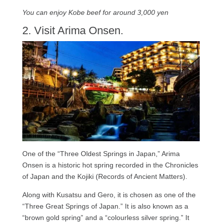
You can enjoy Kobe beef for around 3,000 yen
2. Visit Arima Onsen.
One of the “Three Oldest Springs in Japan,” Arima
Onsen is a historic hot spring recorded in the Chronicles
of Japan and the Kojiki (Records of Ancient Matters).
Along with Kusatsu and Gero, it is chosen as one of the
“Three Great Springs of Japan.” It is also known as a
“brown gold spring” and a “colourless silver spring.” It