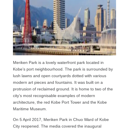
Meriken Park is a lovely waterfront park located in
Kobe’s port neighbourhood. The park is surrounded by
lush lawns and open courtyards dotted with various
modern art pieces and fountains. It was built on a
protrusion of reclaimed ground. It is home to two of the
city’s most recognisable examples of modern
architecture, the red Kobe Port Tower and the Kobe
Maritime Museum.
On 5 April 2017, Meriken Park in Chuo Ward of Kobe
City reopened. The media covered the inaugural