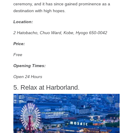
ceremony, and it has since gained prominence as a
destination with high hopes.
Location:
2 Hatobacho, Chuo Ward, Kobe, Hyogo 650-0042
Price:
Free
Opening Times:
Open 24 Hours
5. Relax at Harborland.