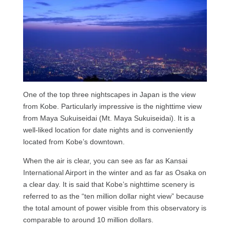
One of the top three nightscapes in Japan is the view
from Kobe. Particularly impressive is the nighttime view
from Maya Sukuiseidai (Mt. Maya Sukuiseidai). It is a
well-liked location for date nights and is conveniently
located from Kobe’s downtown.
When the air is clear, you can see as far as Kansai
International Airport in the winter and as far as Osaka on
a clear day. It is said that Kobe’s nighttime scenery is
referred to as the “ten million dollar night view” because
the total amount of power visible from this observatory is
comparable to around 10 million dollars.