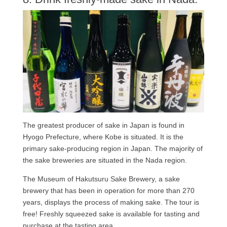
The greatest producer of sake in Japan is found in
Hyogo Prefecture, where Kobe is situated. It is the
primary sake-producing region in Japan. The majority of
the sake breweries are situated in the Nada region.
The Museum of Hakutsuru Sake Brewery, a sake
brewery that has been in operation for more than 270
years, displays the process of making sake. The tour is
free! Freshly squeezed sake is available for tasting and
purchase at the tasting area.