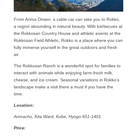
From Arima Onsen, a cable car can take you to Rokko,
a region abounding in natural beauty. With barbecues at
the Rokkosan Country House and athletic events at the
Rokkosan Field Athletic, Rokko is a place where you can
fully immerse yourself in the great outdoors and fresh
air.
The Rokkosan Ranch is a wonderful spot for families to
interact with animals while enjoying farm-fresh milk,
cheese, and ice cream. Seasonal variations in Rokko’s
landscape make a visit there a must if you have the
time.
Location:
Arimacho, Kita Ward, Kobe, Hyogo 651-1401
Price: