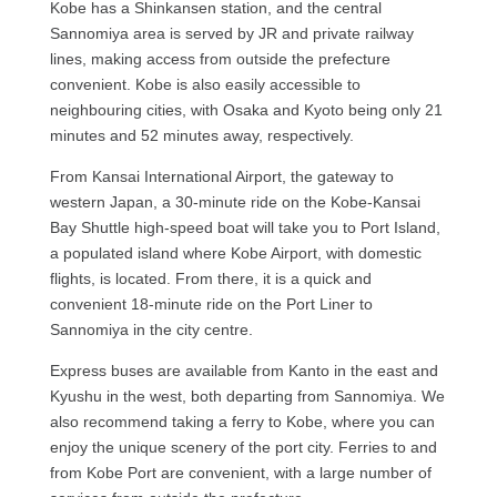
Kobe has a Shinkansen station, and the central
Sannomiya area is served by JR and private railway
lines, making access from outside the prefecture
convenient. Kobe is also easily accessible to
neighbouring cities, with Osaka and Kyoto being only 21
minutes and 52 minutes away, respectively.
From Kansai International Airport, the gateway to
western Japan, a 30-minute ride on the Kobe-Kansai
Bay Shuttle high-speed boat will take you to Port Island,
a populated island where Kobe Airport, with domestic
flights, is located. From there, it is a quick and
convenient 18-minute ride on the Port Liner to
Sannomiya in the city centre.
Express buses are available from Kanto in the east and
Kyushu in the west, both departing from Sannomiya. We
also recommend taking a ferry to Kobe, where you can
enjoy the unique scenery of the port city. Ferries to and
from Kobe Port are convenient, with a large number of