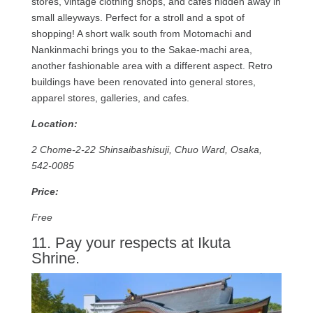
stores, vintage clothing shops, and cafes hidden away in
small alleyways. Perfect for a stroll and a spot of
shopping! A short walk south from Motomachi and
Nankinmachi brings you to the Sakae-machi area,
another fashionable area with a different aspect. Retro
buildings have been renovated into general stores,
apparel stores, galleries, and cafes.
Location:
2 Chome-2-22 Shinsaibashisuji, Chuo Ward, Osaka,
542-0085
Price:
Free
11. Pay your respects at Ikuta
Shrine.