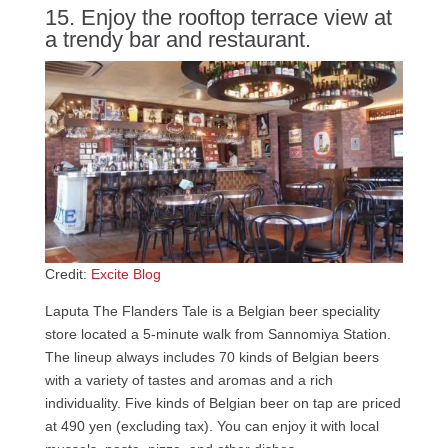
15. Enjoy the rooftop terrace view at
a trendy bar and restaurant.
Credit:
Excite Blog
Laputa The Flanders Tale is a Belgian beer speciality
store located a 5-minute walk from Sannomiya Station.
The lineup always includes 70 kinds of Belgian beers
with a variety of tastes and aromas and a rich
individuality. Five kinds of Belgian beer on tap are priced
at 490 yen (excluding tax). You can enjoy it with local