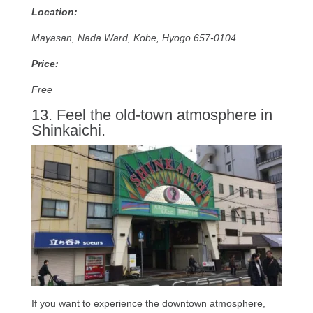
Location:
Mayasan, Nada Ward, Kobe, Hyogo 657-0104
Price:
Free
13. Feel the old-town atmosphere in
Shinkaichi.
If you want to experience the downtown atmosphere,