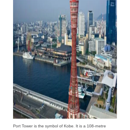
Port Tower is the symbol of Kobe. It is a 108-metre