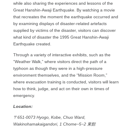
while also sharing the experiences and lessons of the
Great Hanshin-Awaji Earthquake. By watching a movie
that recreates the moment the earthquake occurred and
by examining displays of disaster-related artefacts
supplied by victims of the disaster, visitors can discover
what kind of disaster the 1995 Great Hanshin-Awaji
Earthquake created.
Through a variety of interactive exhibits, such as the
“Weather Walk,” where visitors direct the path of a
typhoon as though they were in a high-pressure
environment themselves, and the “Mission Room,”
where evacuation training is conducted, visitors will learn
how to think, judge, and act on their own in times of
emergency.
Location:
〒651-0073 Hyogo, Kobe, Chuo Ward,
Wakinohamakaigandori, 1 Chome−5−2 東館