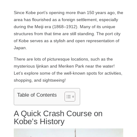
Since Kobe port’s opening more than 150 years ago, the
area has flourished as a foreign settlement, especially
during the Meiji era (1868–1912). Many of its unique
structures from that time are still standing. The port city
of Kobe serves as a stylish and open representation of
Japan.
There are lots of picturesque locations, such as the
mysterious Ijinkan and Meriken Park near the water!
Let’s explore some of the well-known spots for activities,
shopping, and sightseeing!
Table of Contents
A Quick Crash Course on
Kobe’s History