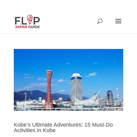
Kobe’s Ultimate Adventures: 15 Must-Do
Activities in Kobe