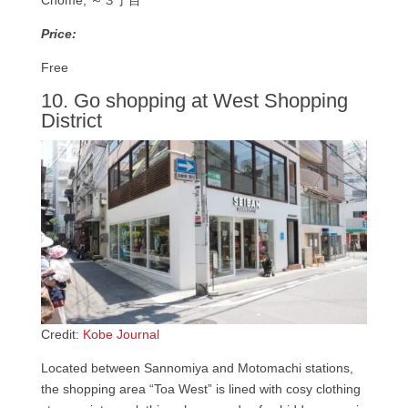
Price:
Free
10. Go shopping at West Shopping
District
Credit:
Kobe Journal
Located between Sannomiya and Motomachi stations,
the shopping area “Toa West” is lined with cosy clothing