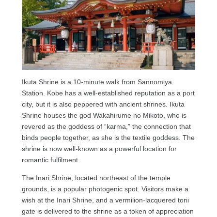
Ikuta Shrine is a 10-minute walk from Sannomiya
Station. Kobe has a well-established reputation as a port
city, but it is also peppered with ancient shrines. Ikuta
Shrine houses the god Wakahirume no Mikoto, who is
revered as the goddess of “karma,” the connection that
binds people together, as she is the textile goddess. The
shrine is now well-known as a powerful location for
romantic fulfilment.
The Inari Shrine, located northeast of the temple
grounds, is a popular photogenic spot. Visitors make a
wish at the Inari Shrine, and a vermilion-lacquered torii
gate is delivered to the shrine as a token of appreciation