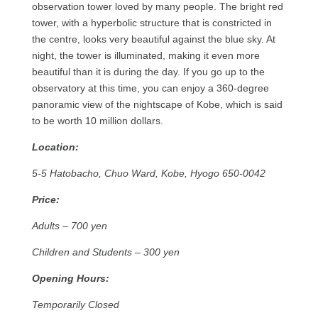
observation tower loved by many people. The bright red
tower, with a hyperbolic structure that is constricted in
the centre, looks very beautiful against the blue sky. At
night, the tower is illuminated, making it even more
beautiful than it is during the day. If you go up to the
observatory at this time, you can enjoy a 360-degree
panoramic view of the nightscape of Kobe, which is said
to be worth 10 million dollars.
Location:
5-5 Hatobacho, Chuo Ward, Kobe, Hyogo 650-0042
Price:
Adults – 700 yen
Children and Students – 300 yen
Opening Hours:
Temporarily Closed