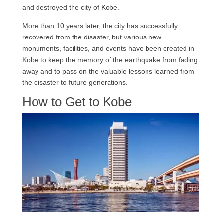
and destroyed the city of Kobe.
More than 10 years later, the city has successfully
recovered from the disaster, but various new
monuments, facilities, and events have been created in
Kobe to keep the memory of the earthquake from fading
away and to pass on the valuable lessons learned from
the disaster to future generations.
How to Get to Kobe