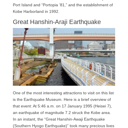
Port Island and “Portopia ’81,” and the establishment of
Kobe Harborland in 1992.
Great Hanshin-Araji Earthquake
One of the most interesting attractions to visit on this list
is the Earthquake Museum. Here is a brief overview of
that event: At 5:46 a.m. on 17 January 1995 (Heisei 7),
an earthquake of magnitude 7.2 struck the Kobe area.
In an instant, the “Great Hanshin-Awaji Earthquake
(Southern Hyogo Earthquake)” took many precious lives