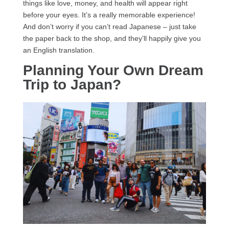
things like love, money, and health will appear right
before your eyes. It’s a really memorable experience!
And don’t worry if you can’t read Japanese – just take
the paper back to the shop, and they’ll happily give you
an English translation.
Planning Your Own Dream
Trip to Japan?