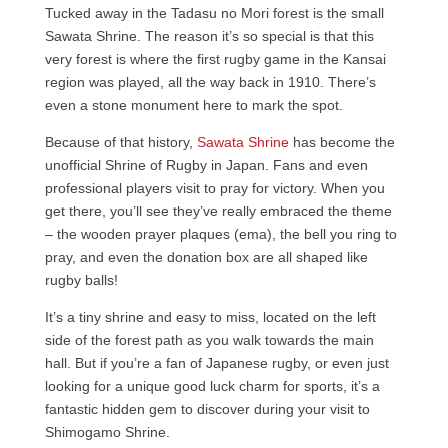
Tucked away in the Tadasu no Mori forest is the small
Sawata Shrine. The reason it’s so special is that this
very forest is where the first rugby game in the Kansai
region was played, all the way back in 1910. There’s
even a stone monument here to mark the spot.
Because of that history,
Sawata Shrine
has become the
unofficial Shrine of Rugby in Japan. Fans and even
professional players visit to pray for victory. When you
get there, you’ll see they’ve really embraced the theme
– the wooden prayer plaques (ema), the bell you ring to
pray, and even the donation box are all shaped like
rugby balls!
It’s a tiny shrine and easy to miss, located on the left
side of the forest path as you walk towards the main
hall. But if you’re a fan of Japanese rugby, or even just
looking for a unique good luck charm for sports, it’s a
fantastic hidden gem to discover during your visit to
Shimogamo Shrine.