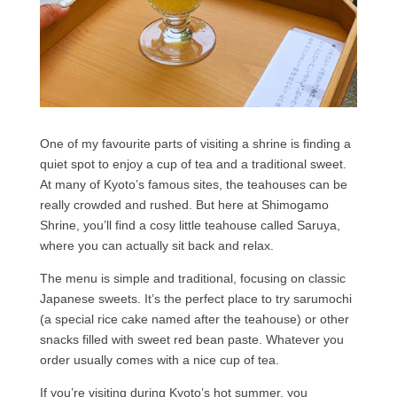
One of my favourite parts of visiting a shrine is finding a
quiet spot to enjoy a cup of tea and a traditional sweet.
At many of Kyoto’s famous sites, the teahouses can be
really crowded and rushed. But here at Shimogamo
Shrine, you’ll find a cosy little teahouse called Saruya,
where you can actually sit back and relax.
The menu is simple and traditional, focusing on classic
Japanese sweets. It’s the perfect place to try sarumochi
(a special rice cake named after the teahouse) or other
snacks filled with sweet red bean paste. Whatever you
order usually comes with a nice cup of tea.
If you’re visiting during Kyoto’s hot summer, you