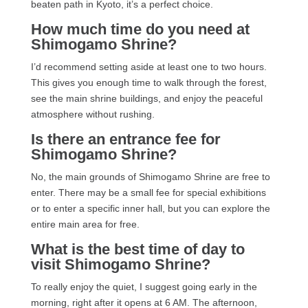
beaten path in Kyoto, it’s a perfect choice.
How much time do you need at
Shimogamo Shrine?
I’d recommend setting aside at least one to two hours.
This gives you enough time to walk through the forest,
see the main shrine buildings, and enjoy the peaceful
atmosphere without rushing.
Is there an entrance fee for
Shimogamo Shrine?
No, the main grounds of Shimogamo Shrine are free to
enter. There may be a small fee for special exhibitions
or to enter a specific inner hall, but you can explore the
entire main area for free.
What is the best time of day to
visit Shimogamo Shrine?
To really enjoy the quiet, I suggest going early in the
morning, right after it opens at 6 AM. The afternoon,