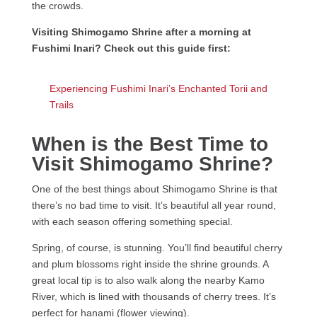
the crowds.
Visiting Shimogamo Shrine after a morning at
Fushimi Inari? Check out this guide first:
Experiencing Fushimi Inari’s Enchanted Torii and
Trails
When is the Best Time to
Visit Shimogamo Shrine?
One of the best things about Shimogamo Shrine is that
there’s no bad time to visit. It’s beautiful all year round,
with each season offering something special.
Spring, of course, is stunning. You’ll find beautiful cherry
and plum blossoms right inside the shrine grounds. A
great local tip is to also walk along the nearby Kamo
River, which is lined with thousands of cherry trees. It’s
perfect for hanami (flower viewing).