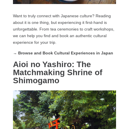
Want to truly connect with Japanese culture? Reading
about it is one thing, but experiencing it first-hand is
unforgettable. From tea ceremonies to craft workshops,
we can help you find and book an authentic cultural
experience for your trip.
→ Browse and Book Cultural Experiences in Japan
Aioi no Yashiro: The
Matchmaking Shrine of
Shimogamo