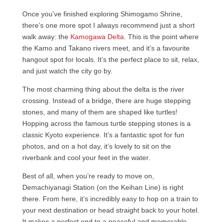
Once you’ve finished exploring Shimogamo Shrine,
there’s one more spot I always recommend just a short
walk away: the
Kamogawa Delta
. This is the point where
the Kamo and Takano rivers meet, and it’s a favourite
hangout spot for locals. It’s the perfect place to sit, relax,
and just watch the city go by.
The most charming thing about the delta is the river
crossing. Instead of a bridge, there are huge stepping
stones, and many of them are shaped like turtles!
Hopping across the famous turtle stepping stones is a
classic Kyoto experience. It’s a fantastic spot for fun
photos, and on a hot day, it’s lovely to sit on the
riverbank and cool your feet in the water.
Best of all, when you’re ready to move on,
Demachiyanagi Station (on the Keihan Line) is right
there. From here, it’s incredibly easy to hop on a train to
your next destination or head straight back to your hotel.
It makes a perfect end to a peaceful and memorable