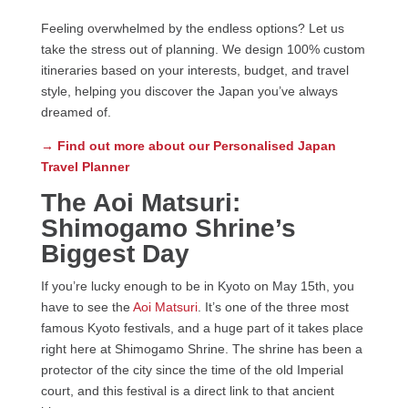
Feeling overwhelmed by the endless options? Let us
take the stress out of planning. We design 100% custom
itineraries based on your interests, budget, and travel
style, helping you discover the Japan you’ve always
dreamed of.
→ Find out more about our Personalised Japan
Travel Planner
The Aoi Matsuri:
Shimogamo Shrine’s
Biggest Day
If you’re lucky enough to be in Kyoto on May 15th, you
have to see the
Aoi Matsuri
. It’s one of the three most
famous Kyoto festivals, and a huge part of it takes place
right here at Shimogamo Shrine. The shrine has been a
protector of the city since the time of the old Imperial
court, and this festival is a direct link to that ancient