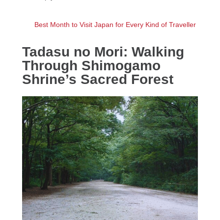
Best Month to Visit Japan for Every Kind of Traveller
Tadasu no Mori: Walking
Through Shimogamo
Shrine’s Sacred Forest