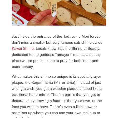
Just inside the entrance of the Tadasu no Mori forest,
don’t miss a smaller but very famous sub-shrine called
Kawai Shrine
. Locals know it as the Shrine of Beauty,
dedicated to the goddess Tamayorihime. It’s a special
place where people come to pray for both inner and
outer beauty.
What makes this shrine so unique is its special prayer
plaque, the Kagami Ema (Mirror Ema). Instead of just
writing a wish, you get a wooden plaque shaped like a
traditional hand-mirror. The fun part is that you get to
decorate it by drawing a face – either your own, or the
face you wish to have. There’s even a little ‘powder
room’ set up where you can use your own makeup to