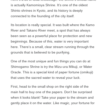
is actually Kamomioya Shrine. It’s one of the oldest
Shinto shrines in Kyoto, and its history is deeply
connected to the founding of the city itself.
Its location is really special. It was built where the Kamo
River and Takano River meet, a spot that has always
been seen as a powerful place for protection and new
beginnings. Because of this, water is very important
here. There’s a small, clear stream running through the
grounds that is believed to be purifying.
One of the most unique and fun things you can do at
Shimogamo Shrine is try the Mizu-ura Mikuji, or Water
Oracle. This is a special kind of paper fortune (omikuji)
that uses the sacred water to reveal your luck.
First, head to the small shop on the right side of the
main hall to buy one of the papers. Don’t be surprised
when it looks blank! Take your paper to the stream and
gently place it on the water. Like magic, your fortune for