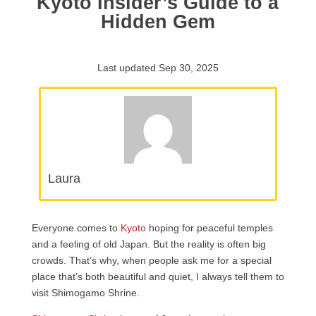
Kyoto Insider’s Guide to a
Hidden Gem
Last updated Sep 30, 2025
Laura
Everyone comes to
Kyoto
hoping for peaceful temples
and a feeling of old Japan. But the reality is often big
crowds. That’s why, when people ask me for a special
place that’s both beautiful and quiet, I always tell them to
visit Shimogamo Shrine.