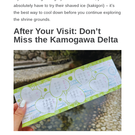
absolutely have to try their shaved ice (kakigori) – it’s
the best way to cool down before you continue exploring
the shrine grounds.
After Your Visit: Don’t
Miss the Kamogawa Delta