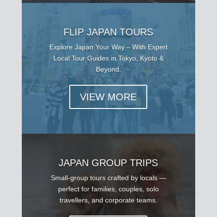
FLIP JAPAN TOURS
Explore Japan Your Way – With Expert
Local Tour Guides in Tokyo, Kyoto &
Beyond.
VIEW MORE
JAPAN GROUP TRIPS
Small-group tours crafted by locals —
perfect for families, couples, solo
travellers, and corporate teams.