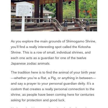
As you explore the main grounds of Shimogamo Shrine,
you’ll find a really interesting spot called the Kotosha
Shrine. This is a row of small, individual shrines, and
each one acts as a guardian for one of the twelve
Japanese zodiac animals.
The tradition here is to find the animal of your birth year
—whether you’re a Rat, a Pig, or anything in between—
and say a prayer to your personal guardian deity. It’s a
custom that creates a really personal connection to the
shrine, as people have been coming here for centuries
asking for protection and good luck.