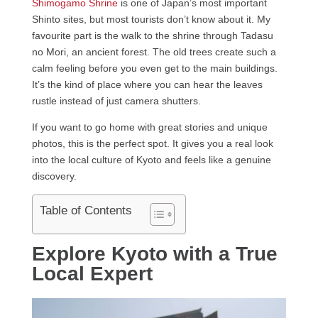
Shimogamo Shrine
is one of Japan’s most important
Shinto sites, but most tourists don’t know about it. My
favourite part is the walk to the shrine through Tadasu
no Mori, an ancient forest. The old trees create such a
calm feeling before you even get to the main buildings.
It’s the kind of place where you can hear the leaves
rustle instead of just camera shutters.
If you want to go home with great stories and unique
photos, this is the perfect spot. It gives you a real look
into the local culture of Kyoto and feels like a genuine
discovery.
Table of Contents
Explore Kyoto with a True
Local Expert