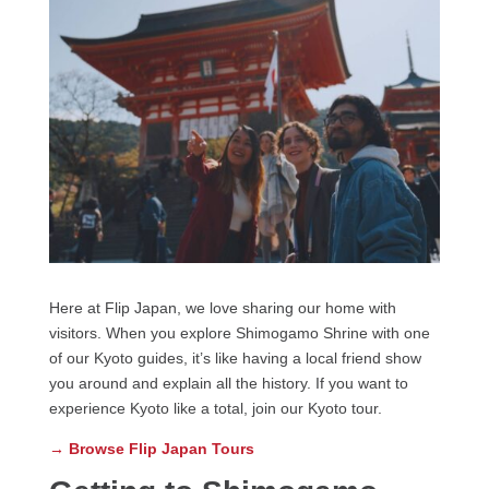
Here at Flip Japan, we love sharing our home with
visitors. When you explore Shimogamo Shrine with one
of our Kyoto guides, it’s like having a local friend show
you around and explain all the history. If you want to
experience Kyoto like a total, join our Kyoto tour.
→ Browse Flip Japan Tours