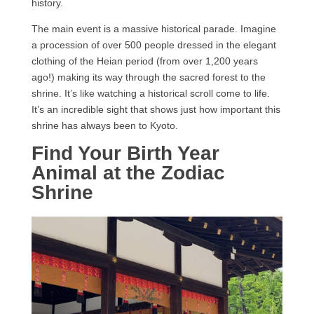
history.
The main event is a massive historical parade. Imagine
a procession of over 500 people dressed in the elegant
clothing of the Heian period (from over 1,200 years
ago!) making its way through the sacred forest to the
shrine. It’s like watching a historical scroll come to life.
It’s an incredible sight that shows just how important this
shrine has always been to Kyoto.
Find Your Birth Year
Animal at the Zodiac
Shrine