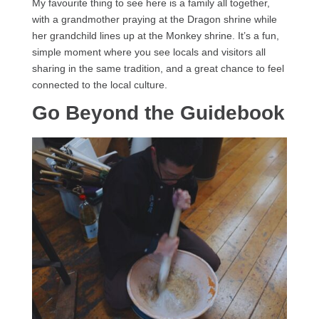
My favourite thing to see here is a family all together,
with a grandmother praying at the Dragon shrine while
her grandchild lines up at the Monkey shrine. It’s a fun,
simple moment where you see locals and visitors all
sharing in the same tradition, and a great chance to feel
connected to the local culture.
Go Beyond the Guidebook