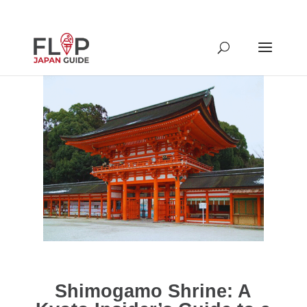
Shimogamo Shrine: A