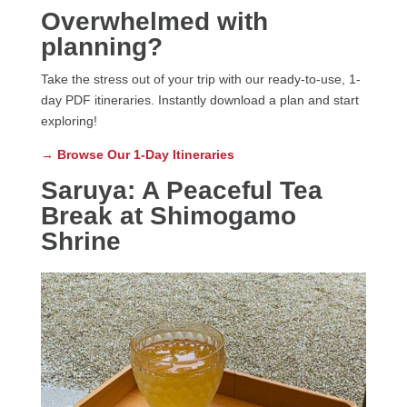
Overwhelmed with
planning?
Take the stress out of your trip with our ready-to-use, 1-
day PDF itineraries. Instantly download a plan and start
exploring!
→
Browse Our 1-Day Itineraries
Saruya: A Peaceful Tea
Break at Shimogamo
Shrine