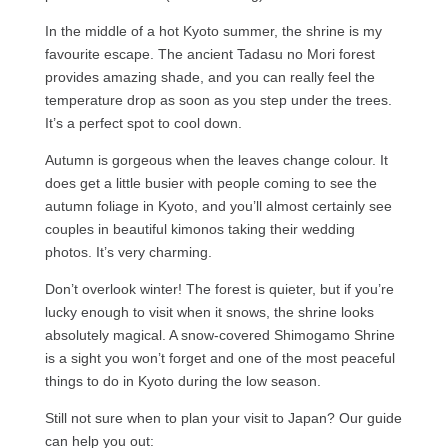
In the middle of a hot Kyoto summer, the shrine is my
favourite escape. The ancient Tadasu no Mori forest
provides amazing shade, and you can really feel the
temperature drop as soon as you step under the trees.
It’s a perfect spot to cool down.
Autumn is gorgeous when the leaves change colour. It
does get a little busier with people coming to see the
autumn foliage in Kyoto, and you’ll almost certainly see
couples in beautiful kimonos taking their wedding
photos. It’s very charming.
Don’t overlook winter! The forest is quieter, but if you’re
lucky enough to visit when it snows, the shrine looks
absolutely magical. A snow-covered Shimogamo Shrine
is a sight you won’t forget and one of the most peaceful
things to do in Kyoto during the low season.
Still not sure when to plan your visit to Japan? Our guide
can help you out: