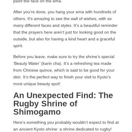
paint the face on the ema.
After you’re done, you hang your ema with hundreds of
others. It’s amazing to see the wall of wishes, with so
many different faces and styles. It’s a beautiful reminder
that the prayers here aren’t just for looking good on the
outside, but also for having a kind heart and a graceful
spirit.
Before you leave, make sure to try the shrine’s special
‘Beauty Water’ (karin cha). It’s a refreshing tea made
from Chinese quince, which is said to be good for your
skin. It’s the perfect way to finish your visit to Kyoto’s
most unique beauty spot!
An Unexpected Find: The
Rugby Shrine of
Shimogamo
Here’s something you probably wouldn’t expect to find at
an ancient Kyoto shrine: a shrine dedicated to rugby!