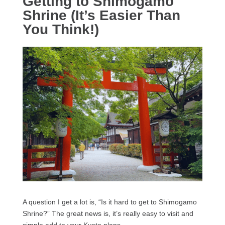
Getting to Shimogamo
Shrine (It’s Easier Than
You Think!)
A question I get a lot is, “Is it hard to get to Shimogamo
Shrine?” The great news is, it’s really easy to visit and