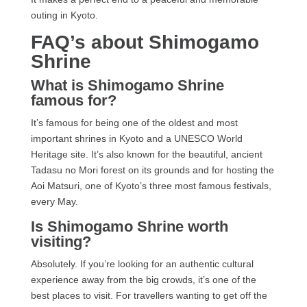
outing in Kyoto.
FAQ’s about Shimogamo
Shrine
What is Shimogamo Shrine
famous for?
It’s famous for being one of the oldest and most
important shrines in Kyoto and a UNESCO World
Heritage site. It’s also known for the beautiful, ancient
Tadasu no Mori forest on its grounds and for hosting the
Aoi Matsuri, one of Kyoto’s three most famous festivals,
every May.
Is Shimogamo Shrine worth
visiting?
Absolutely. If you’re looking for an authentic cultural
experience away from the big crowds, it’s one of the
best places to visit. For travellers wanting to get off the