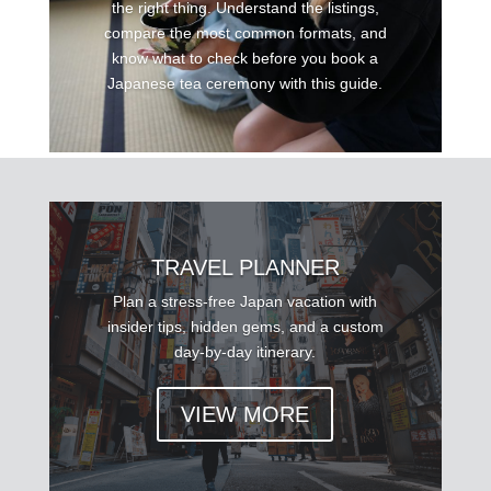
the right thing. Understand the listings,
compare the most common formats, and
know what to check before you book a
Japanese tea ceremony with this guide.
TRAVEL PLANNER
Plan a stress-free Japan vacation with
insider tips, hidden gems, and a custom
day-by-day itinerary.
VIEW MORE