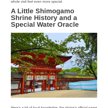
whole visit feel even more special.
A Little Shimogamo
Shrine History and a
Special Water Oracle
Here’s a bit of local knowledge: the shrine’s official name