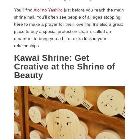
You’ll find
Aioi no Yashiro
just before you reach the main
shrine hall. You’ll often see people of all ages stopping
here to make a prayer for their love life. It’s also a great
place to buy a special protection charm, called an
omamori, to bring you a bit of extra luck in your
relationships.
Kawai Shrine: Get
Creative at the Shrine of
Beauty