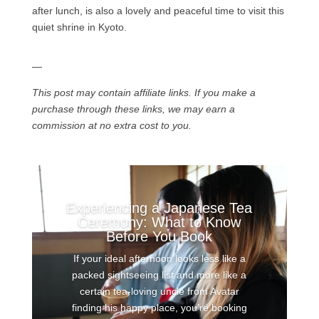
after lunch, is also a lovely and peaceful time to visit this
quiet shrine in Kyoto.
—
This post may contain affiliate links. If you make a
purchase through these links, we may earn a
commission at no extra cost to you.
Experiencing a Japanese Tea
Ceremony: What to Know
Before You Book
If your ideal afternoon looks less like a
packed sightseeing list and more like a
certain tea-loving uncle from Avatar
finding his happy place, you’re booking