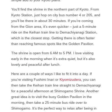
simple add to your Kyoto plans.
You’ll find the shrine in the northern part of Kyoto. From
Kyoto Station, just hop on city bus number 4 or 205, and
you’ll be there in about 30 minutes. If you’re coming
from the Gion area, it’s even quicker – just a 5-minute
ride on the Keihan train line to Demachiyanagi Station,
which is the closest stop. Getting there is often faster
than reaching famous spots like the Golden Pavilion.
The shrine is open from 6 AM to 5 PM. I love visiting
early in the morning when it’s extra quiet, but it’s also
lovely and peaceful after lunch.
Here are a couple of ways I like to fit it into a day. If
you’re visiting Fushimi Inari or
Kiyomizudera
, you can
then take the Keihan train line straight to Demachiyanagi
for a peaceful afternoon at Shimogamo Shrine. Another
great idea is to visit the busy Golden Pavilion in the
morning, then take a 25-minute bus ride over to
Shimogamo. It’s the perfect way to relax after being in