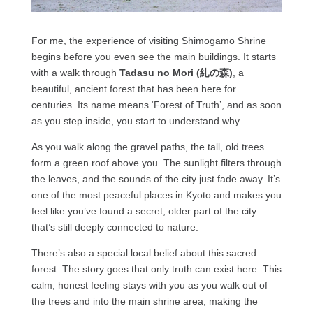
For me, the experience of visiting Shimogamo Shrine
begins before you even see the main buildings. It starts
with a walk through
Tadasu no Mori (糺の森)
, a
beautiful, ancient forest that has been here for
centuries. Its name means ‘Forest of Truth’, and as soon
as you step inside, you start to understand why.
As you walk along the gravel paths, the tall, old trees
form a green roof above you. The sunlight filters through
the leaves, and the sounds of the city just fade away. It’s
one of the most peaceful places in Kyoto and makes you
feel like you’ve found a secret, older part of the city
that’s still deeply connected to nature.
There’s also a special local belief about this sacred
forest. The story goes that only truth can exist here. This
calm, honest feeling stays with you as you walk out of
the trees and into the main shrine area, making the