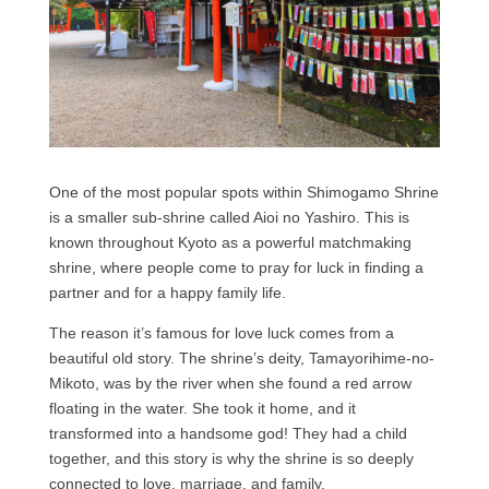
One of the most popular spots within Shimogamo Shrine
is a smaller sub-shrine called Aioi no Yashiro. This is
known throughout Kyoto as a powerful matchmaking
shrine, where people come to pray for luck in finding a
partner and for a happy family life.
The reason it’s famous for love luck comes from a
beautiful old story. The shrine’s deity, Tamayorihime-no-
Mikoto, was by the river when she found a red arrow
floating in the water. She took it home, and it
transformed into a handsome god! They had a child
together, and this story is why the shrine is so deeply
connected to love, marriage, and family.