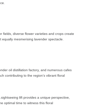
nce.
r fields, diverse flower varieties and crops create
 but equally mesmerising lavender spectacle.
der oil distillation factory, and numerous cafes
 contributing to the region’s vibrant floral
sightseeing lift provides a unique perspective,
 optimal time to witness this floral