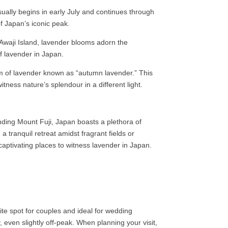
ally begins in early July and continues through
of Japan’s iconic peak.
 Awaji Island, lavender blooms adorn the
f lavender in Japan.
 of lavender known as “autumn lavender.” This
ness nature’s splendour in a different light.
ding Mount Fuji, Japan boasts a plethora of
tranquil retreat amidst fragrant fields or
aptivating places to witness lavender in Japan.
e spot for couples and ideal for wedding
 even slightly off-peak. When planning your visit,