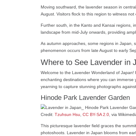
Moving southward, the lavender season in central
August. Visitors flock to this region to witness no
Further south, in the Kanto and Kansai regions, i
landscape from mid-July onwards, providing ample 
As autumn approaches, some regions in Japan, s
phenomenon occurs from late August to early Septe
Where to See Lavender in 
Welcome to the Lavender Wonderland of Japan! Fro
enchanting destinations where you can immerse you
yearning to capture stunning photographs against
Hinode Park Lavender Garden
Credit:
Tzuhsun Hsu
,
CC BY-SA 2.0
, via Wikime
This picturesque lavender field graces the summit 
photoshoots. Lavender in Japan blooms from early 