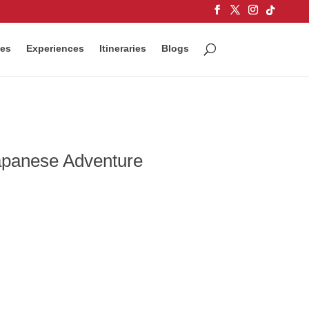
ces
Experiences
Itineraries
Blogs
Japanese Adventure