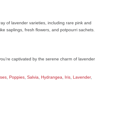
ray of lavender varieties, including rare pink and
ike saplings, fresh flowers, and potpourri sachets.
you’re captivated by the serene charm of lavender
ses
,
Poppies
,
Salvia
,
Hydrangea
,
Iris
,
Lavender
,