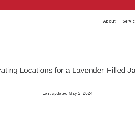
About
Servi
vating Locations for a Lavender-Filled 
Last updated May 2, 2024