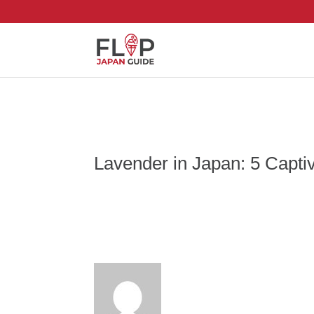
Lavender in Japan: 5 Capti