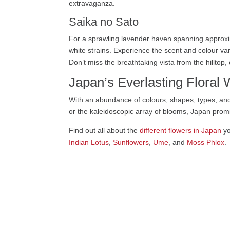
extravaganza.
Saika no Sato
For a sprawling lavender haven spanning approxi
white strains. Experience the scent and colour var
Don’t miss the breathtaking vista from the hilltop
Japan’s Everlasting Floral
With an abundance of colours, shapes, types, and
or the kaleidoscopic array of blooms, Japan promi
Find out all about the
different flowers in Japan
yo
Indian Lotus
,
Sunflowers
,
Ume
, and
Moss Phlox
.