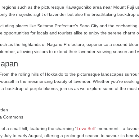
 regions such as the picturesque Kawaguchiko area near Mount Fuji usu
t only the majestic sight of lavender but also the breathtaking backdrop 
ncluding places like Saitama Prefecture’s Sano City and the enchanting
opportunities for locals and tourists alike to enjoy the serene charm o
uch as the highlands of Nagano Prefecture, experience a second bloom
mber, allowing visitors to extend their lavender-viewing season and wit
Japan
m the rolling hills of Hokkaido to the picturesque landscapes surroun
rself in the mesmerizing beauty of lavender. Whether you’re seeking a 
 a backdrop of purple blooms, join us as we explore some of the most c
dia Commons
of a small hill, featuring the charming “
Love Bell
” monument—a favourit
July to early August, offering a prolonged season to savour its beauty,