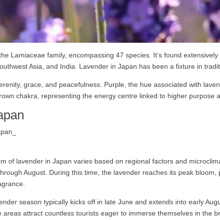
 the Lamiaceae family, encompassing 47 species. It’s found extensivel
outhwest Asia, and India. Lavender in Japan has been a fixture in tradi
serenity, grace, and peacefulness. Purple, the hue associated with lave
 crown chakra, representing the energy centre linked to higher purpose an
apan
m of lavender in Japan varies based on regional factors and microclima
 through August. During this time, the lavender reaches its peak bloom,
ragrance.
ender season typically kicks off in late June and extends into early A
 areas attract countless tourists eager to immerse themselves in the br