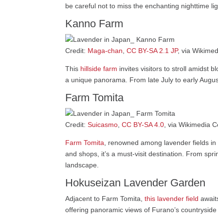
be careful not to miss the enchanting nighttime l
Kanno Farm
Credit:
Maga-chan
,
CC BY-SA 2.1 JP
, via Wikim
This
hillside farm
invites visitors to stroll amidst
a unique panorama. From late July to early August,
Farm Tomita
Credit:
Suicasmo
,
CC BY-SA 4.0
, via Wikimedia
Farm Tomita
, renowned among lavender fields in J
and shops, it’s a must-visit destination. From spr
landscape.
Hokuseizan Lavender Garden
Adjacent to Farm Tomita,
this lavender field
awaits
offering panoramic views of Furano’s countryside a