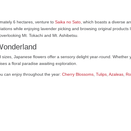
mately 6 hectares, venture to
Saika no Sato
, which boasts a diverse ar
iations while enjoying lavender picking and browsing original products l
, overlooking Mt. Tokachi and Mt. Ashibetsu.
 Wonderland
 sizes, Japanese flowers offer a sensory delight year-round. Whether 
ses a floral paradise awaiting exploration.
u can enjoy throughout the year:
Cherry Blossoms
,
Tulips
,
Azaleas
,
Ro