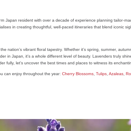
rm Japan resident with over a decade of experience planning tailor-mad
alises in creating thoughtful, well-paced itineraries that blend iconic s
 the nation’s vibrant floral tapestry. Whether it’s spring, summer, autu
er in Japan, it’s a whole different level of beauty. Lavenders truly sh
r fully, let’s uncover the best times and places to witness its enchant
u can enjoy throughout the year:
Cherry Blossoms
,
Tulips
,
Azaleas
,
Ro