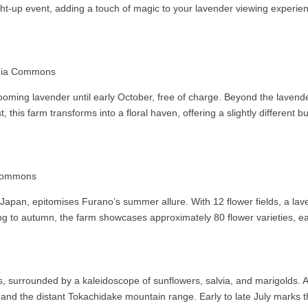
ight-up event, adding a touch of magic to your lavender viewing experie
edia Commons
 blooming lavender until early October, free of charge. Beyond the lavende
 this farm transforms into a floral haven, offering a slightly different
 Commons
apan, epitomises Furano’s summer allure. With 12 flower fields, a laven
ing to autumn, the farm showcases approximately 80 flower varieties, each
, surrounded by a kaleidoscope of sunflowers, salvia, and marigolds. A 
nd the distant Tokachidake mountain range. Early to late July marks the