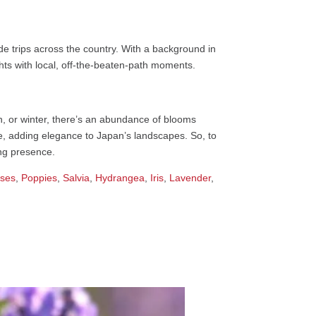
e trips across the country. With a background in
ights with local, off-the-beaten-path moments.
mn, or winter, there’s an abundance of blooms
ine, adding elegance to Japan’s landscapes. So, to
ing presence.
ses
,
Poppies
,
Salvia
,
Hydrangea
,
Iris
,
Lavender
,