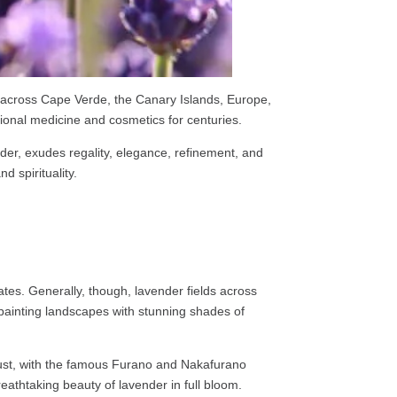
y across Cape Verde, the Canary Islands, Europe,
tional medicine and cosmetics for centuries.
nder, exudes regality, elegance, refinement, and
d spirituality.
tes. Generally, though, lavender fields across
 painting landscapes with stunning shades of
ugust, with the famous Furano and Nakafurano
eathtaking beauty of lavender in full bloom.