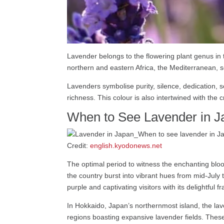
Lavender belongs to the flowering plant genus in
northern and eastern Africa, the Mediterranean, s
Lavenders symbolise purity, silence, dedication, 
richness. This colour is also intertwined with the
When to See Lavender in J
Credit:
english.kyodonews.net
The optimal period to witness the enchanting bloo
the country burst into vibrant hues from mid-July
purple and captivating visitors with its delightful f
In Hokkaido, Japan’s northernmost island, the lav
regions boasting expansive lavender fields. These