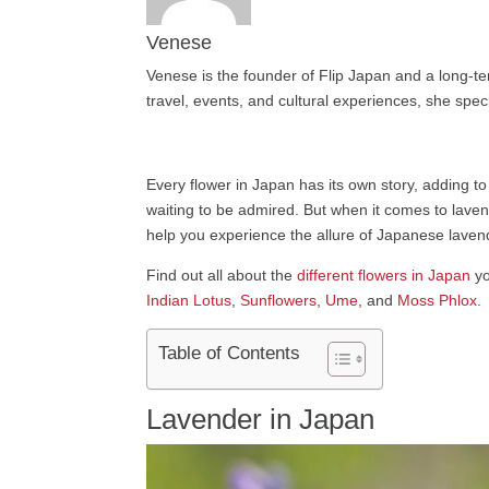
Venese
Venese is the founder of Flip Japan and a long-te
travel, events, and cultural experiences, she speci
Every flower in Japan has its own story, adding to
waiting to be admired. But when it comes to lavend
help you experience the allure of Japanese lavende
Find out all about the
different flowers in Japan
yo
Indian Lotus
,
Sunflowers
,
Ume
, and
Moss Phlox
.
Table of Contents
Lavender in Japan