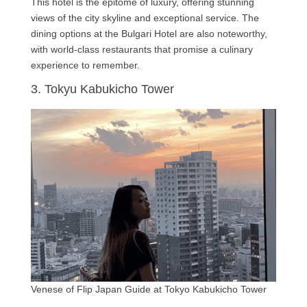
This hotel is the epitome of luxury, offering stunning
views of the city skyline and exceptional service. The
dining options at the Bulgari Hotel are also noteworthy,
with world-class restaurants that promise a culinary
experience to remember.
3. Tokyu Kabukicho Tower
Venese of Flip Japan Guide at Tokyo Kabukicho Tower