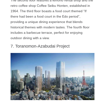
The second floor features a kimono rental shop and the
retro coffee shop Coffee Seibu Honten, established in
1964. The third floor boasts a food court themed “If
there had been a food court in the Edo period”,
providing a unique dining experience that blends
historical themes with modern tastes. The fourth floor
includes a barbecue terrace, perfect for enjoying
outdoor dining with a view.
7. Toranomon-Azabudai Project