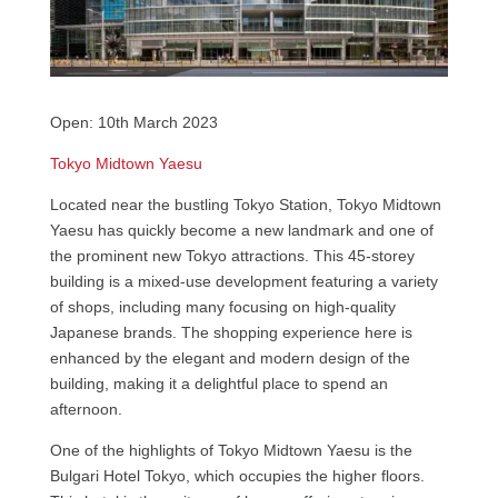
Open: 10th March 2023
Tokyo Midtown Yaesu
Located near the bustling Tokyo Station, Tokyo Midtown
Yaesu has quickly become a new landmark and one of
the prominent new Tokyo attractions. This 45-storey
building is a mixed-use development featuring a variety
of shops, including many focusing on high-quality
Japanese brands. The shopping experience here is
enhanced by the elegant and modern design of the
building, making it a delightful place to spend an
afternoon.
One of the highlights of Tokyo Midtown Yaesu is the
Bulgari Hotel Tokyo, which occupies the higher floors.