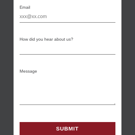
Email
How did you hear about us?
Message