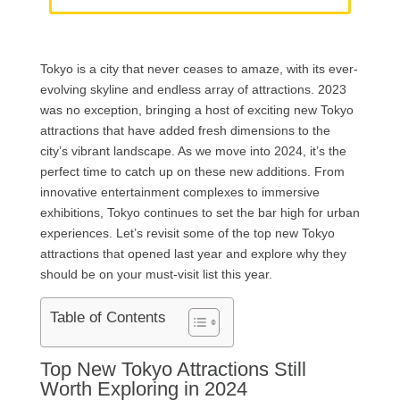
Tokyo is a city that never ceases to amaze, with its ever-
evolving skyline and endless array of attractions. 2023
was no exception, bringing a host of exciting new Tokyo
attractions that have added fresh dimensions to the
city’s vibrant landscape. As we move into 2024, it’s the
perfect time to catch up on these new additions. From
innovative entertainment complexes to immersive
exhibitions, Tokyo continues to set the bar high for urban
experiences. Let’s revisit some of the top new Tokyo
attractions that opened last year and explore why they
should be on your must-visit list this year.
Table of Contents
Top New Tokyo Attractions Still
Worth Exploring in 2024