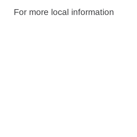
For more local information
Jessica