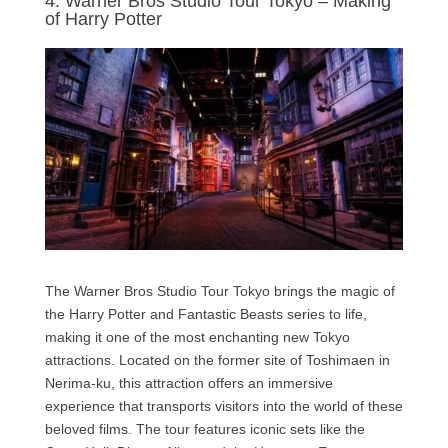
4. Warner Bros Studio Tour Tokyo – Making
of Harry Potter
The Warner Bros Studio Tour Tokyo brings the magic of
the Harry Potter and Fantastic Beasts series to life,
making it one of the most enchanting new Tokyo
attractions. Located on the former site of Toshimaen in
Nerima-ku, this attraction offers an immersive
experience that transports visitors into the world of these
beloved films. The tour features iconic sets like the