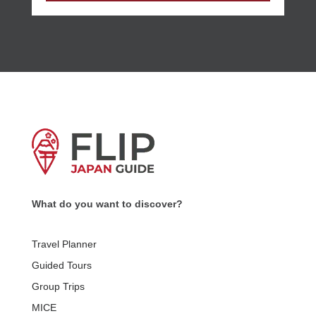
What do you want to discover?
Travel Planner
Guided Tours
Group Trips
MICE