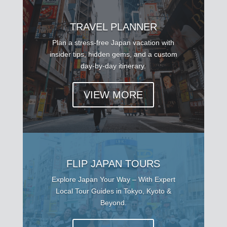
TRAVEL PLANNER
Plan a stress-free Japan vacation with
insider tips, hidden gems, and a custom
day-by-day itinerary.
VIEW MORE
FLIP JAPAN TOURS
Explore Japan Your Way – With Expert
Local Tour Guides in Tokyo, Kyoto &
Beyond.