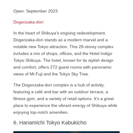
Open: September 2023
Dogenzaka-dori
In the heart of Shibuya’s ongoing redevelopment,
Dogenzaka-dori stands as a modern marvel and a
notable new Tokyo attraction. This 28-storey complex
includes a mix of shops, offices, and the Hotel Indigo
Tokyo Shibuya. The hotel, known for its stylish design
and comfort, offers 272 guest rooms with panoramic
views of Mt Fuji and the Tokyo Sky Tree.
The Dogenzaka-dori complex is a hub of activity,
featuring a café and bar with an outdoor terrace, a
fitness gym, and a variety of retail options. It’s a great
place to experience the vibrant energy of Shibuya while
enjoying top-notch amenities.
6. Hanamichi Tokyo Kabukicho