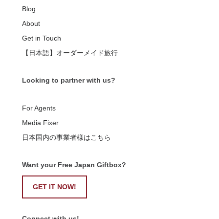
Blog
About
Get in Touch
【日本語】オーダーメイド旅行
Looking to partner with us?
For Agents
Media Fixer
日本国内の事業者様はこちら
Want your Free Japan Giftbox?
GET IT NOW!
Connect with us!