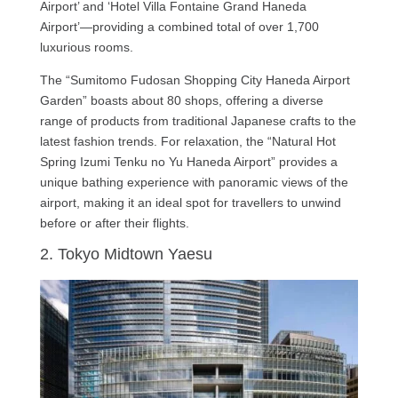
Airport’ and ‘Hotel Villa Fontaine Grand Haneda
Airport’—providing a combined total of over 1,700
luxurious rooms.
The “Sumitomo Fudosan Shopping City Haneda Airport
Garden” boasts about 80 shops, offering a diverse
range of products from traditional Japanese crafts to the
latest fashion trends. For relaxation, the “Natural Hot
Spring Izumi Tenku no Yu Haneda Airport” provides a
unique bathing experience with panoramic views of the
airport, making it an ideal spot for travellers to unwind
before or after their flights.
2. Tokyo Midtown Yaesu