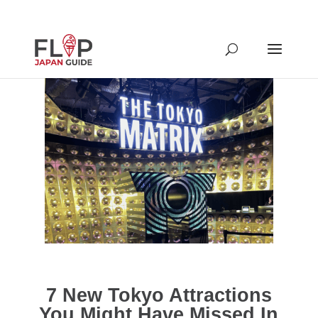
7 New Tokyo Attractions
You Might Have Missed In