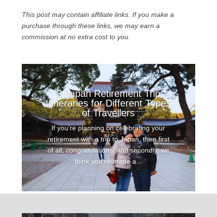
This post may contain affiliate links. If you make a
purchase through these links, we may earn a
commission at no extra cost to you.
3 Japan Retirement Trip
Itineraries for Different Types
of Travellers
If you’re planning on celebrating your
retirement with a trip to Japan, then first
of all, congratulations! And secondly, we
think you’ve made a...