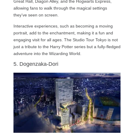
Great Hall, Diagon Alley, and the Hogwarts Express,
allowing fans to walk through the magical settings
they’ve seen on screen.
Interactive experiences, such as becoming a moving
portrait, add to the enchantment, making it a fun and
engaging visit for all ages. The Studio Tour Tokyo is not
just a tribute to the Harry Potter series but a fully-fledged
adventure into the Wizarding World.
5. Dogenzaka-Dori