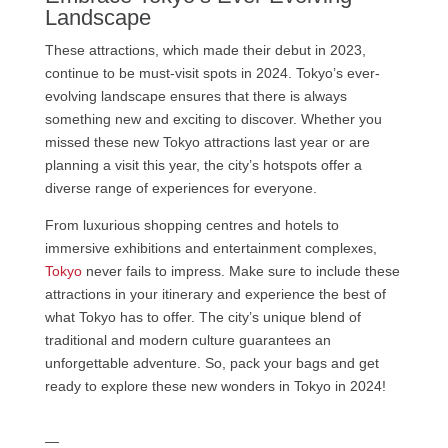
Landscape
These attractions, which made their debut in 2023,
continue to be must-visit spots in 2024. Tokyo’s ever-
evolving landscape ensures that there is always
something new and exciting to discover. Whether you
missed these new Tokyo attractions last year or are
planning a visit this year, the city’s hotspots offer a
diverse range of experiences for everyone.
From luxurious shopping centres and hotels to
immersive exhibitions and entertainment complexes,
Tokyo
never fails to impress. Make sure to include these
attractions in your itinerary and experience the best of
what Tokyo has to offer. The city’s unique blend of
traditional and modern culture guarantees an
unforgettable adventure. So, pack your bags and get
ready to explore these new wonders in Tokyo in 2024!
—