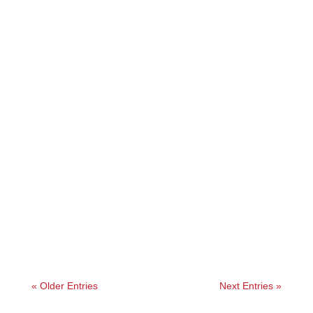
Angelie
« Older Entries
Next Entries »