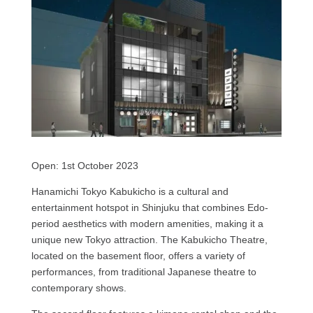
Open: 1st October 2023
Hanamichi Tokyo Kabukicho is a cultural and
entertainment hotspot in Shinjuku that combines Edo-
period aesthetics with modern amenities, making it a
unique new Tokyo attraction. The Kabukicho Theatre,
located on the basement floor, offers a variety of
performances, from traditional Japanese theatre to
contemporary shows.