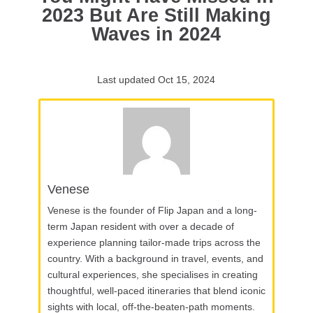
2023 But Are Still Making
Waves in 2024
Last updated Oct 15, 2024
Venese
Venese is the founder of Flip Japan and a long-
term Japan resident with over a decade of
experience planning tailor-made trips across the
country. With a background in travel, events, and
cultural experiences, she specialises in creating
thoughtful, well-paced itineraries that blend iconic
sights with local, off-the-beaten-path moments.