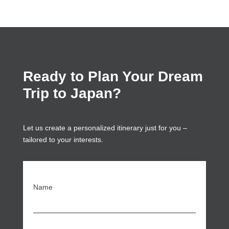
Ready to Plan Your Dream
Trip to Japan?
Let us create a personalized itinerary just for you –
tailored to your interests.
Name