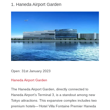
1. Haneda Airport Garden
Open: 31st January 2023
Haneda Airport Garden
The Haneda Airport Garden, directly connected to
Haneda Airport’s Terminal 3, is a standout among new
Tokyo attractions. This expansive complex includes two
premium hotels—‘Hotel Villa Fontaine Premier Haneda