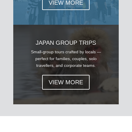
VIEW MORE
JAPAN GROUP TRIPS
Small-group tours crafted by locals —
perfect for families, couples, solo
travellers, and corporate teams.
VIEW MORE