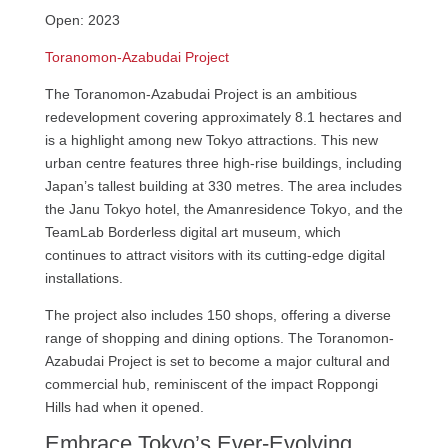
Open: 2023
Toranomon-Azabudai Project
The Toranomon-Azabudai Project is an ambitious
redevelopment covering approximately 8.1 hectares and
is a highlight among new Tokyo attractions. This new
urban centre features three high-rise buildings, including
Japan’s tallest building at 330 metres. The area includes
the Janu Tokyo hotel, the Amanresidence Tokyo, and the
TeamLab Borderless digital art museum, which
continues to attract visitors with its cutting-edge digital
installations.
The project also includes 150 shops, offering a diverse
range of shopping and dining options. The Toranomon-
Azabudai Project is set to become a major cultural and
commercial hub, reminiscent of the impact Roppongi
Hills had when it opened.
Embrace Tokyo’s Ever-Evolving