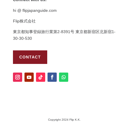
hi @ flipjapanguide.com
Flip株式会社
東京都知事登録旅行業第
2-8391
号
東京都新宿区北新宿
1-
30-30-530
CONTACT
Copyright 2024 Flip K.K.