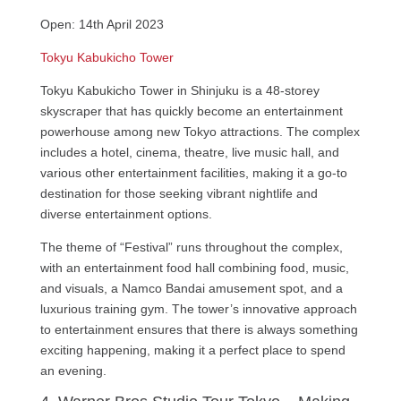
Open: 14th April 2023
Tokyu Kabukicho Tower
Tokyu Kabukicho Tower in Shinjuku is a 48-storey
skyscraper that has quickly become an entertainment
powerhouse among new Tokyo attractions. The complex
includes a hotel, cinema, theatre, live music hall, and
various other entertainment facilities, making it a go-to
destination for those seeking vibrant nightlife and
diverse entertainment options.
The theme of “Festival” runs throughout the complex,
with an entertainment food hall combining food, music,
and visuals, a Namco Bandai amusement spot, and a
luxurious training gym. The tower’s innovative approach
to entertainment ensures that there is always something
exciting happening, making it a perfect place to spend
an evening.