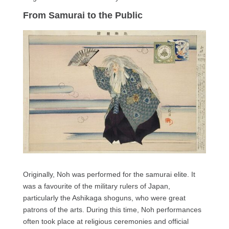
From Samurai to the Public
Originally, Noh was performed for the samurai elite. It
was a favourite of the military rulers of Japan,
particularly the Ashikaga shoguns, who were great
patrons of the arts. During this time, Noh performances
often took place at religious ceremonies and official