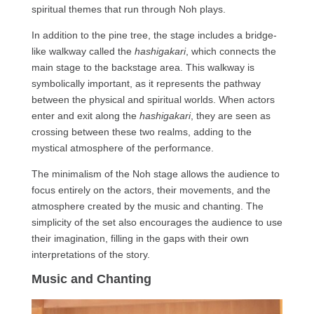
spiritual themes that run through Noh plays.
In addition to the pine tree, the stage includes a bridge-
like walkway called the
hashigakari
, which connects the
main stage to the backstage area. This walkway is
symbolically important, as it represents the pathway
between the physical and spiritual worlds. When actors
enter and exit along the
hashigakari
, they are seen as
crossing between these two realms, adding to the
mystical atmosphere of the performance.
The minimalism of the Noh stage allows the audience to
focus entirely on the actors, their movements, and the
atmosphere created by the music and chanting. The
simplicity of the set also encourages the audience to use
their imagination, filling in the gaps with their own
interpretations of the story.
Music and Chanting