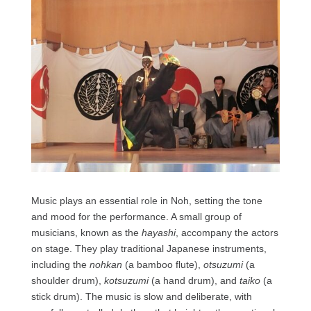
Music plays an essential role in Noh, setting the tone
and mood for the performance. A small group of
musicians, known as the
hayashi
, accompany the actors
on stage. They play traditional Japanese instruments,
including the
nohkan
(a bamboo flute),
otsuzumi
(a
shoulder drum),
kotsuzumi
(a hand drum), and
taiko
(a
stick drum). The music is slow and deliberate, with