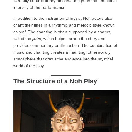
carefully controlled rhythms that heighten the emotional
intensity of the performance.
In addition to the instrumental music, Noh actors also
chant their lines in a rhythmic and melodic style known
as
utai
. The chanting is often supported by a chorus,
called the
jiutai
, which helps narrate the story and
provides commentary on the action. The combination of
music and chanting creates a haunting, otherworldly
atmosphere that draws the audience into the mystical
world of the play.
The Structure of a Noh Play