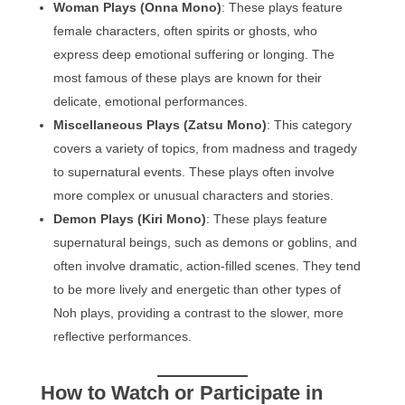
Woman Plays (Onna Mono)
: These plays feature
female characters, often spirits or ghosts, who
express deep emotional suffering or longing. The
most famous of these plays are known for their
delicate, emotional performances.
Miscellaneous Plays (Zatsu Mono)
: This category
covers a variety of topics, from madness and tragedy
to supernatural events. These plays often involve
more complex or unusual characters and stories.
Demon Plays (Kiri Mono)
: These plays feature
supernatural beings, such as demons or goblins, and
often involve dramatic, action-filled scenes. They tend
to be more lively and energetic than other types of
Noh plays, providing a contrast to the slower, more
reflective performances.
How to Watch or Participate in