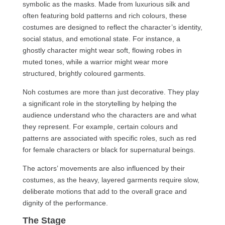
symbolic as the masks. Made from luxurious silk and
often featuring bold patterns and rich colours, these
costumes are designed to reflect the character’s identity,
social status, and emotional state. For instance, a
ghostly character might wear soft, flowing robes in
muted tones, while a warrior might wear more
structured, brightly coloured garments.
Noh costumes are more than just decorative. They play
a significant role in the storytelling by helping the
audience understand who the characters are and what
they represent. For example, certain colours and
patterns are associated with specific roles, such as red
for female characters or black for supernatural beings.
The actors’ movements are also influenced by their
costumes, as the heavy, layered garments require slow,
deliberate motions that add to the overall grace and
dignity of the performance.
The Stage