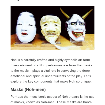
Noh is a carefully crafted and highly symbolic art form.
Every element of a Noh performance – from the masks
to the music – plays a vital role in conveying the deep
emotional and spiritual undercurrents of the play. Let’s
explore the key components that make Noh so unique.
Masks (Noh-men)
Perhaps the most iconic aspect of Noh theatre is the use
of masks, known as Noh-men. These masks are hand-