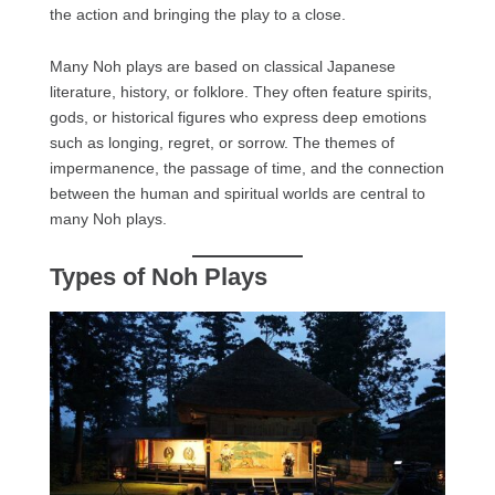
the action and bringing the play to a close.
Many Noh plays are based on classical Japanese
literature, history, or folklore. They often feature spirits,
gods, or historical figures who express deep emotions
such as longing, regret, or sorrow. The themes of
impermanence, the passage of time, and the connection
between the human and spiritual worlds are central to
many Noh plays.
Types of Noh Plays