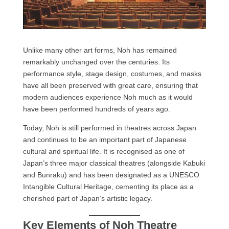
Unlike many other art forms, Noh has remained
remarkably unchanged over the centuries. Its
performance style, stage design, costumes, and masks
have all been preserved with great care, ensuring that
modern audiences experience Noh much as it would
have been performed hundreds of years ago.
Today, Noh is still performed in theatres across Japan
and continues to be an important part of Japanese
cultural and spiritual life. It is recognised as one of
Japan’s three major classical theatres (alongside Kabuki
and Bunraku) and has been designated as a UNESCO
Intangible Cultural Heritage, cementing its place as a
cherished part of Japan’s artistic legacy.
Key Elements of Noh Theatre