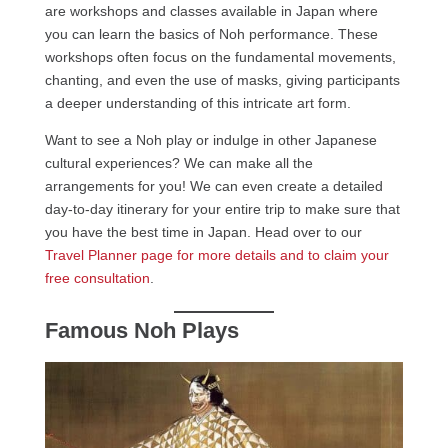
are workshops and classes available in Japan where
you can learn the basics of Noh performance. These
workshops often focus on the fundamental movements,
chanting, and even the use of masks, giving participants
a deeper understanding of this intricate art form.
Want to see a Noh play or indulge in other Japanese
cultural experiences? We can make all the
arrangements for you! We can even create a detailed
day-to-day itinerary for your entire trip to make sure that
you have the best time in Japan. Head over to our
Travel Planner page for more details and to claim your
free consultation
.
Famous Noh Plays