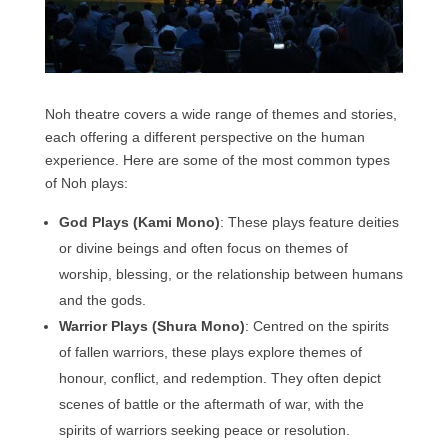
Noh theatre covers a wide range of themes and stories,
each offering a different perspective on the human
experience. Here are some of the most common types
of Noh plays:
God Plays (Kami Mono)
: These plays feature deities
or divine beings and often focus on themes of
worship, blessing, or the relationship between humans
and the gods.
Warrior Plays (Shura Mono)
: Centred on the spirits
of fallen warriors, these plays explore themes of
honour, conflict, and redemption. They often depict
scenes of battle or the aftermath of war, with the
spirits of warriors seeking peace or resolution.