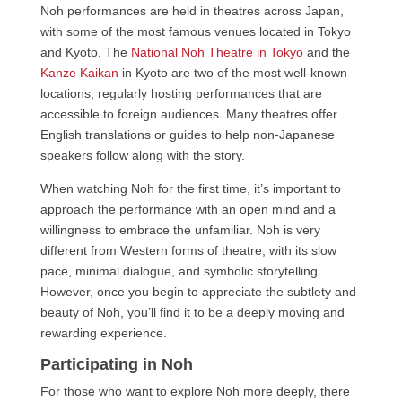
Noh performances are held in theatres across Japan,
with some of the most famous venues located in Tokyo
and Kyoto. The
National Noh Theatre in Tokyo
and the
Kanze Kaikan
in Kyoto are two of the most well-known
locations, regularly hosting performances that are
accessible to foreign audiences. Many theatres offer
English translations or guides to help non-Japanese
speakers follow along with the story.
When watching Noh for the first time, it’s important to
approach the performance with an open mind and a
willingness to embrace the unfamiliar. Noh is very
different from Western forms of theatre, with its slow
pace, minimal dialogue, and symbolic storytelling.
However, once you begin to appreciate the subtlety and
beauty of Noh, you’ll find it to be a deeply moving and
rewarding experience.
Participating in Noh
For those who want to explore Noh more deeply, there