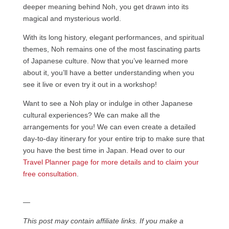
deeper meaning behind Noh, you get drawn into its
magical and mysterious world.
With its long history, elegant performances, and spiritual
themes, Noh remains one of the most fascinating parts
of Japanese culture. Now that you’ve learned more
about it, you’ll have a better understanding when you
see it live or even try it out in a workshop!
Want to see a Noh play or indulge in other Japanese
cultural experiences? We can make all the
arrangements for you! We can even create a detailed
day-to-day itinerary for your entire trip to make sure that
you have the best time in Japan. Head over to our
Travel Planner page for more details and to claim your
free consultation
.
—
This post may contain affiliate links. If you make a