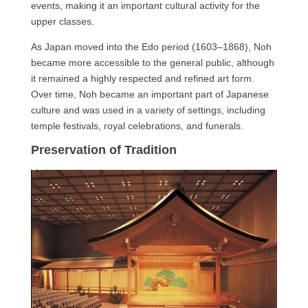
events, making it an important cultural activity for the
upper classes.
As Japan moved into the Edo period (1603–1868), Noh
became more accessible to the general public, although
it remained a highly respected and refined art form.
Over time, Noh became an important part of Japanese
culture and was used in a variety of settings, including
temple festivals, royal celebrations, and funerals.
Preservation of Tradition