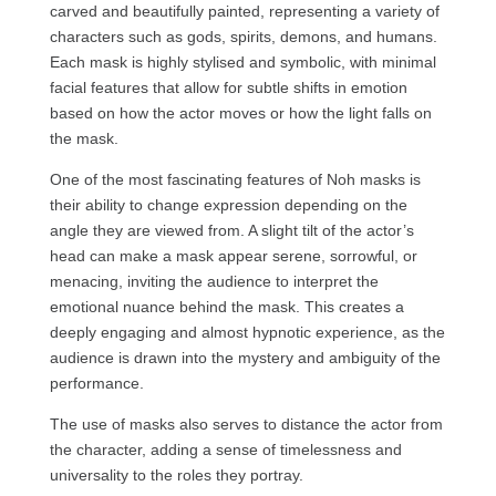
carved and beautifully painted, representing a variety of
characters such as gods, spirits, demons, and humans.
Each mask is highly stylised and symbolic, with minimal
facial features that allow for subtle shifts in emotion
based on how the actor moves or how the light falls on
the mask.
One of the most fascinating features of Noh masks is
their ability to change expression depending on the
angle they are viewed from. A slight tilt of the actor’s
head can make a mask appear serene, sorrowful, or
menacing, inviting the audience to interpret the
emotional nuance behind the mask. This creates a
deeply engaging and almost hypnotic experience, as the
audience is drawn into the mystery and ambiguity of the
performance.
The use of masks also serves to distance the actor from
the character, adding a sense of timelessness and
universality to the roles they portray.