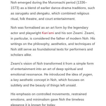
Noh emerged during the Muromachi period (1336–
1573) as a blend of earlier dance-drama traditions, such
as
sarugaku
and
dengaku
, which combined religious
ritual, folk theatre, and court entertainment.
Noh was formalised as an art form by the legendary
actor and playwright
Kan’ami
and his son Zeami. Zeami,
in particular, is considered the father of modern Noh. His
writings on the philosophy, aesthetics, and techniques of
Noh still serve as foundational texts for performers and
scholars alike.
Zeami’s vision of Noh transformed it from a simple form
of entertainment into an art of deep spiritual and
emotional resonance. He introduced the idea of
yugen
,
a key aesthetic concept in Noh, which focuses on
subtlety and the beauty of things left unsaid.
His emphasis on controlled movements, restrained
emotions, and minimalism gave Noh the timeless
elegance it is known for today.