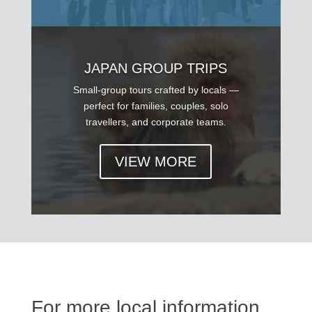
JAPAN GROUP TRIPS
Small-group tours crafted by locals —
perfect for families, couples, solo
travellers, and corporate teams.
VIEW MORE
For more local information