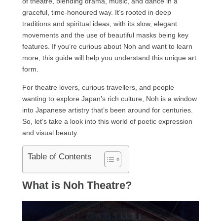
of theatre, blending drama, music, and dance in a
graceful, time-honoured way. It’s rooted in deep
traditions and spiritual ideas, with its slow, elegant
movements and the use of beautiful masks being key
features. If you’re curious about Noh and want to learn
more, this guide will help you understand this unique art
form.
For theatre lovers, curious travellers, and people
wanting to explore Japan’s rich culture, Noh is a window
into Japanese artistry that’s been around for centuries.
So, let’s take a look into this world of poetic expression
and visual beauty.
Table of Contents
What is Noh Theatre?