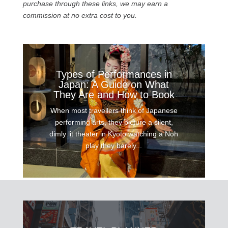
purchase through these links, we may earn a
commission at no extra cost to you.
Types of Performances in
Japan: A Guide on What
They Are and How to Book
When most travellers think of Japanese
performing arts, they picture a silent,
dimly lit theater in Kyoto watching a Noh
play they barely...