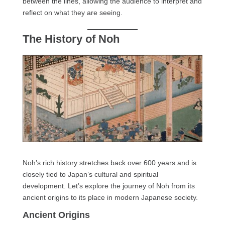
between the lines, allowing the audience to interpret and
reflect on what they are seeing.
The History of Noh
Noh’s rich history stretches back over 600 years and is
closely tied to Japan’s cultural and spiritual
development. Let’s explore the journey of Noh from its
ancient origins to its place in modern Japanese society.
Ancient Origins