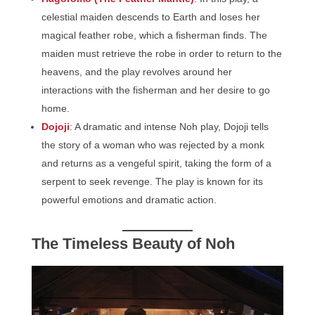
celestial maiden descends to Earth and loses her
magical feather robe, which a fisherman finds. The
maiden must retrieve the robe in order to return to the
heavens, and the play revolves around her
interactions with the fisherman and her desire to go
home.
Dojoji
: A dramatic and intense Noh play, Dojoji tells
the story of a woman who was rejected by a monk
and returns as a vengeful spirit, taking the form of a
serpent to seek revenge. The play is known for its
powerful emotions and dramatic action.
The Timeless Beauty of Noh