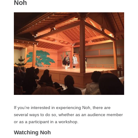
Noh
If you’re interested in experiencing Noh, there are
several ways to do so, whether as an audience member
or as a participant in a workshop.
Watching Noh