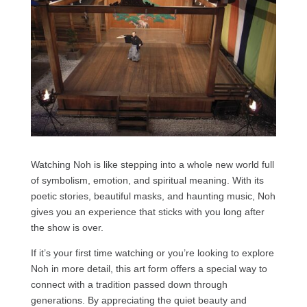
Watching Noh is like stepping into a whole new world full
of symbolism, emotion, and spiritual meaning. With its
poetic stories, beautiful masks, and haunting music, Noh
gives you an experience that sticks with you long after
the show is over.
If it’s your first time watching or you’re looking to explore
Noh in more detail, this art form offers a special way to
connect with a tradition passed down through
generations. By appreciating the quiet beauty and