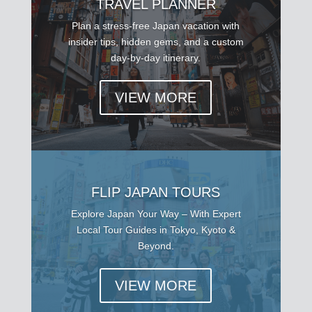
TRAVEL PLANNER
Plan a stress-free Japan vacation with
insider tips, hidden gems, and a custom
day-by-day itinerary.
VIEW MORE
FLIP JAPAN TOURS
Explore Japan Your Way – With Expert
Local Tour Guides in Tokyo, Kyoto &
Beyond.
VIEW MORE