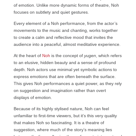
of emotion. Unlike more dynamic forms of theatre, Noh
focuses on subtlety and quiet gestures.
Every element of a Noh performance, from the actor’s
movements to the music and chanting, works together
to create a calm and reflective mood that invites the
audience into a peaceful, almost meditative experience.
At the heart of
Noh
is the concept of
yugen
, which refers
to an elusive, hidden beauty and a sense of profound
depth. Noh actors use minimal yet symbolic actions to
express emotions that are often beneath the surface.
This gives Noh performances a quiet power, as they rely
on suggestion and imagination rather than overt
displays of emotion.
Because of its highly stylised nature, Noh can feel
unfamiliar to first-time viewers, but it’s this very quality
that makes Noh so fascinating. It is a theatre of
suggestion, where much of the story’s meaning lies