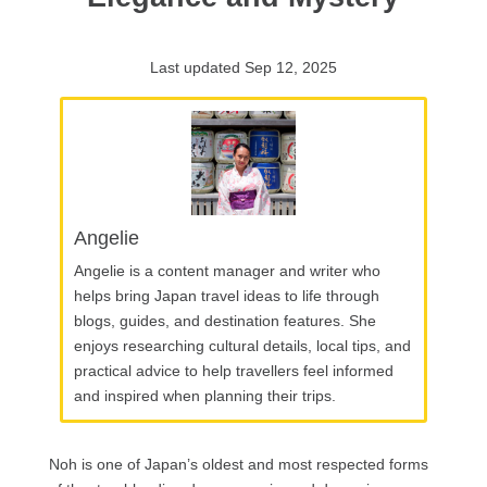
Last updated Sep 12, 2025
Angelie
Angelie is a content manager and writer who
helps bring Japan travel ideas to life through
blogs, guides, and destination features. She
enjoys researching cultural details, local tips, and
practical advice to help travellers feel informed
and inspired when planning their trips.
Noh is one of Japan’s oldest and most respected forms