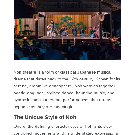
Noh theatre is a form of classical Japanese musical
drama that dates back to the 14th century. Known for its
serene, dreamlike atmosphere, Noh weaves together
poetic language, stylised dance, haunting music, and
symbolic masks to create performances that are as
hypnotic as they are meaningful.
The Unique Style of Noh
One of the defining characteristics of Noh is its slow,
controlled movements and its understated expressions