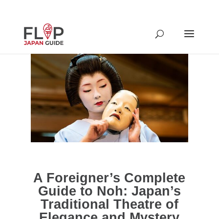
A Foreigner’s Complete
Guide to Noh: Japan’s
Traditional Theatre of
Elegance and Mystery