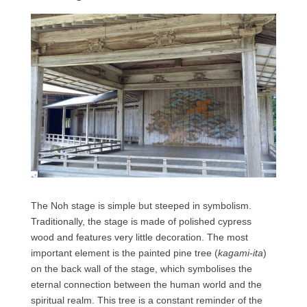
The Noh stage is simple but steeped in symbolism.
Traditionally, the stage is made of polished cypress
wood and features very little decoration. The most
important element is the painted pine tree (
kagami-ita
)
on the back wall of the stage, which symbolises the
eternal connection between the human world and the
spiritual realm. This tree is a constant reminder of the