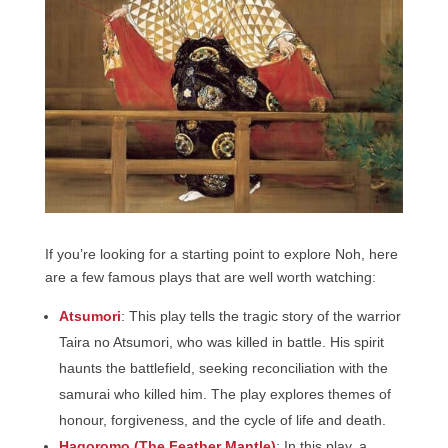
If you’re looking for a starting point to explore Noh, here
are a few famous plays that are well worth watching:
Atsumori
: This play tells the tragic story of the warrior
Taira no Atsumori, who was killed in battle. His spirit
haunts the battlefield, seeking reconciliation with the
samurai who killed him. The play explores themes of
honour, forgiveness, and the cycle of life and death.
Hagoromo (The Feather Mantle)
: In this play, a