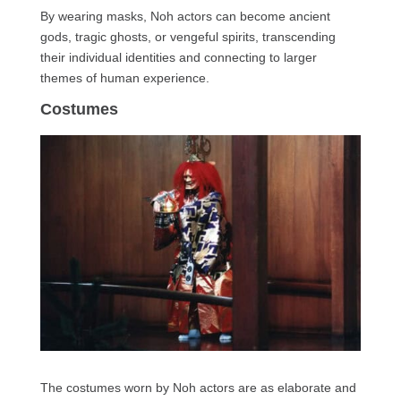
By wearing masks, Noh actors can become ancient
gods, tragic ghosts, or vengeful spirits, transcending
their individual identities and connecting to larger
themes of human experience.
Costumes
The costumes worn by Noh actors are as elaborate and