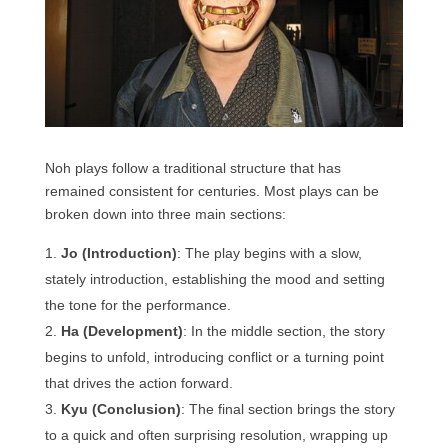
Noh plays follow a traditional structure that has
remained consistent for centuries. Most plays can be
broken down into three main sections:
Jo (Introduction)
: The play begins with a slow,
stately introduction, establishing the mood and setting
the tone for the performance.
Ha (Development)
: In the middle section, the story
begins to unfold, introducing conflict or a turning point
that drives the action forward.
Kyu (Conclusion)
: The final section brings the story
to a quick and often surprising resolution, wrapping up