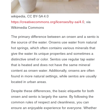
wikipedia, CC BY-SA 4.0
https://creativecommons.org/licenses/by-sa/4.0
, via
Wikimedia Commons
The primary difference between an onsen and a sento is
the source of the water. Onsens use water from natural
hot springs, which often contains various minerals that
give the water its unique properties and sometimes a
distinctive smell or color. Sentos use regular tap water
that is heated and does not have the same mineral
content as onsen water. Additionally, onsens are often
found in more natural settings, while sentos are usually
located in urban areas.
Despite these differences, the basic etiquette for both
onsen and sento is largely the same. By following the
common rules of respect and cleanliness, you can
ensure an enjoyable experience for everyone. Whether