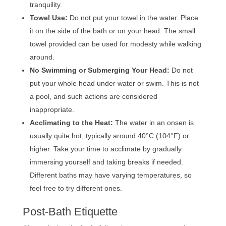
tranquility.
Towel Use:
Do not put your towel in the water. Place
it on the side of the bath or on your head. The small
towel provided can be used for modesty while walking
around.
No Swimming or Submerging Your Head:
Do not
put your whole head under water or swim. This is not
a pool, and such actions are considered
inappropriate.
Acclimating to the Heat:
The water in an onsen is
usually quite hot, typically around 40°C (104°F) or
higher. Take your time to acclimate by gradually
immersing yourself and taking breaks if needed.
Different baths may have varying temperatures, so
feel free to try different ones.
Post-Bath Etiquette