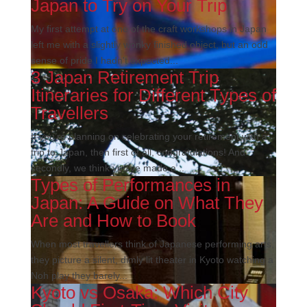
Japan to Try on Your Trip
My first attempt at one of the craft workshops in Japan
left me with a slightly wonky finished object, but an odd
sense of pride I hadn't expected...
3 Japan Retirement Trip
Itineraries for Different Types of
Travellers
If you’re planning on celebrating your retirement with a
trip to Japan, then first of all, congratulations! And
secondly, we think you’ve made a...
Types of Performances in
Japan: A Guide on What They
Are and How to Book
When most travellers think of Japanese performing arts,
they picture a silent, dimly lit theater in Kyoto watching a
Noh play they barely...
Kyoto vs Osaka: Which City