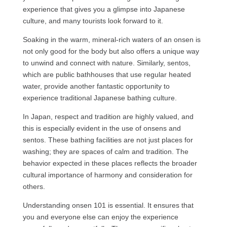
experience that gives you a glimpse into Japanese
culture, and many tourists look forward to it.
Soaking in the warm, mineral-rich waters of an onsen is
not only good for the body but also offers a unique way
to unwind and connect with nature. Similarly, sentos,
which are public bathhouses that use regular heated
water, provide another fantastic opportunity to
experience traditional Japanese bathing culture.
In Japan, respect and tradition are highly valued, and
this is especially evident in the use of onsens and
sentos. These bathing facilities are not just places for
washing; they are spaces of calm and tradition. The
behavior expected in these places reflects the broader
cultural importance of harmony and consideration for
others.
Understanding onsen 101 is essential. It ensures that
you and everyone else can enjoy the experience