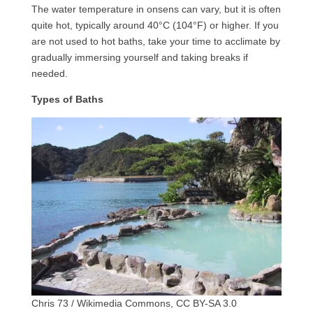
The water temperature in onsens can vary, but it is often
quite hot, typically around 40°C (104°F) or higher. If you
are not used to hot baths, take your time to acclimate by
gradually immersing yourself and taking breaks if
needed.
Types of Baths
Chris 73 / Wikimedia Commons, CC BY-SA 3.0