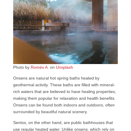
Photo by
Roméo A.
on
Unsplash
Onsens are natural hot spring baths heated by
geothermal activity. These baths are filled with mineral-
rich waters that are believed to have healing properties,
making them popular for relaxation and health benefits.
Onsens can be found both indoors and outdoors, often
surrounded by beautiful natural scenery.
Sentos, on the other hand, are public bathhouses that
use regular heated water. Unlike onsens, which rely on