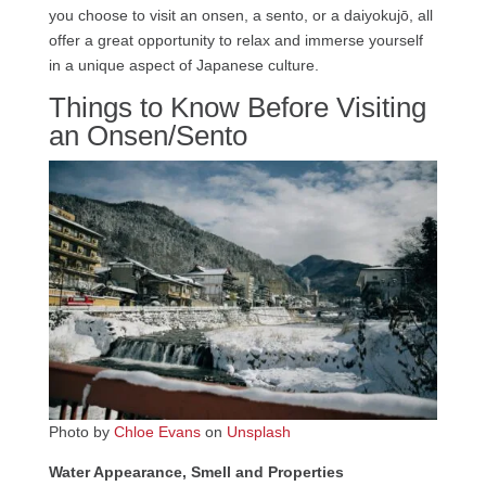
you choose to visit an onsen, a sento, or a daiyokujō, all
offer a great opportunity to relax and immerse yourself
in a unique aspect of Japanese culture.
Things to Know Before Visiting
an Onsen/Sento
Photo by
Chloe Evans
on
Unsplash
Water Appearance, Smell and Properties