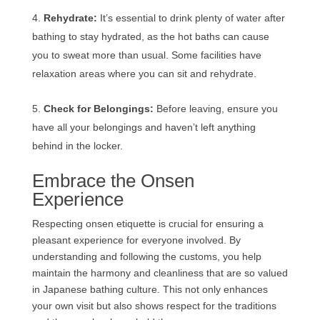
Rehydrate:
It’s essential to drink plenty of water after
bathing to stay hydrated, as the hot baths can cause
you to sweat more than usual. Some facilities have
relaxation areas where you can sit and rehydrate.
Check for Belongings:
Before leaving, ensure you
have all your belongings and haven’t left anything
behind in the locker.
Embrace the Onsen
Experience
Respecting onsen etiquette is crucial for ensuring a
pleasant experience for everyone involved. By
understanding and following the customs, you help
maintain the harmony and cleanliness that are so valued
in Japanese bathing culture. This not only enhances
your own visit but also shows respect for the traditions