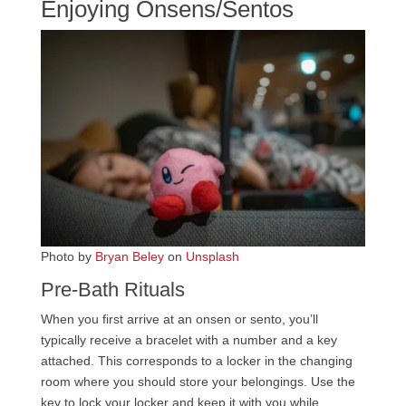
Enjoying Onsens/Sentos
Photo by
Bryan Beley
on
Unsplash
Pre-Bath Rituals
When you first arrive at an onsen or sento, you’ll
typically receive a bracelet with a number and a key
attached. This corresponds to a locker in the changing
room where you should store your belongings. Use the
key to lock your locker and keep it with you while