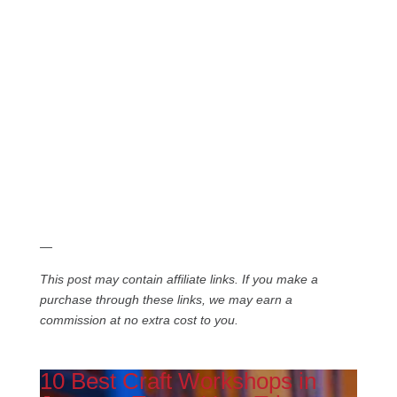
—
This post may contain affiliate links. If you make a
purchase through these links, we may earn a
commission at no extra cost to you.
10 Best Craft Workshops in