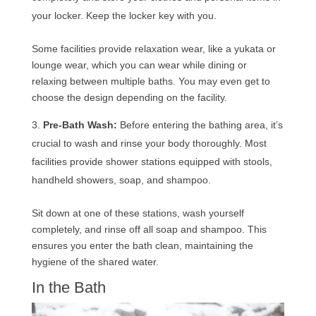
your locker. Keep the locker key with you.
Some facilities provide relaxation wear, like a yukata or
lounge wear, which you can wear while dining or
relaxing between multiple baths. You may even get to
choose the design depending on the facility.
Pre-Bath Wash:
Before entering the bathing area, it’s
crucial to wash and rinse your body thoroughly. Most
facilities provide shower stations equipped with stools,
handheld showers, soap, and shampoo.
Sit down at one of these stations, wash yourself
completely, and rinse off all soap and shampoo. This
ensures you enter the bath clean, maintaining the
hygiene of the shared water.
In the Bath