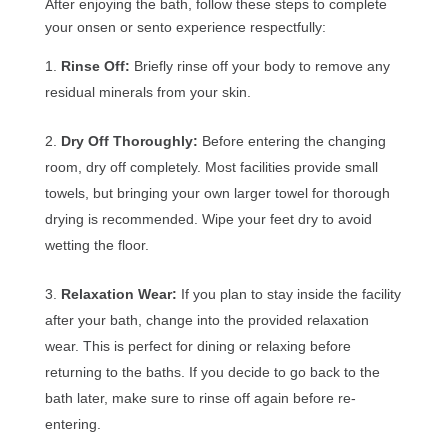
After enjoying the bath, follow these steps to complete
your onsen or sento experience respectfully:
Rinse Off:
Briefly rinse off your body to remove any
residual minerals from your skin.
Dry Off Thoroughly:
Before entering the changing
room, dry off completely. Most facilities provide small
towels, but bringing your own larger towel for thorough
drying is recommended. Wipe your feet dry to avoid
wetting the floor.
Relaxation Wear:
If you plan to stay inside the facility
after your bath, change into the provided relaxation
wear. This is perfect for dining or relaxing before
returning to the baths. If you decide to go back to the
bath later, make sure to rinse off again before re-
entering.