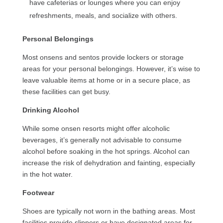
have cafeterias or lounges where you can enjoy
refreshments, meals, and socialize with others.
Personal Belongings
Most onsens and sentos provide lockers or storage
areas for your personal belongings. However, it’s wise to
leave valuable items at home or in a secure place, as
these facilities can get busy.
Drinking Alcohol
While some onsen resorts might offer alcoholic
beverages, it’s generally not advisable to consume
alcohol before soaking in the hot springs. Alcohol can
increase the risk of dehydration and fainting, especially
in the hot water.
Footwear
Shoes are typically not worn in the bathing areas. Most
facilities provide slippers or have designated areas for