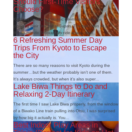
Should First-Time Visitors
Choose?
Kyoto vs Osaka is a classic dilemma for anyone
planning their first trip to Japan. The two cities sit a
fifteen-minute Shinkansen ride apart, close...
6 Refreshing Summer Day
Trips From Kyoto to Escape
the City
There are so many reasons to visit Kyoto during the
summer…but the weather probably isn’t one of them.
It’s always crowded, but when it’s also super...
Lake Biwa Things to Do and
Relaxing 2-Day Itinerary
The first time I saw Lake Biwa properly, from the window
of a Biwako Line train pulling into Otsu, I was surprised
by how big it actually is. You...
Best Indoor Play Areas in