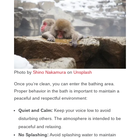
Photo by
Shino Nakamura
on
Unsplash
Once you’re clean, you can enter the bathing area.
Proper behavior in the bath is important to maintain a
peaceful and respectful environment:
Quiet and Calm:
Keep your voice low to avoid
disturbing others. The atmosphere is intended to be
peaceful and relaxing.
No Splashing:
Avoid splashing water to maintain