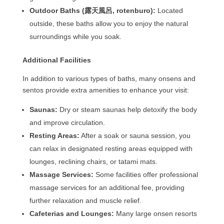
Outdoor Baths (露天風呂, rotenburo):
Located
outside, these baths allow you to enjoy the natural
surroundings while you soak.
Additional Facilities
In addition to various types of baths, many onsens and
sentos provide extra amenities to enhance your visit:
Saunas:
Dry or steam saunas help detoxify the body
and improve circulation.
Resting Areas:
After a soak or sauna session, you
can relax in designated resting areas equipped with
lounges, reclining chairs, or tatami mats.
Massage Services:
Some facilities offer professional
massage services for an additional fee, providing
further relaxation and muscle relief.
Cafeterias and Lounges:
Many large onsen resorts