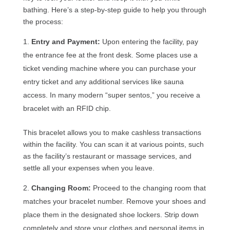
bathing. Here’s a step-by-step guide to help you through
the process:
Entry and Payment:
Upon entering the facility, pay
the entrance fee at the front desk. Some places use a
ticket vending machine where you can purchase your
entry ticket and any additional services like sauna
access. In many modern “super sentos,” you receive a
bracelet with an RFID chip.
This bracelet allows you to make cashless transactions
within the facility. You can scan it at various points, such
as the facility’s restaurant or massage services, and
settle all your expenses when you leave.
Changing Room:
Proceed to the changing room that
matches your bracelet number. Remove your shoes and
place them in the designated shoe lockers. Strip down
completely and store your clothes and personal items in