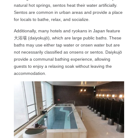
natural hot springs, sentos heat their water artificially.
Sentos are common in urban areas and provide a place
for locals to bathe, relax, and socialize.
Additionally, many hotels and ryokans in Japan feature
大浴場 (daiyokujō), which are large public baths. These
baths may use either tap water or onsen water but are
not necessarily classified as onsens or sentos. Daiykujō
provide a communal bathing experience, allowing
guests to enjoy a relaxing soak without leaving the
accommodation.