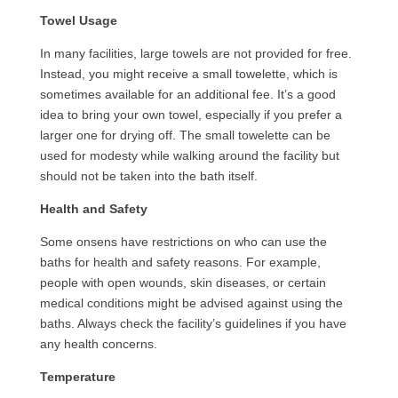
Towel Usage
In many facilities, large towels are not provided for free.
Instead, you might receive a small towelette, which is
sometimes available for an additional fee. It’s a good
idea to bring your own towel, especially if you prefer a
larger one for drying off. The small towelette can be
used for modesty while walking around the facility but
should not be taken into the bath itself.
Health and Safety
Some onsens have restrictions on who can use the
baths for health and safety reasons. For example,
people with open wounds, skin diseases, or certain
medical conditions might be advised against using the
baths. Always check the facility’s guidelines if you have
any health concerns.
Temperature