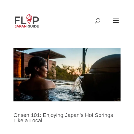
Onsen 101: Enjoying Japan’s Hot Springs
Like a Local