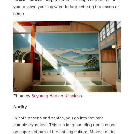
you to leave your footwear before entering the onsen or
sento.
Photo by
Soyoung Han
on
Unsplash
Nudity
In both onsens and sentos, you go into the bath
completely naked. This is a long-standing tradition and
an important part of the bathing culture. Make sure to