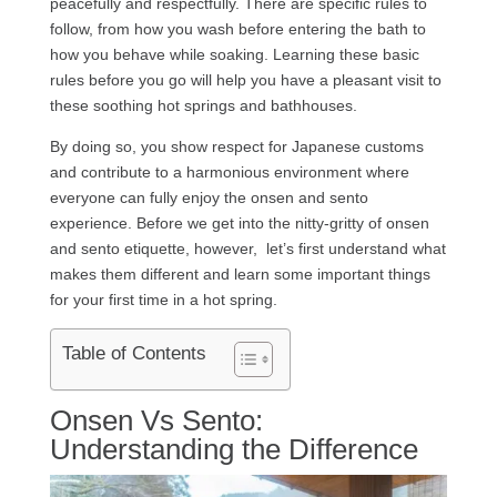
peacefully and respectfully. There are specific rules to
follow, from how you wash before entering the bath to
how you behave while soaking. Learning these basic
rules before you go will help you have a pleasant visit to
these soothing hot springs and bathhouses.
By doing so, you show respect for Japanese customs
and contribute to a harmonious environment where
everyone can fully enjoy the onsen and sento
experience. Before we get into the nitty-gritty of onsen
and sento etiquette, however, let’s first understand what
makes them different and learn some important things
for your first time in a hot spring.
Table of Contents
Onsen Vs Sento:
Understanding the Difference