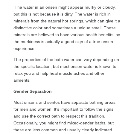
The water in an onsen might appear murky or cloudy,
but this is not because it is dirty. The water is rich in
minerals from the natural hot springs, which can give it a
distinctive color and sometimes a unique smell. These
minerals are believed to have various health benefits, so
the murkiness is actually a good sign of a true onsen
experience.
The properties of the bath water can vary depending on
the specific location, but most onsen water is known to
relax you and help heal muscle aches and other
ailments.
Gender Separation
Most onsens and sentos have separate bathing areas
for men and women. It’s important to follow the signs
and use the correct bath to respect this tradition.
Occasionally, you might find mixed-gender baths, but
these are less common and usually clearly indicated.