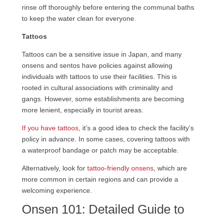
rinse off thoroughly before entering the communal baths
to keep the water clean for everyone.
Tattoos
Tattoos can be a sensitive issue in Japan, and many
onsens and sentos have policies against allowing
individuals with tattoos to use their facilities. This is
rooted in cultural associations with criminality and
gangs. However, some establishments are becoming
more lenient, especially in tourist areas.
If you have tattoos
, it’s a good idea to check the facility’s
policy in advance. In some cases, covering tattoos with
a waterproof bandage or patch may be acceptable.
Alternatively, look for
tattoo-friendly onsens
, which are
more common in certain regions and can provide a
welcoming experience.
Onsen 101: Detailed Guide to