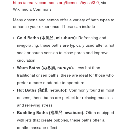
https://creativecommons.org/licenses/by-sa/3.0
, via
Wikimedia Commons
Many onsens and sentos offer a variety of bath types to
enhance your experience. These can include:
Cold Baths (水風呂, mizuburo):
Refreshing and
invigorating, these baths are typically used after a hot
soak or sauna session to close pores and improve
circulation.
Warm Baths (ぬる湯, nuruyu):
Less hot than
traditional onsen baths, these are ideal for those who
prefer a more moderate temperature.
Hot Baths (熱湯, netsuto):
Commonly found in most
onsens, these baths are perfect for relaxing muscles
and relieving stress.
Bubbling Baths (泡風呂, awaburo):
Often equipped
with jets that create bubbles, these baths offer a
gentle massage effect.