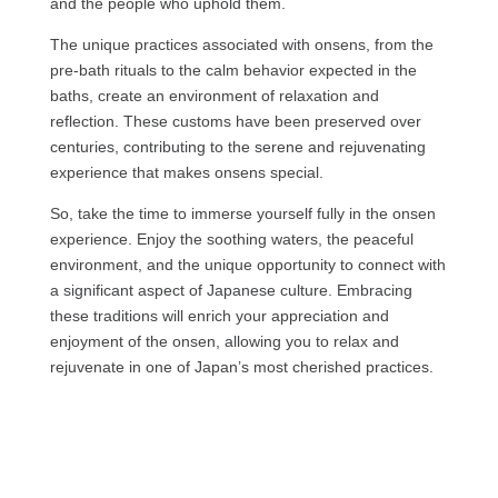
and the people who uphold them.
The unique practices associated with onsens, from the
pre-bath rituals to the calm behavior expected in the
baths, create an environment of relaxation and
reflection. These customs have been preserved over
centuries, contributing to the serene and rejuvenating
experience that makes onsens special.
So, take the time to immerse yourself fully in the onsen
experience. Enjoy the soothing waters, the peaceful
environment, and the unique opportunity to connect with
a significant aspect of Japanese culture. Embracing
these traditions will enrich your appreciation and
enjoyment of the onsen, allowing you to relax and
rejuvenate in one of Japan’s most cherished practices.