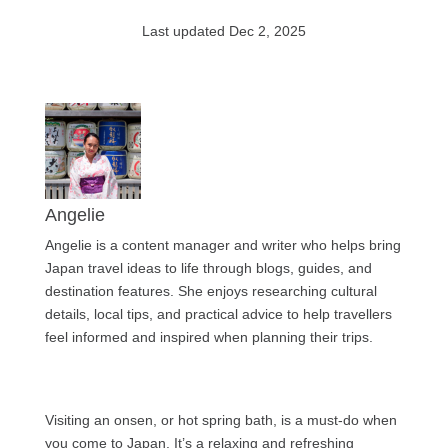
Last updated Dec 2, 2025
Angelie
Angelie is a content manager and writer who helps bring
Japan travel ideas to life through blogs, guides, and
destination features. She enjoys researching cultural
details, local tips, and practical advice to help travellers
feel informed and inspired when planning their trips.
Visiting an onsen, or hot spring bath, is a must-do when
you come to Japan. It’s a relaxing and refreshing