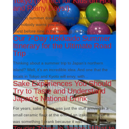
Tokyo (Perfect for Kids on Hot
and Rainy Days!)
Tokyo in summer does something to a family holiday
that nobody warns you about. The humidity sits on your
chest before nine in the morning, and by...
Our 7-Day Hokkaido Summer
Itinerary for the Ultimate Road
Trip
Thinking about a summer trip to Japan’s northern
island? Well, it’s an incredible idea. And one that the
locals in Tokyo and Kyoto will envy, with...
Sake Experiences You Should
Try to Taste and Understand
Japan’s National Drink
For years, sake for me was just the stuff arriving in a
small ceramic flask at the end of an izakaya dinner. It
was something I drank because it was...
Tourist Traps in Japan: What to