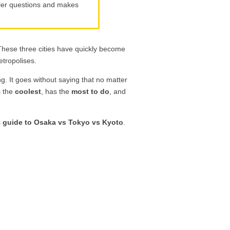
eller questions and makes
These three cities have quickly become
etropolises.
ng. It goes without saying that no matter
s the
coolest
, has the
most to do
, and
s
guide to Osaka vs Tokyo vs Kyoto
.