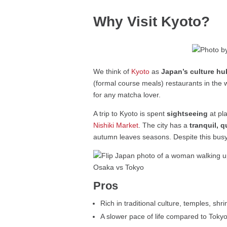
Why Visit Kyoto?
We think of
Kyoto
as
Japan’s culture hu
(formal course meals) restaurants in the w
for any matcha lover.
A trip to Kyoto is spent
sightseeing
at pl
Nishiki Market
. The city has a
tranquil, 
autumn leaves seasons. Despite this busyn
Pros
Rich in traditional culture, temples, sh
A slower pace of life compared to Toky