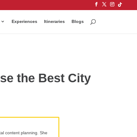
Experiences
Itineraries
Blogs
e the Best City
tal content planning. She