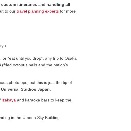
g
custom itineraries
and
handling all
out to our
travel planning experts
for more
or “eat until you drop”, any trip to Osaka
i
(fried octopus balls and the nation’s
ous photo ops, but this is just the tip of
n
Universal Studios Japan
.
of
izakaya
and karaoke bars to keep the