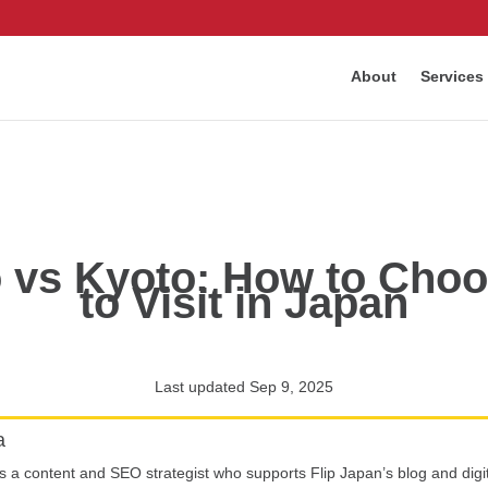
About
Services
 vs Kyoto: How to Choos
to Visit in Japan
Last updated Sep 9, 2025
a
is a content and SEO strategist who supports Flip Japan’s blog and digi