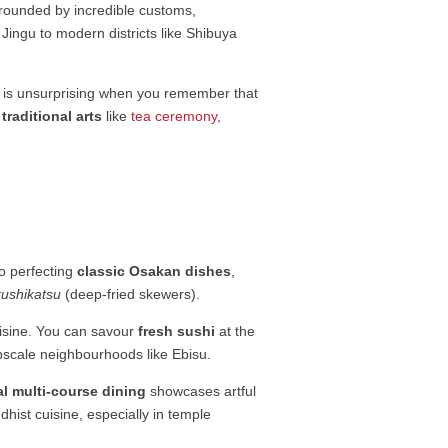
rrounded by incredible customs,
i Jingu to modern districts like Shibuya
h is unsurprising when you remember that
traditional arts
like
tea ceremony
,
 to perfecting
classic Osakan dishes
,
kushikatsu
(deep-fried skewers).
uisine. You can savour
fresh sushi
at the
pscale neighbourhoods like Ebisu.
al multi-course dining
showcases artful
dhist cuisine, especially in temple