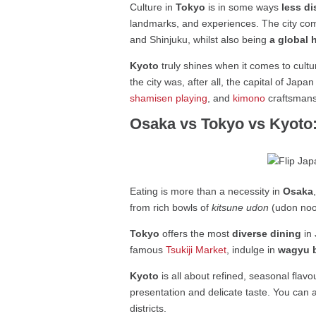
Culture in
Tokyo
is in some ways
less d
landmarks, and experiences. The city c
and Shinjuku, whilst also being
a global 
Kyoto
truly shines when it comes to cultu
the city was, after all, the capital of Jap
shamisen playing
, and
kimono
craftsmansh
Osaka vs Tokyo vs Kyoto
Eating is more than a necessity in
Osaka
from rich bowls of
kitsune udon
(udon nood
Tokyo
offers the most
diverse dining
in 
famous
Tsukiji Market
, indulge in
wagyu 
Kyoto
is all about refined, seasonal flavo
presentation and delicate taste. You can 
districts.