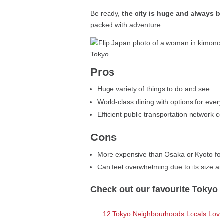
Be ready,
the city is huge and always 
packed with adventure.
Pros
Huge variety of things to do and see
World-class dining with options for eve
Efficient public transportation network c
Cons
More expensive than Osaka or Kyoto fo
Can feel overwhelming due to its size 
Check out our favourite Tokyo d
12 Tokyo Neighbourhoods Locals Love