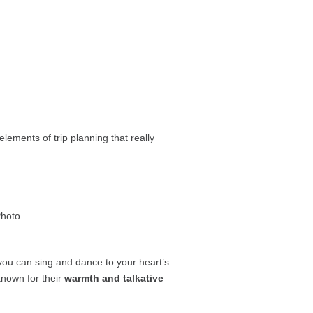
lements of trip planning that really
ou can sing and dance to your heart’s
known for their
warmth and talkative