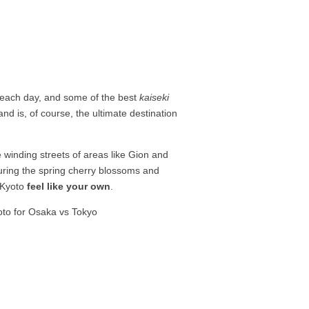
ll each day, and some of the best
kaiseki
nd is, of course, the ultimate destination
 winding streets of areas like Gion and
uring the spring cherry blossoms and
o Kyoto
feel like your own
.