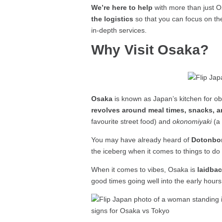
We’re here to help
with more than just O
the logistics
so that you can focus on th
in-depth services.
Why Visit Osaka?
Osaka
is known as Japan’s kitchen for ob
revolves around meal times, snacks, 
favourite street food) and
okonomiyaki
(a 
You may have already heard of
Dotonbor
the iceberg when it comes to things to do
When it comes to vibes, Osaka is
laidba
good times going well into the early hours