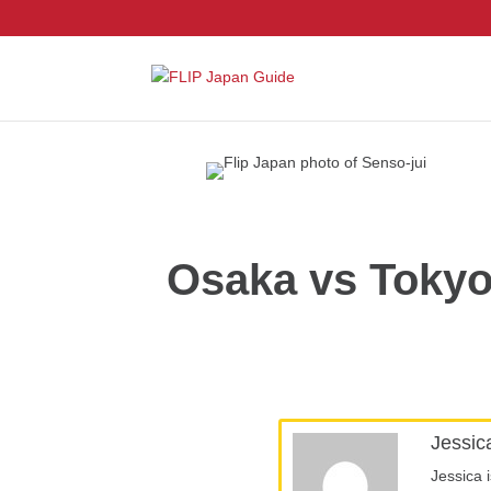
Osaka vs Tokyo
Jessic
Jessica 