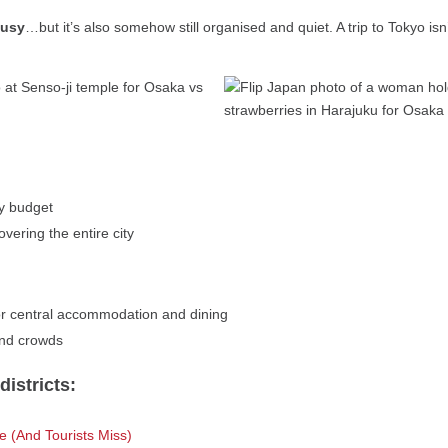
busy
…but it’s also somehow still organised and quiet. A trip to Tokyo isn’
ry budget
overing the entire city
r central accommodation and dining
and crowds
istricts:
 (And Tourists Miss)