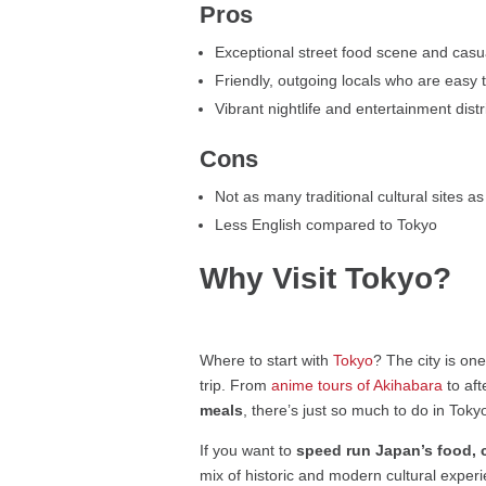
Pros
Exceptional street food scene and casua
Friendly, outgoing locals who are easy t
Vibrant nightlife and entertainment dist
Cons
Not as many traditional cultural sites a
Less English compared to Tokyo
Why Visit Tokyo?
Where to start with
Tokyo
? The city is on
trip. From
anime tours of Akihabara
to af
meals
, there’s just so much to do in Toky
If you want to
speed run Japan’s food, c
mix of historic and modern cultural experi