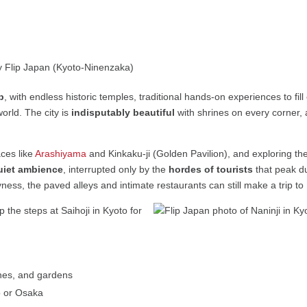
b
, with endless historic temples, traditional hands-on experiences to fi
orld. The city is
indisputably beautiful
with shrines on every corner, a
aces like
Arashiyama
and Kinkaku-ji (Golden Pavilion), and exploring the
quiet ambience
, interrupted only by the
hordes of tourists
that peak d
ess, the paved alleys and intimate restaurants can still make a trip t
rines, and gardens
o or Osaka