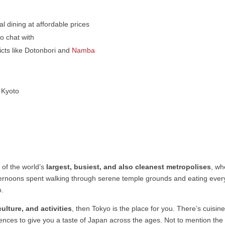
l dining at affordable prices
o chat with
ricts like Dotonbori and
Namba
s Kyoto
e of the world’s
largest, busiest, and also cleanest metropolises
, wh
ternoons spent walking through serene temple grounds and eating ever
o.
ulture, and activities
, then Tokyo is the place for you. There’s cuisi
ences to give you a taste of Japan across the ages. Not to mention the 