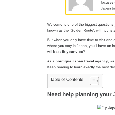
focuses 
Japan tr
Welcome to one of the biggest questions y
known as the ‘Golden Route’, with tourists 
But when you only have time to visit one o
where you stay in Japan, you’ll have an i
will
best fit your vibe
?
As a
boutique Japan travel agency
, we
Keep reading to learn exactly the best des
Table of Contents
Need help planning your 