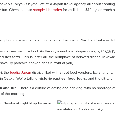
saka vs Tokyo vs Kyoto. We’re a Japan travel agency all about creatin
e fun. Check out our
sample itineraries
for as little as $1/day, or reach 
vious reasons: the food. As the city’s unofficial slogan goes, くいだおれ, 
and desserts
. This is, after all, the birthplace of beloved dishes,
takoyak
savoury pancake cooked right in front of you).
i
, the
foodie Japan
district filled with street food vendors, bars, and fam
 in Osaka. We’re talking
historic castles
,
food tours
, and the ultra fu
ck and fun
. There’s a culture of eating and drinking, with no shortage 
 of the morning.