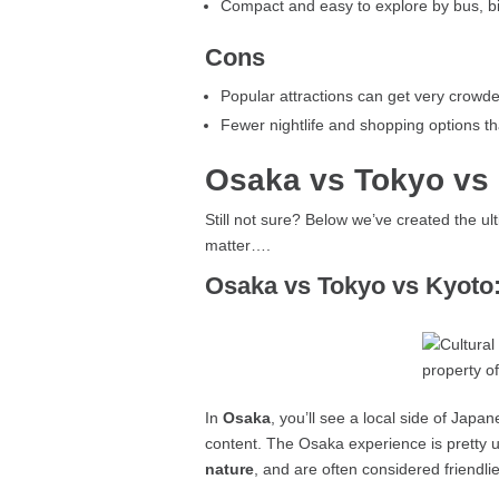
Compact and easy to explore by bus, bi
Cons
Popular attractions can get very crowd
Fewer nightlife and shopping options t
Osaka vs Tokyo vs
Still not sure? Below we’ve created the u
matter….
Osaka vs Tokyo vs Kyoto:
In
Osaka
, you’ll see a local side of Japa
content. The Osaka experience is pretty u
nature
, and are often considered friendli