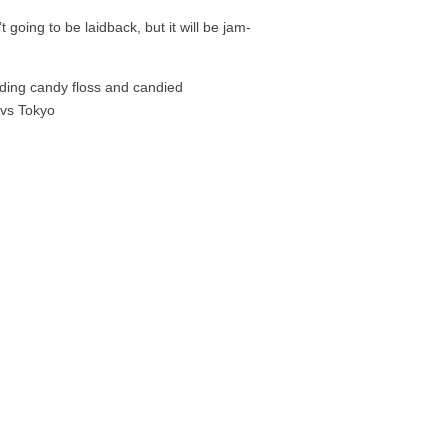
t going to be laidback, but it will be jam-