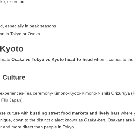
ke, or on foot
ed, especially in peak seasons
han in Tokyo or Osaka
 Kyoto
ltimate
Osaka vs Tokyo vs Kyoto head-to-head
when it comes to the e
 Culture
nese culture with
bustling street food markets and lively bars
where y
nique, down to the distinct dialect known as
Osaka-ben
. Osakans are 
er and more direct than people in Tokyo.