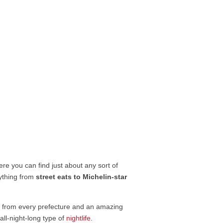
ere you can find just about any sort of
ything from
street eats to Michelin-star
ne from every prefecture and an amazing
all-night-long type of
nightlife
.