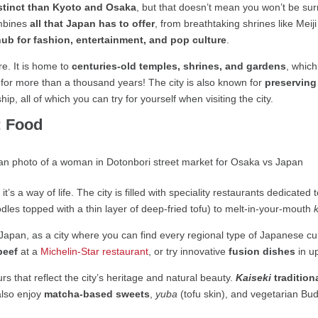
istinct than Kyoto and Osaka
, but that doesn’t mean you won’t be su
ombines
all that Japan has to offer
, from breathtaking shrines like Meij
hub for fashion, entertainment, and pop culture
.
re. It is home to
centuries-old temples, shrines, and gardens
, whic
an for more than a thousand years! The city is also known for
preserving 
ip, all of which you can try for yourself when visiting the city.
: Food
, it’s a way of life. The city is filled with speciality restaurants dedicated
les topped with a thin layer of deep-fried tofu) to melt-in-your-mouth
Japan, as a city where you can find every regional type of Japanese c
beef
at a
Michelin-Star restaurant
, or try innovative
fusion dishes
in u
urs that reflect the city’s heritage and natural beauty.
Kaiseki
tradition
also enjoy
matcha-based sweets
,
yuba
(tofu skin), and vegetarian Bud