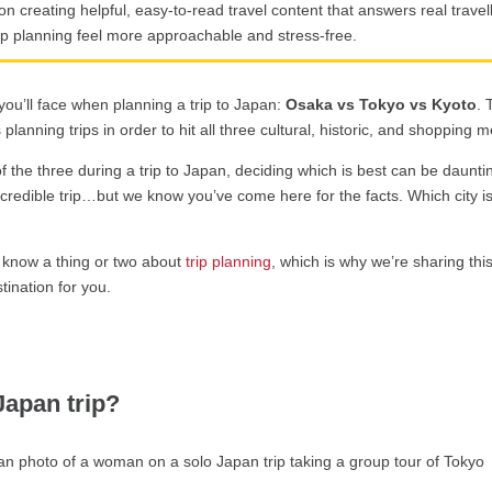
on creating helpful, easy-to-read travel content that answers real trav
ip planning feel more approachable and stress-free.
ou’ll face when planning a trip to Japan:
Osaka vs Tokyo vs Kyoto
. 
planning trips in order to hit all three cultural, historic, and shopping m
f the three during a trip to Japan, deciding which is best can be daunti
ncredible trip…but we know you’ve come here for the facts. Which city i
 know a thing or two about
trip planning
, which is why we’re sharing thi
tination for you.
Japan trip?