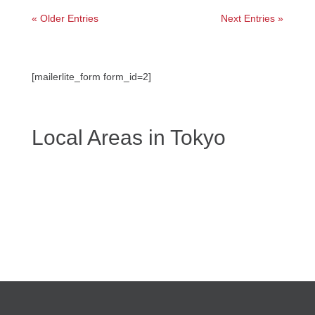
« Older Entries
Next Entries »
[mailerlite_form form_id=2]
Local Areas in Tokyo
←
Events in Tokyo: What's happening in Tokyo Today,
This Week & Weekend
Guided Tours
→