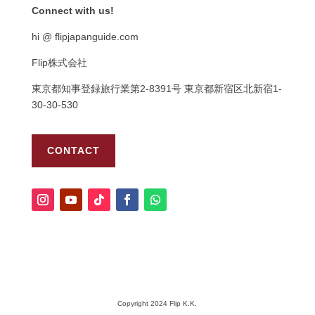
Connect with us!
hi @ flipjapanguide.com
Flip株式会社
東京都知事登録旅行業第
2-8391
号
東京都新宿区北新宿
1-
30-30-530
CONTACT
Copyright 2024 Flip K.K.