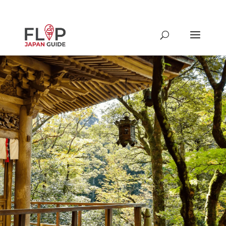
From famous to underground
spots around Tokyo & beyond,
discover different restaurants,
shrines & temples, shops and
more in Japan!