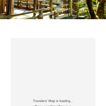
Travelers' Map is loading...