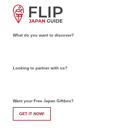
What do you want to discover?
Looking to partner with us?
Want your Free Japan Giftbox?
GET IT NOW!