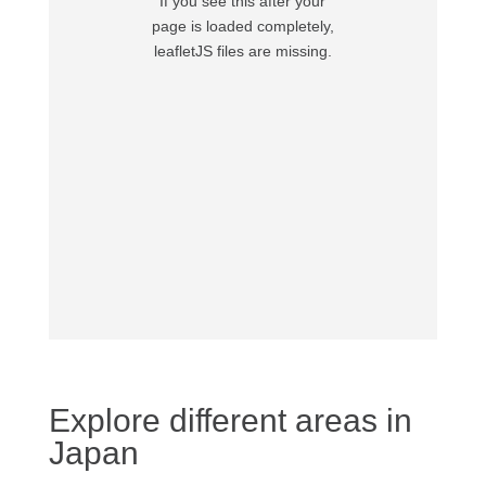
If you see this after your
page is loaded completely,
leafletJS files are missing.
Explore different areas in
Japan