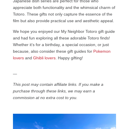
Japanese dish series are perfect for those who
appreciate both functionality and the whimsical charm of
Totoro. These gifts not only capture the essence of the
film but also provide practical use and aesthetic appeal.
We hope you enjoyed our My Neighbor Totoro gift guide
and had fun exploring all these adorable Totoro finds!
Whether it’s for a birthday, a special occasion, or just
because, also consider these gift guides for
Pokemon
lovers
and
Ghibli lovers
. Happy gifting!
—
This post may contain affiliate links. If you make a
purchase through these links, we may earn a
commission at no extra cost to you.