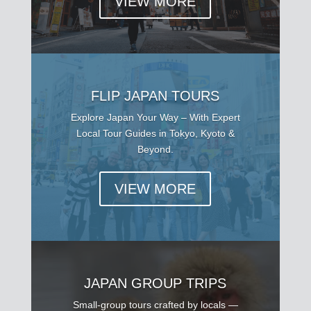
VIEW MORE
FLIP JAPAN TOURS
Explore Japan Your Way – With Expert
Local Tour Guides in Tokyo, Kyoto &
Beyond.
VIEW MORE
JAPAN GROUP TRIPS
Small-group tours crafted by locals —