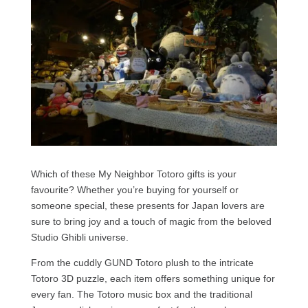
Which of these My Neighbor Totoro gifts is your
favourite? Whether you’re buying for yourself or
someone special, these presents for Japan lovers are
sure to bring joy and a touch of magic from the beloved
Studio Ghibli universe.
From the cuddly GUND Totoro plush to the intricate
Totoro 3D puzzle, each item offers something unique for
every fan. The Totoro music box and the traditional