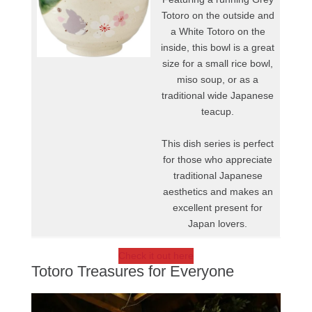
Totoro on the outside and
a White Totoro on the
inside, this bowl is a great
size for a small rice bowl,
miso soup, or as a
traditional wide Japanese
teacup.
This dish series is perfect
for those who appreciate
traditional Japanese
aesthetics and makes an
excellent present for
Japan lovers.
Check it out here
Totoro Treasures for Everyone