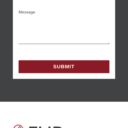
Message