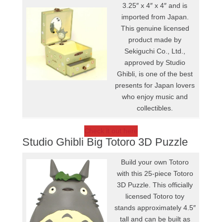
3.25″ x 4″ x 4″ and is
imported from Japan.
This genuine licensed
product made by
Sekiguchi Co., Ltd.,
approved by Studio
Ghibli, is one of the best
presents for Japan lovers
who enjoy music and
collectibles.
Check it out here
Studio Ghibli Big Totoro 3D Puzzle
Build your own Totoro
with this 25-piece Totoro
3D Puzzle. This officially
licensed Totoro toy
stands approximately 4.5″
tall and can be built as