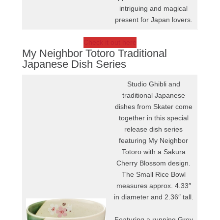
intriguing and magical
present for Japan lovers.
Check it out here
My Neighbor Totoro Traditional
Japanese Dish Series
Studio Ghibli and
traditional Japanese
dishes from Skater come
together in this special
release dish series
featuring My Neighbor
Totoro with a Sakura
Cherry Blossom design.
The Small Rice Bowl
measures approx. 4.33″
in diameter and 2.36″ tall.
Featuring a running Grey