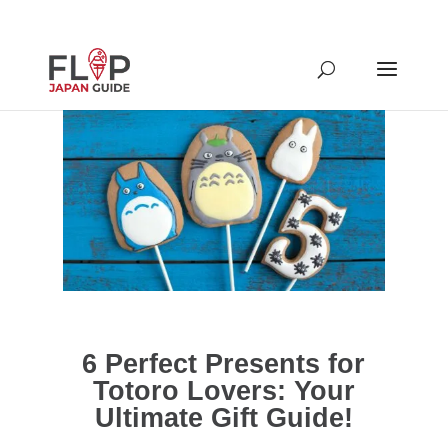
6 Perfect Presents for
Totoro Lovers: Your
Ultimate Gift Guide!