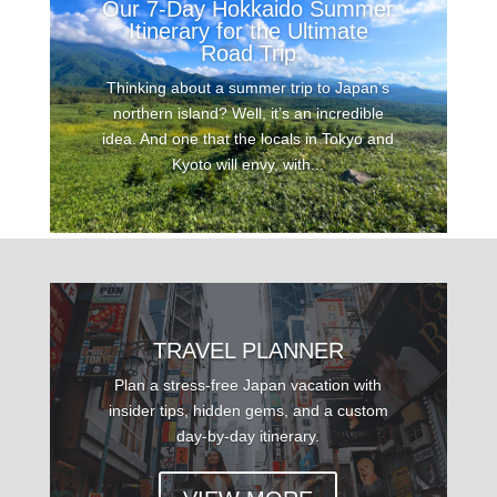
Our 7-Day Hokkaido Summer
Itinerary for the Ultimate
Road Trip
Thinking about a summer trip to Japan’s
northern island? Well, it’s an incredible
idea. And one that the locals in Tokyo and
Kyoto will envy, with...
TRAVEL PLANNER
Plan a stress-free Japan vacation with
insider tips, hidden gems, and a custom
day-by-day itinerary.