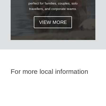
perfect for families, couples, solo
travellers, and corporate teams.
VIEW MORE
For more local information