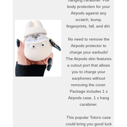
hanging carabiner. Full
body protection for your
Airpods against any
scratch, bump,
fingerprints, fall, and dirt.
No need to remove the
Airpods protector to
charge your earbuds!
The Airpods skin features
a cutout port that allows
you to charge your
earphones without
removing the cover.
Package includes 1 x
Airpods case, 1 x hang
carabiner.
This popular Totoro case
could bring you good luck