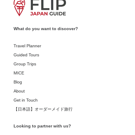
What do you want to discover?
Travel Planner
Guided Tours
Group Trips
MICE
Blog
About
Get in Touch
【日本語】オーダーメイド旅行
Looking to partner with us?