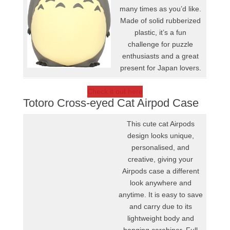
many times as you’d like.
Made of solid rubberized
plastic, it’s a fun
challenge for puzzle
enthusiasts and a great
present for Japan lovers.
Check it out here
Totoro Cross-eyed Cat Airpod Case
This cute cat Airpods
design looks unique,
personalised, and
creative, giving your
Airpods case a different
look anywhere and
anytime. It is easy to save
and carry due to its
lightweight body and