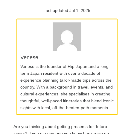
Last updated Jul 1, 2025
Venese
Venese is the founder of Flip Japan and a long-
term Japan resident with over a decade of
experience planning tailor-made trips across the
country. With a background in travel, events, and
cultural experiences, she specialises in creating
thoughtful, well-paced itineraries that blend iconic
sights with local, off-the-beaten-path moments.
Are you thinking about getting presents for Totoro
lovers? If you or someone you know has grown up