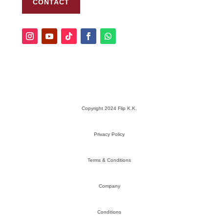
CONTACT
Copyright 2024 Flip K.K.
Privacy Policy
Terms & Conditions
Company
Conditions