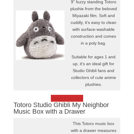
9” fuzzy standing Totoro
plushie from the beloved
Miyazaki film. Soft and
cuddly, it’s easy to clean
with surface-washable
construction and comes
in a poly bag.
Suitable for ages 1 and
up, it’s an ideal gift for
Studio Ghibli fans and
collectors of cute anime
plushies.
Check it out here
Totoro Studio Ghibli My Neighbor
Music Box with a Drawer
This Totoro music box
with a drawer measures