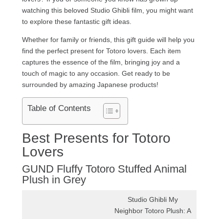
watching this beloved Studio Ghibli film, you might want
to explore these fantastic gift ideas.
Whether for family or friends, this gift guide will help you
find the perfect present for Totoro lovers. Each item
captures the essence of the film, bringing joy and a
touch of magic to any occasion. Get ready to be
surrounded by amazing Japanese products!
Table of Contents
Best Presents for Totoro
Lovers
GUND Fluffy Totoro Stuffed Animal
Plush in Grey
Studio Ghibli My
Neighbor Totoro Plush: A