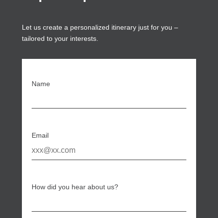
Let us create a personalized itinerary just for you –
tailored to your interests.
Name
Email
How did you hear about us?