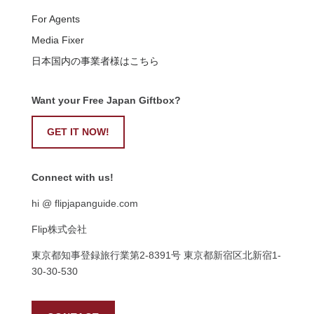
For Agents
Media Fixer
日本国内の事業者様はこちら
Want your Free Japan Giftbox?
GET IT NOW!
Connect with us!
hi @ flipjapanguide.com
Flip株式会社
東京都知事登録旅行業第
2-8391
号
東京都新宿区北新宿
1-
30-30-530