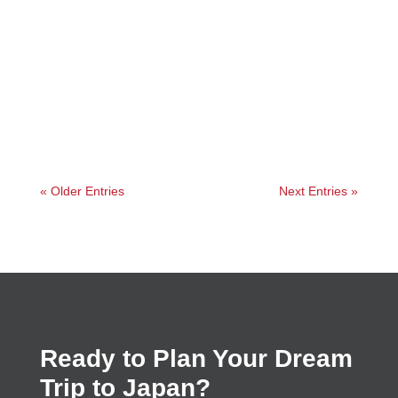
Jessica
« Older Entries
Next Entries »
Ready to Plan Your Dream
Trip to Japan?