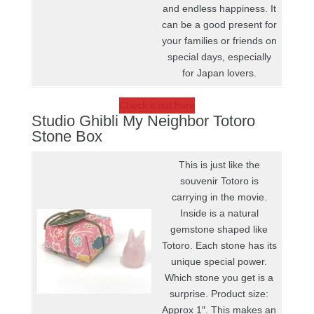
and endless happiness. It
can be a good present for
your families or friends on
special days, especially
for Japan lovers.
Check it out here
Studio Ghibli My Neighbor Totoro
Stone Box
This is just like the
souvenir Totoro is
carrying in the movie.
Inside is a natural
gemstone shaped like
Totoro. Each stone has its
unique special power.
Which stone you get is a
surprise. Product size:
Approx 1″. This makes an