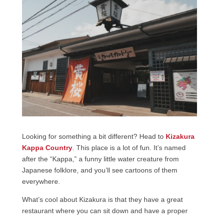
Looking for something a bit different? Head to
Kizakura
Kappa Country
. This place is a lot of fun. It’s named
after the “Kappa,” a funny little water creature from
Japanese folklore, and you’ll see cartoons of them
everywhere.
What’s cool about Kizakura is that they have a great
restaurant where you can sit down and have a proper