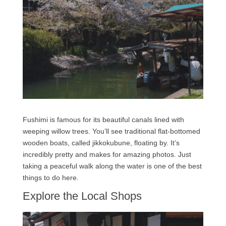
Fushimi is famous for its beautiful canals lined with
weeping willow trees. You’ll see traditional flat-bottomed
wooden boats, called jikkokubune, floating by. It’s
incredibly pretty and makes for amazing photos. Just
taking a peaceful walk along the water is one of the best
things to do here.
Explore the Local Shops