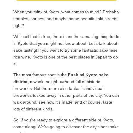
When you think of Kyoto, what comes to mind? Probably
temples, shrines, and maybe some beautiful old streets,
right?
While all that is true, there’s another amazing thing to do
in Kyoto that you might not know about. Let’s talk about
sake tasting! If you want to try some fantastic Japanese
rice wine, Kyoto is one of the best places in Japan to do
it.
The most famous spot is the
Fushimi Kyoto sake
district
, a whole neighbourhood full of historic
breweries. But there are also fantastic individual
breweries tucked away in other parts of the city. You can
walk around, see how it’s made, and of course, taste
lots of different kinds.
So, if you’re ready to explore a different side of Kyoto,
come along. We’re going to discover the city’s best sake