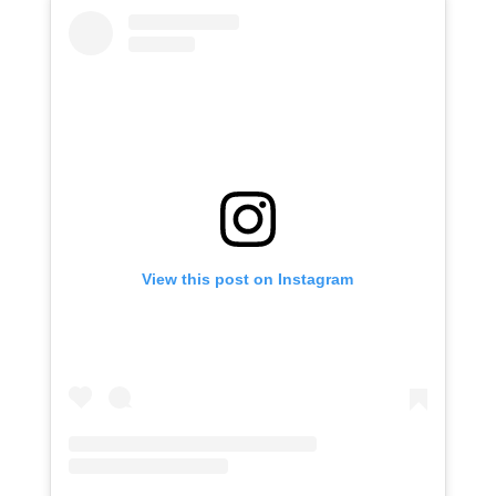
View this post on Instagram