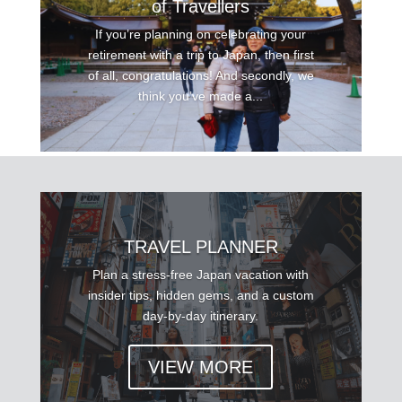
of Travellers
If you’re planning on celebrating your
retirement with a trip to Japan, then first
of all, congratulations! And secondly, we
think you’ve made a...
TRAVEL PLANNER
Plan a stress-free Japan vacation with
insider tips, hidden gems, and a custom
day-by-day itinerary.
VIEW MORE