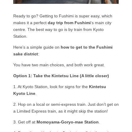
Ready to go? Getting to Fushimi is super easy, which
makes it a perfect
day trip from Fushimi
‘s main city
centre. The best way to go is by train from Kyoto
Station.
Here’s a simple guide on
how to get to the Fushimi
sake district
:
You have two main choices, and both work great.
Option 1: Take the Kintetsu Line (A little closer)
1. At Kyoto Station, look for signs for the
Kintetsu
Kyoto Line
.
2. Hop on a local or semi-express train. Just don’t get on
a Limited Express train, as it might skip the station!
3. Get off at
Momoyama-Goryo-mae Station
.