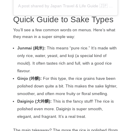
A post shared by Japan Travel & Life Guide 🇯🇵 (@flipjapanguide)
Quick Guide to Sake Types
You’ll see a few common words on menus. Here’s what
they mean in a super simple way:
Junmai (純米):
This means “pure rice.” It’s made with
only rice, water, yeast, and koji (a special kind of
mould). It often tastes rich and full, with a good rice
flavour.
Ginjo (吟醸):
For this type, the rice grains have been
polished down quite a bit. This makes the sake lighter,
smoother, and often more fruity or floral smelling.
Daiginjo (大吟醸):
This is the fancy stuff! The rice is
polished even more. Daiginjo is super smooth,
elegant, and fragrant. It’s a real treat.
The main takeaway? The more the rice is polished (from