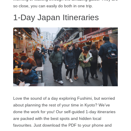
so close, you can easily do both in one trip.
1-Day Japan Itineraries
Love the sound of a day exploring Fushimi, but worried
about planning the rest of your time in Kyoto? We’ve
done the work for you! Our self-guided 1-day itineraries
are packed with the best spots and hidden local
favourites. Just download the PDF to your phone and