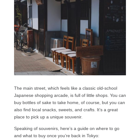
The main street, which feels like a classic old-school
Japanese shopping arcade, is full of little shops. You can
buy bottles of sake to take home, of course, but you can
also find local snacks, sweets, and crafts. It’s a great
place to pick up a unique souvenir.
Speaking of souvenirs, here’s a guide on where to go
and what to buy once you’re back in Tokyo: