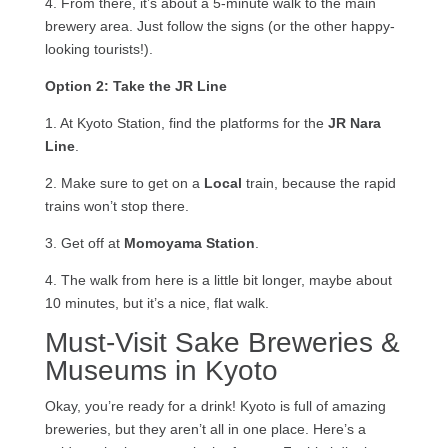
4. From there, it’s about a 5-minute walk to the main
brewery area. Just follow the signs (or the other happy-
looking tourists!).
Option 2: Take the JR Line
1. At Kyoto Station, find the platforms for the
JR Nara
Line
.
2. Make sure to get on a
Local
train, because the rapid
trains won’t stop there.
3. Get off at
Momoyama Station
.
4. The walk from here is a little bit longer, maybe about
10 minutes, but it’s a nice, flat walk.
Must-Visit Sake Breweries &
Museums in Kyoto
Okay, you’re ready for a drink! Kyoto is full of amazing
breweries, but they aren’t all in one place. Here’s a