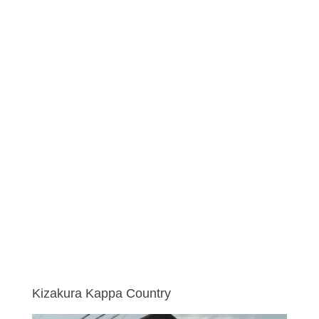
Kizakura Kappa Country