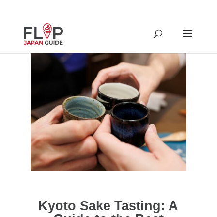
Kyoto Sake Tasting: A