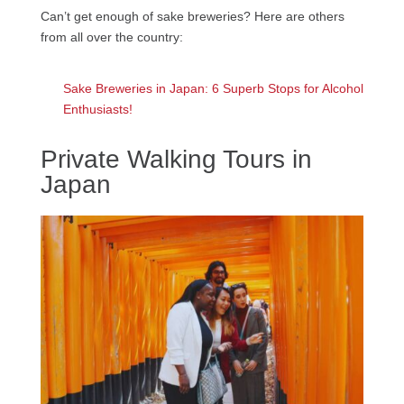
Can’t get enough of sake breweries? Here are others
from all over the country:
Sake Breweries in Japan: 6 Superb Stops for Alcohol
Enthusiasts!
Private Walking Tours in
Japan