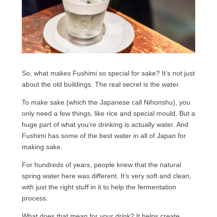
So, what makes Fushimi so special for sake? It’s not just
about the old buildings. The real secret is the water.
To make sake (which the Japanese call Nihonshu), you
only need a few things, like rice and special mould. But a
huge part of what you’re drinking is actually water. And
Fushimi has some of the best water in all of Japan for
making sake.
For hundreds of years, people knew that the natural
spring water here was different. It’s very soft and clean,
with just the right stuff in it to help the fermentation
process.
What does that mean for your drink? It helps create