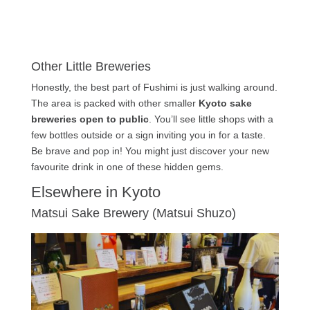
Other Little Breweries
Honestly, the best part of Fushimi is just walking around.
The area is packed with other smaller
Kyoto sake
breweries open to public
. You’ll see little shops with a
few bottles outside or a sign inviting you in for a taste.
Be brave and pop in! You might just discover your new
favourite drink in one of these hidden gems.
Elsewhere in Kyoto
Matsui Sake Brewery (Matsui Shuzo)