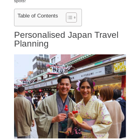
spots!
Table of Contents
Personalised Japan Travel
Planning