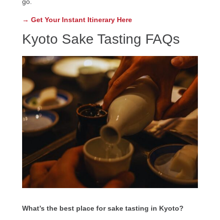
go.
→ Get Your Instant Itinerary Here
Kyoto Sake Tasting FAQs
What’s the best place for sake tasting in Kyoto?