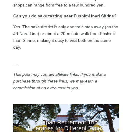
shops can range from free to a few hundred yen.
Can you do sake tasting near Fushimi Inari Shrine?
Yes. The sake district is only one train stop away (on the
JR Nara Line) or about a 20-minute walk from Fushimi
Inari Shrine, making it easy to visit both on the same
day.
—
This post may contain affiliate links. If you make a
purchase through these links, we may earn a
commission at no extra cost to you.
3 Japan Retirement Trip
Itineraries for Different Types