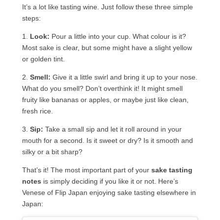
It’s a lot like tasting wine. Just follow these three simple
steps:
1.
Look:
Pour a little into your cup. What colour is it?
Most sake is clear, but some might have a slight yellow
or golden tint.
2.
Smell:
Give it a little swirl and bring it up to your nose.
What do you smell? Don’t overthink it! It might smell
fruity like bananas or apples, or maybe just like clean,
fresh rice.
3.
Sip:
Take a small sip and let it roll around in your
mouth for a second. Is it sweet or dry? Is it smooth and
silky or a bit sharp?
That’s it! The most important part of your
sake tasting
notes
is simply deciding if you like it or not. Here’s
Venese of Flip Japan enjoying sake tasting elsewhere in
Japan: