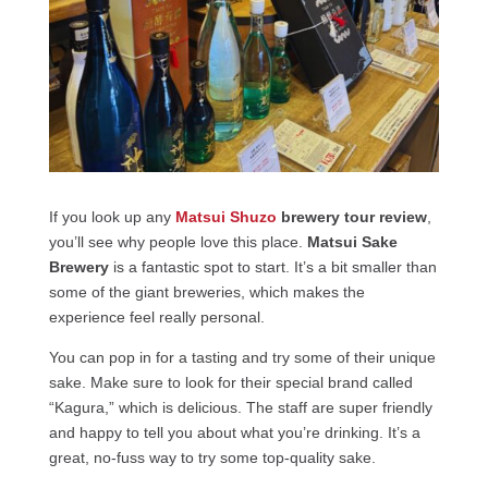
If you look up any
Matsui Shuzo
brewery tour review
,
you’ll see why people love this place.
Matsui Sake
Brewery
is a fantastic spot to start. It’s a bit smaller than
some of the giant breweries, which makes the
experience feel really personal.
You can pop in for a tasting and try some of their unique
sake. Make sure to look for their special brand called
“Kagura,” which is delicious. The staff are super friendly
and happy to tell you about what you’re drinking. It’s a
great, no-fuss way to try some top-quality sake.