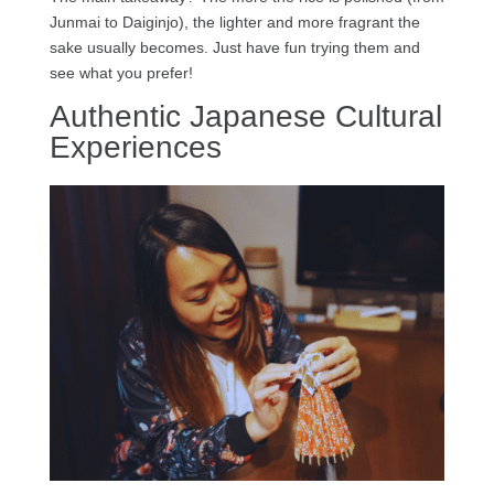
Junmai to Daiginjo), the lighter and more fragrant the
sake usually becomes. Just have fun trying them and
see what you prefer!
Authentic Japanese Cultural
Experiences