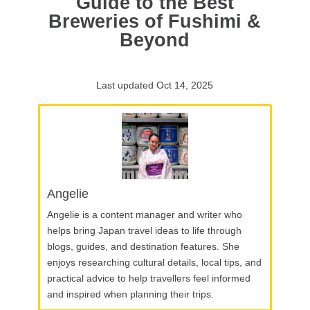
Guide to the Best
Breweries of Fushimi &
Beyond
Last updated Oct 14, 2025
Angelie
Angelie is a content manager and writer who
helps bring Japan travel ideas to life through
blogs, guides, and destination features. She
enjoys researching cultural details, local tips, and
practical advice to help travellers feel informed
and inspired when planning their trips.