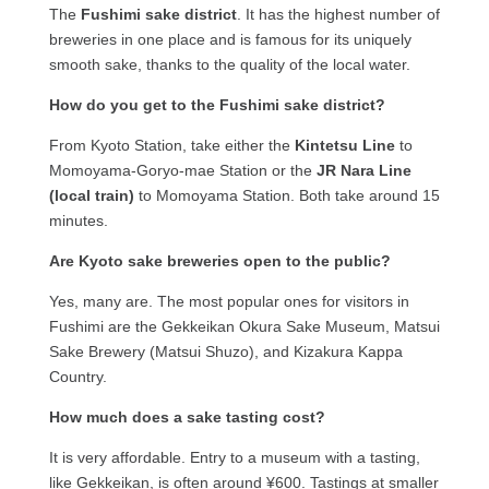
The
Fushimi sake district
. It has the highest number of
breweries in one place and is famous for its uniquely
smooth sake, thanks to the quality of the local water.
How do you get to the Fushimi sake district?
From Kyoto Station, take either the
Kintetsu Line
to
Momoyama-Goryo-mae Station or the
JR Nara Line
(local train)
to Momoyama Station. Both take around 15
minutes.
Are Kyoto sake breweries open to the public?
Yes, many are. The most popular ones for visitors in
Fushimi are the Gekkeikan Okura Sake Museum, Matsui
Sake Brewery (Matsui Shuzo), and Kizakura Kappa
Country.
How much does a sake tasting cost?
It is very affordable. Entry to a museum with a tasting,
like Gekkeikan, is often around ¥600. Tastings at smaller