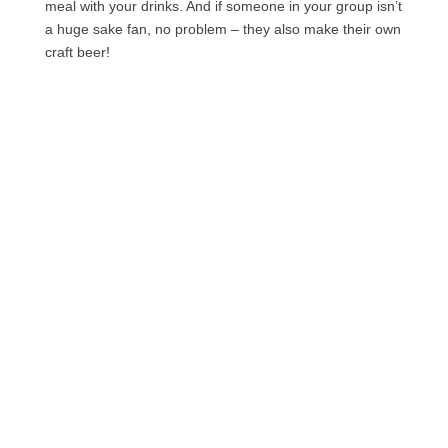
meal with your drinks. And if someone in your group isn’t
a huge sake fan, no problem – they also make their own
craft beer!