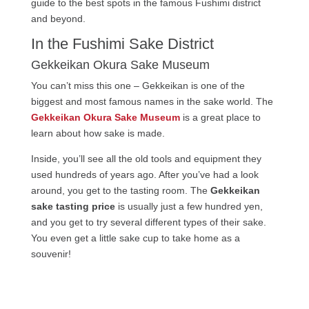
guide to the best spots in the famous Fushimi district
and beyond.
In the Fushimi Sake District
Gekkeikan Okura Sake Museum
You can’t miss this one – Gekkeikan is one of the
biggest and most famous names in the sake world. The
Gekkeikan Okura Sake Museum
is a great place to
learn about how sake is made.
Inside, you’ll see all the old tools and equipment they
used hundreds of years ago. After you’ve had a look
around, you get to the tasting room. The
Gekkeikan
sake tasting price
is usually just a few hundred yen,
and you get to try several different types of their sake.
You even get a little sake cup to take home as a
souvenir!