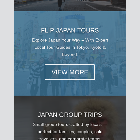
FLIP JAPAN TOURS
Explore Japan Your Way – With Expert
Local Tour Guides in Tokyo, Kyoto &
Beyond.
VIEW MORE
JAPAN GROUP TRIPS
Small-group tours crafted by locals —
perfect for families, couples, solo
travellers, and corporate teams.