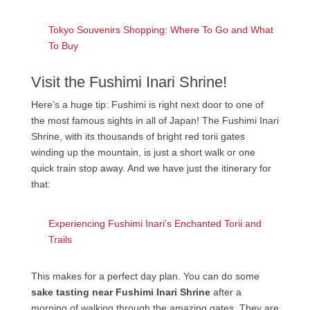
Tokyo Souvenirs Shopping: Where To Go and What
To Buy
Visit the Fushimi Inari Shrine!
Here’s a huge tip: Fushimi is right next door to one of
the most famous sights in all of Japan! The Fushimi Inari
Shrine, with its thousands of bright red torii gates
winding up the mountain, is just a short walk or one
quick train stop away. And we have just the itinerary for
that:
Experiencing Fushimi Inari’s Enchanted Torii and
Trails
This makes for a perfect day plan. You can do some
sake tasting near Fushimi Inari Shrine
after a
morning of walking through the amazing gates. They are