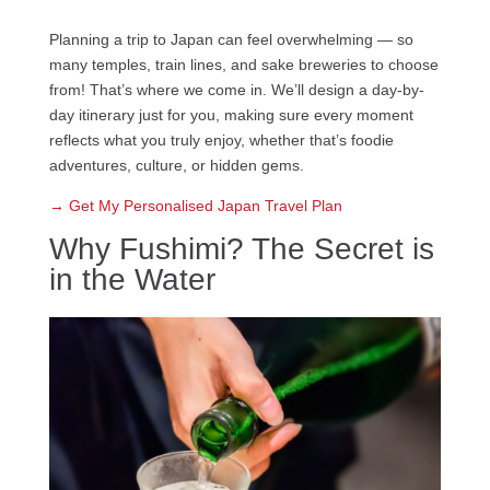
Planning a trip to Japan can feel overwhelming — so
many temples, train lines, and sake breweries to choose
from! That’s where we come in. We’ll design a day-by-
day itinerary just for you, making sure every moment
reflects what you truly enjoy, whether that’s foodie
adventures, culture, or hidden gems.
→ Get My Personalised Japan Travel Plan
Why Fushimi? The Secret is
in the Water