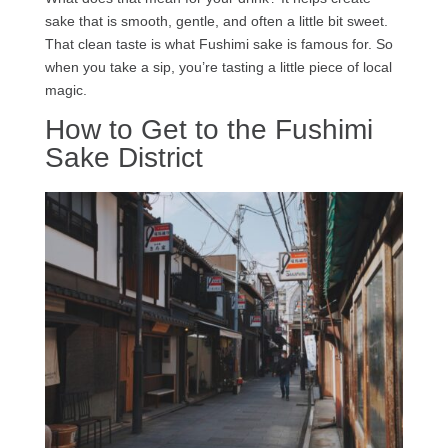
sake that is smooth, gentle, and often a little bit sweet.
That clean taste is what Fushimi sake is famous for. So
when you take a sip, you’re tasting a little piece of local
magic.
How to Get to the Fushimi
Sake District