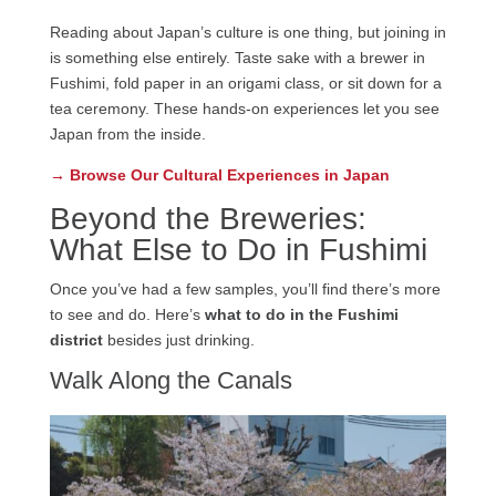
Reading about Japan’s culture is one thing, but joining in
is something else entirely. Taste sake with a brewer in
Fushimi, fold paper in an origami class, or sit down for a
tea ceremony. These hands-on experiences let you see
Japan from the inside.
→ Browse Our Cultural Experiences in Japan
Beyond the Breweries:
What Else to Do in Fushimi
Once you’ve had a few samples, you’ll find there’s more
to see and do. Here’s
what to do in the Fushimi
district
besides just drinking.
Walk Along the Canals