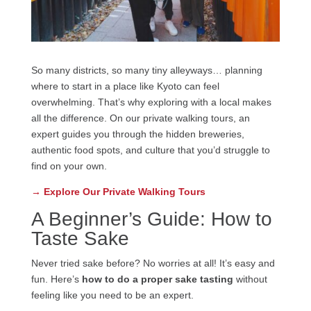
So many districts, so many tiny alleyways… planning
where to start in a place like Kyoto can feel
overwhelming. That’s why exploring with a local makes
all the difference. On our private walking tours, an
expert guides you through the hidden breweries,
authentic food spots, and culture that you’d struggle to
find on your own.
→ Explore Our Private Walking Tours
A Beginner’s Guide: How to
Taste Sake
Never tried sake before? No worries at all! It’s easy and
fun. Here’s
how to do a proper sake tasting
without
feeling like you need to be an expert.