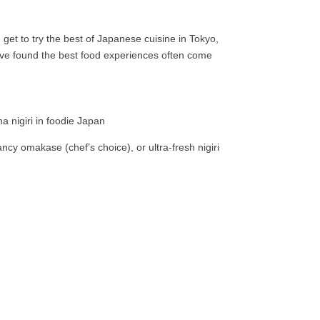
 get to try the best of Japanese cuisine in Tokyo,
d I’ve found the best food experiences often come
ncy omakase (chef’s choice), or ultra-fresh nigiri