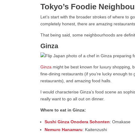
Tokyo’s Foodie Neighbo
Let’s start with the broader strokes of where to g
completely honest, there are amazing restaurants 
That being said, some neighbourhoods are definit
Ginza
Ginza
might be best known for luxury shopping, b
fine-dining restaurants (if you’re lucky enough to 
restaurants), and amazing food halls.
I would characterise Ginza’s food scene as sophist
really want to go all out on dinner.
Where to eat in Ginza:
Sushi Ginza Onodera Sohonten
: Omakase
Nemuro Hanamaru
: Kaitenzushi