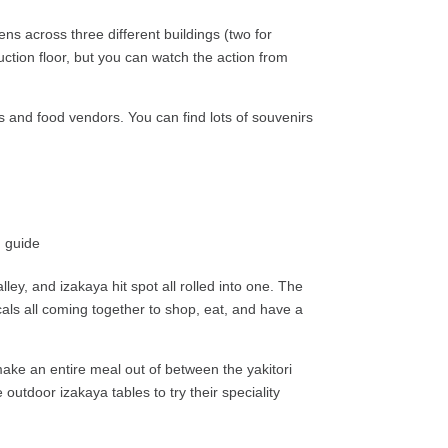
ns across three different buildings (two for
ction floor, but you can watch the action from
s and food vendors. You can find lots of souvenirs
lley, and izakaya hit spot all rolled into one. The
als all coming together to shop, eat, and have a
ke an entire meal out of between the yakitori
outdoor izakaya tables to try their speciality