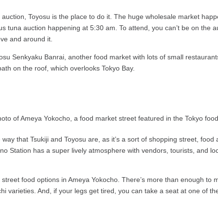
 auction, Toyosu is the place to do it. The huge wholesale market happe
ous tuna auction happening at 5:30 am. To attend, you can’t be on the au
ve and around it.
osu Senkyaku Banrai, another food market with lots of small restaurant
 bath on the roof, which overlooks Tokyo Bay.
 way that Tsukiji and Toyosu are, as it’s a sort of shopping street, food a
 Station has a super lively atmosphere with vendors, tourists, and loc
 street food options in Ameya Yokocho. There’s more than enough to ma
arieties. And, if your legs get tired, you can take a seat at one of the 