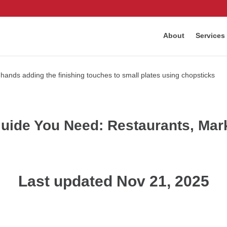
About
Services
ide You Need: Restaurants, Marke
Last updated Nov 21, 2025