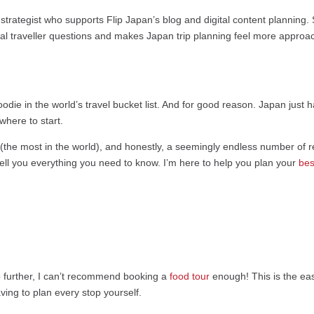
strategist who supports Flip Japan’s blog and digital content planning.
eal traveller questions and makes Japan trip planning feel more approa
oodie in the world’s travel bucket list. And for good reason. Japan just 
where to start.
(the most in the world), and honestly, a seemingly endless number of r
 tell you everything you need to know. I’m here to help you plan your
best
ep further, I can’t recommend booking a
food tour
enough! This is the eas
ing to plan every stop yourself.