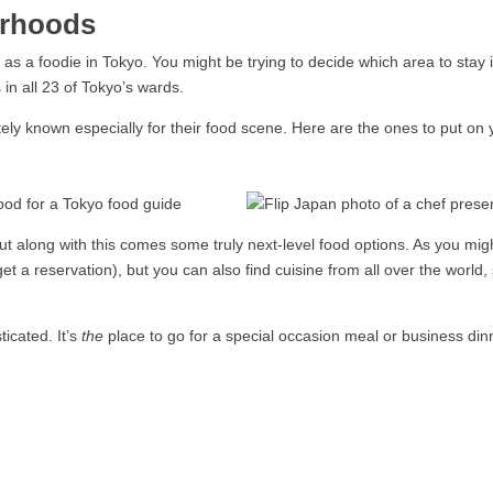
urhoods
o as a foodie in Tokyo. You might be trying to decide which area to stay 
in all 23 of Tokyo’s wards.
ely known especially for their food scene. Here are the ones to put on
ut along with this comes some truly next-level food options. As you mi
get a reservation), but you can also find cuisine from all over the world,
icated. It’s
the
place to go for a special occasion meal or business dinn