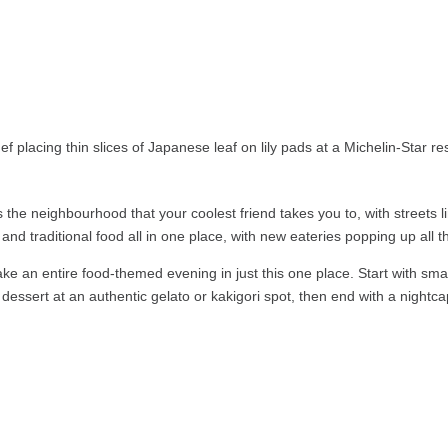
 is the neighbourhood that your coolest friend takes you to, with streets 
 and traditional food all in one place, with new eateries popping up all t
ke an entire food-themed evening in just this one place. Start with smal
r dessert at an authentic gelato or kakigori spot, then end with a nightca