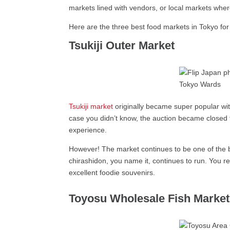
markets lined with vendors, or local markets wh
Here are the three best food markets in Tokyo for 
Tsukiji Outer Market
Tsukiji market
originally became super popular with
case you didn’t know, the auction became closed to
experience.
However! The market continues to be one of the bi
chirashidon, you name it, continues to run. You re
excellent foodie souvenirs.
Toyosu Wholesale Fish Market