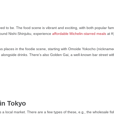
ed to be. The food scene is vibrant and exciting, with both popular fa
ound Nishi-Shinjuku, experience
affordable Michelin-starred meals
at K
us places in the foodie scene, starting with Omoide Yokocho (nicknamed p
 alongside drinks. There’s also Golden Gai, a well-known bar street with l
in Tokyo
 a local market. There are a few types of these, e.g., the wholesale fi