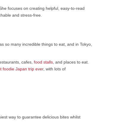
 She focuses on creating helpful, easy-to-read
chable and stress-free.
has so many incredible things to eat, and in Tokyo,
estaurants, cafes,
food stalls
, and places to eat.
 foodie Japan trip ever
, with lots of
iest way to guarantee delicious bites whilst