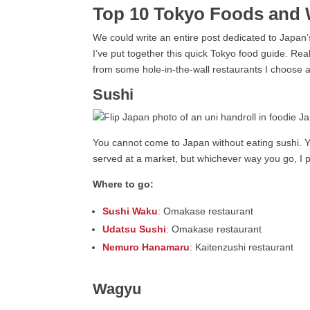
Top 10 Tokyo Foods and 
We could write an entire post dedicated to Japan’
I’ve put together this quick Tokyo food guide. Real
from some hole-in-the-wall restaurants I choose 
Sushi
You cannot come to Japan without eating sushi. You
served at a market, but whichever way you go, I pr
Where to go:
Sushi Waku
: Omakase restaurant
Udatsu Sushi
: Omakase restaurant
Nemuro Hanamaru
: Kaitenzushi restaurant
Wagyu