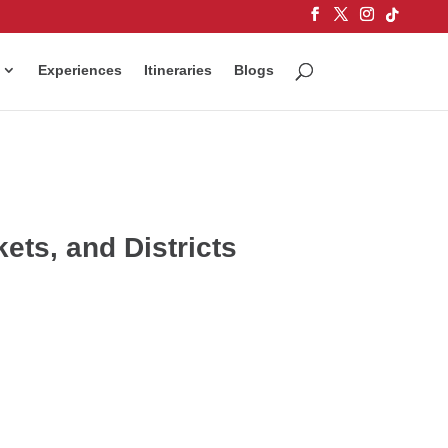
Experiences
Itineraries
Blogs
ts, and Districts