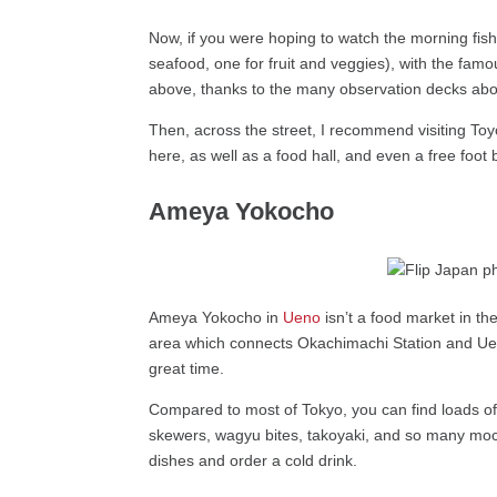
Now, if you were hoping to watch the morning fish
seafood, one for fruit and veggies), with the fam
above, thanks to the many observation decks abo
Then, across the street, I recommend visiting Toy
here, as well as a food hall, and even a free foot
Ameya Yokocho
Ameya Yokocho in
Ueno
isn’t a food market in the
area which connects Okachimachi Station and Ueno
great time.
Compared to most of Tokyo, you can find loads of
skewers, wagyu bites, takoyaki, and so many mochi v
dishes and order a cold drink.