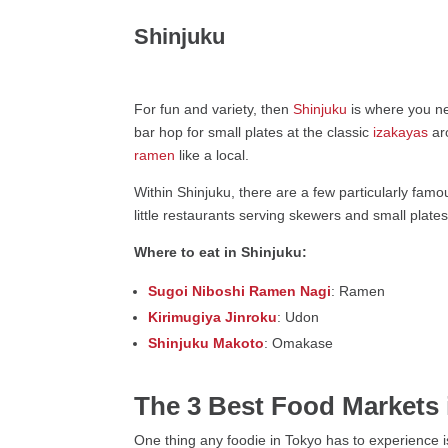
Shinjuku
For fun and variety, then
Shinjuku
is where you ne
bar hop for small plates at the classic
izakayas
ar
ramen
like a local.
Within Shinjuku, there are a few particularly famo
little restaurants serving skewers and small plates
Where to eat in Shinjuku:
Sugoi Niboshi Ramen Nagi
: Ramen
Kirimugiya Jinroku
: Udon
Shinjuku Makoto
: Omakase
The 3 Best Food Markets 
One thing any foodie in Tokyo has to experience is