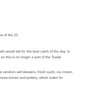
fs would bid for the best catch of the day. In
 this is no longer a part of the Tsukiji
e vendors sell skewers, fresh sushi, ice cream,
panese knives and pottery, which make for