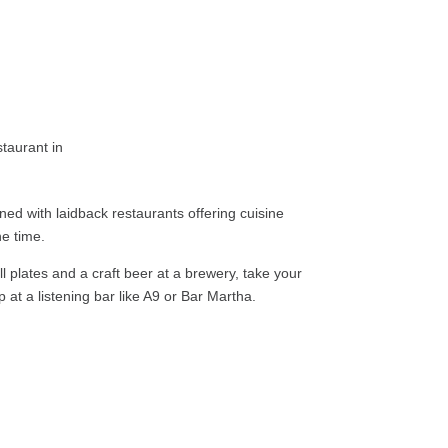
lined with laidback restaurants offering cuisine
he time.
l plates and a craft beer at a brewery, take your
p at a listening bar like A9 or Bar Martha.