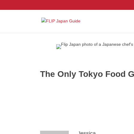
The Only Tokyo Food Gu
Jessica