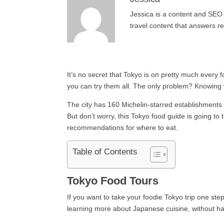
Jessica is a content and SEO 
travel content that answers r
It’s no secret that Tokyo is on pretty much every f
you can try them all. The only problem? Knowing 
The city has 160 Michelin-starred establishments 
But don’t worry, this Tokyo food guide is going to
recommendations for where to eat.
Table of Contents
Tokyo Food Tours
If you want to take your foodie Tokyo trip one st
learning more about Japanese cuisine, without hav