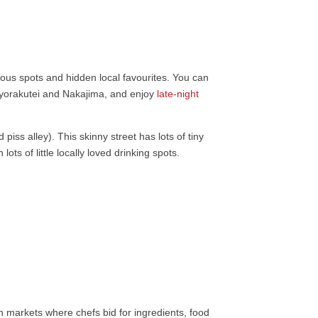
mous spots and hidden local favourites. You can
yorakutei and Nakajima, and enjoy
late-night
iss alley). This skinny street has lots of tiny
ots of little locally loved drinking spots.
sh markets where chefs bid for ingredients, food