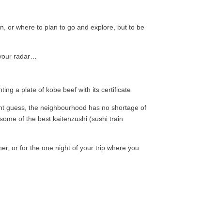
in, or where to plan to go and explore, but to be
 your radar…
ght guess, the neighbourhood has no shortage of
 some of the best kaitenzushi (sushi train
er, or for the one night of your trip where you