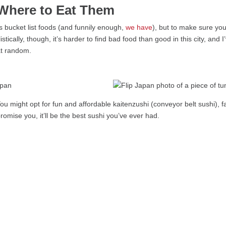
Where to Eat Them
s bucket list foods (and funnily enough,
we have
), but to make sure you
istically, though, it’s harder to find bad food than good in this city, an
at random.
 might opt for fun and affordable kaitenzushi (conveyor belt sushi), fa
omise you, it’ll be the best sushi you’ve ever had.