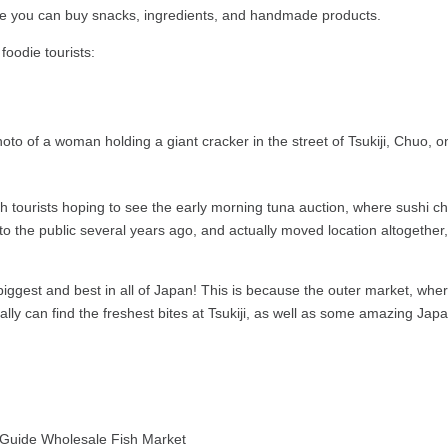
ere you can buy snacks, ingredients, and handmade products.
foodie tourists:
 tourists hoping to see the early morning tuna auction, where sushi che
 the public several years ago, and actually moved location altogether, so
ggest and best in all of Japan! This is because the outer market, wher
ally can find the freshest bites at Tsukiji, as well as some amazing Ja