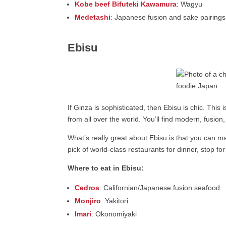
Kobe beef Bifuteki Kawamura
: Wagyu
Medetashi
: Japanese fusion and sake pairings
Ebisu
If Ginza is sophisticated, then Ebisu is chic. This
from all over the world. You’ll find modern, fusion,
What’s really great about Ebisu is that you can ma
pick of world-class restaurants for dinner, stop fo
Where to eat in Ebisu:
Cedros
: Californian/Japanese fusion seafood
Monjiro
: Yakitori
Imari
: Okonomiyaki