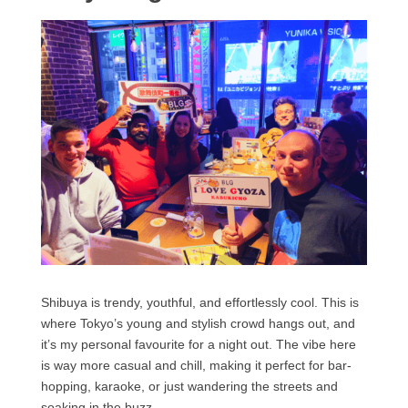
Shibuya is trendy, youthful, and effortlessly cool. This is
where Tokyo’s young and stylish crowd hangs out, and
it’s my personal favourite for a night out. The vibe here
is way more casual and chill, making it perfect for bar-
hopping, karaoke, or just wandering the streets and
soaking in the buzz.