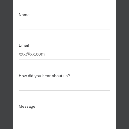
Name
Email
How did you hear about us?
Message