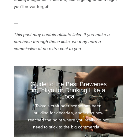
you’ll never forget!
—
This post may contain affiliate links. If you make a
purchase through these links, we may earn a
commission at no extra cost to you.
Guide to the Best Breweries
in Tokyo for Drinking Like a
Local
Tokyo's craft beer scene has been
building for decades, and it has now
reached the point where you really do not
need to stick to the big commercial...