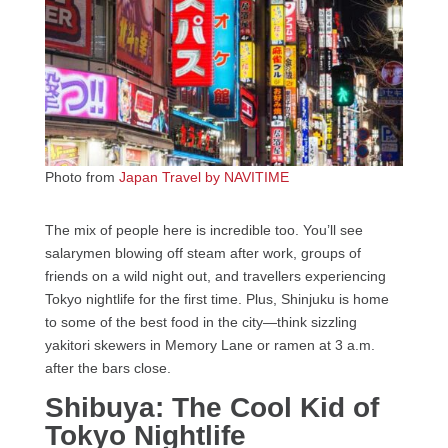
Photo from
Japan Travel by NAVITIME
The mix of people here is incredible too. You’ll see
salarymen blowing off steam after work, groups of
friends on a wild night out, and travellers experiencing
Tokyo nightlife for the first time. Plus, Shinjuku is home
to some of the best food in the city—think sizzling
yakitori skewers in Memory Lane or ramen at 3 a.m.
after the bars close.
Shibuya: The Cool Kid of
Tokyo Nightlife