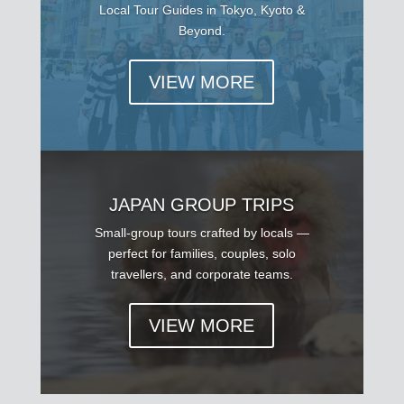
Local Tour Guides in Tokyo, Kyoto &
Beyond.
VIEW MORE
JAPAN GROUP TRIPS
Small-group tours crafted by locals —
perfect for families, couples, solo
travellers, and corporate teams.
VIEW MORE