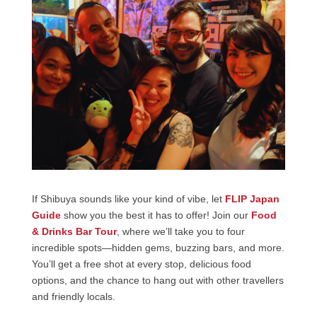
If Shibuya sounds like your kind of vibe, let
FLIP Japan
Guide
show you the best it has to offer! Join our
Food
& Drinks Bar Tour
, where we’ll take you to four
incredible spots—hidden gems, buzzing bars, and more.
You’ll get a free shot at every stop, delicious food
options, and the chance to hang out with other travellers
and friendly locals.