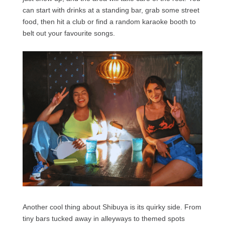
can start with drinks at a standing bar, grab some street
food, then hit a club or find a random karaoke booth to
belt out your favourite songs.
Another cool thing about Shibuya is its quirky side. From
tiny bars tucked away in alleyways to themed spots