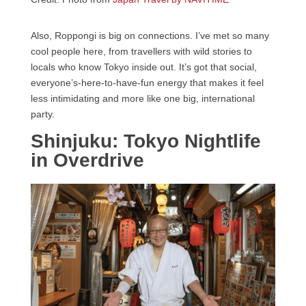
Also, Roppongi is big on connections. I’ve met so many
cool people here, from travellers with wild stories to
locals who know Tokyo inside out. It’s got that social,
everyone’s-here-to-have-fun energy that makes it feel
less intimidating and more like one big, international
party.
Shinjuku: Tokyo Nightlife
in Overdrive