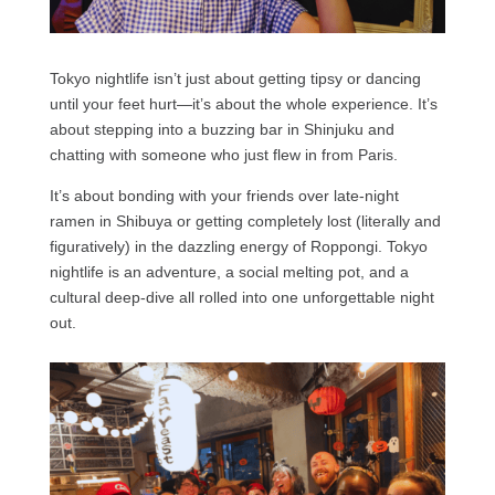
Tokyo nightlife isn’t just about getting tipsy or dancing
until your feet hurt—it’s about the whole experience. It’s
about stepping into a buzzing bar in Shinjuku and
chatting with someone who just flew in from Paris.
It’s about bonding with your friends over late-night
ramen in Shibuya or getting completely lost (literally and
figuratively) in the dazzling energy of Roppongi. Tokyo
nightlife is an adventure, a social melting pot, and a
cultural deep-dive all rolled into one unforgettable night
out.