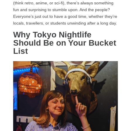
(think retro, anime, or sci-fi), there’s always something
fun and surprising to stumble upon. And the people?
Everyone’s just out to have a good time, whether they’re
locals, travellers, or students unwinding after a long day.
Why Tokyo Nightlife
Should Be on Your Bucket
List