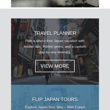
TRAVEL PLANNER
Plan a stress-free Japan vacation with
insider tips, hidden gems, and a custom
day-by-day itinerary.
VIEW MORE
FLIP JAPAN TOURS
Explore Japan Your Way – With Expert