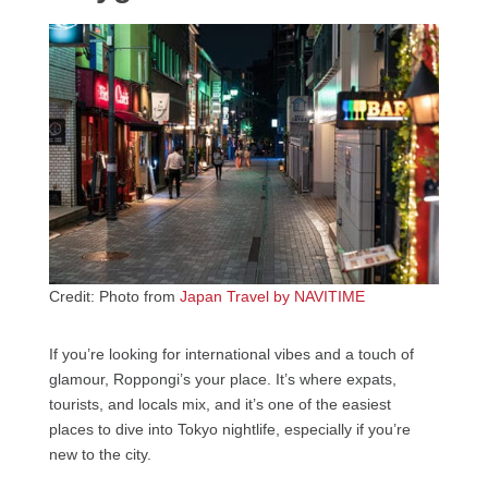
Credit: Photo from
Japan Travel by NAVITIME
If you’re looking for international vibes and a touch of
glamour, Roppongi’s your place. It’s where expats,
tourists, and locals mix, and it’s one of the easiest
places to dive into Tokyo nightlife, especially if you’re
new to the city.