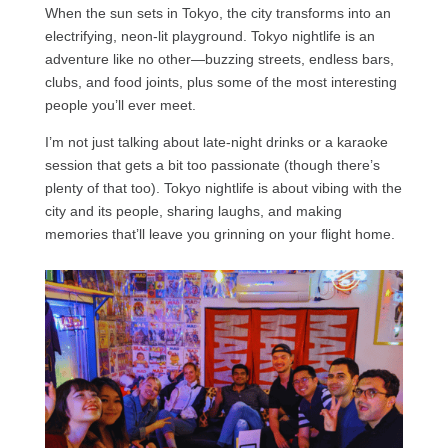
When the sun sets in Tokyo, the city transforms into an
electrifying, neon-lit playground. Tokyo nightlife is an
adventure like no other—buzzing streets, endless bars,
clubs, and food joints, plus some of the most interesting
people you’ll ever meet.
I’m not just talking about late-night drinks or a karaoke
session that gets a bit too passionate (though there’s
plenty of that too). Tokyo nightlife is about vibing with the
city and its people, sharing laughs, and making
memories that’ll leave you grinning on your flight home.