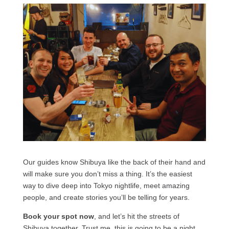
Our guides know Shibuya like the back of their hand and
will make sure you don’t miss a thing. It’s the easiest
way to dive deep into Tokyo nightlife, meet amazing
people, and create stories you’ll be telling for years.
Book your spot now
, and let’s hit the streets of
Shibuya together. Trust me, this is going to be a night