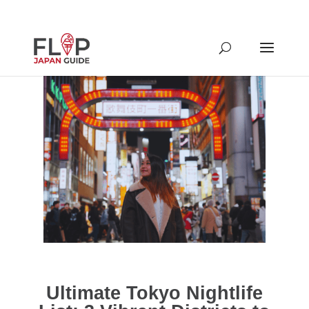
Ultimate Tokyo Nightlife