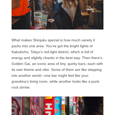
What makes Shinjuku special is how much variety it
packs into one area. You’ve got the bright lights of
Kabukicho, Tokyo’s red-light district, which is full of
energy and slightly chaotic in the best way. Then there’s
Golden Gai, an iconic area of tiny, quirky bars, each with
its own theme and vibe. Some of them are like stepping
into another world—one bar might feel like your
grandma’s living room, while another looks like a punk
rock shrine.