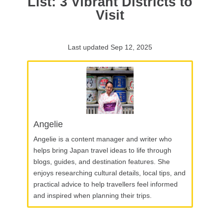
List: 3 Vibrant Districts to
Visit
Last updated Sep 12, 2025
Angelie
Angelie is a content manager and writer who
helps bring Japan travel ideas to life through
blogs, guides, and destination features. She
enjoys researching cultural details, local tips, and
practical advice to help travellers feel informed
and inspired when planning their trips.