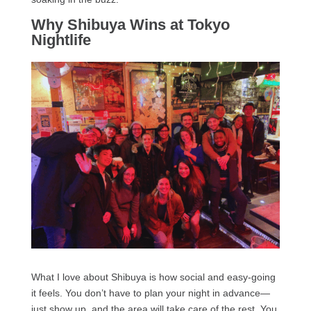
Why Shibuya Wins at Tokyo
Nightlife
What I love about Shibuya is how social and easy-going
it feels. You don’t have to plan your night in advance—
just show up, and the area will take care of the rest. You