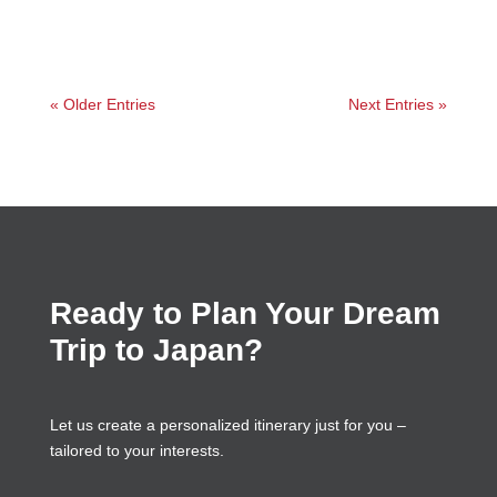
« Older Entries
Next Entries »
Ready to Plan Your Dream
Trip to Japan?
Let us create a personalized itinerary just for you –
tailored to your interests.