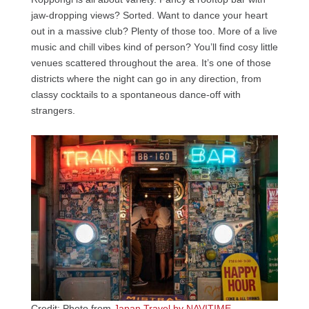
jaw-dropping views? Sorted. Want to dance your heart
out in a massive club? Plenty of those too. More of a live
music and chill vibes kind of person? You’ll find cosy little
venues scattered throughout the area. It’s one of those
districts where the night can go in any direction, from
classy cocktails to a spontaneous dance-off with
strangers.
Credit: Photo from
Japan Travel by NAVITIME