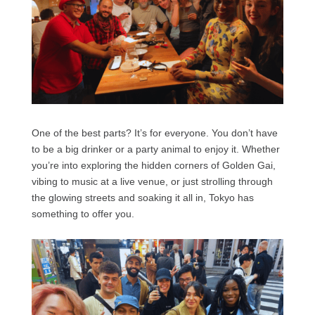
One of the best parts? It’s for everyone. You don’t have
to be a big drinker or a party animal to enjoy it. Whether
you’re into exploring the hidden corners of Golden Gai,
vibing to music at a live venue, or just strolling through
the glowing streets and soaking it all in, Tokyo has
something to offer you.