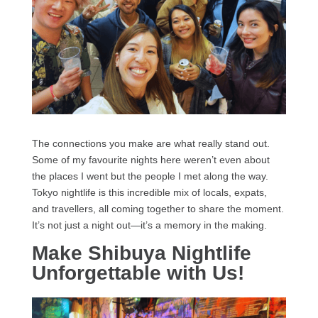
The connections you make are what really stand out.
Some of my favourite nights here weren’t even about
the places I went but the people I met along the way.
Tokyo nightlife is this incredible mix of locals, expats,
and travellers, all coming together to share the moment.
It’s not just a night out—it’s a memory in the making.
Make Shibuya Nightlife
Unforgettable with Us!