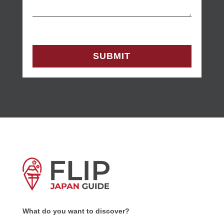
What do you want to discover?