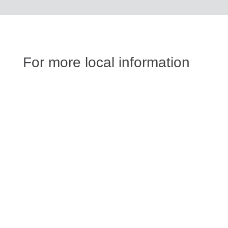
For more local information