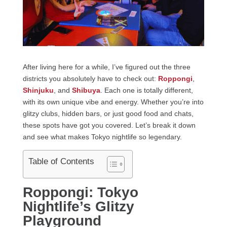
After living here for a while, I’ve figured out the three
districts you absolutely have to check out:
Roppongi
,
Shinjuku
, and
Shibuya
. Each one is totally different,
with its own unique vibe and energy. Whether you’re into
glitzy clubs, hidden bars, or just good food and chats,
these spots have got you covered. Let’s break it down
and see what makes Tokyo nightlife so legendary.
Table of Contents
Roppongi: Tokyo
Nightlife’s Glitzy
Playground