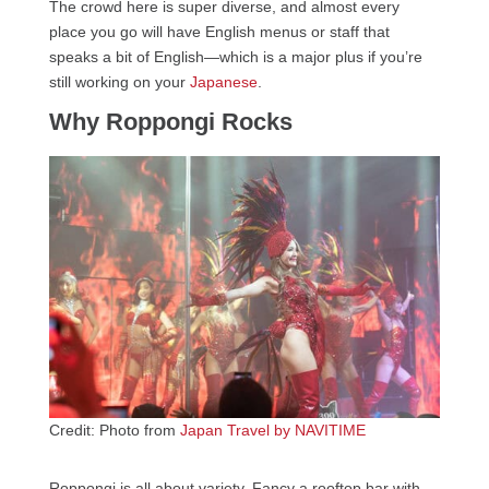
The crowd here is super diverse, and almost every
place you go will have English menus or staff that
speaks a bit of English—which is a major plus if you’re
still working on your
Japanese
.
Why Roppongi Rocks
Credit: Photo from
Japan Travel by NAVITIME
Roppongi is all about variety. Fancy a rooftop bar with