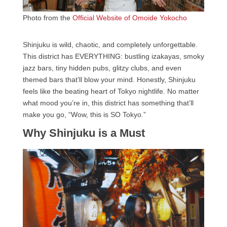
Photo from the
Official Website of Omoide Yokocho
Shinjuku is wild, chaotic, and completely unforgettable.
This district has EVERYTHING: bustling izakayas, smoky
jazz bars, tiny hidden pubs, glitzy clubs, and even
themed bars that’ll blow your mind. Honestly, Shinjuku
feels like the beating heart of Tokyo nightlife. No matter
what mood you’re in, this district has something that’ll
make you go, “Wow, this is SO Tokyo.”
Why Shinjuku is a Must