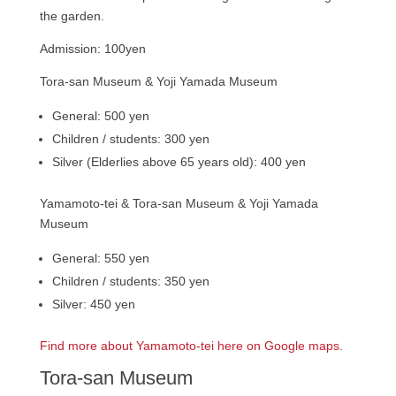
the garden.
Admission: 100yen
Tora-san Museum & Yoji Yamada Museum
General: 500 yen
Children / students: 300 yen
Silver (Elderlies above 65 years old): 400 yen
Yamamoto-tei & Tora-san Museum & Yoji Yamada
Museum
General: 550 yen
Children / students: 350 yen
Silver: 450 yen
Find more about Yamamoto-tei here on Google maps.
Tora-san Museum