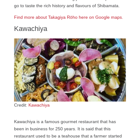
go to taste the rich history and flavours of Shibamata.
Find more about Takagiya Rōho here on Google maps.
Kawachiya
Credit:
Kawachiya
Kawachiya is a famous gourmet restaurant that has
been in business for 250 years. It is said that this
restaurant used to be a teahouse that a farmer started