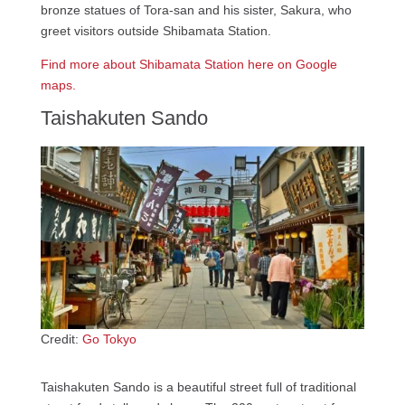
bronze statues of Tora-san and his sister, Sakura, who
greet visitors outside Shibamata Station.
Find more about Shibamata Station here on Google
maps.
Taishakuten Sando
Credit:
Go Tokyo
Taishakuten Sando is a beautiful street full of traditional