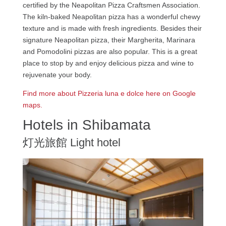
certified by the Neapolitan Pizza Craftsmen Association.
The kiln-baked Neapolitan pizza has a wonderful chewy
texture and is made with fresh ingredients. Besides their
signature Neapolitan pizza, their Margherita, Marinara
and Pomodolini pizzas are also popular. This is a great
place to stop by and enjoy delicious pizza and wine to
rejuvenate your body.
Find more about Pizzeria luna e dolce here on Google
maps.
Hotels in Shibamata
灯光旅館 Light hotel