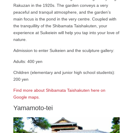
Rakuzan in the 1920s. The garden conveys a very
peaceful and tranquil atmosphere, and the garden’s
main focus is the pond in the very centre. Coupled with
the tranquillity of the Shibamata Taishakuten, your
experience at Suikeiein will help you tap into your love of
nature.
Admission to enter Suikeien and the sculpture gallery:
Adults: 400 yen
Children (elementary and junior high school students):
200 yen
Find more about Shibamata Taishakuten here on
Google maps.
Yamamoto-tei