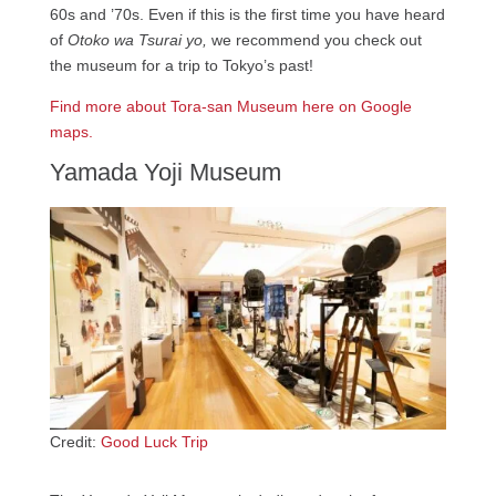
60s and ’70s. Even if this is the first time you have heard
of
Otoko wa Tsurai yo,
we recommend you check out
the museum for a trip to Tokyo’s past!
Find more about Tora-san Museum
here on Google
maps.
Yamada Yoji Museum
Credit:
Good Luck Trip