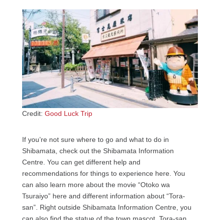
Credit:
Good Luck Trip
If you’re not sure where to go and what to do in
Shibamata, check out the Shibamata Information
Centre. You can get different help and
recommendations for things to experience here. You
can also learn more about the movie “Otoko wa
Tsuraiyo” here and different information about “Tora-
san”. Right outside Shibamata Information Centre, you
can also find the statue of the town mascot, Tora-san,