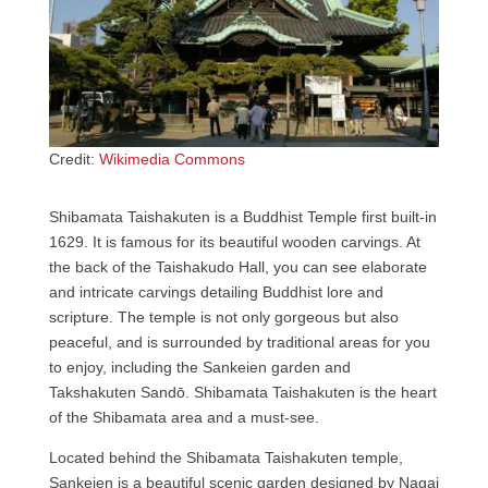
Credit:
Wikimedia Commons
Shibamata Taishakuten is a Buddhist Temple first built-in
1629. It is famous for its beautiful wooden carvings. At
the back of the Taishakudo Hall, you can see elaborate
and intricate carvings detailing Buddhist lore and
scripture. The temple is not only gorgeous but also
peaceful, and is surrounded by traditional areas for you
to enjoy, including the Sankeien garden and
Takshakuten Sandō. Shibamata Taishakuten is the heart
of the Shibamata area and a must-see.
Located behind the Shibamata Taishakuten temple,
Sankeien is a beautiful scenic garden designed by Nagai