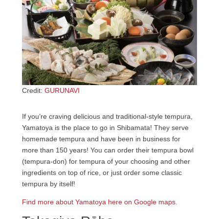
Credit:
GURUNAVI
If you’re craving delicious and traditional-style tempura,
Yamatoya is the place to go in Shibamata! They serve
homemade tempura and have been in business for
more than 150 years! You can order their tempura bowl
(tempura-don) for tempura of your choosing and other
ingredients on top of rice, or just order some classic
tempura by itself!
Find more about Yamatoya here on Google maps.