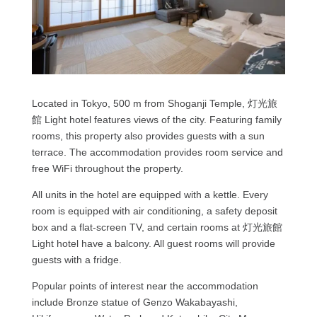
Located in Tokyo, 500 m from Shoganji Temple, 灯光旅
館 Light hotel features views of the city. Featuring family
rooms, this property also provides guests with a sun
terrace. The accommodation provides room service and
free WiFi throughout the property.
All units in the hotel are equipped with a kettle. Every
room is equipped with air conditioning, a safety deposit
box and a flat-screen TV, and certain rooms at 灯光旅館
Light hotel have a balcony. All guest rooms will provide
guests with a fridge.
Popular points of interest near the accommodation
include Bronze statue of Genzo Wakabayashi,