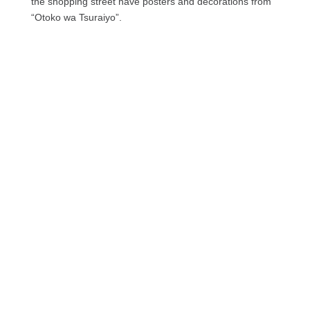
the shopping street have posters and decorations from
“Otoko wa Tsuraiyo”.