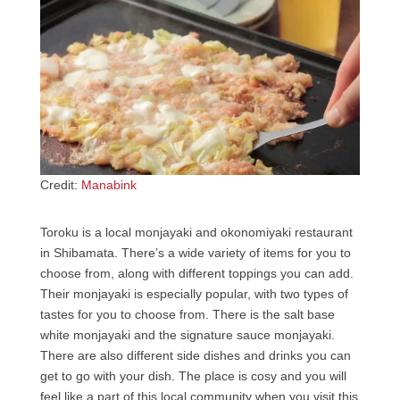
Credit:
Manabink
Toroku is a local monjayaki and okonomiyaki restaurant
in Shibamata. There’s a wide variety of items for you to
choose from, along with different toppings you can add.
Their monjayaki is especially popular, with two types of
tastes for you to choose from. There is the salt base
white monjayaki and the signature sauce monjayaki.
There are also different side dishes and drinks you can
get to go with your dish. The place is cosy and you will
feel like a part of this local community when you visit this