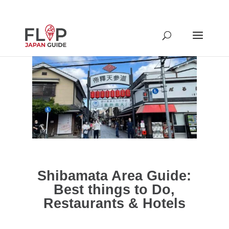
Shibamata Area Guide:
Best things to Do,
Restaurants & Hotels