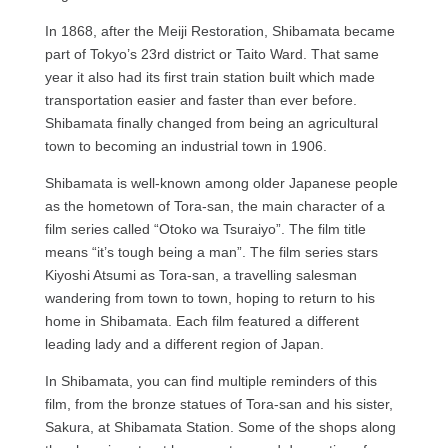
In 1868, after the Meiji Restoration, Shibamata became
part of Tokyo’s 23rd district or Taito Ward. That same
year it also had its first train station built which made
transportation easier and faster than ever before.
Shibamata finally changed from being an agricultural
town to becoming an industrial town in 1906.
Shibamata is well-known among older Japanese people
as the hometown of Tora-san, the main character of a
film series called “Otoko wa Tsuraiyo”. The film title
means “it’s tough being a man”. The film series stars
Kiyoshi Atsumi as Tora-san, a travelling salesman
wandering from town to town, hoping to return to his
home in Shibamata. Each film featured a different
leading lady and a different region of Japan.
In Shibamata, you can find multiple reminders of this
film, from the bronze statues of Tora-san and his sister,
Sakura, at Shibamata Station. Some of the shops along