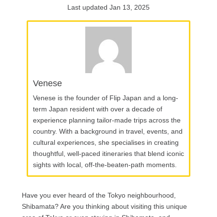
Last updated Jan 13, 2025
Venese
Venese is the founder of Flip Japan and a long-
term Japan resident with over a decade of
experience planning tailor-made trips across the
country. With a background in travel, events, and
cultural experiences, she specialises in creating
thoughtful, well-paced itineraries that blend iconic
sights with local, off-the-beaten-path moments.
Have you ever heard of the Tokyo neighbourhood,
Shibamata? Are you thinking about visiting this unique