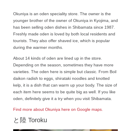
Okuniya is an oden speciality store. The owner is the
younger brother of the owner of Okuniya in Kyojima, and
has been selling oden dishes in Shibamata since 1987.
Freshly made oden is loved by both local residents and
tourists. They also offer shaved ice, which is popular
during the warmer months.
About 14 kinds of oden are lined up in the store.
Depending on the season, sometimes they have more
varieties. The oden here is simple but classic. From Boil
daikon radish to eggs, shirataki noodles and knotted
kelp, it is a dish that can warm up your body. The size of
each item here seems to be quite big as well. If you like
oden, definitely give it a try when you visit Shibamata.
Find more about Okuniya here on Google maps.
と陸 Toroku