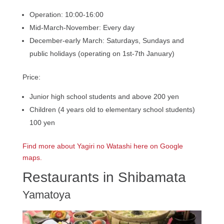
Operation: 10:00-16:00
Mid-March-November: Every day
December-early March: Saturdays, Sundays and
public holidays (operating on 1st-7th January)
Price:
Junior high school students and above 200 yen
Children (4 years old to elementary school students)
100 yen
Find more about Yagiri no Watashi here on Google
maps.
Restaurants in Shibamata
Yamatoya