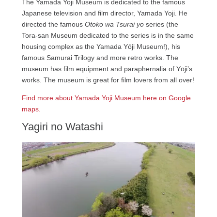
The Yamada Yoji Museum is dedicated to the famous
Japanese television and film director, Yamada Yoji. He
directed the famous
Otoko wa Tsurai yo
series (the
Tora-san Museum dedicated to the series is in the same
housing complex as the Yamada Yōji Museum!), his
famous Samurai Trilogy and more retro works. The
museum has film equipment and paraphernalia of Yōji’s
works. The museum is great for film lovers from all over!
Find more about Yamada Yoji Museum here on Google
maps.
Yagiri no Watashi