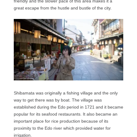
friendly and the slower pace of this area makes it a
great escape from the hustle and bustle of the city.
Shibamata was originally a fishing village and the only
way to get there was by boat. The village was
established during the Edo period in 1721 and it became
popular for its seafood restaurants. It also became an
important place for rice production because of its
proximity to the Edo river which provided water for
irrigation.