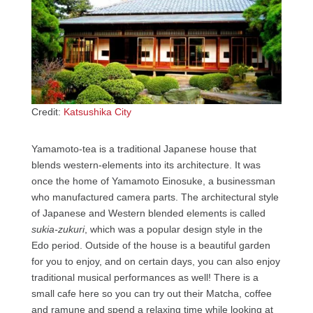
Credit:
Katsushika City
Yamamoto-tea is a traditional Japanese house that
blends western-elements into its architecture. It was
once the home of Yamamoto Einosuke, a businessman
who manufactured camera parts. The architectural style
of Japanese and Western blended elements is called
sukia-zukuri
, which was a popular design style in the
Edo period. Outside of the house is a beautiful garden
for you to enjoy, and on certain days, you can also enjoy
traditional musical performances as well! There is a
small cafe here so you can try out their Matcha, coffee
and ramune and spend a relaxing time while looking at