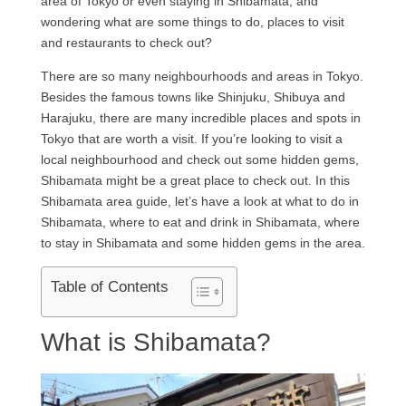
area of Tokyo or even staying in Shibamata, and
wondering what are some things to do, places to visit
and restaurants to check out?
There are so many neighbourhoods and areas in Tokyo.
Besides the famous towns like Shinjuku, Shibuya and
Harajuku, there are many incredible places and spots in
Tokyo that are worth a visit. If you’re looking to visit a
local neighbourhood and check out some hidden gems,
Shibamata might be a great place to check out. In this
Shibamata area guide, let’s have a look at what to do in
Shibamata, where to eat and drink in Shibamata, where
to stay in Shibamata and some hidden gems in the area.
Table of Contents
What is Shibamata?