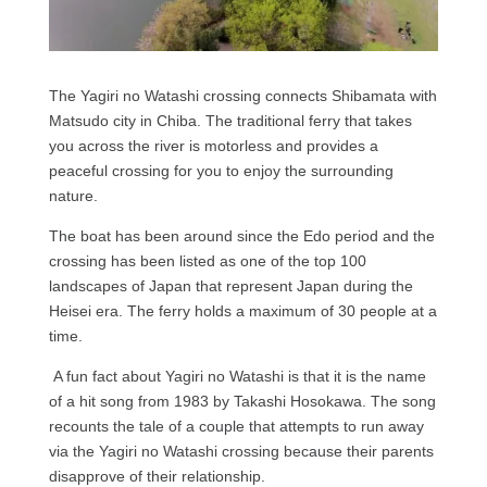
The Yagiri no Watashi crossing connects Shibamata with
Matsudo city in Chiba. The traditional ferry that takes
you across the river is motorless and provides a
peaceful crossing for you to enjoy the surrounding
nature.
The boat has been around since the Edo period and the
crossing has been listed as one of the top 100
landscapes of Japan that represent Japan during the
Heisei era. The ferry holds a maximum of 30 people at a
time.
A fun fact about Yagiri no Watashi is that it is the name
of a hit song from 1983 by Takashi Hosokawa. The song
recounts the tale of a couple that attempts to run away
via the Yagiri no Watashi crossing because their parents
disapprove of their relationship.