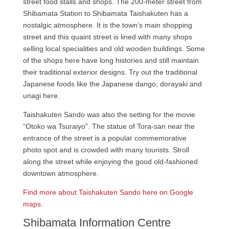
street food stalls and shops. The 200-meter street from
Shibamata Station to Shibamata Taishakuten has a
nostalgic atmosphere. It is the town’s main shopping
street and this quaint street is lined with many shops
selling local specialities and old wooden buildings. Some
of the shops here have long histories and still maintain
their traditional exterior designs. Try out the traditional
Japanese foods like the Japanese dango, dorayaki and
unagi here.
Taishakuten Sando was also the setting for the movie
“Otoko wa Tsuraiyo”. The statue of Tora-san near the
entrance of the street is a popular commemorative
photo spot and is crowded with many tourists. Stroll
along the street while enjoying the good old-fashioned
downtown atmosphere.
Find more about Taishakuten Sando here on Google
maps.
Shibamata Information Centre