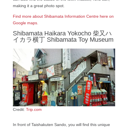
making it a great photo spot.
Find more about Shibamata Information Centre here on
Google maps.
Shibamata Haikara Yokocho 柴又ハ
イカラ横丁 Shibamata Toy Museum
Credit:
Trip.com
In front of Taishakuten Sando, you will find this unique