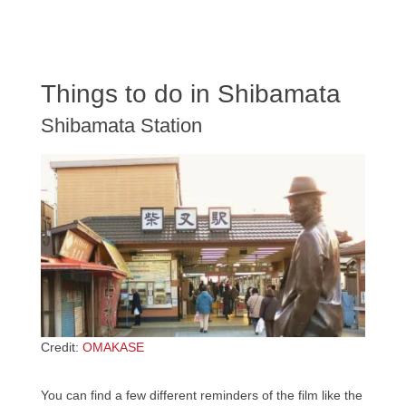
Things to do in Shibamata
Shibamata Station
Credit:
OMAKASE
You can find a few different reminders of the film like the