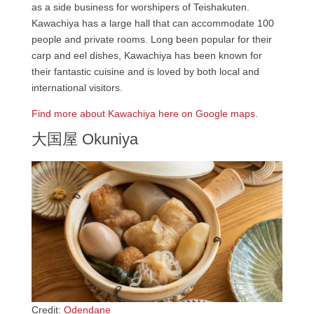
as a side business for worshipers of Teishakuten.
Kawachiya has a large hall that can accommodate 100
people and private rooms. Long been popular for their
carp and eel dishes, Kawachiya has been known for
their fantastic cuisine and is loved by both local and
international visitors.
Find more about Kawachiya here on Google maps.
大国屋 Okuniya
Credit:
Odendane