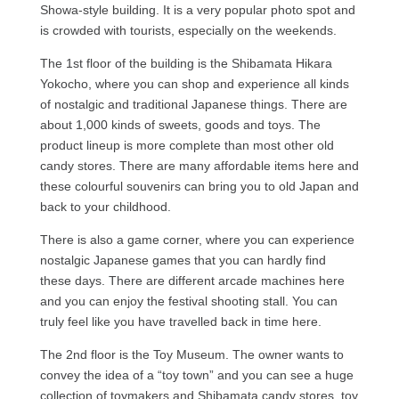
Showa-style building. It is a very popular photo spot and
is crowded with tourists, especially on the weekends.
The 1st floor of the building is the Shibamata Hikara
Yokocho, where you can shop and experience all kinds
of nostalgic and traditional Japanese things. There are
about 1,000 kinds of sweets, goods and toys. The
product lineup is more complete than most other old
candy stores. There are many affordable items here and
these colourful souvenirs can bring you to old Japan and
back to your childhood.
There is also a game corner, where you can experience
nostalgic Japanese games that you can hardly find
these days. There are different arcade machines here
and you can enjoy the festival shooting stall. You can
truly feel like you have travelled back in time here.
The 2nd floor is the Toy Museum. The owner wants to
convey the idea of a “toy town” and you can see a huge
collection of toymakers and Shibamata candy stores, toy