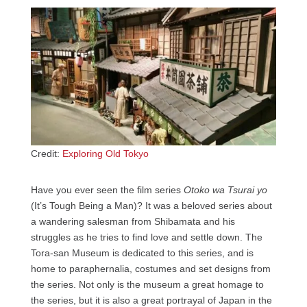
Credit:
Exploring Old Tokyo
Have you ever seen the film series
Otoko wa Tsurai yo
(It’s Tough Being a Man)? It was a beloved series about
a wandering salesman from Shibamata and his
struggles as he tries to find love and settle down. The
Tora-san Museum is dedicated to this series, and is
home to paraphernalia, costumes and set designs from
the series. Not only is the museum a great homage to
the series, but it is also a great portrayal of Japan in the