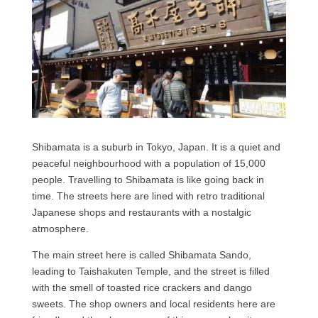
Shibamata is a suburb in Tokyo, Japan. It is a quiet and
peaceful neighbourhood with a population of 15,000
people. Travelling to Shibamata is like going back in
time. The streets here are lined with retro traditional
Japanese shops and restaurants with a nostalgic
atmosphere.
The main street here is called Shibamata Sando,
leading to Taishakuten Temple, and the street is filled
with the smell of toasted rice crackers and dango
sweets. The shop owners and local residents here are