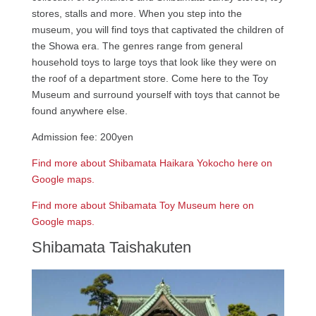
stores, stalls and more. When you step into the
museum, you will find toys that captivated the children of
the Showa era. The genres range from general
household toys to large toys that look like they were on
the roof of a department store. Come here to the Toy
Museum and surround yourself with toys that cannot be
found anywhere else.
Admission fee: 200yen
Find more about Shibamata Haikara Yokocho here on
Google maps.
Find more about Shibamata Toy Museum here on
Google maps.
Shibamata Taishakuten