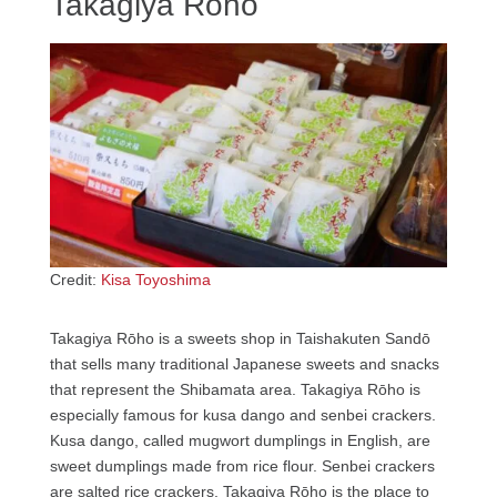
Takagiya Rōho
Credit:
Kisa Toyoshima
Takagiya Rōho is a sweets shop in Taishakuten Sandō
that sells many traditional Japanese sweets and snacks
that represent the Shibamata area. Takagiya Rōho is
especially famous for kusa dango and senbei crackers.
Kusa dango, called mugwort dumplings in English, are
sweet dumplings made from rice flour. Senbei crackers
are salted rice crackers. Takagiya Rōho is the place to