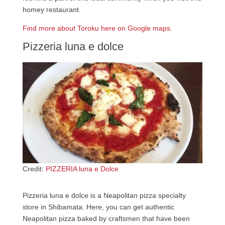
homey restaurant.
Find more about Toroku here on Google maps.
Pizzeria luna e dolce
Credit:
PIZZERIA luna e Dolce
Pizzeria luna e dolce is a Neapolitan pizza specialty
store in Shibamata. Here, you can get authentic
Neapolitan pizza baked by craftsmen that have been