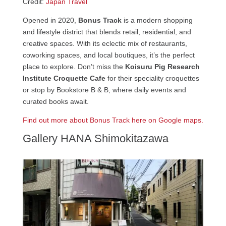
Credit:
Japan Travel
Opened in 2020,
Bonus Track
is a modern shopping
and lifestyle district that blends retail, residential, and
creative spaces. With its eclectic mix of restaurants,
coworking spaces, and local boutiques, it’s the perfect
place to explore. Don’t miss the
Koisuru Pig Research
Institute Croquette Cafe
for their speciality croquettes
or stop by Bookstore B & B, where daily events and
curated books await.
Find out more about Bonus Track here on Google maps.
Gallery HANA Shimokitazawa