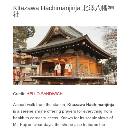
Kitazawa Hachimanjinja 北澤八幡神
社
Credit:
HELLO SANDWICH
A short walk from the station,
Kitazawa Hachimanjinja
is a serene shrine offering prayers for everything from
health to career success. Known for its scenic views of
Mt. Fuji on clear days, the shrine also features the