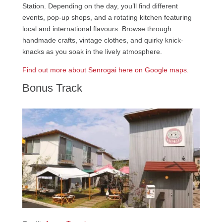
Station. Depending on the day, you’ll find different
events, pop-up shops, and a rotating kitchen featuring
local and international flavours. Browse through
handmade crafts, vintage clothes, and quirky knick-
knacks as you soak in the lively atmosphere.
Find out more about Senrogai here on Google maps.
Bonus Track