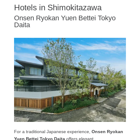
Hotels in Shimokitazawa
Onsen Ryokan Yuen Bettei Tokyo
Daita
For a traditional Japanese experience,
Onsen Ryokan
Yuen Bettei Tokyo Daita
offers elegant