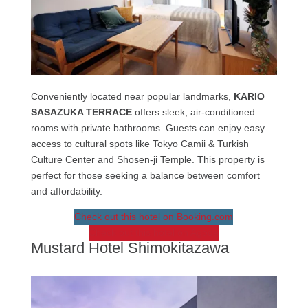
Conveniently located near popular landmarks,
KARIO
SASAZUKA TERRACE
offers sleek, air-conditioned
rooms with private bathrooms. Guests can enjoy easy
access to cultural spots like Tokyo Camii & Turkish
Culture Center and Shosen-ji Temple. This property is
perfect for those seeking a balance between comfort
and affordability.
Check out this hotel on Booking.com
Check out this hotel on Agoda
Mustard Hotel Shimokitazawa