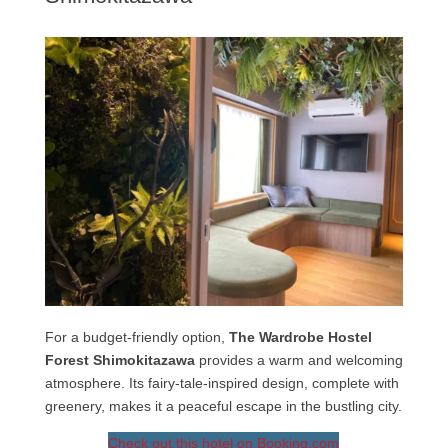
For a budget-friendly option,
The Wardrobe Hostel
Forest Shimokitazawa
provides a warm and welcoming
atmosphere. Its fairy-tale-inspired design, complete with
greenery, makes it a peaceful escape in the bustling city.
Check out this hotel on Booking.com