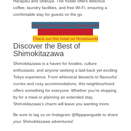
Harajuku and Shibuya. The hostel offers delicious
coffee, laundry facilities, and free Wi-Fi, ensuring a
comfortable stay for guests on the go.
Check out this hotel on Booking.com
Check out this hotel on Agoda
Check out this hotel on Hostelworld
Discover the Best of
Shimokitazawa
Shimokitazawa is a haven for foodies, culture
enthusiasts, and anyone seeking a laid-back yet exciting
Tokyo experience. From whimsical desserts to flavourful
curries and cosy accommodations, this neighbourhood
offers something for everyone. Whether you’re stopping
by for a meal or planning an extended stay,
Shimokitazawa’s charm will leave you wanting more.
Be sure to tag us on Instagram @flipjapanguide to share
your Shimokitazawa adventures!