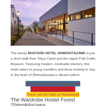
The trendy
MUSTARD HOTEL SHIMOKITAZAWA
is just
a short walk from Tokyo Camii and the Japan Folk Crafts
Museum. Featuring modern, minimalist interiors, this
hotel caters to young travellers and those looking to stay
in the heart of Shimokitazawa’s vibrant culture.
Check out this hotel on Booking.com
Check out this hotel on Agoda
Check out this hotel on Hostelworld
The Wardrobe Hostel Forest
Shimokitazawa