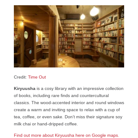
Credit:
Time Out
Kiryuusha
is a cosy library with an impressive collection
of books, including rare finds and countercultural
classics. The wood-accented interior and round windows
create a warm and inviting space to relax with a cup of
tea, coffee, or even sake. Don’t miss their signature soy
milk chai or hand-dripped coffee.
Find out more about Kiryuusha here on Google maps.