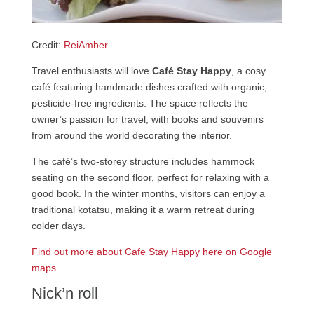
Credit:
ReiAmber
Travel enthusiasts will love
Café Stay Happy
, a cosy
café featuring handmade dishes crafted with organic,
pesticide-free ingredients. The space reflects the
owner’s passion for travel, with books and souvenirs
from around the world decorating the interior.
The café’s two-storey structure includes hammock
seating on the second floor, perfect for relaxing with a
good book. In the winter months, visitors can enjoy a
traditional kotatsu, making it a warm retreat during
colder days.
Find out more about Cafe Stay Happy here on Google
maps.
Nick’n roll