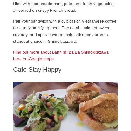
filled with homemade ham, pâté, and fresh vegetables,
all served on crispy French bread.
Pair your sandwich with a cup of rich Vietnamese coffee
for a truly satisfying meal. The combination of sweet,
savoury, and spicy flavours makes this restaurant a
standout choice in Shimokitazawa.
Find out more about Bánh mì Bà Ba Shimokitazawa
here on Google maps.
Cafe Stay Happy