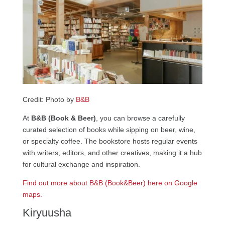
Credit: Photo by
B&B
At
B&B (Book & Beer)
, you can browse a carefully
curated selection of books while sipping on beer, wine,
or specialty coffee. The bookstore hosts regular events
with writers, editors, and other creatives, making it a hub
for cultural exchange and inspiration.
Find out more about B&B (Book&Beer) here on Google
maps.
Kiryuusha