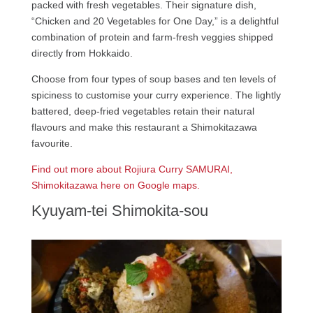
packed with fresh vegetables. Their signature dish,
“Chicken and 20 Vegetables for One Day,” is a delightful
combination of protein and farm-fresh veggies shipped
directly from Hokkaido.
Choose from four types of soup bases and ten levels of
spiciness to customise your curry experience. The lightly
battered, deep-fried vegetables retain their natural
flavours and make this restaurant a Shimokitazawa
favourite.
Find out more about Rojiura Curry SAMURAI,
Shimokitazawa here on Google maps.
Kyuyam-tei Shimokita-sou