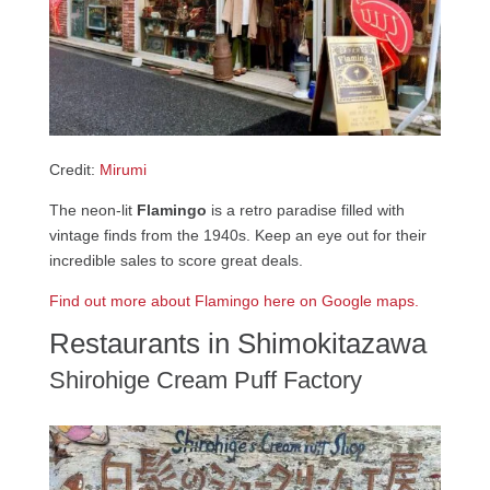
Credit:
Mirumi
The neon-lit
Flamingo
is a retro paradise filled with
vintage finds from the 1940s. Keep an eye out for their
incredible sales to score great deals.
Find out more about Flamingo here on Google maps.
Restaurants in Shimokitazawa
Shirohige Cream Puff Factory