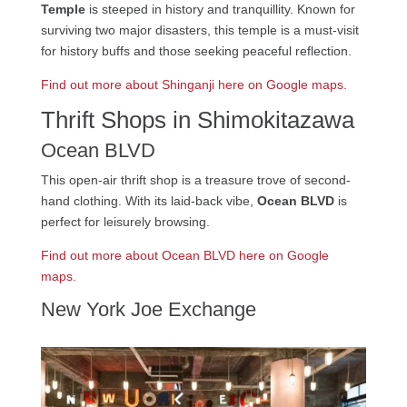
Temple
is steeped in history and tranquillity. Known for
surviving two major disasters, this temple is a must-visit
for history buffs and those seeking peaceful reflection.
Find out more about Shinganji here on Google maps.
Thrift Shops in Shimokitazawa
Ocean BLVD
This open-air thrift shop is a treasure trove of second-
hand clothing. With its laid-back vibe,
Ocean BLVD
is
perfect for leisurely browsing.
Find out more about Ocean BLVD here on Google
maps.
New York Joe Exchange