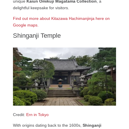
unique
Kaiun Omikuji Magatama Collection
, a
delightful keepsake for visitors.
Find out more about Kitazawa Hachimanjinja here on
Google maps.
Shinganji Temple
Credit:
Ern in Tokyo
With origins dating back to the 1600s,
Shinganji