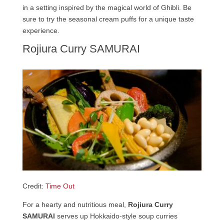
in a setting inspired by the magical world of Ghibli. Be
sure to try the seasonal cream puffs for a unique taste
experience.
Rojiura Curry SAMURAI
Credit:
Time Out
For a hearty and nutritious meal,
Rojiura Curry
SAMURAI
serves up Hokkaido-style soup curries