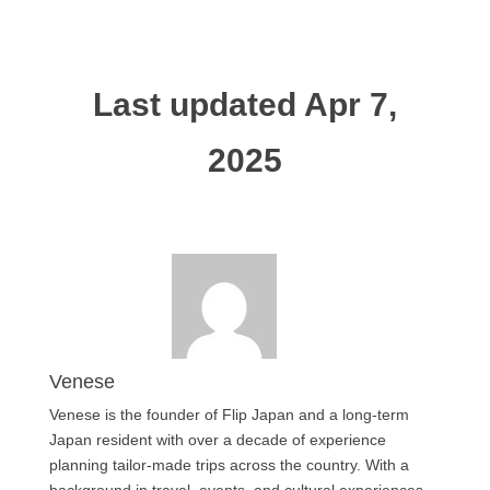
Last updated Apr 7,
2025
Venese
Venese is the founder of Flip Japan and a long-term
Japan resident with over a decade of experience
planning tailor-made trips across the country. With a
background in travel, events, and cultural experiences,