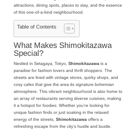
attractions, dining spots, places to stay, and the essence
of this one-of-a-kind neighbourhood.
Table of Contents
What Makes Shimokitazawa
Special?
Nestled in Setagaya, Tokyo,
Shimokitazawa
is a
paradise for fashion lovers and thrift shoppers. The
streets are lined with vintage stores, quirky shops, and
cosy cafes that give the area its signature bohemian
atmosphere. This vibrant neighbourhood is also home to
an array of restaurants serving diverse cuisines, making
it a hotspot for foodies. Whether you’re looking for
unique fashion finds or just soaking in the relaxed
energy of the streets,
Shimokitazawa
offers a
refreshing escape from the city’s hustle and bustle.