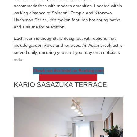
accommodations with modern amenities. Located within
walking distance of Shinganji Temple and Kitazawa
Hachiman Shrine, this ryokan features hot spring baths
and a sauna for relaxation.
Each room is thoughtfully designed, with options that
include garden views and terraces. An Asian breakfast is
served daily, ensuring you start your day on a delicious
note.
Check out this hotel on Booking.com
Check out this hotel on Agoda
KARIO SASAZUKA TERRACE