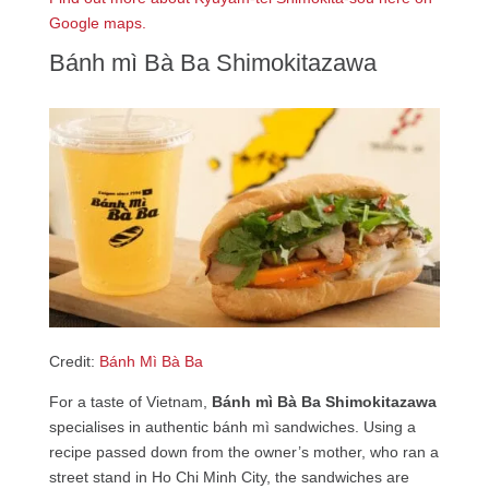
Google maps.
Bánh mì Bà Ba Shimokitazawa
Credit:
Bánh Mì Bà Ba
For a taste of Vietnam,
Bánh mì Bà Ba Shimokitazawa
specialises in authentic bánh mì sandwiches. Using a
recipe passed down from the owner’s mother, who ran a
street stand in Ho Chi Minh City, the sandwiches are