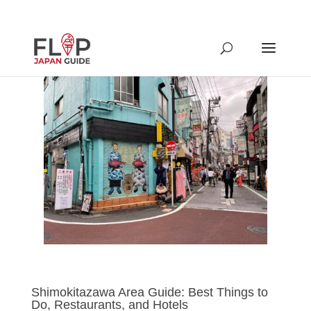
Shimokitazawa Area Guide: Best Things to
Do, Restaurants, and Hotels