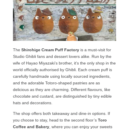
The
Shirohige Cream Puff Factory
is a must-visit for
Studio Ghibli fans and dessert lovers alike. Run by the
wife of Hayao Miyazaki’s brother, it’s the only shop in the
world officially authorised by Ghibli. Each cream puff is
carefully handmade using locally sourced ingredients,
and the adorable Totoro-shaped pastries are as
delicious as they are charming. Different flavours, like
chocolate and custard, are distinguished by tiny edible
hats and decorations.
The shop offers both takeaway and dine-in options. If
you choose to stay, head to the second floor’s
Toro
Coffee and Bakery
, where you can enjoy your sweets