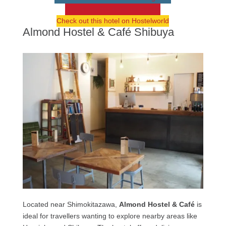
Check out this hotel on Agoda
Check out this hotel on Hostelworld
Almond Hostel & Café Shibuya
Located near Shimokitazawa,
Almond Hostel & Café
is
ideal for travellers wanting to explore nearby areas like