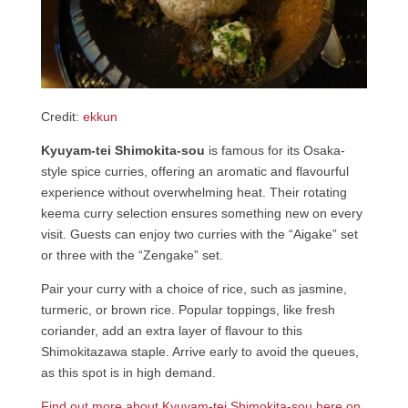
Credit:
ekkun
Kyuyam-tei Shimokita-sou
is famous for its Osaka-
style spice curries, offering an aromatic and flavourful
experience without overwhelming heat. Their rotating
keema curry selection ensures something new on every
visit. Guests can enjoy two curries with the “Aigake” set
or three with the “Zengake” set.
Pair your curry with a choice of rice, such as jasmine,
turmeric, or brown rice. Popular toppings, like fresh
coriander, add an extra layer of flavour to this
Shimokitazawa staple. Arrive early to avoid the queues,
as this spot is in high demand.
Find out more about Kyuyam-tei Shimokita-sou here on