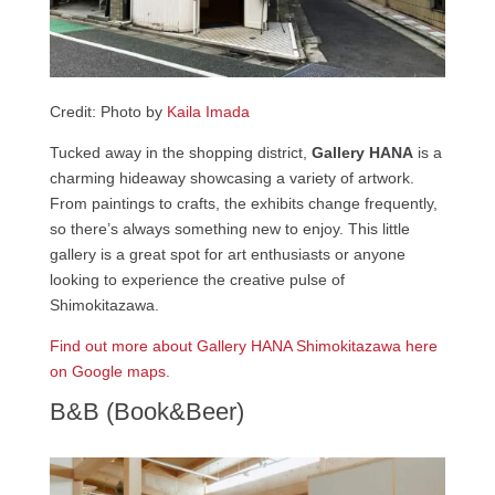
Credit: Photo by
Kaila Imada
Tucked away in the shopping district,
Gallery HANA
is a
charming hideaway showcasing a variety of artwork.
From paintings to crafts, the exhibits change frequently,
so there’s always something new to enjoy. This little
gallery is a great spot for art enthusiasts or anyone
looking to experience the creative pulse of
Shimokitazawa.
Find out more about Gallery HANA Shimokitazawa here
on Google maps.
B&B (Book&Beer)