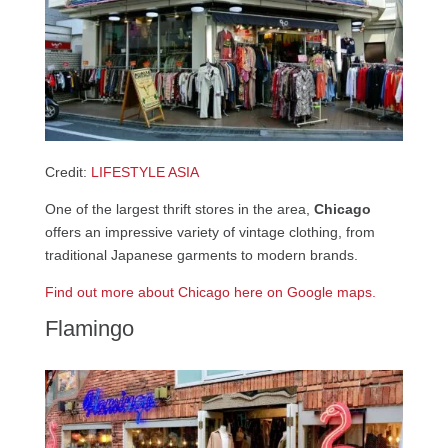
Credit:
LIFESTYLE ASIA
One of the largest thrift stores in the area,
Chicago
offers an impressive variety of vintage clothing, from
traditional Japanese garments to modern brands.
Find out more about Chicago here on Google maps.
Flamingo