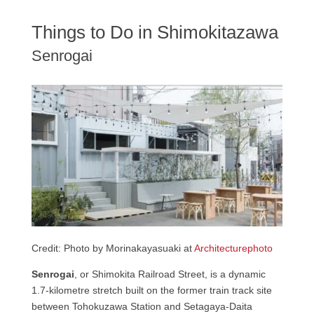
Things to Do in Shimokitazawa
Senrogai
Credit: Photo by Morinakayasuaki at
Architecturephoto
Senrogai
, or Shimokita Railroad Street, is a dynamic
1.7-kilometre stretch built on the former train track site
between Tohokuzawa Station and Setagaya-Daita