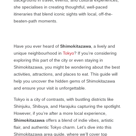
she specialises in creating thoughtful, well-paced
itineraries that blend iconic sights with local, off-the-
beaten-path moments.
Have you ever heard of
Shimokitazawa
, a lively and
unique neighbourhood in
Tokyo
? If you’re considering
exploring this part of the city or even staying in
Shimokitazawa, you might be wondering about the best
activities, attractions, and places to eat. This guide will
help you uncover the hidden gems of Shimokitazawa
and ensure your visit is unforgettable.
Tokyo is a city of contrasts, with bustling districts like
Shinjuku, Shibuya, and Harajuku capturing the spotlight.
However, if you’re after a more local experience,
Shimokitazawa
offers a blend of indie vibes, artistic
flair, and authentic Tokyo charm. Let’s dive into this
Shimokitazawa area guide, where we’ll cover top