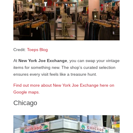
Credit:
Toeps Blog
At
New York Joe Exchange
, you can swap your vintage
items for something new. The shop’s curated selection
ensures every visit feels like a treasure hunt.
Find out more about New York Joe Exchange here on
Google maps.
Chicago