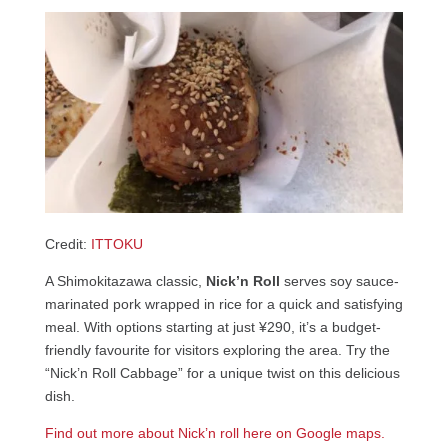
Credit:
ITTOKU
A Shimokitazawa classic,
Nick’n Roll
serves soy sauce-
marinated pork wrapped in rice for a quick and satisfying
meal. With options starting at just ¥290, it’s a budget-
friendly favourite for visitors exploring the area. Try the
“Nick’n Roll Cabbage” for a unique twist on this delicious
dish.
Find out more about Nick’n roll here on Google maps.