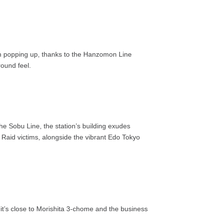
een popping up, thanks to the Hanzomon Line
round feel.
the Sobu Line, the station’s building exudes
Raid victims, alongside the vibrant Edo Tokyo
 it’s close to Morishita 3-chome and the business