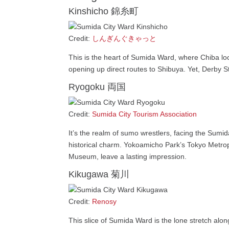
Kinshicho 錦糸町
Credit:
しんぎんぐきゃっと
This is the heart of Sumida Ward, where Chiba lo
opening up direct routes to Shibuya. Yet, Derby St
Ryogoku 両国
Credit:
Sumida City Tourism Association
It’s the realm of sumo wrestlers, facing the Sumid
historical charm. Yokoamicho Park’s Tokyo Metrop
Museum, leave a lasting impression.
Kikugawa 菊川
Credit:
Renosy
This slice of Sumida Ward is the lone stretch alo