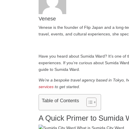
Venese
Venese is the founder of Flip Japan and a long-te
travel, events, and cultural experiences, she speci
Have you heard about Sumida Ward? It’s one of th
experiences. If you’re curious about Sumida Ward,
guide to Sumida Ward.
We’re a bespoke travel agency based in Tokyo, hel
services
to get started.
Table of Contents
A Quick Primer to Sumida 