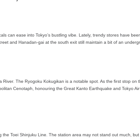
cals can ease into Tokyo’s bustling vibe. Lately, trendy stores have b
reet and Hanadan-gai at the south exit still maintain a bit of an underg
a River. The Ryogoku Kokugikan is a notable spot. As the first stop on 
olitan Cenotaph, honouring the Great Kanto Earthquake and Tokyo Air 
ng the Toei Shinjuku Line. The station area may not stand out much, but