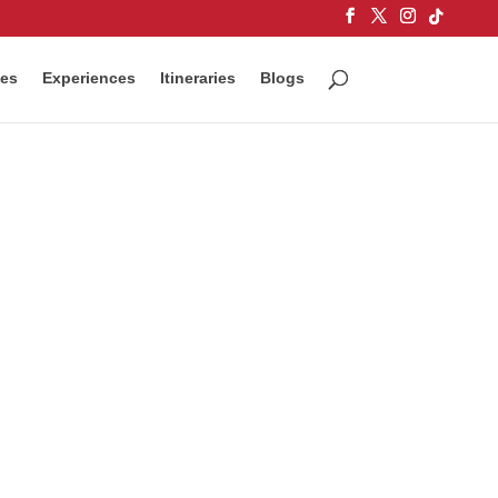
ces
Experiences
Itineraries
Blogs