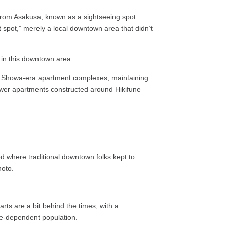
 from Asakusa, known as a sightseeing spot
t spot,” merely a local downtown area that didn’t
 in this downtown area.
and Showa-era apartment complexes, maintaining
tower apartments constructed around Hikifune
d where traditional downtown folks kept to
hoto.
rts are a bit behind the times, with a
re-dependent population.