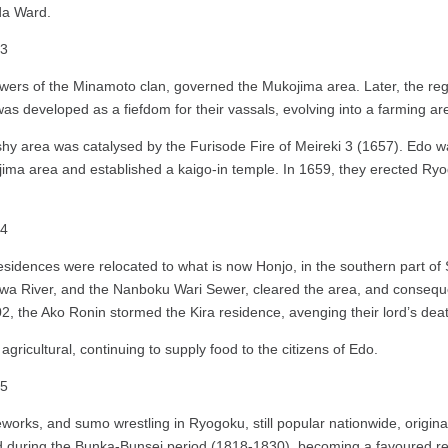
ida Ward.
owers of the Minamoto clan, governed the Mukojima area. Later, the regi
as developed as a fiefdom for their vassals, evolving into a farming ar
hy area was catalysed by the Furisode Fire of Meireki 3 (1657). Edo 
ijima area and established a kaigo-in temple. In 1659, they erected R
ai residences were relocated to what is now Honjo, in the southern part
wa River, and the Nanboku Wari Sewer, cleared the area, and consequent
2, the Ako Ronin stormed the Kira residence, avenging their lord’s dea
gricultural, continuing to supply food to the citizens of Edo.
orks, and sumo wrestling in Ryogoku, still popular nationwide, originat
ed during the Bunka-Bunsei period (1818-1830), becoming a favoured r