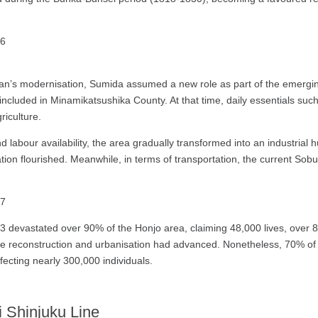
an’s modernisation, Sumida assumed a new role as part of the emerging 
cluded in Minamikatsushika County. At that time, daily essentials such 
riculture.
nd labour availability, the area gradually transformed into an industrial
tion flourished. Meanwhile, in terms of transportation, the current Sobu
3 devastated over 90% of the Honjo area, claiming 48,000 lives, over 8
re reconstruction and urbanisation had advanced. Nonetheless, 70% o
ffecting nearly 300,000 individuals.
 Shinjuku Line