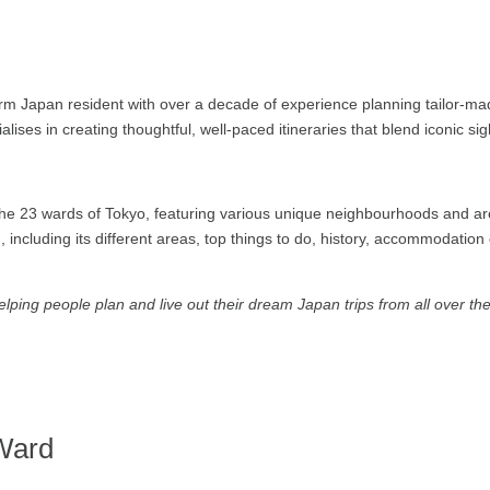
rm Japan resident with over a decade of experience planning tailor-mad
alises in creating thoughtful, well-paced itineraries that blend iconic s
e 23 wards of Tokyo, featuring various unique neighbourhoods and area
 including its different areas, top things to do, history, accommodatio
ping people plan and live out their dream Japan trips from all over th
Ward