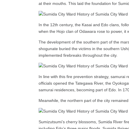
at their mouths. This laid the foundation for Sum
In the 12th century, the Kasai and Edo clans, foll
when the Hojo clan of Odawara rose to power, it w
The development of the southern part of the mars
shogunate buried the victims in the southern Ush
implemented firebreaks throughout the city.
In line with this fire prevention strategy, samur
officials opened the Tategawa River, the Oyokoga
samurai residences, becoming part of Edo. In 170
Meanwhile, the northern part of the city remained a
Sumizutsumi’s cherry blossoms, Sumida River firew
including Edo’s three major floods, Sumida thriv