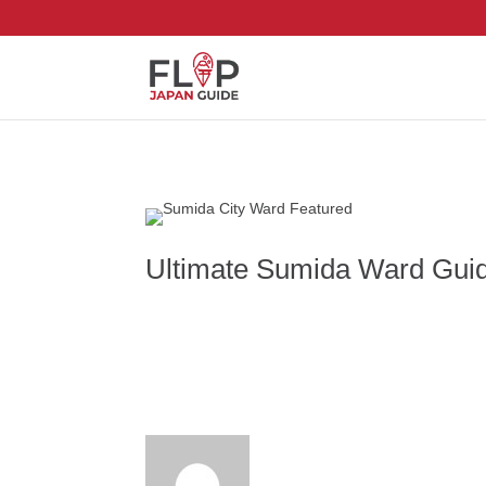
Ultimate Sumida Ward Guide