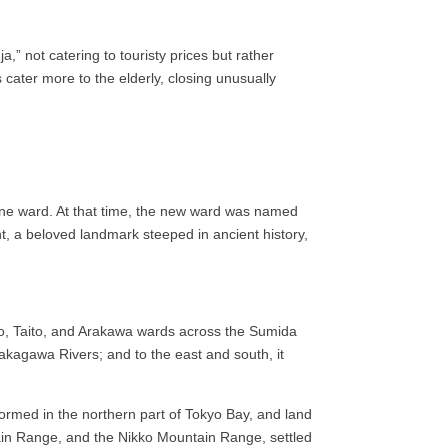
 not catering to touristy prices but rather
 cater more to the elderly, closing unusually
one ward. At that time, the new ward was named
 a beloved landmark steeped in ancient history,
Chuo, Taito, and Arakawa wards across the Sumida
akagawa Rivers; and to the east and south, it
ormed in the northern part of Tokyo Bay, and land
ain Range, and the Nikko Mountain Range, settled