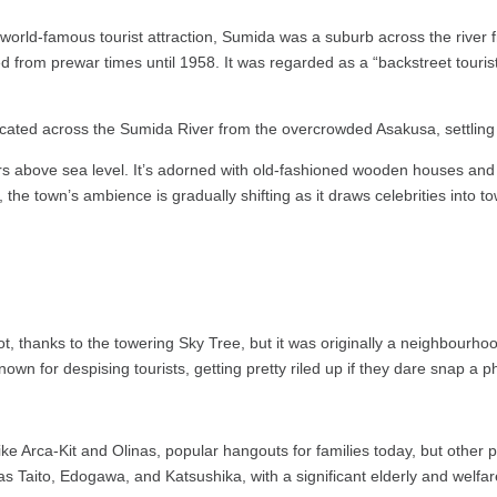
 world-famous tourist attraction, Sumida was a suburb across the river
ed from prewar times until 1958. It was regarded as a “backstreet touris
located across the Sumida River from the overcrowded Asakusa, settling
eters above sea level. It’s adorned with old-fashioned wooden houses 
he town’s ambience is gradually shifting as it draws celebrities into 
 thanks to the towering Sky Tree, but it was originally a neighbourhoo
own for despising tourists, getting pretty riled up if they dare snap a p
e Arca-Kit and Olinas, popular hangouts for families today, but other pa
s Taito, Edogawa, and Katsushika, with a significant elderly and welfa