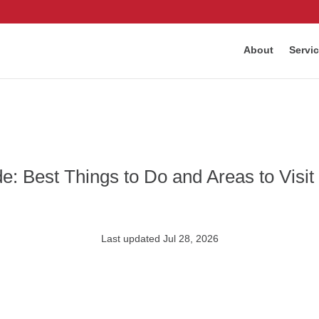
About
Servi
: Best Things to Do and Areas to Visit
Last updated Jul 28, 2026