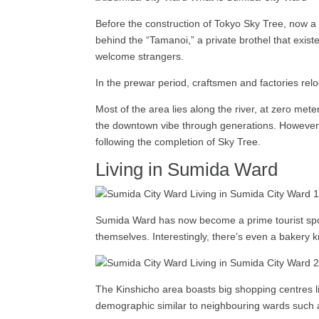
Before the construction of Tokyo Sky Tree, now a
behind the “Tamanoi,” a private brothel that exist
welcome strangers.
In the prewar period, craftsmen and factories re
Most of the area lies along the river, at zero m
the downtown vibe through generations. However, t
following the completion of Sky Tree.
Living in Sumida Ward
Sumida Ward has now become a prime tourist spot,
themselves. Interestingly, there’s even a bakery kn
The Kinshicho area boasts big shopping centres lik
demographic similar to neighbouring wards such a