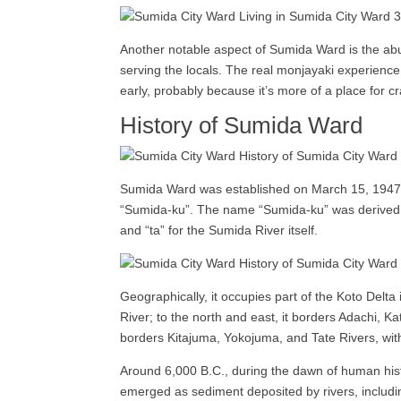
Another notable aspect of Sumida Ward is the abu
serving the locals. The real monjayaki experience 
early, probably because it’s more of a place for 
History of Sumida Ward
Sumida Ward was established on March 15, 1947, 
“Sumida-ku”. The name “Sumida-ku” was derived f
and “ta” for the Sumida River itself.
Geographically, it occupies part of the Koto Delt
River; to the north and east, it borders Adachi,
borders Kitajuma, Yokojuma, and Tate Rivers, with
Around 6,000 B.C., during the dawn of human hist
emerged as sediment deposited by rivers, includ