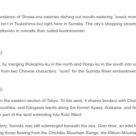
ndance of Showa-era eateries dishing out mouth-watering “snack monja,”
isn’t in Tsukishima but right here in Sumida. The city’s shopping streets
craftsmen in overalls than suited businessmen.
by merging Mukojima-ku in the north and Honjo-ku in the south into 
rom two Chinese characters: “sumi” for the Sumida River embankment,
a in the eastern section of Tokyo. To the west, it shares borders with 
 Katsushika, and Edogawa wards along the former Ayase, Arakawa, and N
 part of the land extending into Koto Ward.
ory, Sumida was still submerged beneath the sea. Over time, an inlet f
ing those flowing from the Chichibu Mountain Range, the Mikuni Mount