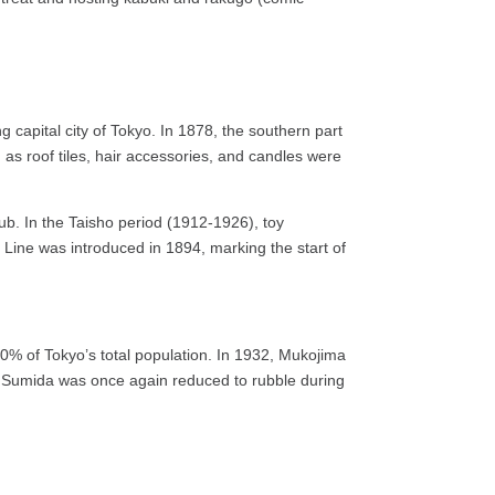
capital city of Tokyo. In 1878, the southern part
as roof tiles, hair accessories, and candles were
 hub. In the Taisho period (1912-1926), toy
 Line was introduced in 1894, marking the start of
0% of Tokyo’s total population. In 1932, Mukojima
f Sumida was once again reduced to rubble during