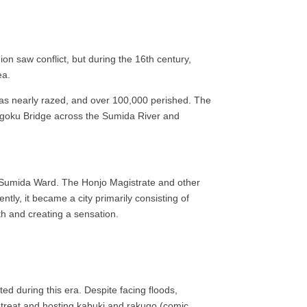
on saw conflict, but during the 16th century,
ea.
was nearly razed, and over 100,000 perished. The
yogoku Bridge across the Sumida River and
 of Sumida Ward. The Honjo Magistrate and other
ly, it became a city primarily consisting of
th and creating a sensation.
ed during this era. Despite facing floods,
etreat and hosting kabuki and rakugo (comic