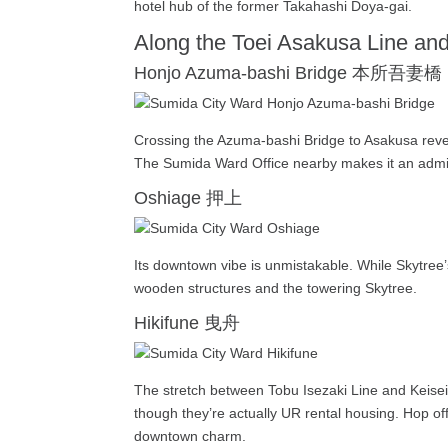
hotel hub of the former Takahashi Doya-gai.
Along the Toei Asakusa Line an
Honjo Azuma-bashi Bridge 本所吾妻橋
Crossing the Azuma-bashi Bridge to Asakusa reveal
The Sumida Ward Office nearby makes it an admini
Oshiage 押上
Its downtown vibe is unmistakable. While Skytree’
wooden structures and the towering Skytree.
Hikifune 曳舟
The stretch between Tobu Isezaki Line and Keisei
though they’re actually UR rental housing. Hop off
downtown charm.