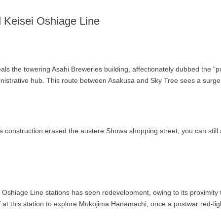
d Keisei Oshiage Line
s the towering Asahi Breweries building, affectionately dubbed the “po
strative hub. This route between Asakusa and Sky Tree sees a surge in
s construction erased the austere Showa shopping street, you can still
 Oshiage Line stations has seen redevelopment, owing to its proximit
 at this station to explore Mukojima Hanamachi, once a postwar red-ligh