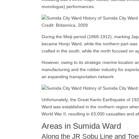
monologue) performances.
Credit: Britannica, 2009
During the Meiji period (1868-1912), marking Jap
became Honjo Ward, while the northern part was in
crafted in the south, while the north focused on ag
However, owing to its strategic riverine location a
manufacturing and the rubber industry for exporta
an expanding transportation network.
Unfortunately, the Great Kanto Earthquake of 192
Ward was established in the northern region whe
World War II, resulting in 63,000 casualties and a
Areas in Sumida Ward
Along the JR Sobu Line and Toei