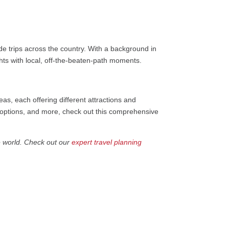
e trips across the country. With a background in
ights with local, off-the-beaten-path moments.
s, each offering different attractions and
n options, and more, check out this comprehensive
e world. Check out our
expert travel planning