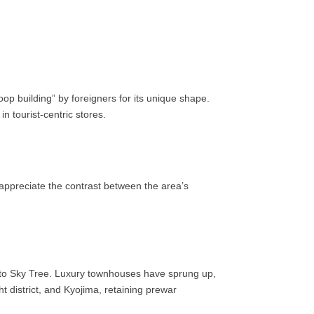
op building” by foreigners for its unique shape.
 tourist-centric stores.
 appreciate the contrast between the area’s
y to Sky Tree. Luxury townhouses have sprung up,
t district, and Kyojima, retaining prewar