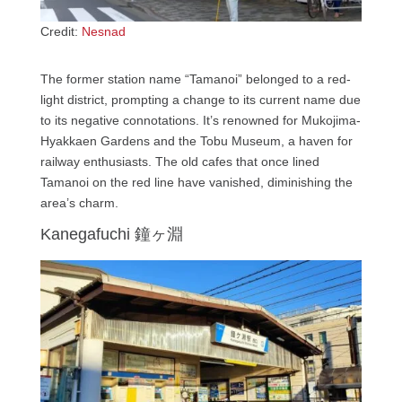
Credit:
Nesnad
The former station name “Tamanoi” belonged to a red-
light district, prompting a change to its current name due
to its negative connotations. It’s renowned for Mukojima-
Hyakkaen Gardens and the Tobu Museum, a haven for
railway enthusiasts. The old cafes that once lined
Tamanoi on the red line have vanished, diminishing the
area’s charm.
Kanegafuchi 鐘ヶ淵