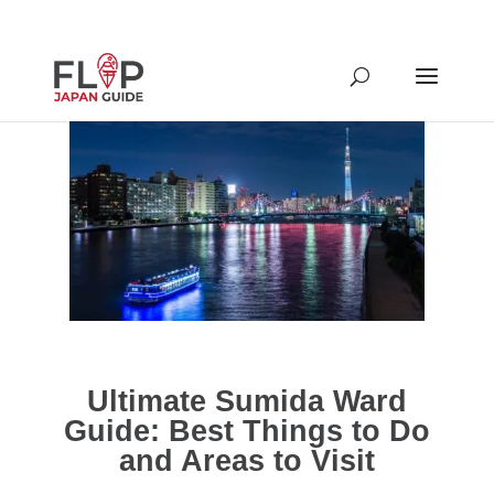
Ultimate Sumida Ward
Guide: Best Things to Do
and Areas to Visit