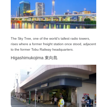
The Sky Tree, one of the world’s tallest radio towers,
rises where a former freight station once stood, adjacent
to the former Tobu Railway headquarters.
Higashimukojima 東向島