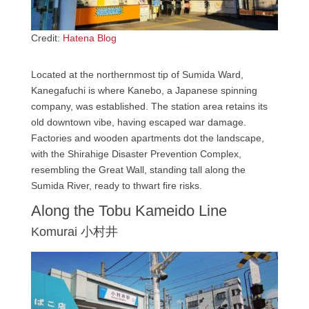
Credit:
Hatena Blog
Located at the northernmost tip of Sumida Ward,
Kanegafuchi is where Kanebo, a Japanese spinning
company, was established. The station area retains its
old downtown vibe, having escaped war damage.
Factories and wooden apartments dot the landscape,
with the Shirahige Disaster Prevention Complex,
resembling the Great Wall, standing tall along the
Sumida River, ready to thwart fire risks.
Along the Tobu Kameido Line
Komurai 小村井