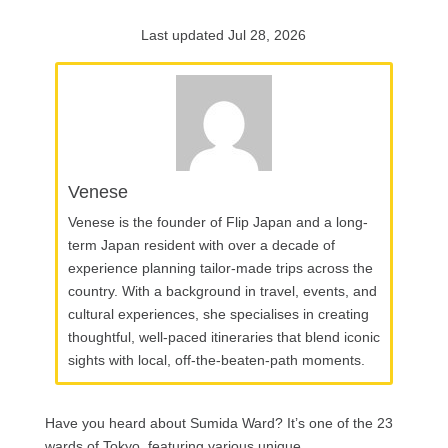
Last updated Jul 28, 2026
Venese
Venese is the founder of Flip Japan and a long-
term Japan resident with over a decade of
experience planning tailor-made trips across the
country. With a background in travel, events, and
cultural experiences, she specialises in creating
thoughtful, well-paced itineraries that blend iconic
sights with local, off-the-beaten-path moments.
Have you heard about Sumida Ward? It’s one of the 23
wards of Tokyo, featuring various unique