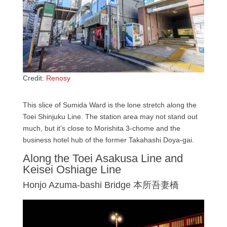
Credit:
Renosy
This slice of Sumida Ward is the lone stretch along the
Toei Shinjuku Line. The station area may not stand out
much, but it’s close to Morishita 3-chome and the
business hotel hub of the former Takahashi Doya-gai.
Along the Toei Asakusa Line and
Keisei Oshiage Line
Honjo Azuma-bashi Bridge 本所吾妻橋