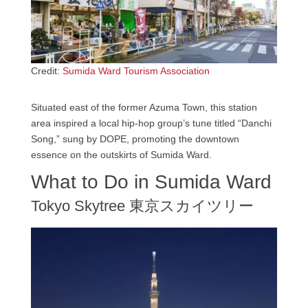
Credit:
Sumida Ward Tourism Association
Situated east of the former Azuma Town, this station
area inspired a local hip-hop group’s tune titled “Danchi
Song,” sung by DOPE, promoting the downtown
essence on the outskirts of Sumida Ward.
What to Do in Sumida Ward
Tokyo Skytree 東京スカイツリー