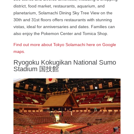
district, food market, restaurants, aquarium, and
planetarium, Solamachi Dining Sky Tree View on the
30th and 31st floors offers restaurants with stunning
vistas, ideal for anniversaries and dates. Families can
also enjoy the Pokemon Center and Tomica Shop.
Find out more about Tokyo Solamachi here on Google
maps.
Ryogoku Kokugikan National Sumo
Stadium 国技館