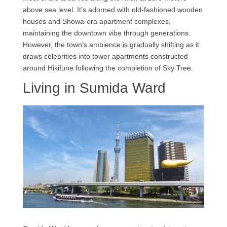
above sea level. It’s adorned with old-fashioned wooden
houses and Showa-era apartment complexes,
maintaining the downtown vibe through generations.
However, the town’s ambience is gradually shifting as it
draws celebrities into tower apartments constructed
around Hikifune following the completion of Sky Tree.
Living in Sumida Ward