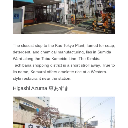
The closest stop to the Kao Tokyo Plant, famed for soap,
detergent, and chemical manufacturing, lies in Sumida
Ward along the Tobu Kameido Line. The Kirakira
Tachibana shopping district is a short stroll away. True to
its name, Komurai offers omelette rice at a Western-
style restaurant near the station.
Higashi Azuma 東あずま