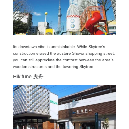
Its downtown vibe is unmistakable. While Skytree’s
construction erased the austere Showa shopping street,
you can still appreciate the contrast between the area’s
wooden structures and the towering Skytree.
Hikifune 曳舟