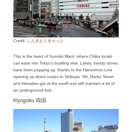
Credit:
しんぎんぐきゃっと
This is the heart of Sumida Ward, where Chiba locals
can ease into Tokyo’s bustling vibe. Lately, trendy stores
have been popping up, thanks to the Hanzomon Line
opening up direct routes to Shibuya. Yet, Derby Street
and Hanadan-gai at the south exit still maintain a bit of
an underground feel.
Ryogoku 両国