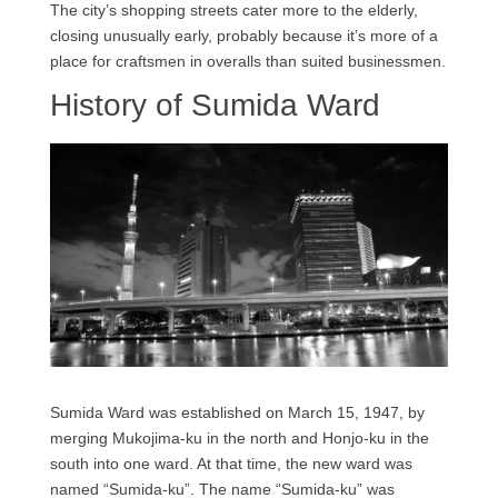
The city’s shopping streets cater more to the elderly,
closing unusually early, probably because it’s more of a
place for craftsmen in overalls than suited businessmen.
History of Sumida Ward
Sumida Ward was established on March 15, 1947, by
merging Mukojima-ku in the north and Honjo-ku in the
south into one ward. At that time, the new ward was
named “Sumida-ku”. The name “Sumida-ku” was