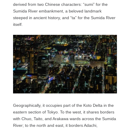
derived from two Chinese characters: “sumi” for the
Sumida River embankment, a beloved landmark
steeped in ancient history, and “ta” for the Sumida River
itself.
Geographically, it occupies part of the Koto Delta in the
eastern section of Tokyo. To the west, it shares borders
with Chuo, Taito, and Arakawa wards across the Sumida
River; to the north and east, it borders Adachi,