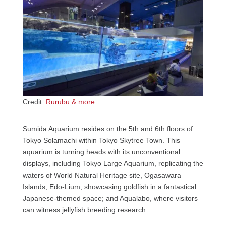
Credit:
Rurubu & more.
Sumida Aquarium resides on the 5th and 6th floors of
Tokyo Solamachi within Tokyo Skytree Town. This
aquarium is turning heads with its unconventional
displays, including Tokyo Large Aquarium, replicating the
waters of World Natural Heritage site, Ogasawara
Islands; Edo-Lium, showcasing goldfish in a fantastical
Japanese-themed space; and Aqualabo, where visitors
can witness jellyfish breeding research.