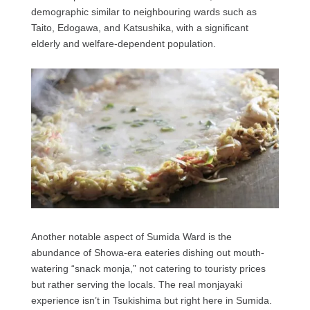
demographic similar to neighbouring wards such as
Taito, Edogawa, and Katsushika, with a significant
elderly and welfare-dependent population.
Another notable aspect of Sumida Ward is the
abundance of Showa-era eateries dishing out mouth-
watering “snack monja,” not catering to touristy prices
but rather serving the locals. The real monjayaki
experience isn’t in Tsukishima but right here in Sumida.