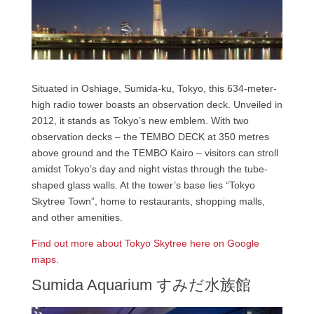
Situated in Oshiage, Sumida-ku, Tokyo, this 634-meter-
high radio tower boasts an observation deck. Unveiled in
2012, it stands as Tokyo’s new emblem. With two
observation decks – the TEMBO DECK at 350 metres
above ground and the TEMBO Kairo – visitors can stroll
amidst Tokyo’s day and night vistas through the tube-
shaped glass walls. At the tower’s base lies “Tokyo
Skytree Town”, home to restaurants, shopping malls,
and other amenities.
Find out more about Tokyo Skytree here on Google
maps.
Sumida Aquarium すみだ水族館