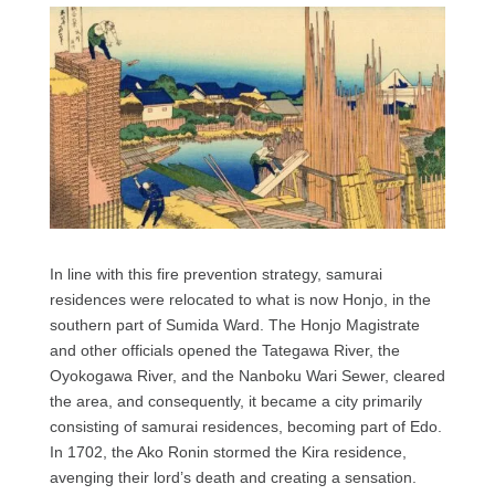
In line with this fire prevention strategy, samurai
residences were relocated to what is now Honjo, in the
southern part of Sumida Ward. The Honjo Magistrate
and other officials opened the Tategawa River, the
Oyokogawa River, and the Nanboku Wari Sewer, cleared
the area, and consequently, it became a city primarily
consisting of samurai residences, becoming part of Edo.
In 1702, the Ako Ronin stormed the Kira residence,
avenging their lord’s death and creating a sensation.