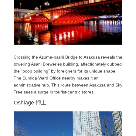
Crossing the Azuma-bashi Bridge to Asakusa reveals the
towering Asahi Breweries building, affectionately dubbed
the “poop building” by foreigners for its unique shape.
The Sumida Ward Office nearby makes it an
administrative hub. This route between Asakusa and Sky
Tree sees a surge in tourist-centric stores.
Oshiage 押上