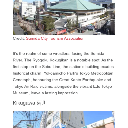
Credit:
Sumida City Tourism Association
It’s the realm of sumo wrestlers, facing the Sumida
River. The Ryogoku Kokugikan is a notable spot. As the
first stop on the Sobu Line, the station’s building exudes
historical charm. Yokoamicho Park’s Tokyo Metropolitan
Cenotaph, honouring the Great Kanto Earthquake and
Tokyo Air Raid victims, alongside the vibrant Edo Tokyo
Museum, leave a lasting impression.
Kikugawa 菊川