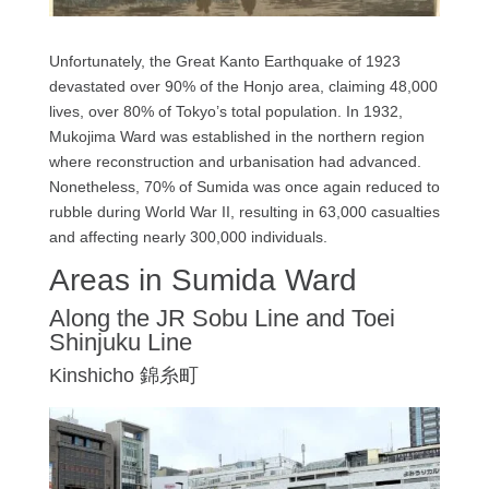
Unfortunately, the Great Kanto Earthquake of 1923
devastated over 90% of the Honjo area, claiming 48,000
lives, over 80% of Tokyo’s total population. In 1932,
Mukojima Ward was established in the northern region
where reconstruction and urbanisation had advanced.
Nonetheless, 70% of Sumida was once again reduced to
rubble during World War II, resulting in 63,000 casualties
and affecting nearly 300,000 individuals.
Areas in Sumida Ward
Along the JR Sobu Line and Toei
Shinjuku Line
Kinshicho 錦糸町