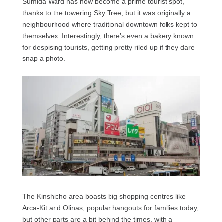
Sumida Ward has now become a prime tourist spot,
thanks to the towering Sky Tree, but it was originally a
neighbourhood where traditional downtown folks kept to
themselves. Interestingly, there’s even a bakery known
for despising tourists, getting pretty riled up if they dare
snap a photo.
The Kinshicho area boasts big shopping centres like
Arca-Kit and Olinas, popular hangouts for families today,
but other parts are a bit behind the times, with a