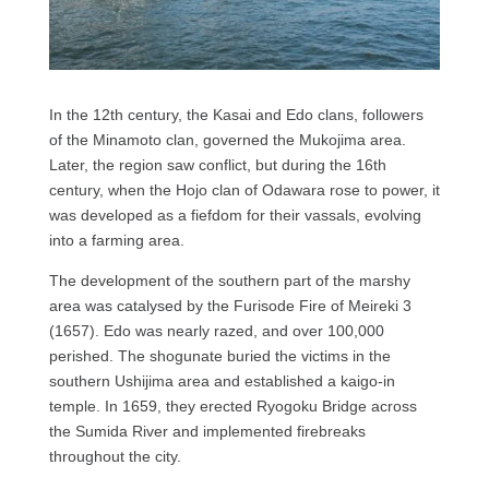
In the 12th century, the Kasai and Edo clans, followers
of the Minamoto clan, governed the Mukojima area.
Later, the region saw conflict, but during the 16th
century, when the Hojo clan of Odawara rose to power, it
was developed as a fiefdom for their vassals, evolving
into a farming area.
The development of the southern part of the marshy
area was catalysed by the Furisode Fire of Meireki 3
(1657). Edo was nearly razed, and over 100,000
perished. The shogunate buried the victims in the
southern Ushijima area and established a kaigo-in
temple. In 1659, they erected Ryogoku Bridge across
the Sumida River and implemented firebreaks
throughout the city.