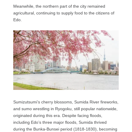
Meanwhile, the northern part of the city remained
agricultural, continuing to supply food to the citizens of
Edo.
Sumizutsumi’s cherry blossoms, Sumida River fireworks,
and sumo wrestling in Ryogoku, still popular nationwide,
originated during this era. Despite facing floods,
including Edo’s three major floods, Sumida thrived
during the Bunka-Bunsei period (1818-1830), becoming