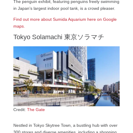
The penguin exhibit, featuring penguins freely swimming
in Japan’s largest indoor pool tank, is a crowd pleaser.
Find out more about Sumida Aquarium here on Google
maps.
Tokyo Solamachi 東京ソラマチ
Credit:
The Gate
Nestled in Tokyo Skytree Town, a bustling hub with over
300 stores and diverse amenities, including a shopping