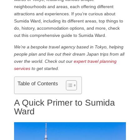
neighbourhoods and areas, each offering different
attractions and experiences. If you’re curious about
Sumida Ward, including its different areas, top things to
do, history, accommodation options, and more, check
out this comprehensive guide to Sumida Ward.
We’re a bespoke travel agency based in Tokyo, helping
people plan and live out their dream Japan trips from all
over the world. Check out our
expert travel planning
services
to get started.
Table of Contents
A Quick Primer to Sumida
Ward