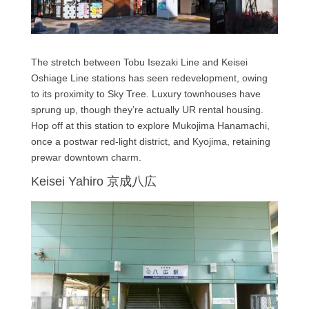
The stretch between Tobu Isezaki Line and Keisei
Oshiage Line stations has seen redevelopment, owing
to its proximity to Sky Tree. Luxury townhouses have
sprung up, though they’re actually UR rental housing.
Hop off at this station to explore Mukojima Hanamachi,
once a postwar red-light district, and Kyojima, retaining
prewar downtown charm.
Keisei Yahiro 京成八広