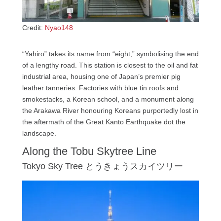
Credit:
Nyao148
“Yahiro” takes its name from “eight,” symbolising the end
of a lengthy road. This station is closest to the oil and fat
industrial area, housing one of Japan’s premier pig
leather tanneries. Factories with blue tin roofs and
smokestacks, a Korean school, and a monument along
the Arakawa River honouring Koreans purportedly lost in
the aftermath of the Great Kanto Earthquake dot the
landscape.
Along the Tobu Skytree Line
Tokyo Sky Tree とうきょうスカイツリー