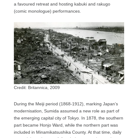
a favoured retreat and hosting kabuki and rakugo
(comic monologue) performances.
Credit: Britannica, 2009
During the Meiji period (1868-1912), marking Japan’s
modernisation, Sumida assumed a new role as part of
the emerging capital city of Tokyo. In 1878, the southern
part became Honjo Ward, while the northern part was
included in Minamikatsushika County. At that time, daily