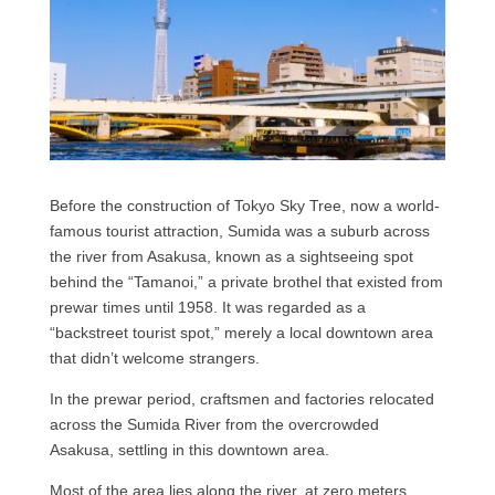
Before the construction of Tokyo Sky Tree, now a world-
famous tourist attraction, Sumida was a suburb across
the river from Asakusa, known as a sightseeing spot
behind the “Tamanoi,” a private brothel that existed from
prewar times until 1958. It was regarded as a
“backstreet tourist spot,” merely a local downtown area
that didn’t welcome strangers.
In the prewar period, craftsmen and factories relocated
across the Sumida River from the overcrowded
Asakusa, settling in this downtown area.
Most of the area lies along the river, at zero meters