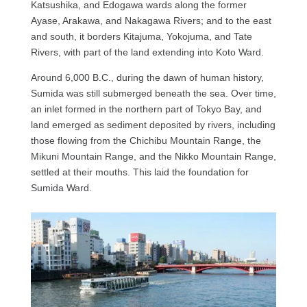
Katsushika, and Edogawa wards along the former
Ayase, Arakawa, and Nakagawa Rivers; and to the east
and south, it borders Kitajuma, Yokojuma, and Tate
Rivers, with part of the land extending into Koto Ward.
Around 6,000 B.C., during the dawn of human history,
Sumida was still submerged beneath the sea. Over time,
an inlet formed in the northern part of Tokyo Bay, and
land emerged as sediment deposited by rivers, including
those flowing from the Chichibu Mountain Range, the
Mikuni Mountain Range, and the Nikko Mountain Range,
settled at their mouths. This laid the foundation for
Sumida Ward.