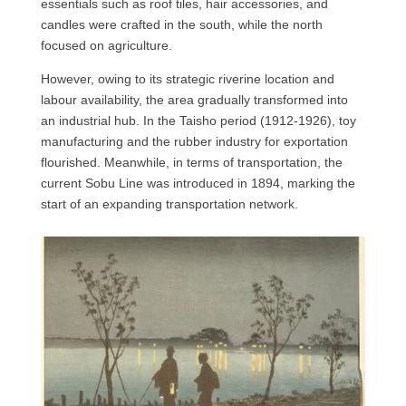
essentials such as roof tiles, hair accessories, and
candles were crafted in the south, while the north
focused on agriculture.
However, owing to its strategic riverine location and
labour availability, the area gradually transformed into
an industrial hub. In the Taisho period (1912-1926), toy
manufacturing and the rubber industry for exportation
flourished. Meanwhile, in terms of transportation, the
current Sobu Line was introduced in 1894, marking the
start of an expanding transportation network.