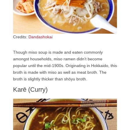
Credits:
Dandashokai
Though miso soup is made and eaten commonly
amongst households, miso ramen didn’t become
popular until the mid-1900s. Originating in Hokkaido, this
broth is made with miso as well as meat broth. The
broth is slightly thicker than shōyu broth.
Karē (Curry)