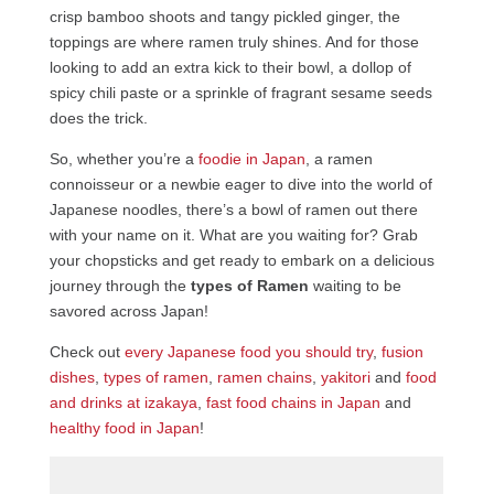
crisp bamboo shoots and tangy pickled ginger, the
toppings are where ramen truly shines. And for those
looking to add an extra kick to their bowl, a dollop of
spicy chili paste or a sprinkle of fragrant sesame seeds
does the trick.
So, whether you’re a
foodie in Japan
, a ramen
connoisseur or a newbie eager to dive into the world of
Japanese noodles, there’s a bowl of ramen out there
with your name on it. What are you waiting for? Grab
your chopsticks and get ready to embark on a delicious
journey through the
types of Ramen
waiting to be
savored across Japan!
Check out
every Japanese food you should try
,
fusion
dishes
,
types of ramen
,
ramen chains
,
yakitori
and
food
and drinks at izakaya
,
fast food chains in Japan
and
healthy food in Japan
!