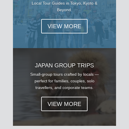
Local Tour Guides in Tokyo, Kyoto &
Beyond.
VIEW MORE
JAPAN GROUP TRIPS
Small-group tours crafted by locals —
perfect for families, couples, solo
travellers, and corporate teams.
VIEW MORE