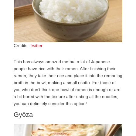
Credits:
Twitter
This has always amazed me but a lot of Japanese
people have rice with their ramen. After finishing their
ramen, they take their rice and place it into the remaning
broth in the bowl, making a small risotto. For those of
you who don’t think one bowl of ramen is enough or are
a bit bored with the texture after eating all the noodles,
you can definitely consider this option!
Gyōza