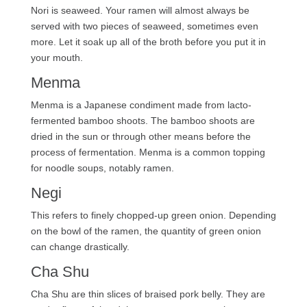
Nori is seaweed. Your ramen will almost always be
served with two pieces of seaweed, sometimes even
more. Let it soak up all of the broth before you put it in
your mouth.
Menma
Menma is a Japanese condiment made from lacto-
fermented bamboo shoots. The bamboo shoots are
dried in the sun or through other means before the
process of fermentation. Menma is a common topping
for noodle soups, notably ramen.
Negi
This refers to finely chopped-up green onion. Depending
on the bowl of the ramen, the quantity of green onion
can change drastically.
Cha Shu
Cha Shu are thin slices of braised pork belly. They are