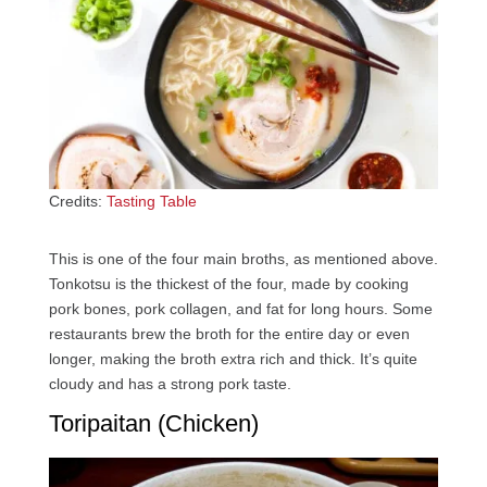
Credits:
Tasting Table
This is one of the four main broths, as mentioned above.
Tonkotsu is the thickest of the four, made by cooking
pork bones, pork collagen, and fat for long hours. Some
restaurants brew the broth for the entire day or even
longer, making the broth extra rich and thick. It’s quite
cloudy and has a strong pork taste.
Toripaitan (Chicken)