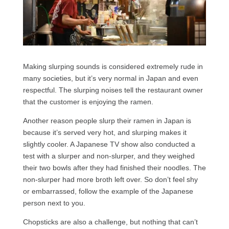
Making slurping sounds is considered extremely rude in
many societies, but it’s very normal in Japan and even
respectful. The slurping noises tell the restaurant owner
that the customer is enjoying the ramen.
Another reason people slurp their ramen in Japan is
because it’s served very hot, and slurping makes it
slightly cooler. A Japanese TV show also conducted a
test with a slurper and non-slurper, and they weighed
their two bowls after they had finished their noodles. The
non-slurper had more broth left over. So don’t feel shy
or embarrassed, follow the example of the Japanese
person next to you.
Chopsticks are also a challenge, but nothing that can’t