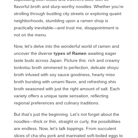
flavorful broth and slurp-worthy noodles. Whether you’re
strolling through bustling city streets or exploring quaint
neighborhoods, stumbling upon a ramen shop is
practically inevitable—and trust me, disappointment is
not on the menu.
Now, let’s delve into the wonderful world of ramen and
uncover the diverse
types of Ramen
awaiting eager
taste buds across Japan. Picture this: rich and creamy
tonkotsu broth simmered to perfection, delicate shoyu
broth infused with soy sauce goodness, hearty miso
broth bursting with umami flavor, and refreshing shio
broth seasoned with just the right amount of salt. Each
variety offers a unique taste sensation, reflecting
regional preferences and culinary traditions.
But that’s just the beginning. Let’s not forget about the
noodles—thick or thin, straight or curly, the possibilities
are endless. Now, let’s talk toppings. From succulent
slices of cha shu pork and marinated soft-boiled eggs to