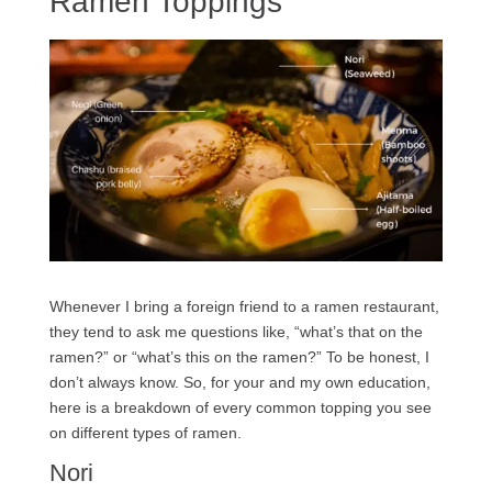
Ramen Toppings
Whenever I bring a foreign friend to a ramen restaurant,
they tend to ask me questions like, “what’s that on the
ramen?” or “what’s this on the ramen?” To be honest, I
don’t always know. So, for your and my own education,
here is a breakdown of every common topping you see
on different types of ramen.
Nori