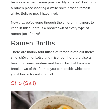
be mastered with some practice. My advice? Don’t go to
a ramen place wearing a white shirt, it won’t remain
white. Believe me. I have tried.
Now that we’ve gone through the different manners to
keep in mind, here is a breakdown of every type of
ramen (as of now)!
Ramen Broths
There are mainly four
kinds
of ramen broth out there:
shio, shōyu, tonkotsu and miso, but there are also a
handful of new, modern and fusion broths! Here’s a
breakdown of the four so you can decide which one
you’d like to try out if not all.
Shio (Salt)