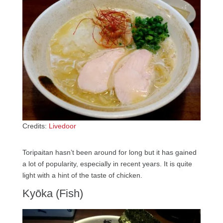
Credits:
Livedoor
Toripaitan hasn’t been around for long but it has gained
a lot of popularity, especially in recent years. It is quite
light with a hint of the taste of chicken.
Kyōka (Fish)