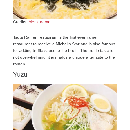
Credits:
Menkurama
Tsuta Ramen restaurant is the first ever ramen
restaurant to receive a Michelin Star and is also famous
for adding truffle sauce to the broth. The truffle taste is
not overwhelming; it just adds a unique aftertaste to the
ramen.
Yuzu