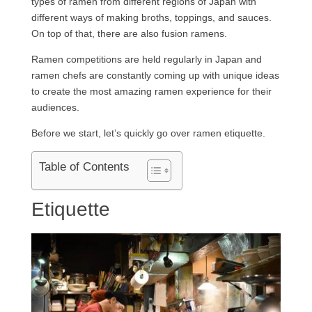
types of ramen from different regions of Japan with
different ways of making broths, toppings, and sauces.
On top of that, there are also fusion ramens.
Ramen competitions are held regularly in Japan and
ramen chefs are constantly coming up with unique ideas
to create the most amazing ramen experience for their
audiences.
Before we start, let’s quickly go over ramen etiquette.
Table of Contents
Etiquette