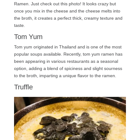
Ramen. Just check out this photo! It looks crazy but
once you mix in the cheese and the cheese melts into
the broth, it creates a perfect thick, creamy texture and
taste.
Tom Yum
Tom yum originated in Thailand and is one of the most
popular soups available. Recently, tom yum ramen has
been appearing in various restaurants as a seasonal
option, adding a blend of spiciness and slight sourness
to the broth, imparting a unique flavor to the ramen.
Truffle