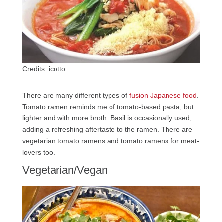
Credits: icotto
There are many different types of
fusion Japanese food
.
Tomato ramen reminds me of tomato-based pasta, but
lighter and with more broth. Basil is occasionally used,
adding a refreshing aftertaste to the ramen. There are
vegetarian tomato ramens and tomato ramens for meat-
lovers too.
Vegetarian/Vegan