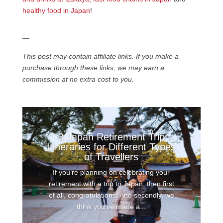
healthy food in Japan
!
—
This post may contain affiliate links. If you make a
purchase through these links, we may earn a
commission at no extra cost to you.
3 Japan Retirement Trip
Itineraries for Different Types
of Travellers
If you’re planning on celebrating your
retirement with a trip to Japan, then first
of all, congratulations! And secondly, we
think you’ve made a...