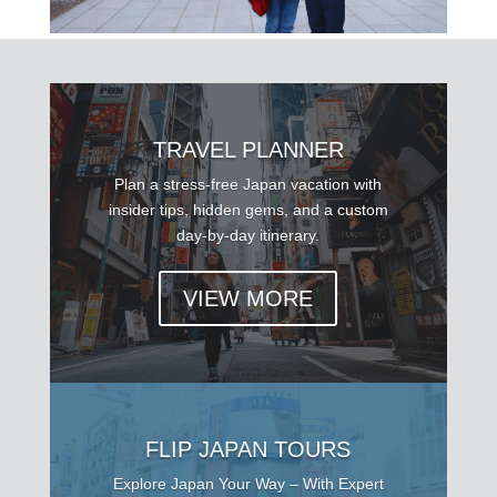
TRAVEL PLANNER
Plan a stress-free Japan vacation with
insider tips, hidden gems, and a custom
day-by-day itinerary.
VIEW MORE
FLIP JAPAN TOURS
Explore Japan Your Way – With Expert