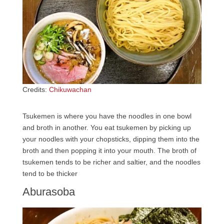
Credits:
Chikuwachan
Tsukemen is where you have the noodles in one bowl
and broth in another. You eat tsukemen by picking up
your noodles with your chopsticks, dipping them into the
broth and then popping it into your mouth. The broth of
tsukemen tends to be richer and saltier, and the noodles
tend to be thicker
Aburasoba