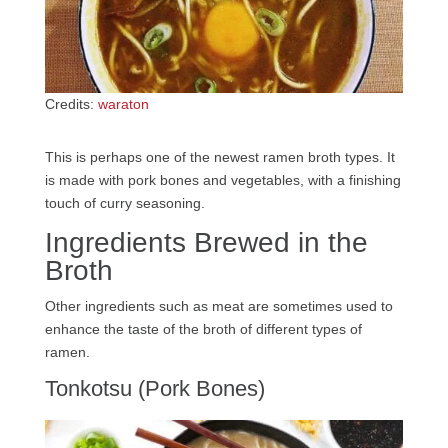
Credits:
waraton
This is perhaps one of the newest ramen broth types. It
is made with pork bones and vegetables, with a finishing
touch of curry seasoning.
Ingredients Brewed in the
Broth
Other ingredients such as meat are sometimes used to
enhance the taste of the broth of different types of
ramen.
Tonkotsu (Pork Bones)