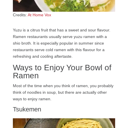
Credits:
At Home Vox
Yuzu is a citrus fruit that has a sweet and sour flavour.
Ramen restaurants usually serve yuzu ramen with a
shio broth. It is especially popular in summer since
restaurants serve cold ramen with this flavour for a
refreshing and cooling aftertaste.
Ways to Enjoy Your Bowl of
Ramen
Most of the time when you think of ramen, you probably
think of noodles in soup, but there are actually other
ways to enjoy ramen.
Tsukemen