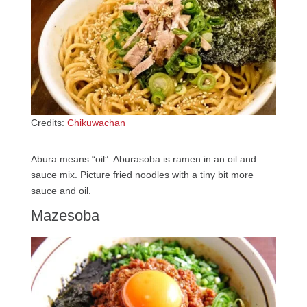
Credits:
Chikuwachan
Abura means “oil”. Aburasoba is ramen in an oil and
sauce mix. Picture fried noodles with a tiny bit more
sauce and oil.
Mazesoba