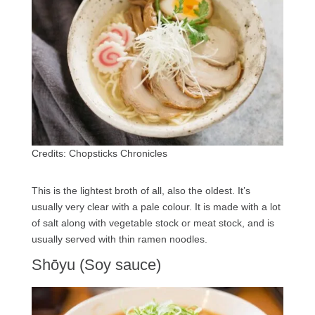
Credits: Chopsticks Chronicles
This is the lightest broth of all, also the oldest. It’s
usually very clear with a pale colour. It is made with a lot
of salt along with vegetable stock or meat stock, and is
usually served with thin ramen noodles.
Shōyu (Soy sauce)