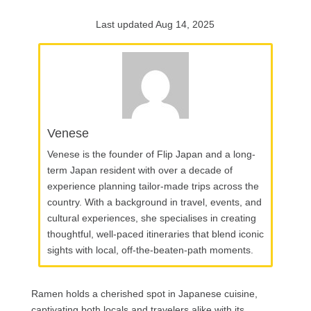
Last updated Aug 14, 2025
Venese
Venese is the founder of Flip Japan and a long-
term Japan resident with over a decade of
experience planning tailor-made trips across the
country. With a background in travel, events, and
cultural experiences, she specialises in creating
thoughtful, well-paced itineraries that blend iconic
sights with local, off-the-beaten-path moments.
Ramen holds a cherished spot in Japanese cuisine,
captivating both locals and travelers alike with its