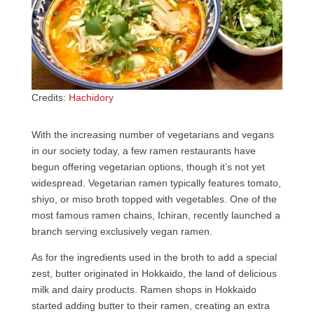
Credits:
Hachidory
With the increasing number of vegetarians and vegans
in our society today, a few ramen restaurants have
begun offering vegetarian options, though it’s not yet
widespread. Vegetarian ramen typically features tomato,
shiyo, or miso broth topped with vegetables. One of the
most famous ramen chains, Ichiran, recently launched a
branch serving exclusively vegan ramen.
As for the ingredients used in the broth to add a special
zest, butter originated in Hokkaido, the land of delicious
milk and dairy products. Ramen shops in Hokkaido
started adding butter to their ramen, creating an extra