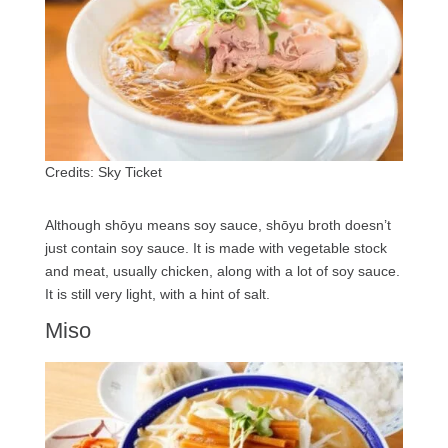
Credits: Sky Ticket
Although shōyu means soy sauce, shōyu broth doesn’t
just contain soy sauce. It is made with vegetable stock
and meat, usually chicken, along with a lot of soy sauce.
It is still very light, with a hint of salt.
Miso