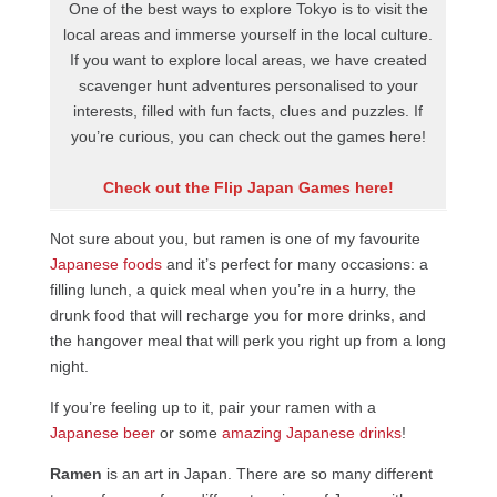
One of the best ways to explore Tokyo is to visit the
local areas and immerse yourself in the local culture.
If you want to explore local areas, we have created
scavenger hunt adventures personalised to your
interests, filled with fun facts, clues and puzzles. If
you’re curious, you can check out the games here!
Check out the Flip Japan Games here!
Not sure about you, but ramen is one of my favourite
Japanese foods
and it’s perfect for many occasions: a
filling lunch, a quick meal when you’re in a hurry, the
drunk food that will recharge you for more drinks, and
the hangover meal that will perk you right up from a long
night.
If you’re feeling up to it, pair your ramen with a
Japanese beer
or some
amazing Japanese drinks
!
Ramen
is an art in Japan. There are so many different