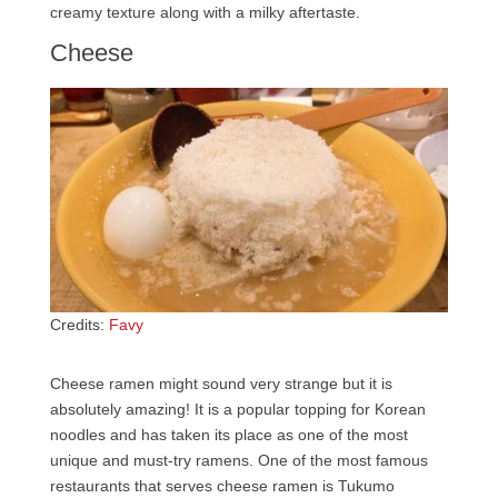
creamy texture along with a milky aftertaste.
Cheese
Credits:
Favy
Cheese ramen might sound very strange but it is
absolutely amazing! It is a popular topping for Korean
noodles and has taken its place as one of the most
unique and must-try ramens. One of the most famous
restaurants that serves cheese ramen is Tukumo