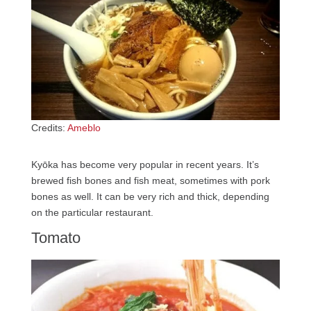
Credits:
Ameblo
Kyōka has become very popular in recent years. It’s
brewed fish bones and fish meat, sometimes with pork
bones as well. It can be very rich and thick, depending
on the particular restaurant.
Tomato