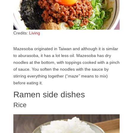
Credits:
Living
Mazesoba originated in Taiwan and although it is similar
to aburasoba, it has a lot less oil. Mazesoba has dry
noodles at the bottom, with toppings cooked with a pinch
of sauce. You soften the noodles with the sauce by
stirring everything together (“
maze”
means to mix)
before eating it.
Ramen side dishes
Rice