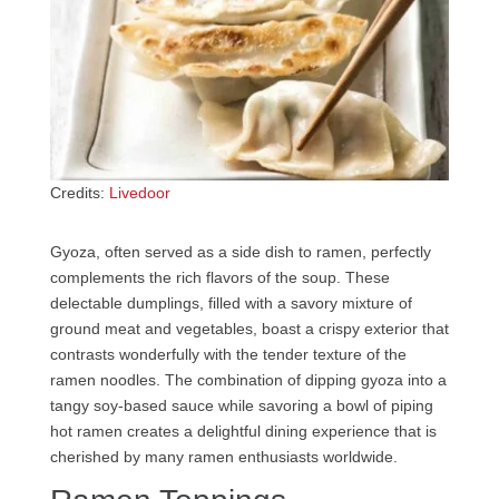
Credits:
Livedoor
Gyoza, often served as a side dish to ramen, perfectly
complements the rich flavors of the soup. These
delectable dumplings, filled with a savory mixture of
ground meat and vegetables, boast a crispy exterior that
contrasts wonderfully with the tender texture of the
ramen noodles. The combination of dipping gyoza into a
tangy soy-based sauce while savoring a bowl of piping
hot ramen creates a delightful dining experience that is
cherished by many ramen enthusiasts worldwide.