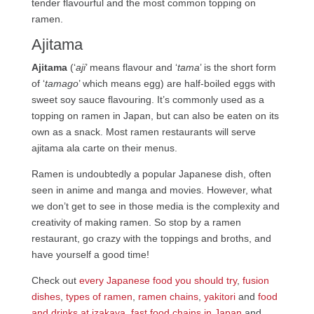
tender flavourful and the most common topping on
ramen.
Ajitama
Ajitama
(‘
aji
’ means flavour and ‘
tama
’ is the short form
of ‘
tamago
’ which means egg) are half-boiled eggs with
sweet soy sauce flavouring. It’s commonly used as a
topping on ramen in Japan, but can also be eaten on its
own as a snack. Most ramen restaurants will serve
ajitama ala carte on their menus.
Ramen is undoubtedly a popular Japanese dish, often
seen in anime and manga and movies. However, what
we don’t get to see in those media is the complexity and
creativity of making ramen. So stop by a ramen
restaurant, go crazy with the toppings and broths, and
have yourself a good time!
Check out
every Japanese food you should try
,
fusion
dishes
,
types of ramen
,
ramen chains
,
yakitori
and
food
and drinks at izakaya
,
fast food chains in Japan
and