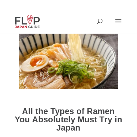
All the Types of Ramen
You Absolutely Must Try in
Japan