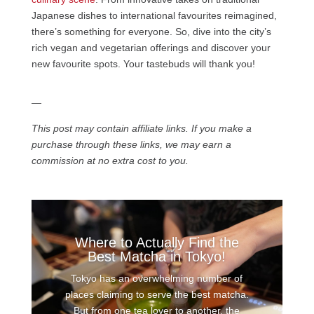
Japanese dishes to international favourites reimagined,
there’s something for everyone. So, dive into the city’s
rich vegan and vegetarian offerings and discover your
new favourite spots. Your tastebuds will thank you!
—
This post may contain affiliate links. If you make a
purchase through these links, we may earn a
commission at no extra cost to you.
Where to Actually Find the
Best Matcha in Tokyo!
Tokyo has an overwhelming number of
places claiming to serve the best matcha.
But from one tea lover to another, the