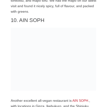
tonkotsu, and mapo tofu. We had the mapo on our latest
visit and found it nicely spicy, full of flavour, and packed
with greens.
10. AIN SOPH
Another excellent all-vegan restaurant is
AIN SOPH
.,
with locations in Ginza, Ikebukuro, and the Shinjuku