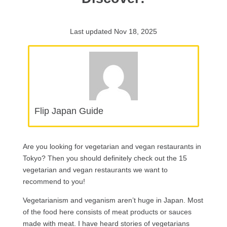
Last updated Nov 18, 2025
Flip Japan Guide
Are you looking for vegetarian and vegan restaurants in
Tokyo? Then you should definitely check out the 15
vegetarian and vegan restaurants we want to
recommend to you!
Vegetarianism and veganism aren’t huge in Japan. Most
of the food here consists of meat products or sauces
made with meat. I have heard stories of vegetarians