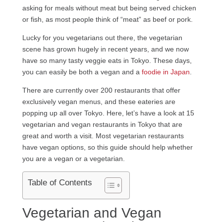
asking for meals without meat but being served chicken
or fish, as most people think of “meat” as beef or pork.
Lucky for you vegetarians out there, the vegetarian
scene has grown hugely in recent years, and we now
have so many tasty veggie eats in Tokyo. These days,
you can easily be both a vegan and a
foodie in Japan
.
There are currently over 200 restaurants that offer
exclusively vegan menus, and these eateries are
popping up all over Tokyo. Here, let’s have a look at 15
vegetarian and vegan restaurants in Tokyo that are
great and worth a visit. Most vegetarian restaurants
have vegan options, so this guide should help whether
you are a vegan or a vegetarian.
Table of Contents
Vegetarian and Vegan