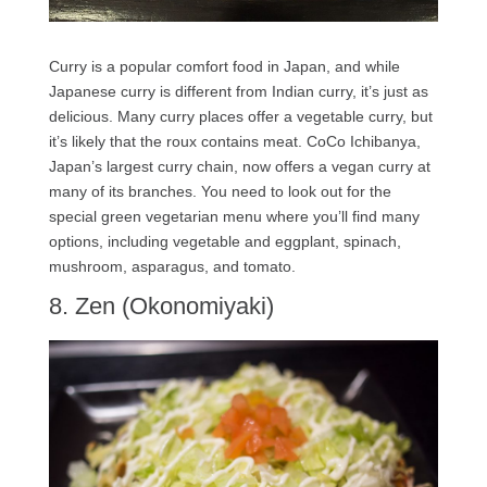
Curry is a popular comfort food in Japan, and while
Japanese curry is different from Indian curry, it’s just as
delicious. Many curry places offer a vegetable curry, but
it’s likely that the roux contains meat. CoCo Ichibanya,
Japan’s largest curry chain, now offers a vegan curry at
many of its branches. You need to look out for the
special green vegetarian menu where you’ll find many
options, including vegetable and eggplant, spinach,
mushroom, asparagus, and tomato.
8. Zen (Okonomiyaki)