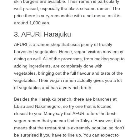
skin burgers are available. Their ramen is particularly
well-praised, especially the black sesame ramen. The
price there is very reasonable with a set menu, as it is
around 1,000 yen.
3. AFURI Harajuku
AFURI is a ramen shop that uses plenty of freshly
harvested vegetables. Hence, vegan visitors may enjoy
dining as well. All of the processes, from making soup to
adding ingredients, are completely done with
vegetables, bringing out the full flavour and taste of the
vegetables. Their vegan ramen actually gives you a lot
of vegetables and has a very rich broth.
Besides the Harajuku branch, there are branches at
Ebisu and Nakameguro, so try one that is located
closest to you. Many say that AFURI offers the best
vegan ramen that you can find in Tokyo. However, this
means that the restaurant is extremely popular, so don’t
be surprised if you have to line up. You can expect to