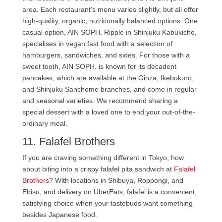
area. Each restaurant’s menu varies slightly, but all offer
high-quality, organic, nutritionally balanced options. One
casual option, AIN SOPH. Ripple in Shinjuku Kabukicho,
specialises in vegan fast food with a selection of
hamburgers, sandwiches, and sides. For those with a
sweet tooth, AIN SOPH. is known for its decadent
pancakes, which are available at the Ginza, Ikebukuro,
and Shinjuku Sanchome branches, and come in regular
and seasonal varieties. We recommend sharing a
special dessert with a loved one to end your out-of-the-
ordinary meal.
11. Falafel Brothers
If you are craving something different in Tokyo, how
about biting into a crispy falafel pita sandwich at
Falafel
Brothers
? With locations in Shibuya, Roppongi, and
Ebisu, and delivery on UberEats, falafel is a convenient,
satisfying choice when your tastebuds want something
besides Japanese food.