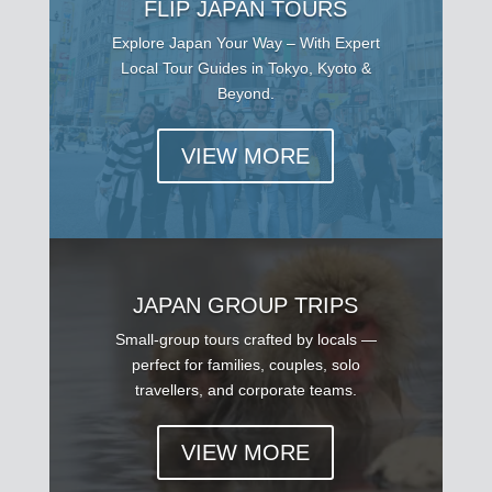
FLIP JAPAN TOURS
Explore Japan Your Way – With Expert
Local Tour Guides in Tokyo, Kyoto &
Beyond.
VIEW MORE
JAPAN GROUP TRIPS
Small-group tours crafted by locals —
perfect for families, couples, solo
travellers, and corporate teams.
VIEW MORE