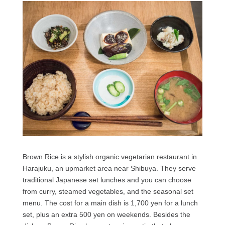
Brown Rice is a stylish organic vegetarian restaurant in
Harajuku, an upmarket area near Shibuya. They serve
traditional Japanese set lunches and you can choose
from curry, steamed vegetables, and the seasonal set
menu. The cost for a main dish is 1,700 yen for a lunch
set, plus an extra 500 yen on weekends. Besides the