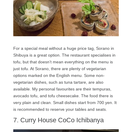
For a special meal without a huge price tag, Sorano in
Shibuya is a great option. The restaurant specialises in
tofu, but that doesn’t mean everything on the menu is
just tofu. At Sorano, there are plenty of vegetarian
options marked on the English menu. Some non-
vegetarian dishes, such as tuna tartare, are also
available. My personal favourites are their tempuras,
avocado tofu, and tofu cheesecake. The food there is
very plain and clean. Small dishes start from 700 yen. It
is recommended to reserve your tables and seats.
7. Curry House CoCo Ichibanya