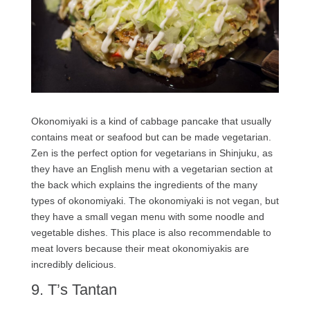
Okonomiyaki is a kind of cabbage pancake that usually
contains meat or seafood but can be made vegetarian.
Zen is the perfect option for vegetarians in Shinjuku, as
they have an English menu with a vegetarian section at
the back which explains the ingredients of the many
types of okonomiyaki. The okonomiyaki is not vegan, but
they have a small vegan menu with some noodle and
vegetable dishes. This place is also recommendable to
meat lovers because their meat okonomiyakis are
incredibly delicious.
9. T’s Tantan