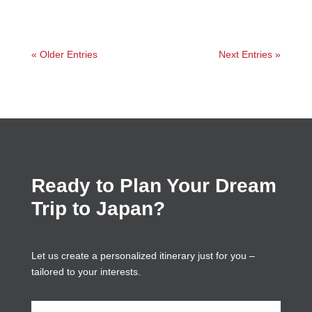
« Older Entries
Next Entries »
Ready to Plan Your Dream
Trip to Japan?
Let us create a personalized itinerary just for you –
tailored to your interests.