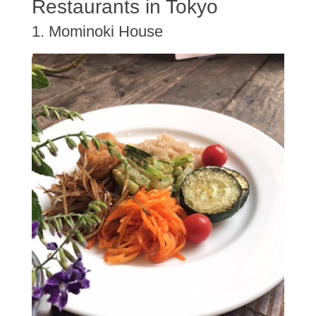
Restaurants in Tokyo
1. Mominoki House