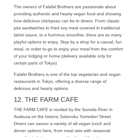
The owners of Falafel Brothers are passionate about
providing authentic and hearty vegan food and showing
how delicious chickpeas can be to diners. From classic
pita sandwiches to fried soy meat covered in traditional
tahini sauce, to a hummus smoothie, there are so many
playful options to enjoy. Stop by a shop for a casual, fun
meal, or order to-go to enjoy your meal from the comfort
of your lodging or home (delivery available only for
certain parts of Tokyo).
Falafel Brothers is one of the top vegetarian and vegan
restaurants in Tokyo, offering a diverse range of
delicious and hearty options.
12. THE FARM CAFE
THE FARM CAFE is nestled by the Sumida River in
Asakusa on the historic Sukeroku Yumedori Street.
Diners can savour a variety of all-vegan lunch and
dinner options here, from meal sets with seasonal