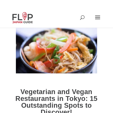
Vegetarian and Vegan
Restaurants in Tokyo: 15
Outstanding Spots to
Discover!