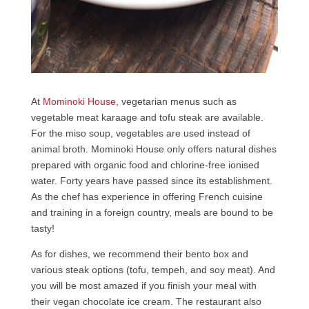
At
Mominoki House
, vegetarian menus such as
vegetable meat karaage and tofu steak are available.
For the miso soup, vegetables are used instead of
animal broth. Mominoki House only offers natural dishes
prepared with organic food and chlorine-free ionised
water. Forty years have passed since its establishment.
As the chef has experience in offering French cuisine
and training in a foreign country, meals are bound to be
tasty!
As for dishes, we recommend their bento box and
various steak options (tofu, tempeh, and soy meat). And
you will be most amazed if you finish your meal with
their vegan chocolate ice cream. The restaurant also