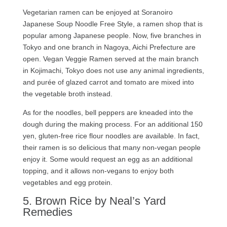
Vegetarian ramen can be enjoyed at Soranoiro
Japanese Soup Noodle Free Style, a ramen shop that is
popular among Japanese people. Now, five branches in
Tokyo and one branch in Nagoya, Aichi Prefecture are
open. Vegan Veggie Ramen served at the main branch
in Kojimachi, Tokyo does not use any animal ingredients,
and purée of glazed carrot and tomato are mixed into
the vegetable broth instead.
As for the noodles, bell peppers are kneaded into the
dough during the making process. For an additional 150
yen, gluten-free rice flour noodles are available. In fact,
their ramen is so delicious that many non-vegan people
enjoy it. Some would request an egg as an additional
topping, and it allows non-vegans to enjoy both
vegetables and egg protein.
5. Brown Rice by Neal’s Yard
Remedies