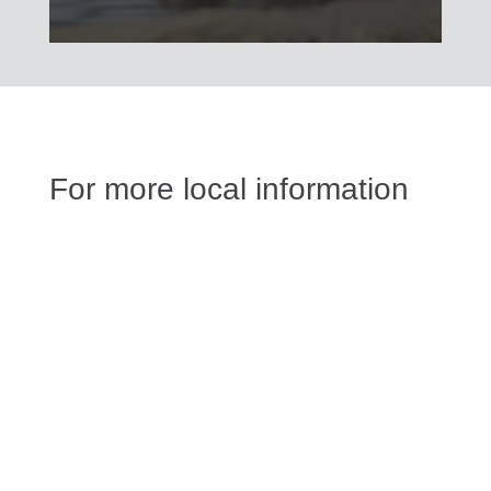
For more local information