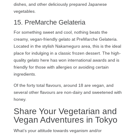
dishes, and other deliciously prepared Japanese
vegetables.
15. PreMarche Gelateria
For something sweet and cool, nothing beats the
creamy, vegan-friendly gelato at PreMarche Gelateria.
Located in the stylish Nakameguro area, this is the ideal
place for indulging in a classic frozen dessert. The high-
quality gelato here has won international awards and is
friendly for those with allergies or avoiding certain
ingredients.
Of the forty total flavours, around 18 are vegan, and
several other flavours are non-dairy and sweetened with
honey.
Share Your Vegetarian and
Vegan Adventures in Tokyo
What’s your attitude towards veganism and/or