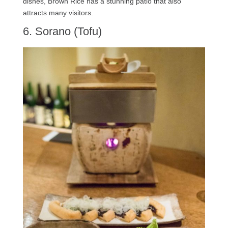
dishes, Brown Rice has a stunning patio that also
attracts many visitors.
6. Sorano (Tofu)