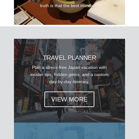
truth is that the best matcha...
TRAVEL PLANNER
Plan a stress-free Japan vacation with
insider tips, hidden gems, and a custom
day-by-day itinerary.
VIEW MORE