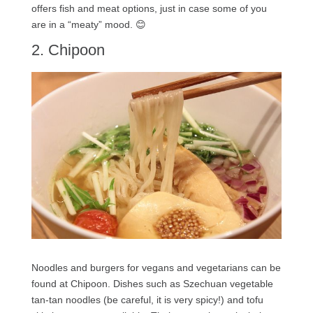
offers fish and meat options, just in case some of you
are in a “meaty” mood. 😊
2. Chipoon
Noodles and burgers for vegans and vegetarians can be
found at Chipoon. Dishes such as Szechuan vegetable
tan-tan noodles (be careful, it is very spicy!) and tofu