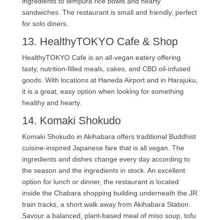
ingredients to tempura rice bowls and hearty
sandwiches. The restaurant is small and friendly, perfect
for solo diners.
13. HealthyTOKYO Cafe & Shop
HealthyTOKYO Cafe is an all-vegan eatery offering
tasty, nutrition-filled meals, cakes, and CBD oil-infused
goods. With locations at Haneda Airport and in Harajuku,
it is a great, easy option when looking for something
healthy and hearty.
14. Komaki Shokudo
Komaki Shokudo in Akihabara offers traditional Buddhist
cuisine-inspired Japanese fare that is all vegan. The
ingredients and dishes change every day according to
the season and the ingredients in stock. An excellent
option for lunch or dinner, the restaurant is located
inside the Chabara shopping building underneath the JR
train tracks, a short walk away from Akihabara Station.
Savour a balanced, plant-based meal of miso soup, tofu