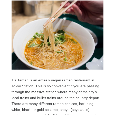
T’s Tantan is an entirely vegan ramen restaurant in
Tokyo Station! This is so convenient if you are passing
through the massive station where many of the city’s
local trains and bullet trains around the country depart.
There are many different ramen choices, including
white, black, or gold sesame, shoyu (soy sauce),