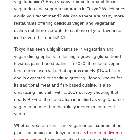
vegetarianism? Have you ever been to one of these
vegetarian and vegan restaurants in Tokyo? Which ones
would you recommend? We know there are many more
restaurants offering delicious vegan and vegetarian
dishes out there, so write to us if one of your favourites
isn’t covered in our list! 😊
Tokyo has seen a significant rise in vegetarian and
vegan dining options, reflecting a growing global trend
towards plant-based eating. In 2020, the global vegan
food market was valued at approximately $14.4 billion
and is expected to continue growing. Japan, known for
its traditional meat and fish-based cuisine, is also
embracing this shift, with a 2019 survey showing that
nearly 9.2% of the population identified as vegetarian or
vegan, a number that has likely increased in recent
years.
Whether you’re a long-time vegan or just curious about
plant-based cuisine, Tokyo offers a
vibrant and diverse
culinary scene
. From innovative takes on traditional