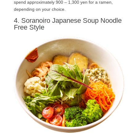
spend approximately 900 – 1,300 yen for a ramen,
depending on your choice.
4. Soranoiro Japanese Soup Noodle
Free Style