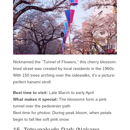
Nicknamed the “Tunnel of Flowers,” this cherry blossom-
lined street was created by local residents in the 1960s.
With 150 trees arching over the sidewalks, it’s a picture-
perfect hanami stroll.
Best time to visit:
Late March to early April
What makes it special:
The blossoms form a pink
tunnel over the pedestrian path
Best time for photos: During peak bloom, when petals
begin to fall like soft pink snow
15. Tetsugakudo Park (Nakano