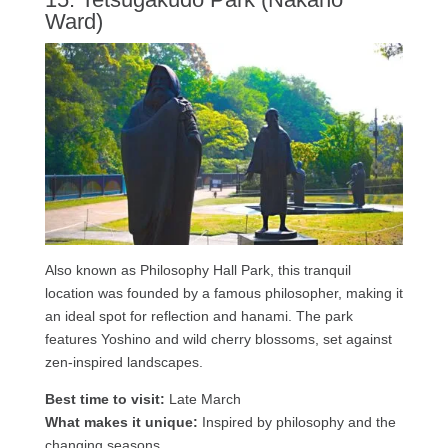
Ward)
Also known as Philosophy Hall Park, this tranquil
location was founded by a famous philosopher, making it
an ideal spot for reflection and hanami. The park
features Yoshino and wild cherry blossoms, set against
zen-inspired landscapes.
Best time to visit:
Late March
What makes it unique:
Inspired by philosophy and the
changing seasons