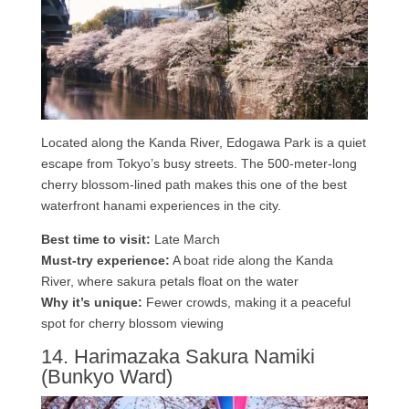
Located along the Kanda River, Edogawa Park is a quiet
escape from Tokyo’s busy streets. The 500-meter-long
cherry blossom-lined path makes this one of the best
waterfront hanami experiences in the city.
Best time to visit:
Late March
Must-try experience:
A boat ride along the Kanda
River, where sakura petals float on the water
Why it’s unique:
Fewer crowds, making it a peaceful
spot for cherry blossom viewing
14. Harimazaka Sakura Namiki
(Bunkyo Ward)