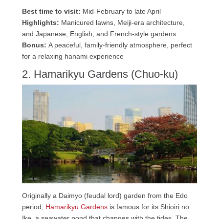
Best time to visit:
Mid-February to late April
Highlights:
Manicured lawns, Meiji-era architecture,
and Japanese, English, and French-style gardens
Bonus:
A peaceful, family-friendly atmosphere, perfect
for a relaxing hanami experience
2. Hamarikyu Gardens (Chuo-ku)
Originally a Daimyo (feudal lord) garden from the Edo
period,
Hamarikyu Gardens
is famous for its Shioiri no
Ike, a seawater pond that changes with the tides. The