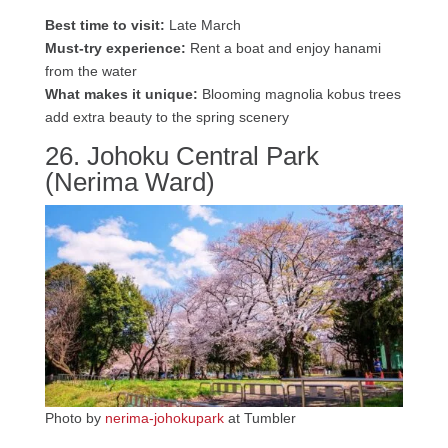
Best time to visit:
Late March
Must-try experience:
Rent a boat and enjoy hanami
from the water
What makes it unique:
Blooming magnolia kobus trees
add extra beauty to the spring scenery
26. Johoku Central Park
(Nerima Ward)
Photo by
nerima-johokupark
at Tumbler