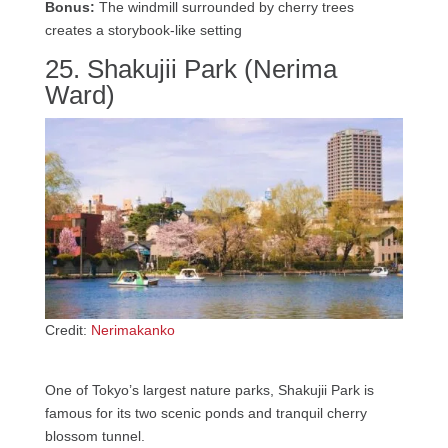
Bonus:
The windmill surrounded by cherry trees
creates a storybook-like setting
25. Shakujii Park (Nerima
Ward)
Credit:
Nerimakanko
One of Tokyo’s largest nature parks, Shakujii Park is
famous for its two scenic ponds and tranquil cherry
blossom tunnel.