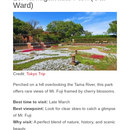
Ward)
Credit:
Tokyo Trip
Perched on a hill overlooking the Tama River, this park
offers rare views of Mt. Fuji framed by cherry blossoms.
Best time to visit:
Late March
Best viewpoint:
Look for clear skies to catch a glimpse
of Mt. Fuji
Why visit:
A perfect blend of nature, history, and scenic
beauty