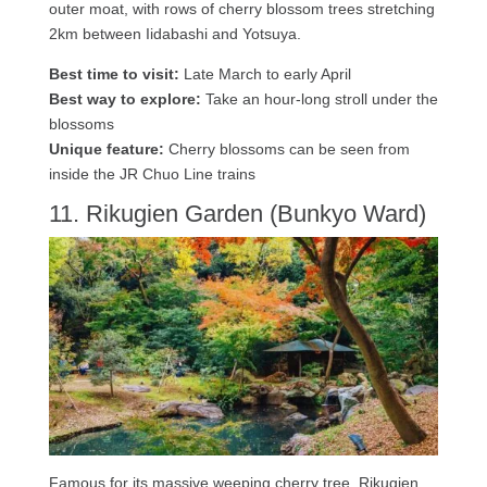
outer moat, with rows of cherry blossom trees stretching
2km between Iidabashi and Yotsuya.
Best time to visit:
Late March to early April
Best way to explore:
Take an hour-long stroll under the
blossoms
Unique feature:
Cherry blossoms can be seen from
inside the JR Chuo Line trains
11. Rikugien Garden (Bunkyo Ward)
Famous for its massive weeping cherry tree, Rikugien