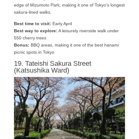
edge of Mizumoto Park, making it one of Tokyo’s longest
sakura-lined walks.
Best time to visit:
Early April
Best way to explore:
A leisurely riverside walk under
550 cherry trees
Bonus:
BBQ areas, making it one of the best hanami
picnic spots in Tokyo
19. Tateishi Sakura Street
(Katsushika Ward)