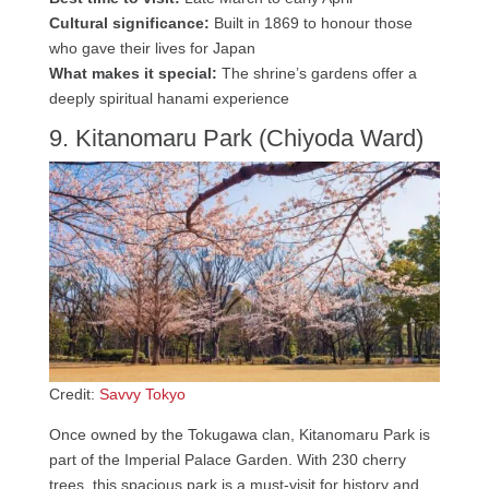
Cultural significance:
Built in 1869 to honour those
who gave their lives for Japan
What makes it special:
The shrine’s gardens offer a
deeply spiritual hanami experience
9. Kitanomaru Park (Chiyoda Ward)
Credit:
Savvy Tokyo
Once owned by the Tokugawa clan, Kitanomaru Park is
part of the Imperial Palace Garden. With 230 cherry
trees, this spacious park is a must-visit for history and