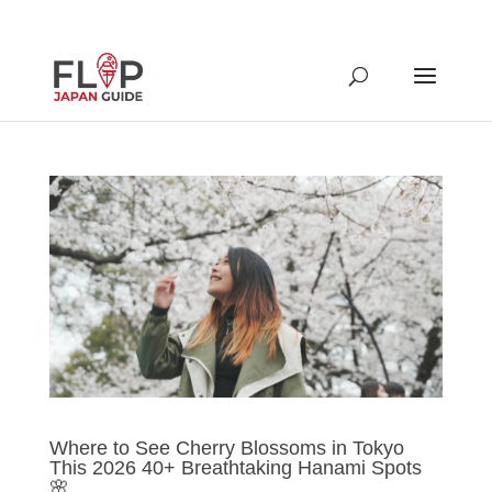
Where to See Cherry Blossoms in Tokyo
This 2026 40+ Breathtaking Hanami Spots
🌸