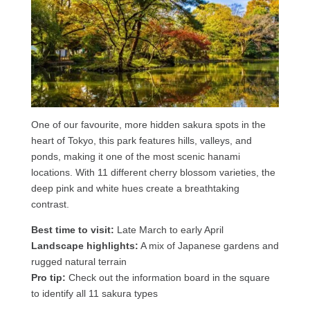
One of our favourite, more hidden sakura spots in the
heart of Tokyo, this park features hills, valleys, and
ponds, making it one of the most scenic hanami
locations. With 11 different cherry blossom varieties, the
deep pink and white hues create a breathtaking
contrast.
Best time to visit:
Late March to early April
Landscape highlights:
A mix of Japanese gardens and
rugged natural terrain
Pro tip:
Check out the information board in the square
to identify all 11 sakura types