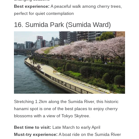
Best experience:
A peaceful walk among cherry trees,
perfect for quiet contemplation
16. Sumida Park (Sumida Ward)
Stretching 1.2km along the Sumida River, this historic
hanami spot is one of the best places to enjoy cherry
blossoms with a view of Tokyo Skytree.
Best time to visit:
Late March to early April
Must-try experience:
A boat ride on the Sumida River