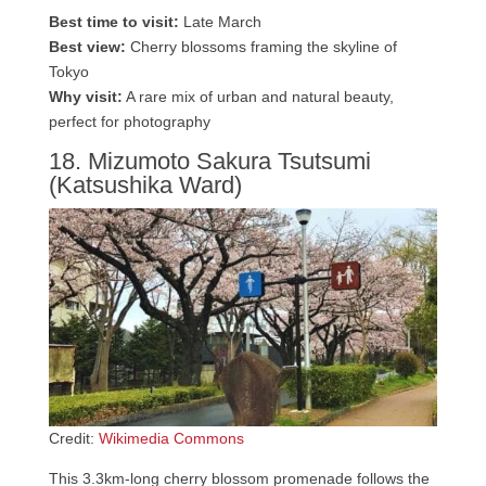
Best time to visit:
Late March
Best view:
Cherry blossoms framing the skyline of
Tokyo
Why visit:
A rare mix of urban and natural beauty,
perfect for photography
18. Mizumoto Sakura Tsutsumi
(Katsushika Ward)
Credit:
Wikimedia Commons
This 3.3km-long cherry blossom promenade follows the