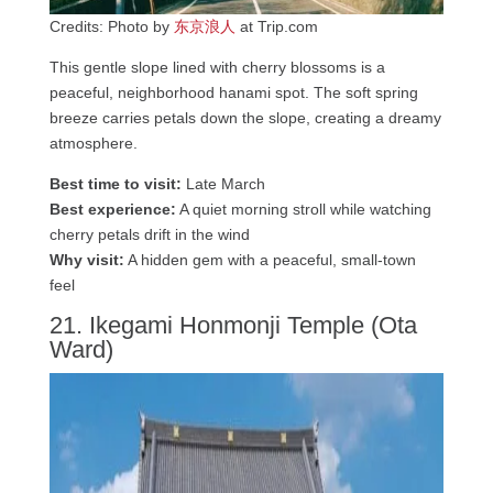
Credits: Photo by
东京浪人
at Trip.com
This gentle slope lined with cherry blossoms is a
peaceful, neighborhood hanami spot. The soft spring
breeze carries petals down the slope, creating a dreamy
atmosphere.
Best time to visit:
Late March
Best experience:
A quiet morning stroll while watching
cherry petals drift in the wind
Why visit:
A hidden gem with a peaceful, small-town
feel
21. Ikegami Honmonji Temple (Ota
Ward)