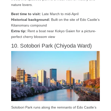
nature lovers.
Best time to visit:
Late March to mid-April
Historical background:
Built on the site of Edo Castle’s
Kitanomaru compound
Extra tip:
Rent a boat near Kokyo Gaien for a picture-
perfect cherry blossom view
10. Sotobori Park (Chiyoda Ward)
Sotobori Park runs along the remnants of Edo Castle’s