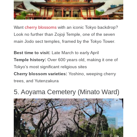
Want
cherry blossoms
with an iconic Tokyo backdrop?
Look no further than Zojoji Temple, one of the seven
main Jodo sect temples, framed by the Tokyo Tower.
Best time to visit:
Late March to early April
Temple history:
Over 600 years old, making it one of
Tokyo’s most significant religious sites
Cherry blossom varieties:
Yoshino, weeping cherry
trees, and Yutenzakura
5. Aoyama Cemetery (Minato Ward)