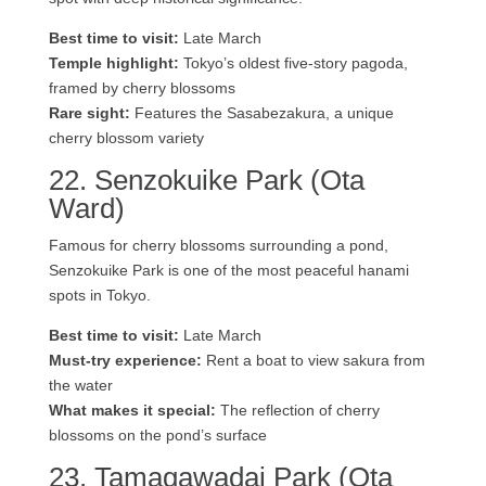
Best time to visit:
Late March
Temple highlight:
Tokyo’s oldest five-story pagoda,
framed by cherry blossoms
Rare sight:
Features the Sasabezakura, a unique
cherry blossom variety
22. Senzokuike Park (Ota
Ward)
Famous for cherry blossoms surrounding a pond,
Senzokuike Park is one of the most peaceful hanami
spots in Tokyo.
Best time to visit:
Late March
Must-try experience:
Rent a boat to view sakura from
the water
What makes it special:
The reflection of cherry
blossoms on the pond’s surface
23. Tamagawadai Park (Ota