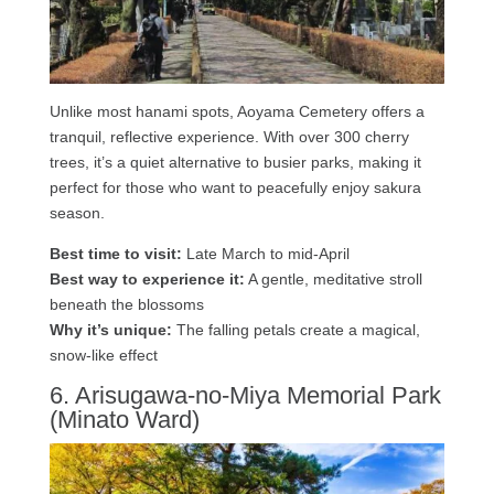
Unlike most hanami spots, Aoyama Cemetery offers a
tranquil, reflective experience. With over 300 cherry
trees, it’s a quiet alternative to busier parks, making it
perfect for those who want to peacefully enjoy sakura
season.
Best time to visit:
Late March to mid-April
Best way to experience it:
A gentle, meditative stroll
beneath the blossoms
Why it’s unique:
The falling petals create a magical,
snow-like effect
6. Arisugawa-no-Miya Memorial Park
(Minato Ward)