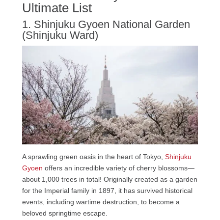
Ultimate List
1. Shinjuku Gyoen National Garden
(Shinjuku Ward)
A sprawling green oasis in the heart of Tokyo,
Shinjuku
Gyoen
offers an incredible variety of cherry blossoms—
about 1,000 trees in total! Originally created as a garden
for the Imperial family in 1897, it has survived historical
events, including wartime destruction, to become a
beloved springtime escape.