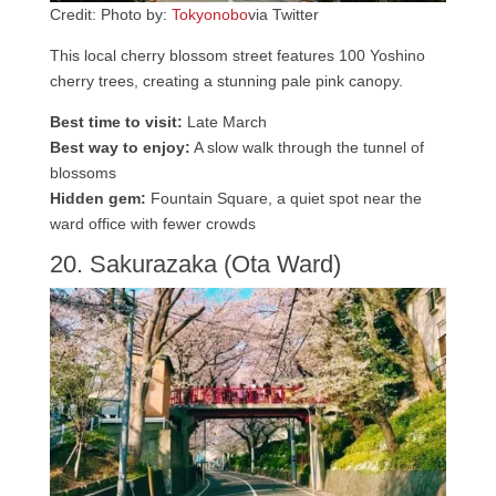
Credit: Photo by:
Tokyonobo
via Twitter
This local cherry blossom street features 100 Yoshino
cherry trees, creating a stunning pale pink canopy.
Best time to visit:
Late March
Best way to enjoy:
A slow walk through the tunnel of
blossoms
Hidden gem:
Fountain Square, a quiet spot near the
ward office with fewer crowds
20. Sakurazaka (Ota Ward)