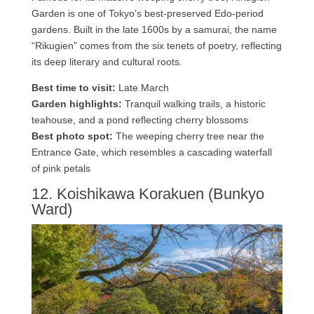
Garden is one of Tokyo’s best-preserved Edo-period
gardens. Built in the late 1600s by a samurai, the name
“Rikugien” comes from the six tenets of poetry, reflecting
its deep literary and cultural roots.
Best time to visit:
Late March
Garden highlights:
Tranquil walking trails, a historic
teahouse, and a pond reflecting cherry blossoms
Best photo spot:
The weeping cherry tree near the
Entrance Gate, which resembles a cascading waterfall
of pink petals
12. Koishikawa Korakuen (Bunkyo
Ward)