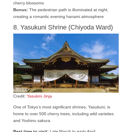
cherry blossoms
Bonus:
The pedestrian path is illuminated at night,
creating a romantic evening hanami atmosphere
8. Yasukuni Shrine (Chiyoda Ward)
Credit:
Yasukini Jinja
One of Tokyo’s most significant shrines, Yasukuni, is
home to over 500 cherry trees, including wild varieties
and Yoshino sakura.
Best time to visit:
Late March to early April