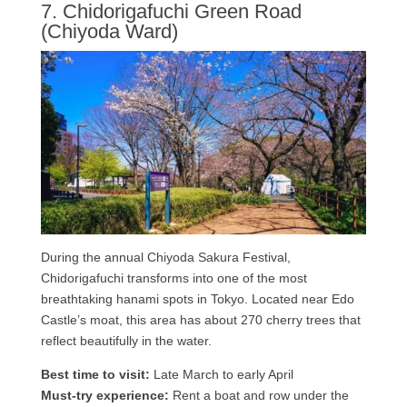
7. Chidorigafuchi Green Road
(Chiyoda Ward)
During the annual Chiyoda Sakura Festival,
Chidorigafuchi transforms into one of the most
breathtaking hanami spots in Tokyo. Located near Edo
Castle’s moat, this area has about 270 cherry trees that
reflect beautifully in the water.
Best time to visit:
Late March to early April
Must-try experience:
Rent a boat and row under the