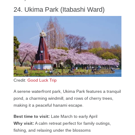
24. Ukima Park (Itabashi Ward)
Credit:
Good Luck Trip
A serene waterfront park, Ukima Park features a tranquil
pond, a charming windmill, and rows of cherry trees,
making it a peaceful hanami escape.
Best time to visit:
Late March to early April
Why visit:
A calm retreat perfect for family outings,
fishing, and relaxing under the blossoms