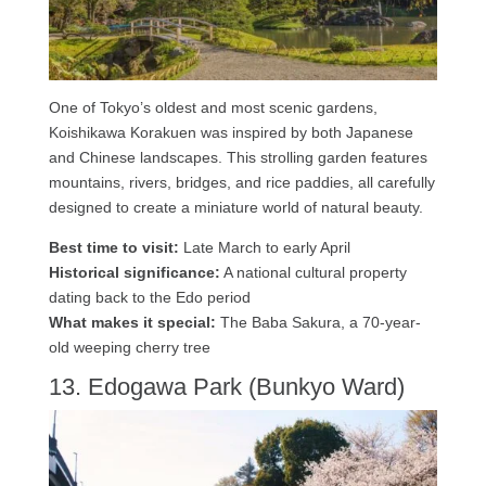
One of Tokyo’s oldest and most scenic gardens,
Koishikawa Korakuen was inspired by both Japanese
and Chinese landscapes. This strolling garden features
mountains, rivers, bridges, and rice paddies, all carefully
designed to create a miniature world of natural beauty.
Best time to visit:
Late March to early April
Historical significance:
A national cultural property
dating back to the Edo period
What makes it special:
The Baba Sakura, a 70-year-
old weeping cherry tree
13. Edogawa Park (Bunkyo Ward)