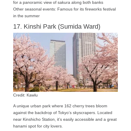
for a panoramic view of sakura along both banks
Other seasonal events: Famous for its fireworks festival
in the summer
17. Kinshi Park (Sumida Ward)
Credit: Kawlu
A unique urban park where 162 cherry trees bloom
against the backdrop of Tokyo’s skyscrapers. Located
near Kinshicho Station, it’s easily accessible and a great
hanami spot for city lovers.