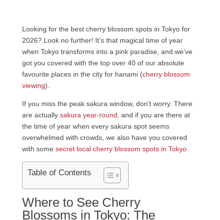
Looking for the best cherry blossom spots in Tokyo for
2026? Look no further! It’s that magical time of year
when Tokyo transforms into a pink paradise, and we’ve
got you covered with the top over 40 of our absolute
favourite places in the city for hanami (
cherry blossom
viewing
).
If you miss the peak sakura window, don’t worry. There
are actually
sakura year-round
, and if you are there at
the time of year when every sakura spot seems
overwhelmed with crowds, we also have you covered
with some
secret local cherry blossom spots in Tokyo
.
Table of Contents
Where to See Cherry
Blossoms in Tokyo: The