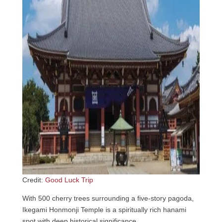
Credit:
Good Luck Trip
With 500 cherry trees surrounding a five-story pagoda,
Ikegami Honmonji Temple is a spiritually rich hanami
spot with deep historical significance.