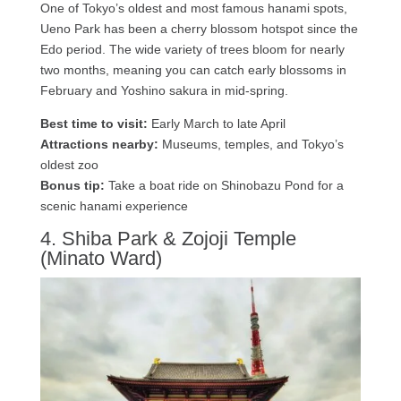
One of Tokyo’s oldest and most famous hanami spots,
Ueno Park has been a cherry blossom hotspot since the
Edo period. The wide variety of trees bloom for nearly
two months, meaning you can catch early blossoms in
February and Yoshino sakura in mid-spring.
Best time to visit:
Early March to late April
Attractions nearby:
Museums, temples, and Tokyo’s
oldest zoo
Bonus tip:
Take a boat ride on Shinobazu Pond for a
scenic hanami experience
4. Shiba Park & Zojoji Temple
(Minato Ward)