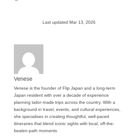
Last updated Mar 13, 2026
Venese
Venese is the founder of Flip Japan and a long-term
Japan resident with over a decade of experience
planning tailor-made trips across the country. With a
background in travel, events, and cultural experiences,
she specialises in creating thoughtful, well-paced
itineraries that blend iconic sights with local, off-the-
beaten-path moments.