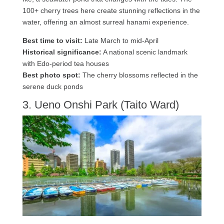
100+ cherry trees here create stunning reflections in the
water, offering an almost surreal hanami experience.
Best time to visit:
Late March to mid-April
Historical significance:
A national scenic landmark
with Edo-period tea houses
Best photo spot:
The cherry blossoms reflected in the
serene duck ponds
3. Ueno Onshi Park (Taito Ward)