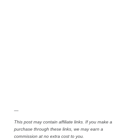
—
This post may contain affiliate links. If you make a
purchase through these links, we may earn a
commission at no extra cost to you.