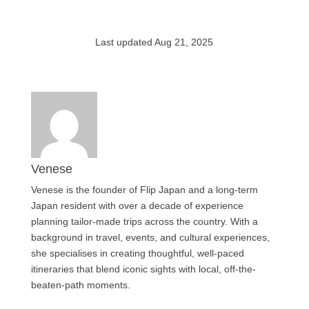
Last updated Aug 21, 2025
Venese
Venese is the founder of Flip Japan and a long-term
Japan resident with over a decade of experience
planning tailor-made trips across the country. With a
background in travel, events, and cultural experiences,
she specialises in creating thoughtful, well-paced
itineraries that blend iconic sights with local, off-the-
beaten-path moments.