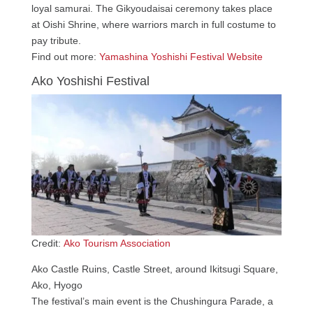
loyal samurai. The Gikyoudaisai ceremony takes place
at Oishi Shrine, where warriors march in full costume to
pay tribute.
Find out more:
Yamashina Yoshishi Festival Website
Ako Yoshishi Festival
Credit:
Ako Tourism Association
Ako Castle Ruins, Castle Street, around Ikitsugi Square,
Ako, Hyogo
The festival’s main event is the Chushingura Parade, a