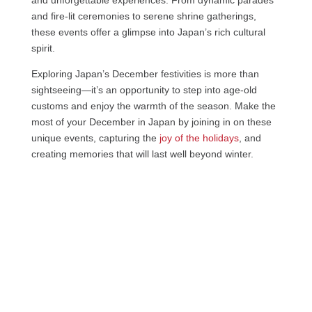
and unforgettable experiences. From dynamic parades
and fire-lit ceremonies to serene shrine gatherings,
these events offer a glimpse into Japan’s rich cultural
spirit.
Exploring Japan’s December festivities is more than
sightseeing—it’s an opportunity to step into age-old
customs and enjoy the warmth of the season. Make the
most of your December in Japan by joining in on these
unique events, capturing the
joy of the holidays
, and
creating memories that will last well beyond winter.