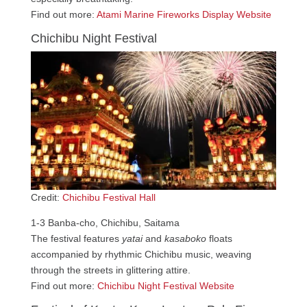
Find out more:
Atami Marine Fireworks Display Website
Chichibu Night Festival
Credit:
Chichibu Festival Hall
1-3 Banba-cho, Chichibu, Saitama
The festival features
yatai
and
kasaboko
floats
accompanied by rhythmic Chichibu music, weaving
through the streets in glittering attire.
Find out more:
Chichibu Night Festival Website