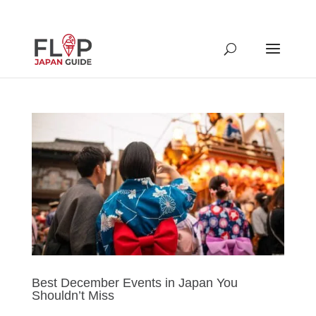
Best December Events in Japan You
Shouldn’t Miss