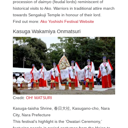
procession of
daimyo
(feudal lords) reminiscent of
historical visits to Ako. Warriors in traditional attire march
towards Sengakuji Temple in honour of their lord.
Find out more:
Ako Yoshishi Festival Website
Kasuga Wakamiya Onmatsuri
Credit:
OH! MATSURI
Kasuga-taisha Shrine, 春日大社, Kasugano-cho, Nara
City, Nara Prefecture
This festival’s highlight is the ‘Owatari Ceremony,’
featuring people in period costumes from the Heian to