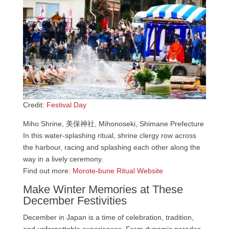
Credit:
Festival Day
Miho Shrine, 美保神社, Mihonoseki, Shimane Prefecture
In this water-splashing ritual, shrine clergy row across
the harbour, racing and splashing each other along the
way in a lively ceremony.
Find out more:
Morote-bune Ritual Website
Make Winter Memories at These
December Festivities
December in Japan is a time of celebration, tradition,