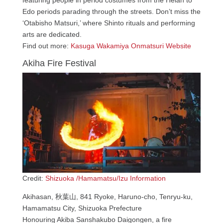
Edo periods parading through the streets. Don’t miss the
‘Otabisho Matsuri,’ where Shinto rituals and performing
arts are dedicated.
Find out more:
Kasuga Wakamiya Onmatsuri Website
Akiha Fire Festival
Credit:
Shizuoka /Hamamatsu/Izu Information
Akihasan, 秋葉山, 841 Ryoke, Haruno-cho, Tenryu-ku,
Hamamatsu City, Shizuoka Prefecture
Honouring Akiba Sanshakubo Daigongen, a fire