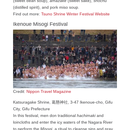
(sweet bean soup),
amazake
(sweet sake),
shochu
(distilled spirit), and pork miso soup.
Find out more:
Tsuno Shrine Winter Festival Website
Ikenoue Misogi Festival
Credit:
Nippon Travel Magazine
Katsuragake Shrine, 葛懸神社, 3-47 Ikenoue-cho, Gifu
City, Gifu Prefecture
In this festival, men don traditional
hachimaki
and
loincloths and enter the icy waters of the Nagara River
to perform the
Misogi
, a ritual to cleanse sins and pray