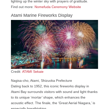
lighting up the winter sky with prayers of gratitude.
Find out more:
Nomefuda Ceremony Website
Atami Marine Fireworks Display
Credit:
ATAMI Sekaie
Nagisa-cho, Atami, Shizuoka Prefecture
Dating back to 1952, this iconic fireworks display in
Atami Bay surrounds visitors with sound and light thanks
to its unique ‘mortar’ shape, which enhances the
acoustic effect. The finale, the ‘Great Aerial Niagara,’ is
especially breathtaking.