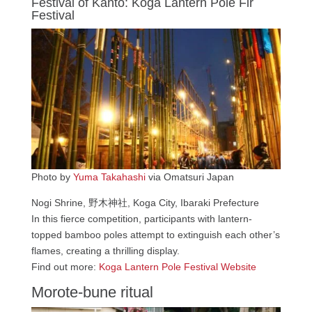
Festival of Kanto: Koga Lantern Pole Fir
Festival
Photo by
Yuma Takahashi
via Omatsuri Japan
Nogi Shrine, 野木神社, Koga City, Ibaraki Prefecture
In this fierce competition, participants with lantern-
topped bamboo poles attempt to extinguish each other’s
flames, creating a thrilling display.
Find out more:
Koga Lantern Pole Festival Website
Morote-bune ritual