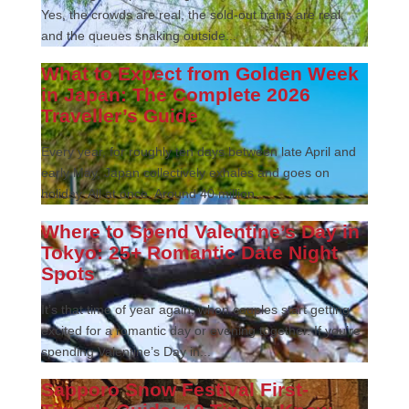
Yes, the crowds are real, the sold-out trains are real,
and the queues snaking outside...
What to Expect from Golden Week
in Japan: The Complete 2026
Traveller’s Guide
Every year, for roughly ten days between late April and
early May, Japan collectively exhales and goes on
holiday. All at once. Around 40 million...
Where to Spend Valentine’s Day in
Tokyo: 25+ Romantic Date Night
Spots
It’s that time of year again, when couples start getting
excited for a romantic day or evening together. If you’re
spending Valentine’s Day in...
Sapporo Snow Festival First-