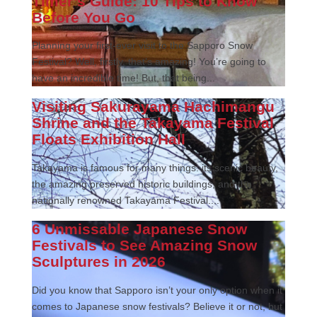
Timer’s Guide: 10 Tips to Know
Before You Go
Planning your first-ever visit to the Sapporo Snow
Festival? Well, firstly, that’s amazing! You’re going to
have an incredible time! But, that being...
Visiting Sakurayama Hachimangu
Shrine and the Takayama Festival
Floats Exhibition Hall
Takayama is famous for many things: its scenic beauty,
the amazing preserved historic buildings, and the
nationally renowned Takayama Festival....
6 Unmissable Japanese Snow
Festivals to See Amazing Snow
Sculptures in 2026
Did you know that Sapporo isn’t your only option when it
comes to Japanese snow festivals? Believe it or not, but