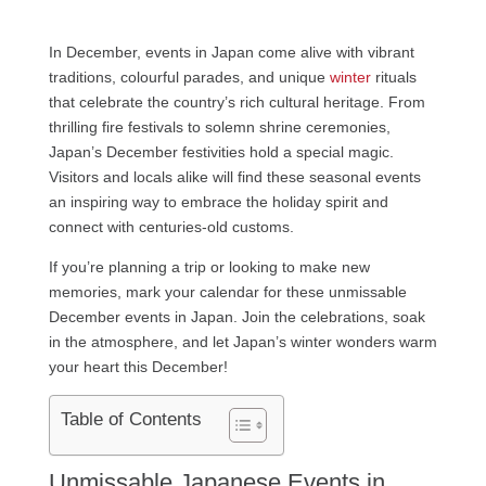
In December, events in Japan come alive with vibrant
traditions, colourful parades, and unique
winter
rituals
that celebrate the country’s rich cultural heritage. From
thrilling fire festivals to solemn shrine ceremonies,
Japan’s December festivities hold a special magic.
Visitors and locals alike will find these seasonal events
an inspiring way to embrace the holiday spirit and
connect with centuries-old customs.
If you’re planning a trip or looking to make new
memories, mark your calendar for these unmissable
December events in Japan. Join the celebrations, soak
in the atmosphere, and let Japan’s winter wonders warm
your heart this December!
Table of Contents
Unmissable Japanese Events in