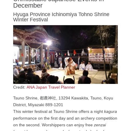
December
Hyuga Province Ichinomiya Tohno Shrine
Winter Festival
Credit:
ANA Japan Travel Planner
Tsuno Shrine, 都農神社, 13294 Kawakita, Tsuno, Koyu
District, Miyazaki 889-1201
This winter festival at Tsuno Shrine offers a night
kagura
performance on the first day and an archery competition
on the second. Worshippers can enjoy free
zenzai