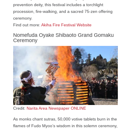
prevention deity, this festival includes a torchlight
procession, fire-walking, and a sacred 75-zen offering
ceremony.
Find out more:
Akiha Fire Festival Website
Nomefuda Oyake Shibaoto Grand Gomaku
Ceremony
Credit:
Narita Area Newspaper ONLINE
As monks chant sutras, 50,000 votive tablets burn in the
flames of Fudo Myoo’s wisdom in this solemn ceremony,