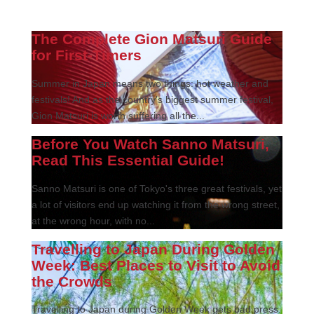
The Complete Gion Matsuri Guide
for First-Timers
Summer in Japan means two things: hot weather and
festivals! And as the country’s biggest summer festival,
Gion Matsuri is worth suffering all the...
Before You Watch Sanno Matsuri,
Read This Essential Guide!
Sanno Matsuri is one of Tokyo's three great festivals, yet
a lot of visitors end up watching it from the wrong street,
at the wrong hour, with no...
Travelling to Japan During Golden
Week: Best Places to Visit to Avoid
the Crowds
Travelling to Japan during Golden Week gets bad press.