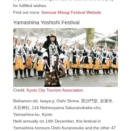
for fulfilled wishes.
Find out more:
Ikenoue Misogi Festival Website
Yamashina Yoshishi Festival
Credit:
Kyoto City Tourism Association
Bishamon-dō, Iwaya-ji, Oishi Shrine, 毘沙門堂, 岩屋寺,
大石神社, 116 Nishinoyama Sakuranobaba-cho,
Yamashina-ku, Kyoto
Held annually on 14th December, this festival in
Yamashina honours Oishi Kuranosuke and the other 47