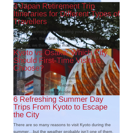
3 Japan Retirement Trip
Itineraries for Different Types of
Travellers
If you’re planning on celebrating your retirement with a
trip to Japan, then first of all, congratulations! And
secondly, we think you’ve made a...
Kyoto vs Osaka: Which City
Should First-Time Visitors
Choose?
Kyoto vs Osaka is a classic dilemma for anyone
planning their first trip to Japan. The two cities sit a
fifteen-minute Shinkansen ride apart, close...
6 Refreshing Summer Day
Trips From Kyoto to Escape
the City
There are so many reasons to visit Kyoto during the
summer…but the weather probably isn’t one of them.