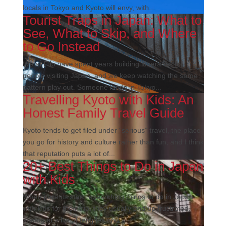
locals in Tokyo and Kyoto will envy, with...
Tourist Traps in Japan: What to
See, What to Skip, and Where
to Go Instead
We at Flip have spent years building itineraries for
people visiting Japan, and we keep watching the same
pattern play out. Someone lands in Tokyo...
Travelling Kyoto with Kids: An
Honest Family Travel Guide
Kyoto tends to get filed under "serious" travel, the place
you go for history and culture rather than fun, and I think
that reputation puts a lot of...
20+ Best Things to Do in Japan
with Kids
When parents start researching things to do in Japan
with kids for their trip, they usually end up frustrated,
staring at a list of temples and...