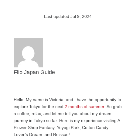
Last updated Jul 9, 2024
Flip Japan Guide
Hello! My name is Victoria, and I have the opportunity to
explore Tokyo for the next
2 months of summer
. So grab
a coffee, relax, and let me tell you about my dream
journey in Tokyo so far. Here is my experience visiting A
Flower Shop Fantasy, Yoyogi Park, Cotton Candy
Lover’s Dream, and Reissue!