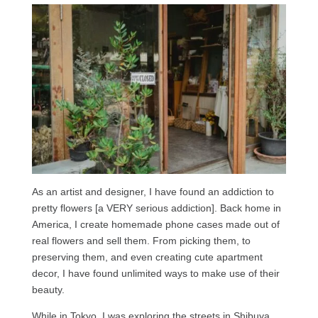
As an artist and designer, I have found an addiction to
pretty flowers [a VERY serious addiction]. Back home in
America, I create homemade phone cases made out of
real flowers and sell them. From picking them, to
preserving them, and even creating cute apartment
decor, I have found unlimited ways to make use of their
beauty.
While in Tokyo, I was exploring the streets in Shibuya