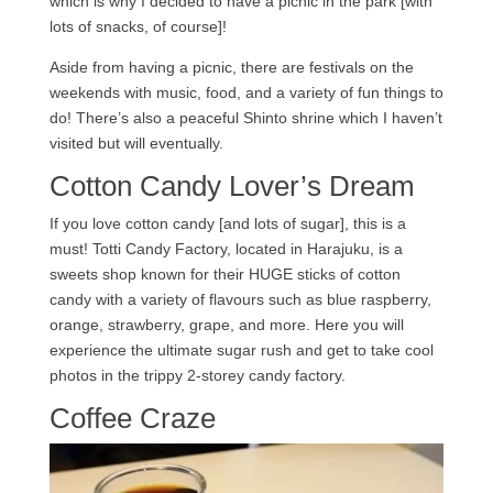
which is why I decided to have a picnic in the park [with
lots of snacks, of course]!
Aside from having a picnic, there are festivals on the
weekends with music, food, and a variety of fun things to
do! There’s also a peaceful Shinto shrine which I haven’t
visited but will eventually.
Cotton Candy Lover’s Dream
If you love cotton candy [and lots of sugar], this is a
must! Totti Candy Factory, located in Harajuku, is a
sweets shop known for their HUGE sticks of cotton
candy with a variety of flavours such as blue raspberry,
orange, strawberry, grape, and more. Here you will
experience the ultimate sugar rush and get to take cool
photos in the trippy 2-storey candy factory.
Coffee Craze