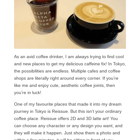
As an avid coffee drinker, I am always trying to find cool
and new places to get my delicious caffeine fix! In Tokyo,
the possibilities are endless. Multiple cafes and coffee
shops are literally right around every corner. If you’re
like me and enjoy cute, aesthetic coffee joints, then
you’re in luck!
One of my favourite places that made it into my dream
journey in Tokyo is Reissue. But this isn’t your ordinary
coffee place. Reissue offers 2D and 3D latte art! You
can choose any character or any design you want, and
they will make it happen. Just show them a photo and