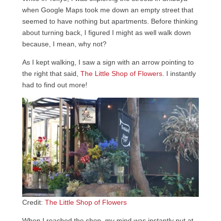
when Google Maps took me down an empty street that
seemed to have nothing but apartments. Before thinking
about turning back, I figured I might as well walk down
because, I mean, why not?
As I kept walking, I saw a sign with an arrow pointing to
the right that said,
The Little Shop of Flowers
. I instantly
had to find out more!
Credit:
The Little Shop of Flowers
When I reached the shop, my mind was instantly put at