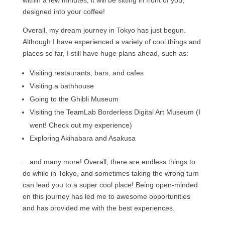
within a few minutes, it will be sitting in front of you,
designed into your coffee!
Overall, my dream journey in Tokyo has just begun.
Although I have experienced a variety of cool things and
places so far, I still have huge plans ahead, such as:
Visiting restaurants, bars, and cafes
Visiting a bathhouse
Going to the Ghibli Museum
Visiting the TeamLab Borderless Digital Art Museum (I
went! Check out my experience)
Exploring Akihabara and Asakusa
…and many more! Overall, there are endless things to
do while in Tokyo, and sometimes taking the wrong turn
can lead you to a super cool place! Being open-minded
on this journey has led me to awesome opportunities
and has provided me with the best experiences.