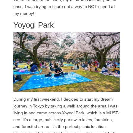
ease. I was trying to figure out a way to NOT spend all
my money!
Yoyogi Park
During my first weekend, I decided to start my dream
journey in Tokyo by taking a walk around the area I was
living in and came across Yoyogi Park, which is a MUST-
see. It’s a large, public city park with lakes, fountains,
and forested areas. It’s the perfect picnic location –