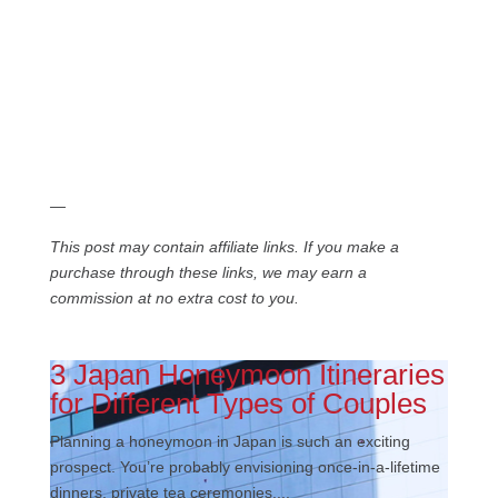
—
This post may contain affiliate links. If you make a
purchase through these links, we may earn a
commission at no extra cost to you.
3 Japan Honeymoon Itineraries
for Different Types of Couples
Planning a honeymoon in Japan is such an exciting
prospect. You’re probably envisioning once-in-a-lifetime
dinners, private tea ceremonies,...