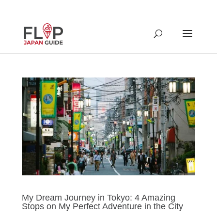
My Dream Journey in Tokyo: 4 Amazing
Stops on My Perfect Adventure in the City