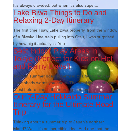
It’s always crowded, but when it’s also super...
Lake Biwa Things to Do and
Relaxing 2-Day Itinerary
The first time I saw Lake Biwa properly, from the window
of a Biwako Line train pulling into Otsu, I was surprised
by how big it actually is. You...
Best Indoor Play Areas in
Tokyo (Perfect for Kids on Hot
and Rainy Days!)
Tokyo in summer does something to a family holiday
that nobody warns you about. The humidity sits on your
chest before nine in the morning, and by...
Our 7-Day Hokkaido Summer
Itinerary for the Ultimate Road
Trip
Thinking about a summer trip to Japan’s northern
island? Well, it’s an incredible idea. And one that the