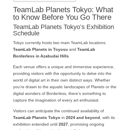
TeamLab Planets Tokyo: What
to Know Before You Go There
TeamLab Planets Tokyo’s Exhibition
Schedule
Tokyo currently hosts two main TeamLab locations:
TeamLab Planets in Toyosu
and
TeamLab
Borderless in Azabudai Hills
.
Each venue offers a unique and immersive experience,
providing visitors with the opportunity to delve into the
world of digital art in their own distinct ways. Whether
you’re drawn to the aquatic landscapes of Planets or the
digital wonders of Borderless, there’s something to
capture the imagination of every art enthusiast.
Visitors can anticipate the continued availability of
TeamLab Planets Tokyo
in
2024 and beyond
, with its
exhibition extended until
2027
, promising ongoing