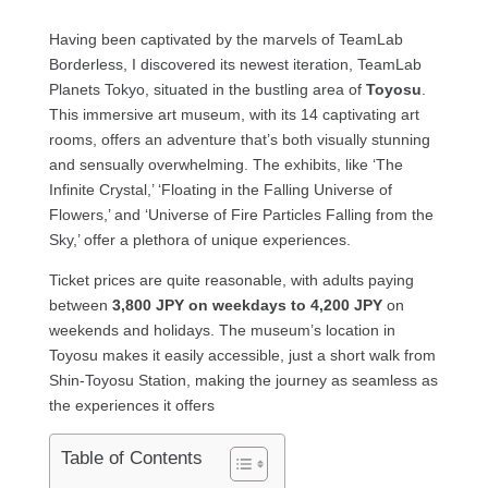
Having been captivated by the marvels of TeamLab
Borderless, I discovered its newest iteration, TeamLab
Planets Tokyo, situated in the bustling area of
Toyosu
.
This immersive art museum, with its 14 captivating art
rooms, offers an adventure that’s both visually stunning
and sensually overwhelming. The exhibits, like ‘The
Infinite Crystal,’ ‘Floating in the Falling Universe of
Flowers,’ and ‘Universe of Fire Particles Falling from the
Sky,’ offer a plethora of unique experiences.
Ticket prices are quite reasonable, with adults paying
between
3,800 JPY on weekdays to 4,200 JPY
on
weekends and holidays. The museum’s location in
Toyosu makes it easily accessible, just a short walk from
Shin-Toyosu Station, making the journey as seamless as
the experiences it offers
Table of Contents