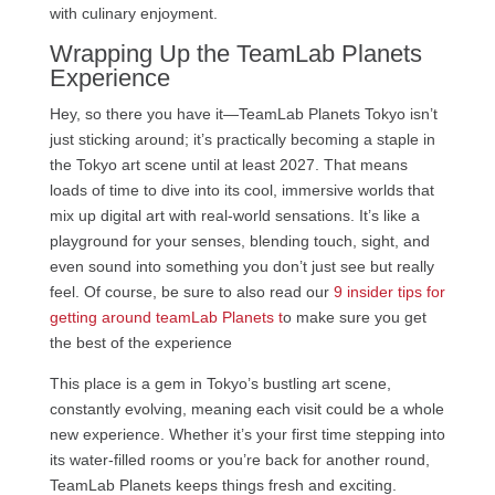
with culinary enjoyment.
Wrapping Up the TeamLab Planets
Experience
Hey, so there you have it—TeamLab Planets Tokyo isn’t
just sticking around; it’s practically becoming a staple in
the Tokyo art scene until at least 2027. That means
loads of time to dive into its cool, immersive worlds that
mix up digital art with real-world sensations. It’s like a
playground for your senses, blending touch, sight, and
even sound into something you don’t just see but really
feel. Of course, be sure to also read our
9 insider tips for
getting around teamLab Planets t
o make sure you get
the best of the experience
This place is a gem in Tokyo’s bustling art scene,
constantly evolving, meaning each visit could be a whole
new experience. Whether it’s your first time stepping into
its water-filled rooms or you’re back for another round,
TeamLab Planets keeps things fresh and exciting.