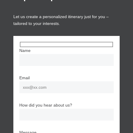
Let us create a personalized itinerary just for you –
tailored to your interests.
Name
Email
How did you hear about us?
Message