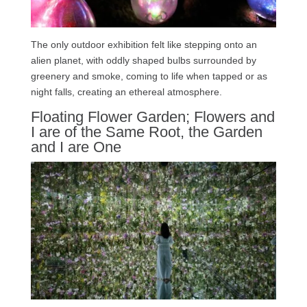
The only outdoor exhibition felt like stepping onto an
alien planet, with oddly shaped bulbs surrounded by
greenery and smoke, coming to life when tapped or as
night falls, creating an ethereal atmosphere.
Floating Flower Garden; Flowers and
I are of the Same Root, the Garden
and I are One