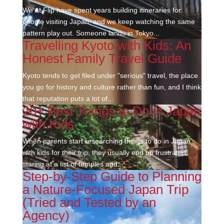
We at Flip have spent years building itineraries for
people visiting Japan, and we keep watching the same
pattern play out. Someone lands in Tokyo...
Travelling Kyoto with Kids: An
Honest Family Travel Guide
Kyoto tends to get filed under "serious" travel, the place
you go for history and culture rather than fun, and I think
that reputation puts a lot of...
20+ Best Things to Do in Japan
with Kids
When parents start researching things to do in Japan
with kids for their trip, they usually end up frustrated,
staring at a list of temples and...
Step-by-Step Guide to Planning
a Nature-Focused Japan Trip
(Tried and Tested by an
Agency)