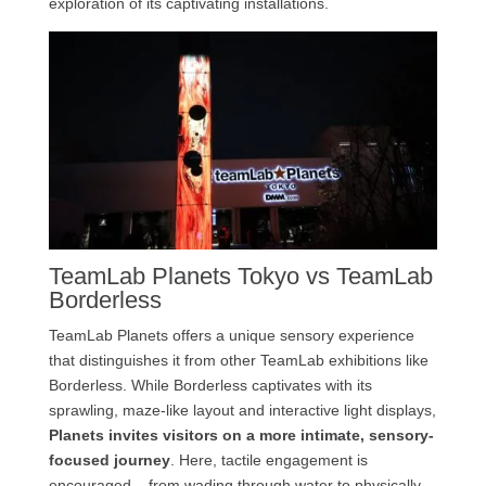
exploration of its captivating installations.
TeamLab Planets Tokyo vs TeamLab
Borderless
TeamLab Planets offers a unique sensory experience
that distinguishes it from other TeamLab exhibitions like
Borderless. While Borderless captivates with its
sprawling, maze-like layout and interactive light displays,
Planets invites visitors on a more intimate, sensory-
focused journey
. Here, tactile engagement is
encouraged – from wading through water to physically