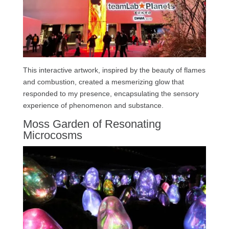
This interactive artwork, inspired by the beauty of flames
and combustion, created a mesmerizing glow that
responded to my presence, encapsulating the sensory
experience of phenomenon and substance.
Moss Garden of Resonating
Microcosms