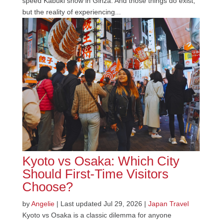
speed Kabuki show in Ginza. And those things do exist,
but the reality of experiencing...
Kyoto vs Osaka: Which City
Should First-Time Visitors
Choose?
by
Angelie
|
Last updated Jul 29, 2026
|
Japan Travel
Kyoto vs Osaka is a classic dilemma for anyone