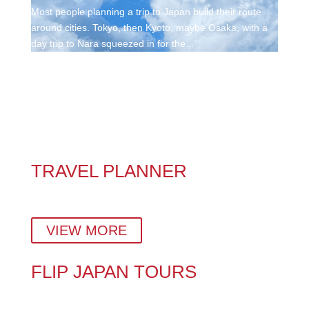
Most people planning a trip to Japan build their route
around cities. Tokyo, then Kyoto, maybe Osaka, with a
day trip to Nara squeezed in for the...
TRAVEL PLANNER
Plan a stress-free Japan vacation with insider tips,
hidden gems, and a custom day-by-day itinerary.
VIEW MORE
FLIP JAPAN TOURS
Explore Japan Your Way – With Expert Local Tour