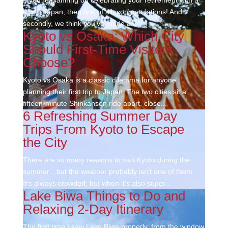
trip to Japan, then first of all, congratulations! And
secondly, we think you’ve made a...
Kyoto vs Osaka: Which City
Should First-Time Visitors
Choose?
Kyoto vs Osaka is a classic dilemma for anyone
planning their first trip to Japan. The two cities sit a
fifteen-minute Shinkansen ride apart, close...
6 Refreshing Summer Day
Trips From Kyoto to Escape
the City
There are so many reasons to visit Kyoto during the
summer…but the weather probably isn’t one of them.
It’s always crowded, but when it’s also super...
Lake Biwa Things to Do and
Relaxing 2-Day Itinerary
The first time I saw Lake Biwa properly, from the window