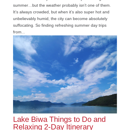
summer…but the weather probably isn’t one of them.
It’s always crowded, but when it’s also super hot and
unbelievably humid, the city can become absolutely
suffocating. So finding refreshing summer day trips
from...
Lake Biwa Things to Do and
Relaxing 2-Day Itinerary