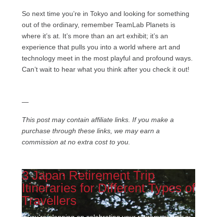
So next time you’re in Tokyo and looking for something
out of the ordinary, remember TeamLab Planets is
where it’s at. It’s more than an art exhibit; it’s an
experience that pulls you into a world where art and
technology meet in the most playful and profound ways.
Can’t wait to hear what you think after you check it out!
—
This post may contain affiliate links. If you make a
purchase through these links, we may earn a
commission at no extra cost to you.
3 Japan Retirement Trip
Itineraries for Different Types of
Travellers
If you’re planning on celebrating your retirement with a