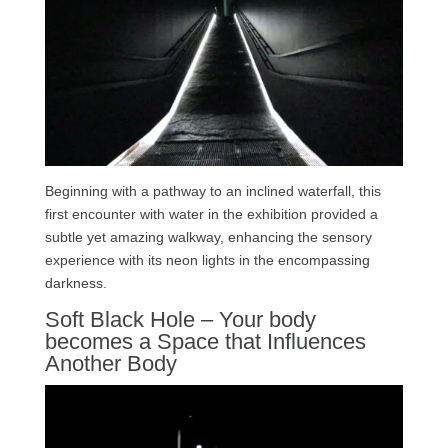
Beginning with a pathway to an inclined waterfall, this
first encounter with water in the exhibition provided a
subtle yet amazing walkway, enhancing the sensory
experience with its neon lights in the encompassing
darkness.
Soft Black Hole – Your body
becomes a Space that Influences
Another Body