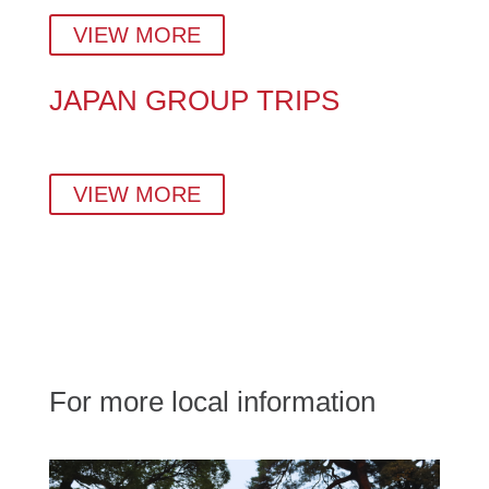
Guides in Tokyo, Kyoto & Beyond.
VIEW MORE
JAPAN GROUP TRIPS
Small-group tours crafted by locals — perfect for
families, couples, solo travellers, and corporate teams.
VIEW MORE
For more local information