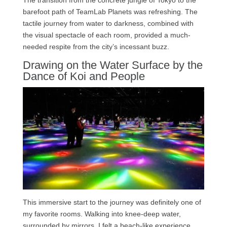
The transition from the concrete jungle of Tokyo to the
barefoot path of TeamLab Planets was refreshing. The
tactile journey from water to darkness, combined with
the visual spectacle of each room, provided a much-
needed respite from the city’s incessant buzz.
Drawing on the Water Surface by the
Dance of Koi and People
This immersive start to the journey was definitely one of
my favorite rooms. Walking into knee-deep water,
surrounded by mirrors, I felt a beach-like experience.