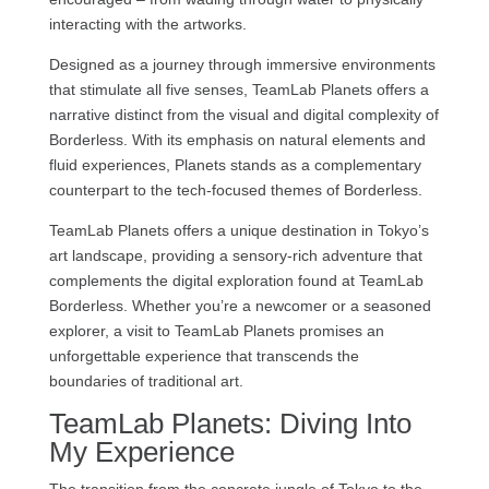
interacting with the artworks.
Designed as a journey through immersive environments
that stimulate all five senses, TeamLab Planets offers a
narrative distinct from the visual and digital complexity of
Borderless. With its emphasis on natural elements and
fluid experiences, Planets stands as a complementary
counterpart to the tech-focused themes of Borderless.
TeamLab Planets offers a unique destination in Tokyo’s
art landscape, providing a sensory-rich adventure that
complements the digital exploration found at TeamLab
Borderless. Whether you’re a newcomer or a seasoned
explorer, a visit to TeamLab Planets promises an
unforgettable experience that transcends the
boundaries of traditional art.
TeamLab Planets: Diving Into
My Experience