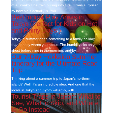
of a Biwako Line train pulling into Otsu, I was surprised
by how big it actually is. You...
Best Indoor Play Areas in
Tokyo (Perfect for Kids on Hot
and Rainy Days!)
Tokyo in summer does something to a family holiday
that nobody warns you about. The humidity sits on your
chest before nine in the morning, and by...
Our 7-Day Hokkaido Summer
Itinerary for the Ultimate Road
Trip
Thinking about a summer trip to Japan’s northern
island? Well, it’s an incredible idea. And one that the
locals in Tokyo and Kyoto will envy, with...
Tourist Traps in Japan: What to
See, What to Skip, and Where
to Go Instead