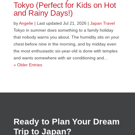
Tokyo (Perfect for Kids on Hot
and Rainy Days!)
by
Angelie
|
Last updated Jul 21, 2026
|
Japan Travel
Tokyo in summer does something to a family holiday
that nobody warns you about. The humidity sits on your
chest before nine in the morning, and by midday even
the most enthusiastic six-year-old is done with temples
and wants somewhere with air conditioning and...
« Older Entries
Ready to Plan Your Dream
Trip to Japan?