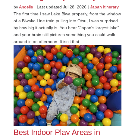
by
Angelie
|
Last updated Jul 28, 2026
|
Japan Itinerary
The first time I saw Lake Biwa properly, from the window
of a Biwako Line train pulling into Otsu, I was surprised
by how big it actually is. You hear "Japan's largest lake"
and your brain still pictures something you could walk
around in an afternoon. It isn't that....
Best Indoor Play Areas in