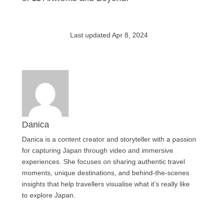
Last updated Apr 8, 2024
Danica
Danica is a content creator and storyteller with a passion
for capturing Japan through video and immersive
experiences. She focuses on sharing authentic travel
moments, unique destinations, and behind-the-scenes
insights that help travellers visualise what it’s really like
to explore Japan.