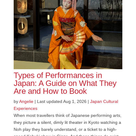
Types of Performances in
Japan: A Guide on What They
Are and How to Book
by
Angelie
|
Last updated Aug 1, 2026
|
Japan Cultural
Experiences
When most travellers think of Japanese performing arts,
they picture a silent, dimly lit theater in Kyoto watching a
Noh play they barely understand, or a ticket to a high-