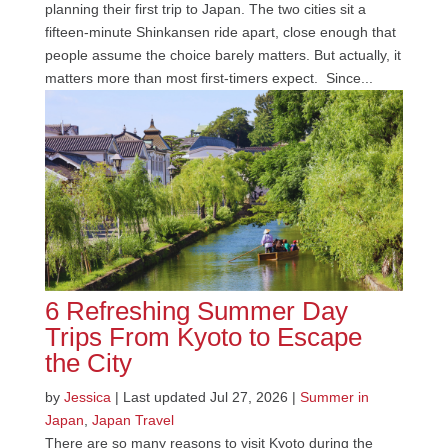
planning their first trip to Japan. The two cities sit a
fifteen-minute Shinkansen ride apart, close enough that
people assume the choice barely matters. But actually, it
matters more than most first-timers expect. Since...
6 Refreshing Summer Day
Trips From Kyoto to Escape
the City
by
Jessica
|
Last updated Jul 27, 2026
|
Summer in
Japan
,
Japan Travel
There are so many reasons to visit Kyoto during the