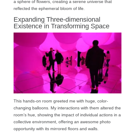
a sphere of flowers, creating a serene universe that
reflected the ephemeral bloom of life.
Expanding Three-dimensional
Existence in Transforming Space
This hands-on room greeted me with huge, color-
changing balloons. My interactions with them altered the
room’s hue, showing the impact of individual actions in a
collective environment, offering an awesome photo
opportunity with its mirrored floors and walls.