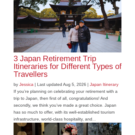
3 Japan Retirement Trip
Itineraries for Different Types of
Travellers
by
Jessica
|
Last updated Aug 5, 2026
|
Japan Itinerary
If you’re planning on celebrating your retirement with a
trip to Japan, then first of all, congratulations! And
secondly, we think you’ve made a great choice. Japan
has so much to offer, with its well-established tourism
infrastructure, world-class hospitality, and...