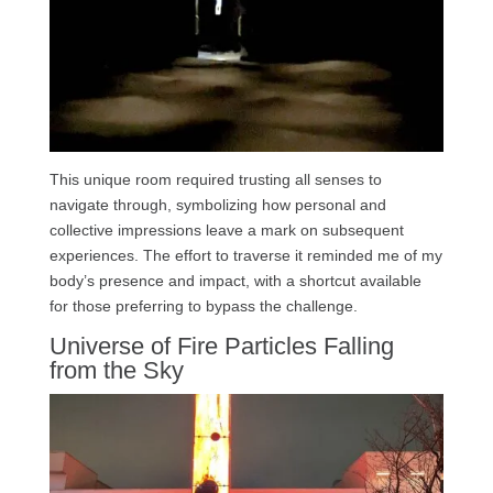
This unique room required trusting all senses to
navigate through, symbolizing how personal and
collective impressions leave a mark on subsequent
experiences. The effort to traverse it reminded me of my
body’s presence and impact, with a shortcut available
for those preferring to bypass the challenge.
Universe of Fire Particles Falling
from the Sky