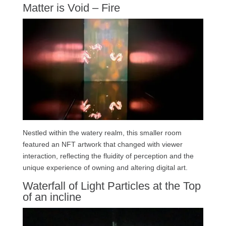
Matter is Void – Fire
Nestled within the watery realm, this smaller room
featured an NFT artwork that changed with viewer
interaction, reflecting the fluidity of perception and the
unique experience of owning and altering digital art.
Waterfall of Light Particles at the Top
of an incline