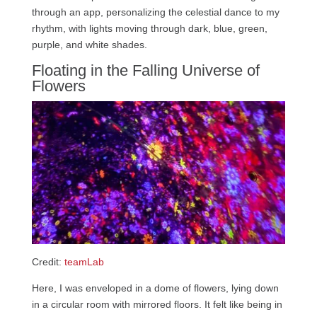
through an app, personalizing the celestial dance to my
rhythm, with lights moving through dark, blue, green,
purple, and white shades.
Floating in the Falling Universe of
Flowers
Credit:
teamLab
Here, I was enveloped in a dome of flowers, lying down
in a circular room with mirrored floors. It felt like being in