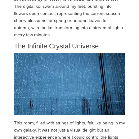
The digital koi swam around my feet, bursting into
flowers upon contact, representing the current season—
cherry blossoms for spring or autumn leaves for
autumn, with the koi transforming into a stream of lights
every few minutes.
The Infinite Crystal Universe
This room, filled with strings of lights, felt like being in my
own galaxy. It was not just a visual delight but an
interactive experience where I could control the lights