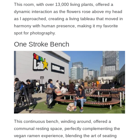
This room, with over 13,000 living plants, offered a
dynamic interaction as the flowers rose above my head
as I approached, creating a living tableau that moved in
harmony with human presence, making it my favorite
spot for photography.
One Stroke Bench
This continuous bench, winding around, offered a
communal resting space, perfectly complementing the
vegan ramen experience, blending the art of seating