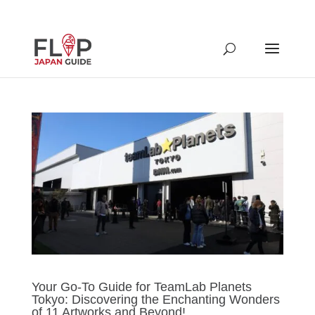
Your Go-To Guide for TeamLab Planets
Tokyo: Discovering the Enchanting Wonders
of 11 Artworks and Beyond!