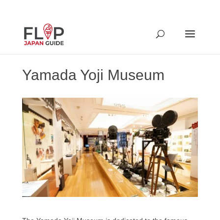
Yamada Yoji Museum