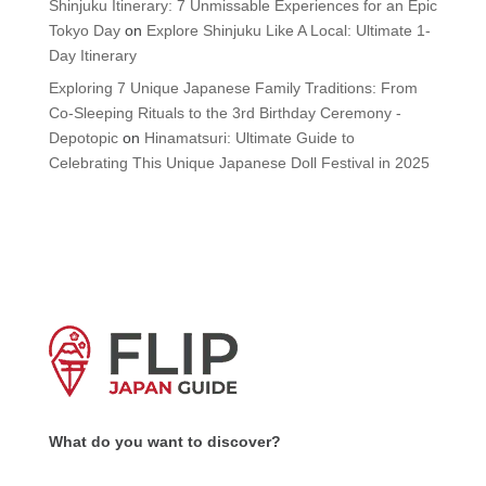
Shinjuku Itinerary: 7 Unmissable Experiences for an Epic
Tokyo Day
on
Explore Shinjuku Like A Local: Ultimate 1-
Day Itinerary
Exploring 7 Unique Japanese Family Traditions: From
Co-Sleeping Rituals to the 3rd Birthday Ceremony -
Depotopic
on
Hinamatsuri: Ultimate Guide to
Celebrating This Unique Japanese Doll Festival in 2025
What do you want to discover?