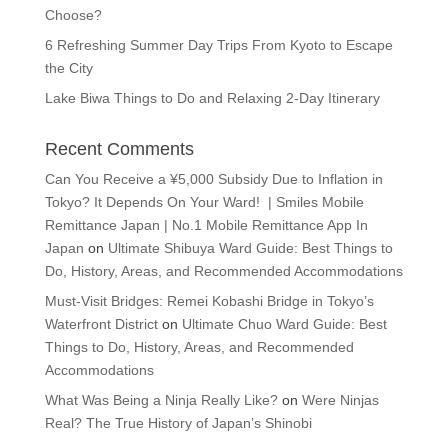
Choose?
6 Refreshing Summer Day Trips From Kyoto to Escape
the City
Lake Biwa Things to Do and Relaxing 2-Day Itinerary
Recent Comments
Can You Receive a ¥5,000 Subsidy Due to Inflation in
Tokyo? It Depends On Your Ward! | Smiles Mobile
Remittance Japan | No.1 Mobile Remittance App In
Japan
on
Ultimate Shibuya Ward Guide: Best Things to
Do, History, Areas, and Recommended Accommodations
Must-Visit Bridges: Remei Kobashi Bridge in Tokyo’s
Waterfront District
on
Ultimate Chuo Ward Guide: Best
Things to Do, History, Areas, and Recommended
Accommodations
What Was Being a Ninja Really Like?
on
Were Ninjas
Real? The True History of Japan’s Shinobi