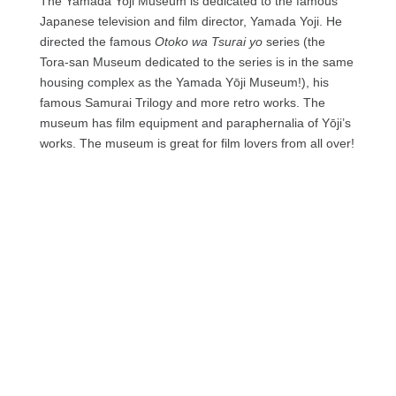
The Yamada Yoji Museum is dedicated to the famous
Japanese television and film director, Yamada Yoji. He
directed the famous
Otoko wa Tsurai yo
series (the
Tora-san Museum dedicated to the series is in the same
housing complex as the Yamada Yōji Museum!), his
famous Samurai Trilogy and more retro works. The
museum has film equipment and paraphernalia of Yōji’s
works. The museum is great for film lovers from all over!