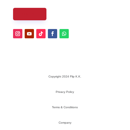
CONTACT
Copyright 2024 Flip K.K.
Privacy Policy
Terms & Conditions
Company