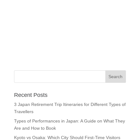
Recent Posts
3 Japan Retirement Trip Itineraries for Different Types of
Travellers
Types of Performances in Japan: A Guide on What They
Are and How to Book
Kyoto vs Osaka: Which City Should First-Time Visitors