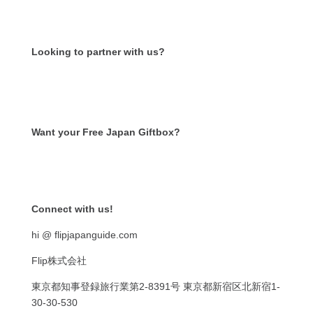
Looking to partner with us?
Want your Free Japan Giftbox?
Get it now!
Connect with us!
hi @ flipjapanguide.com
Flip株式会社
東京都知事登録旅行業第
2-8391
号
東京都新宿区北新宿
1-
30-30-530