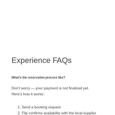
Experience FAQs
What’s the reservation process like?
Don’t worry — your payment is not finalized yet.
Here’s how it works:
Send a booking request
Flip confirms availability with the local supplier