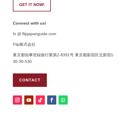
GET IT NOW!
Connect with us!
hi @ flipjapanguide.com
Flip株式会社
東京都知事登録旅行業第
2-8391
号
東京都新宿区北新宿
1-
30-30-530
CONTACT