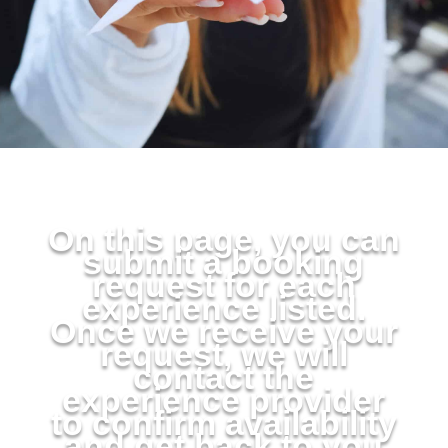
On this page, you can
submit a booking
request for each
experience listed.
Once we receive your
request, we will
contact the
experience provider
to confirm availability
and get back to you