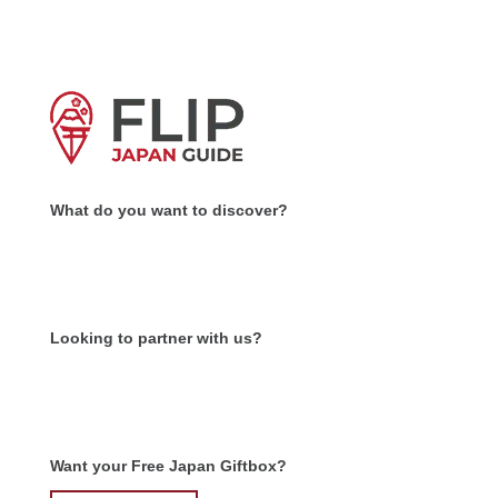
What do you want to discover?
Looking to partner with us?
Want your Free Japan Giftbox?