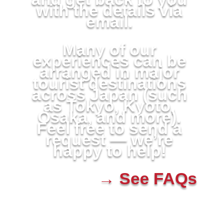
with the details via
email.
Many of our
experiences can be
arranged in major
tourist destinations
across Japan (such
as Tokyo, Kyoto,
Osaka, and more).
Feel free to send a
request — we’re
happy to help!
→ See FAQs