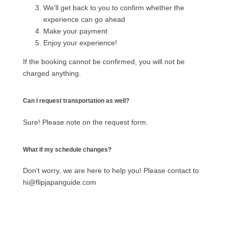
We’ll get back to you to confirm whether the
experience can go ahead
Make your payment
Enjoy your experience!
If the booking cannot be confirmed, you will not be
charged anything.
Can I request transportation as well?
Sure! Please note on the request form.
What if my schedule changes?
Don’t worry, we are here to help you! Please contact to
hi@flipjapanguide.com