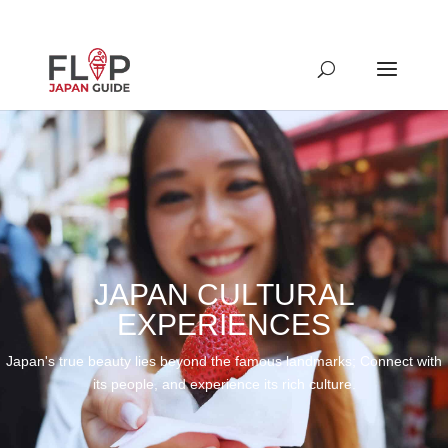
JAPAN CULTURAL
EXPERIENCES
Japan's true beauty lies beyond the famous landmarks; Connect with
its people, and experience its rich culture.