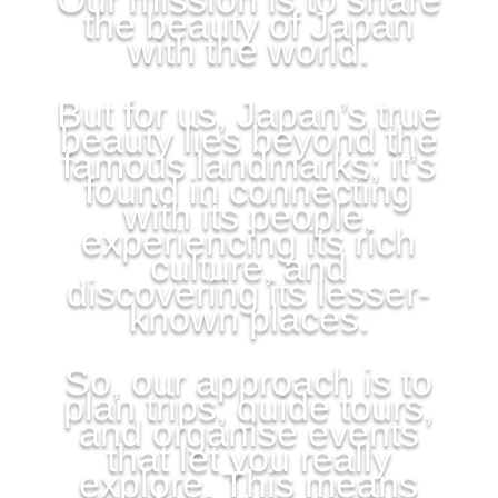
the beauty of Japan
with the world.
But for us, Japan’s true
beauty lies beyond the
famous landmarks; it’s
found in connecting
with its people,
experiencing its rich
culture, and
discovering its lesser-
known places.
So, our approach is to
plan trips, guide tours,
and organise events
that let you really
explore. This means