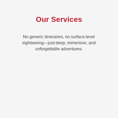
Our Services
No generic itineraries, no surface-level
sightseeing—just deep, immersive, and
unforgettable adventures.
CUSTOM TRIP PLANNING