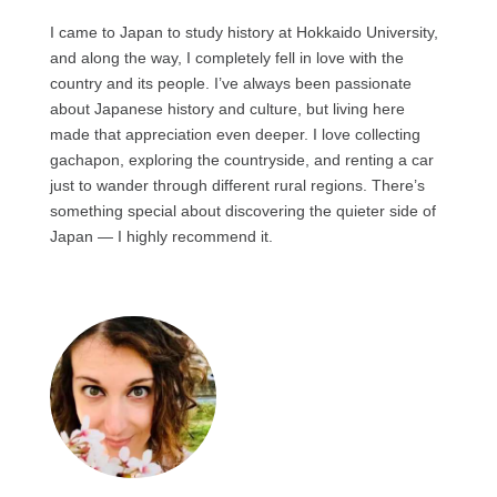
I came to Japan to study history at Hokkaido University,
and along the way, I completely fell in love with the
country and its people. I’ve always been passionate
about Japanese history and culture, but living here
made that appreciation even deeper. I love collecting
gachapon, exploring the countryside, and renting a car
just to wander through different rural regions. There’s
something special about discovering the quieter side of
Japan — I highly recommend it.