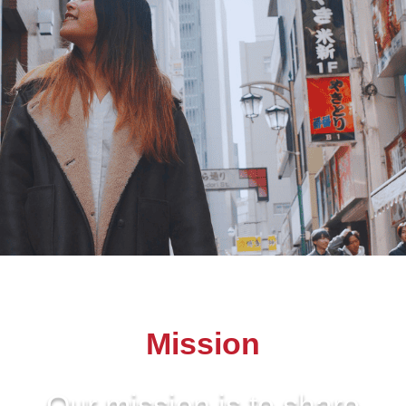
Mission
Our mission is to share