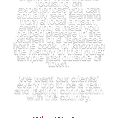
focusing on
experiences you can
actually
feel
: learning
from a local artisan,
enjoying a meal you
helped prepare in the
kitchen of a Japanese
home cook, or knowing
the history of that quiet
temple just outside of
town.
We want our clients’
every trip to be a real
and lasting connection
with the country.