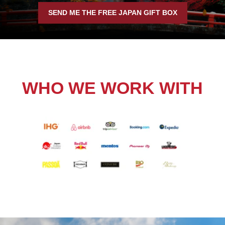
SEND ME THE FREE JAPAN GIFT BOX
WHO WE WORK WITH