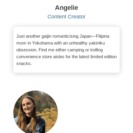
Angelie
Content Creator
Just another gaijin romanticising Japan—Filipina
mom in Yokohama with an unhealthy yakiniku
obsession. Find me either camping or trolling
convenience store aisles for the latest limited edition
snacks.