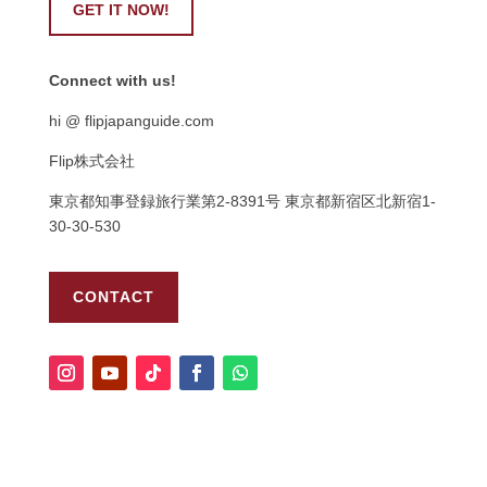
GET IT NOW!
Connect with us!
hi @ flipjapanguide.com
Flip株式会社
東京都知事登録旅行業第
2-8391
号
東京都新宿区北新宿
1-
30-30-530
CONTACT