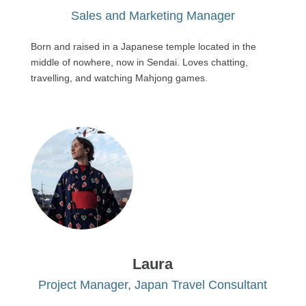
Sales and Marketing Manager
Born and raised in a Japanese temple located in the
middle of nowhere, now in Sendai. Loves chatting,
travelling, and watching Mahjong games.
Laura
Project Manager, Japan Travel Consultant