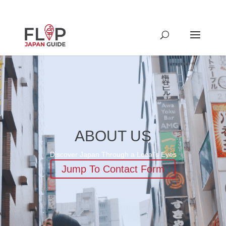
ABOUT US
Discover Japan Through a Local’s Eyes
Jump To Contact Form