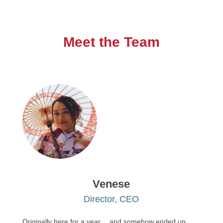
Meet the Team
Venese
Director, CEO
Originally here for a year… and somehow ended up