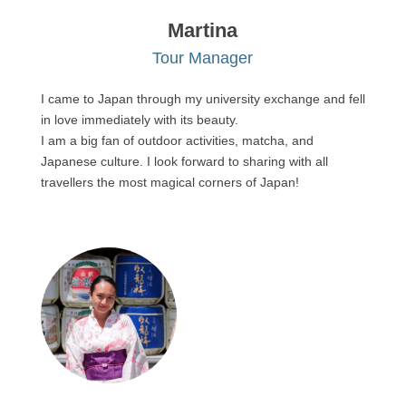
Martina
Tour Manager
I came to Japan through my university exchange and fell
in love immediately with its beauty.
I am a big fan of outdoor activities, matcha, and
Japanese culture. I look forward to sharing with all
travellers the most magical corners of Japan!