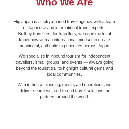
Who We Are
Flip Japan is a Tokyo-based travel agency with a team
of Japanese and international travel experts.
Built by travellers, for travellers, we combine local
know-how with an international mindset to create
meaningful, authentic experiences across Japan.
We specialise in inbound tourism for independent
travellers, small groups, and events — always going
beyond the tourist trail to highlight cultural gems and
local communities.
With in-house planning, media, and operations, we
deliver seamless, end-to-end travel solutions for
partners around the world.