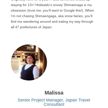
staying for 13+! Hokkaido’s snowy Shimaenaga is my
obsession (trust me, you’ll want to Google this!). When
I’m not chasing Shimaengaga, aka snow fairies, you’ll
find me wandering around and eating my way through
all 47 prefectures of Japan.
Malissa
Senior Project Manager, Japan Travel
Consultant