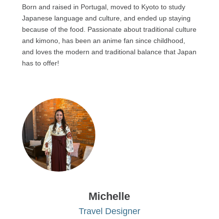
Born and raised in Portugal, moved to Kyoto to study
Japanese language and culture, and ended up staying
because of the food. Passionate about traditional culture
and kimono, has been an anime fan since childhood,
and loves the modern and traditional balance that Japan
has to offer!
Michelle
Travel Designer