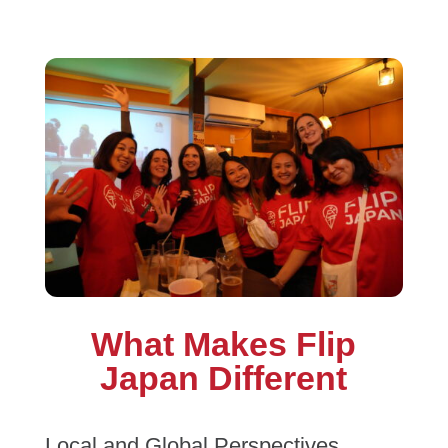
What Makes Flip
Japan Different
Local and Global Perspectives