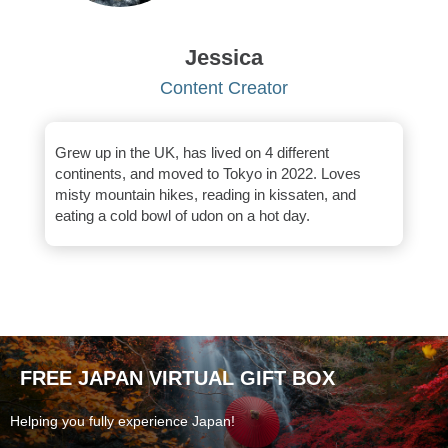
Jessica
Content Creator
Grew up in the UK, has lived on 4 different
continents, and moved to Tokyo in 2022. Loves
misty mountain hikes, reading in kissaten, and
eating a cold bowl of udon on a hot day.
FREE JAPAN VIRTUAL GIFT BOX
Helping you fully experience Japan!