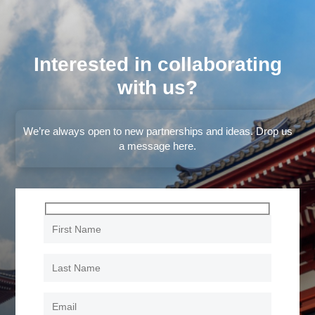
Interested in collaborating
with us?
We’re always open to new partnerships and ideas. Drop us
a message here.