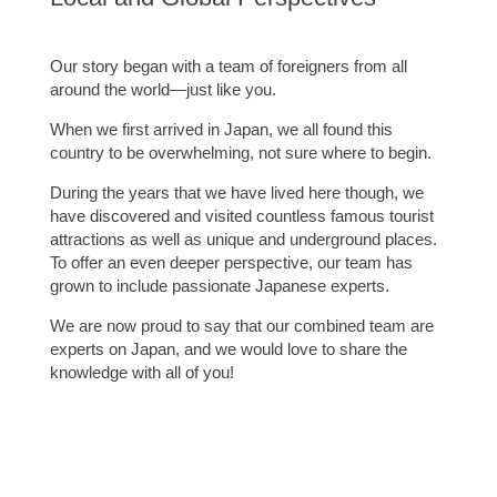
Our story began with a team of foreigners from all
around the world—just like you.
When we first arrived in Japan, we all found this
country to be overwhelming, not sure where to begin.
During the years that we have lived here though, we
have discovered and visited countless famous tourist
attractions as well as unique and underground places.
To offer an even deeper perspective, our team has
grown to include passionate Japanese experts.
We are now proud to say that our combined team are
experts on Japan, and we would love to share the
knowledge with all of you!