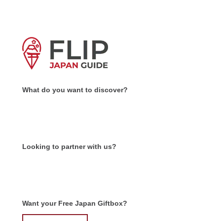
What do you want to discover?
Looking to partner with us?
Want your Free Japan Giftbox?