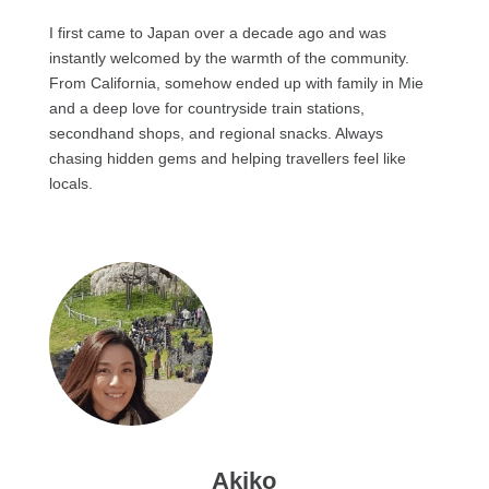
I first came to Japan over a decade ago and was
instantly welcomed by the warmth of the community.
From California, somehow ended up with family in Mie
and a deep love for countryside train stations,
secondhand shops, and regional snacks. Always
chasing hidden gems and helping travellers feel like
locals.
Akiko