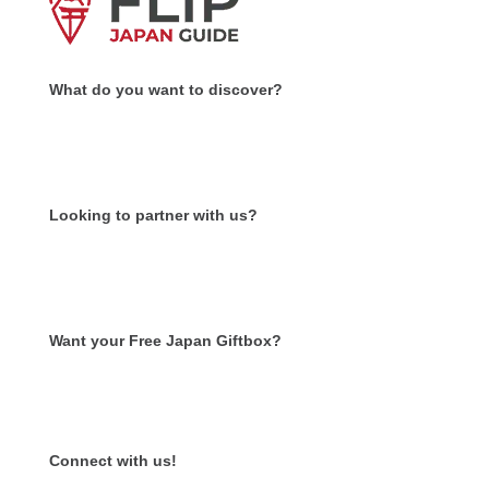
What do you want to discover?
Looking to partner with us?
Want your Free Japan Giftbox?
Get it now!
Connect with us!