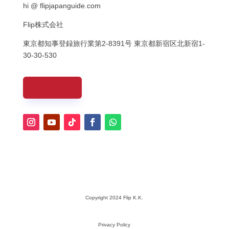
hi @ flipjapanguide.com
Flip株式会社
東京都知事登録旅行業第
2-8391
号
東京都新宿区北新宿
1-
30-30-530
CONTACT
Copyright 2024 Flip K.K.
Privacy Policy