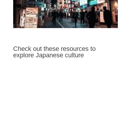
Check out these resources to
explore Japanese culture