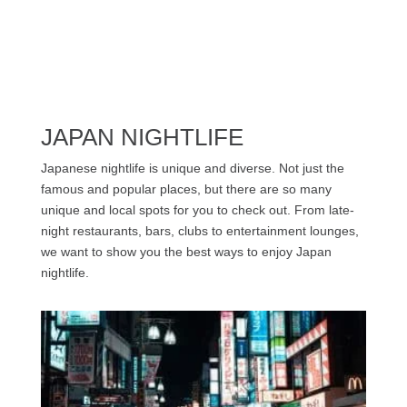
JAPAN NIGHTLIFE
Japanese nightlife is unique and diverse. Not just the
famous and popular places, but there are so many
unique and local spots for you to check out. From late-
night restaurants, bars, clubs to entertainment lounges,
we want to show you the best ways to enjoy Japan
nightlife.