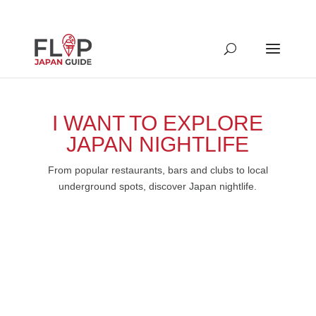
I WANT TO EXPLORE
JAPAN NIGHTLIFE
From popular restaurants, bars and clubs to local
underground spots, discover Japan nightlife.