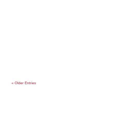
Angelie
When planning a trip to Japan, traditional
accommodations like hotels and ryokans often
come to...
« Older Entries