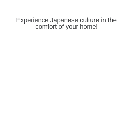
Experience Japanese culture in the
comfort of your home!