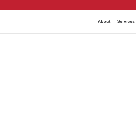
About
Services