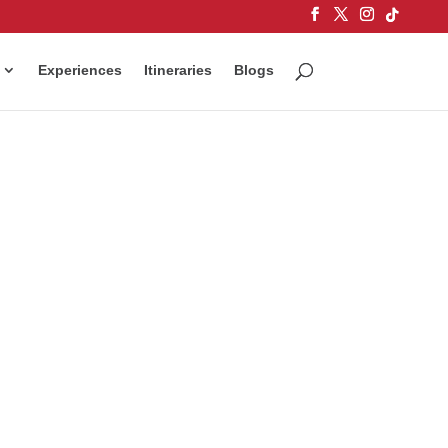
Experiences
Itineraries
Blogs