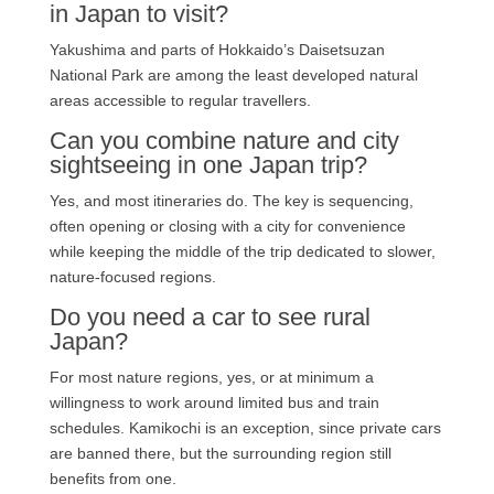
in Japan to visit?
Yakushima and parts of Hokkaido’s Daisetsuzan
National Park are among the least developed natural
areas accessible to regular travellers.
Can you combine nature and city
sightseeing in one Japan trip?
Yes, and most itineraries do. The key is sequencing,
often opening or closing with a city for convenience
while keeping the middle of the trip dedicated to slower,
nature-focused regions.
Do you need a car to see rural
Japan?
For most nature regions, yes, or at minimum a
willingness to work around limited bus and train
schedules. Kamikochi is an exception, since private cars
are banned there, but the surrounding region still
benefits from one.