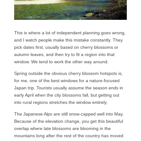
This is where a lot of independent planning goes wrong,
and I watch people make this mistake constantly. They
pick dates first, usually based on cherry blossoms or
autumn leaves, and then try to fit a region into that
window. We tend to work the other way around.
Spring outside the obvious cherry blossom hotspots is,
for me, one of the best windows for a nature-focused
Japan trip. Tourists usually assume the season ends in
early April when the city blossoms fall, but getting out
into rural regions stretches the window entirely.
The Japanese Alps are still snow-capped well into May.
Because of the elevation change, you get this beautiful
overlap where late blossoms are blooming in the
mountains long after the rest of the country has moved