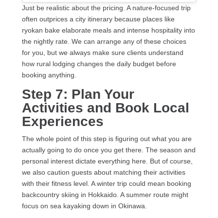
Just be realistic about the pricing. A nature-focused trip
often outprices a city itinerary because places like
ryokan bake elaborate meals and intense hospitality into
the nightly rate. We can arrange any of these choices
for you, but we always make sure clients understand
how rural lodging changes the daily budget before
booking anything.
Step 7: Plan Your
Activities and Book Local
Experiences
The whole point of this step is figuring out what you are
actually going to do once you get there. The season and
personal interest dictate everything here. But of course,
we also caution guests about matching their activities
with their fitness level. A winter trip could mean booking
backcountry skiing in Hokkaido. A summer route might
focus on sea kayaking down in Okinawa.