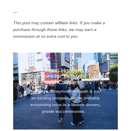
—
This post may contain affiliate links. If you make a
purchase through these links, we may earn a
commission at no extra cost to you.
3 Japan Honeymoon
Itineraries for Different Types
of Couples
Planning a honeymoon in Japan is such
an exciting prospect. You’re probably
envisioning once-in-a-lifetime dinners,
private tea ceremonies,...