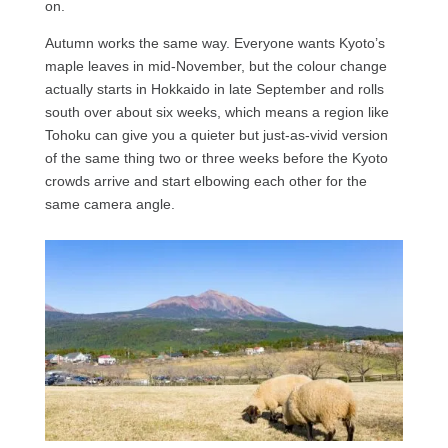
on.
Autumn works the same way. Everyone wants Kyoto’s
maple leaves in mid-November, but the colour change
actually starts in Hokkaido in late September and rolls
south over about six weeks, which means a region like
Tohoku can give you a quieter but just-as-vivid version
of the same thing two or three weeks before the Kyoto
crowds arrive and start elbowing each other for the
same camera angle.