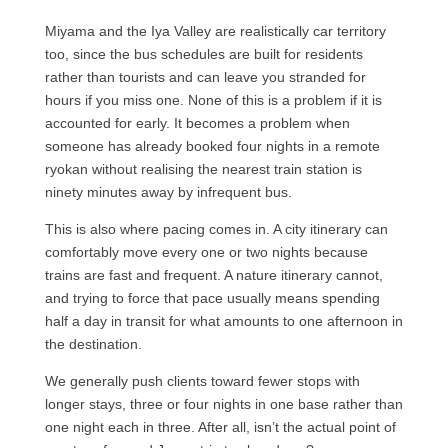
Miyama and the Iya Valley are realistically car territory
too, since the bus schedules are built for residents
rather than tourists and can leave you stranded for
hours if you miss one. None of this is a problem if it is
accounted for early. It becomes a problem when
someone has already booked four nights in a remote
ryokan without realising the nearest train station is
ninety minutes away by infrequent bus.
This is also where pacing comes in. A city itinerary can
comfortably move every one or two nights because
trains are fast and frequent. A nature itinerary cannot,
and trying to force that pace usually means spending
half a day in transit for what amounts to one afternoon in
the destination.
We generally push clients toward fewer stops with
longer stays, three or four nights in one base rather than
one night each in three. After all, isn’t the actual point of