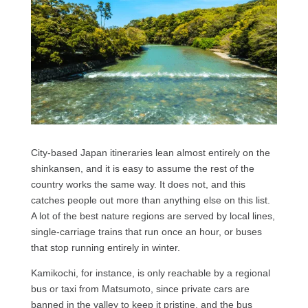
City-based Japan itineraries lean almost entirely on the
shinkansen, and it is easy to assume the rest of the
country works the same way. It does not, and this
catches people out more than anything else on this list.
A lot of the best nature regions are served by local lines,
single-carriage trains that run once an hour, or buses
that stop running entirely in winter.
Kamikochi, for instance, is only reachable by a regional
bus or taxi from Matsumoto, since private cars are
banned in the valley to keep it pristine, and the bus