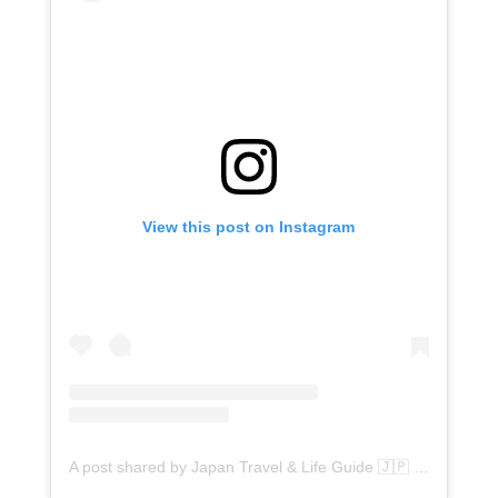
View this post on Instagram
A post shared by Japan Travel & Life Guide 🇯🇵 (@flipjapanguide)