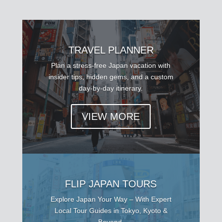
TRAVEL PLANNER
Plan a stress-free Japan vacation with
insider tips, hidden gems, and a custom
day-by-day itinerary.
VIEW MORE
FLIP JAPAN TOURS
Explore Japan Your Way – With Expert
Local Tour Guides in Tokyo, Kyoto &
Beyond.