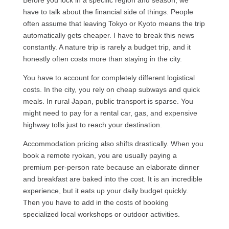
Before you lock in a specific region and season, we
have to talk about the financial side of things. People
often assume that leaving Tokyo or Kyoto means the trip
automatically gets cheaper. I have to break this news
constantly. A nature trip is rarely a budget trip, and it
honestly often costs more than staying in the city.
You have to account for completely different logistical
costs. In the city, you rely on cheap subways and quick
meals. In rural Japan, public transport is sparse. You
might need to pay for a rental car, gas, and expensive
highway tolls just to reach your destination.
Accommodation pricing also shifts drastically. When you
book a remote ryokan, you are usually paying a
premium per-person rate because an elaborate dinner
and breakfast are baked into the cost. It is an incredible
experience, but it eats up your daily budget quickly.
Then you have to add in the costs of booking
specialized local workshops or outdoor activities.