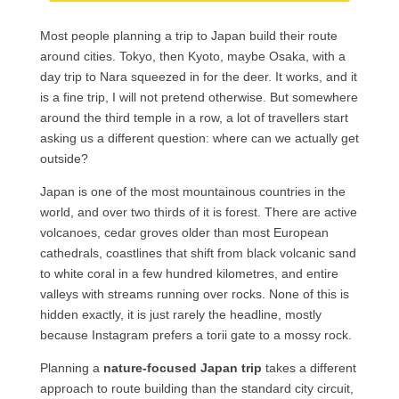
Most people planning a trip to Japan build their route
around cities. Tokyo, then Kyoto, maybe Osaka, with a
day trip to Nara squeezed in for the deer. It works, and it
is a fine trip, I will not pretend otherwise. But somewhere
around the third temple in a row, a lot of travellers start
asking us a different question: where can we actually get
outside?
Japan is one of the most mountainous countries in the
world, and over two thirds of it is forest. There are active
volcanoes, cedar groves older than most European
cathedrals, coastlines that shift from black volcanic sand
to white coral in a few hundred kilometres, and entire
valleys with streams running over rocks. None of this is
hidden exactly, it is just rarely the headline, mostly
because Instagram prefers a torii gate to a mossy rock.
Planning a
nature-focused Japan trip
takes a different
approach to route building than the standard city circuit,