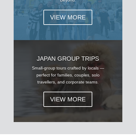
VIEW MORE
JAPAN GROUP TRIPS
Small-group tours crafted by locals —
perfect for families, couples, solo
travellers, and corporate teams.
VIEW MORE