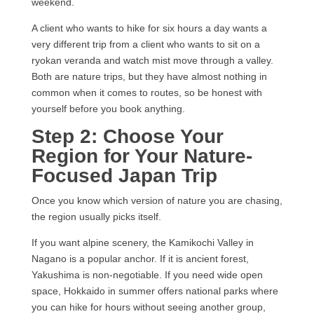
weekend.
A client who wants to hike for six hours a day wants a
very different trip from a client who wants to sit on a
ryokan veranda and watch mist move through a valley.
Both are nature trips, but they have almost nothing in
common when it comes to routes, so be honest with
yourself before you book anything.
Step 2: Choose Your
Region for Your Nature-
Focused Japan Trip
Once you know which version of nature you are chasing,
the region usually picks itself.
If you want alpine scenery, the Kamikochi Valley in
Nagano is a popular anchor. If it is ancient forest,
Yakushima is non-negotiable. If you need wide open
space, Hokkaido in summer offers national parks where
you can hike for hours without seeing another group,