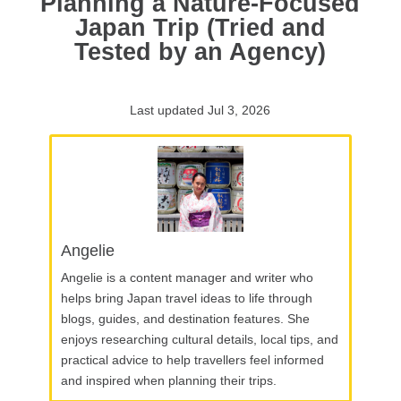
Planning a Nature-Focused
Japan Trip (Tried and
Tested by an Agency)
Last updated Jul 3, 2026
Angelie
Angelie is a content manager and writer who
helps bring Japan travel ideas to life through
blogs, guides, and destination features. She
enjoys researching cultural details, local tips, and
practical advice to help travellers feel informed
and inspired when planning their trips.