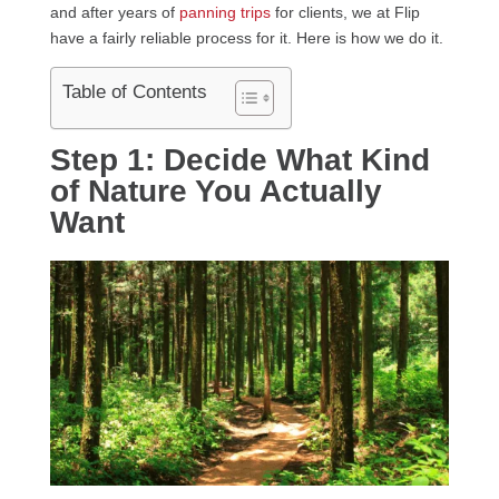
and after years of
panning trips
for clients, we at Flip
have a fairly reliable process for it. Here is how we do it.
Table of Contents
Step 1: Decide What Kind
of Nature You Actually
Want