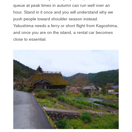
queue at peak times in autumn can run well over an
hour. Stand in it once and you will understand why we
push people toward shoulder season instead.
Yakushima needs a ferry or short flight from Kagoshima,
and once you are on the island, a rental car becomes
close to essential.