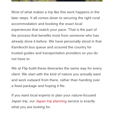
Most of what makes a trip like this work happens in the
later steps. It all comes down to securing the right rural
accommodation and booking the exact local
experiences that match your pace. That is the part of
the process that benefits most from someone who has
already done it before. We have personally stood in that
Kamikochi bus queue and scoured the country for
trusted guides and transportation providers so you do
not have to.
We at Flip build these itineraries the same way for every
client. We start with the kind of nature you actually want
and work outward from there, rather than handing over
a fixed package and hoping it fits.
If you want local experts to plan your nature-focused
Japan trip, our
Japan trip planning
service is exactly
what you are looking for.