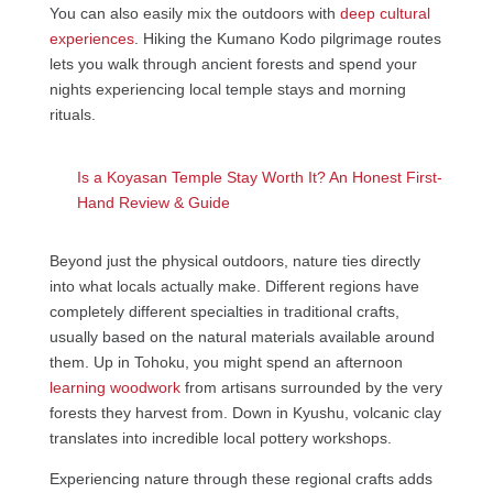
You can also easily mix the outdoors with
deep cultural
experiences
. Hiking the Kumano Kodo pilgrimage routes
lets you walk through ancient forests and spend your
nights experiencing local temple stays and morning
rituals.
Is a Koyasan Temple Stay Worth It? An Honest First-
Hand Review & Guide
Beyond just the physical outdoors, nature ties directly
into what locals actually make. Different regions have
completely different specialties in traditional crafts,
usually based on the natural materials available around
them. Up in Tohoku, you might spend an afternoon
learning woodwork
from artisans surrounded by the very
forests they harvest from. Down in Kyushu, volcanic clay
translates into incredible local pottery workshops.
Experiencing nature through these regional crafts adds