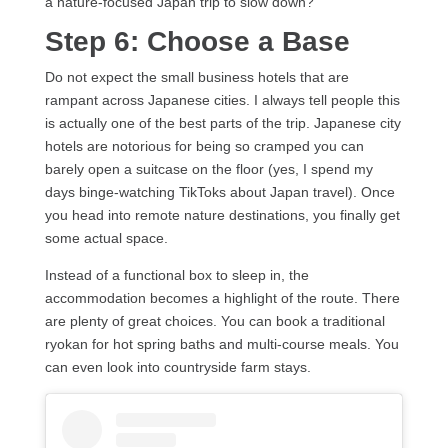
a nature-focused Japan trip to slow down?
Step 6: Choose a Base
Do not expect the small business hotels that are
rampant across Japanese cities. I always tell people this
is actually one of the best parts of the trip. Japanese city
hotels are notorious for being so cramped you can
barely open a suitcase on the floor (yes, I spend my
days binge-watching TikToks about Japan travel). Once
you head into remote nature destinations, you finally get
some actual space.
Instead of a functional box to sleep in, the
accommodation becomes a highlight of the route. There
are plenty of great choices. You can book a traditional
ryokan for hot spring baths and multi-course meals. You
can even look into countryside farm stays.