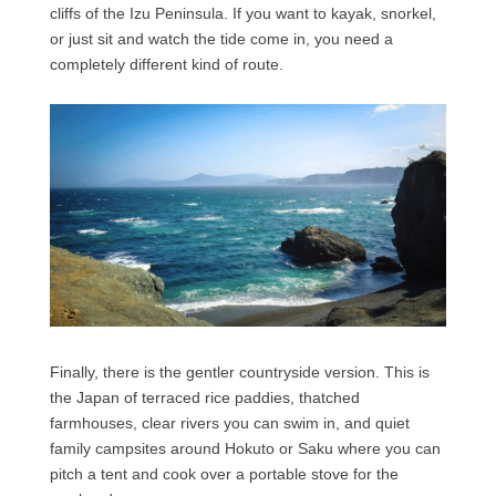
cliffs of the Izu Peninsula. If you want to kayak, snorkel,
or just sit and watch the tide come in, you need a
completely different kind of route.
Finally, there is the gentler countryside version. This is
the Japan of terraced rice paddies, thatched
farmhouses, clear rivers you can swim in, and quiet
family campsites around Hokuto or Saku where you can
pitch a tent and cook over a portable stove for the