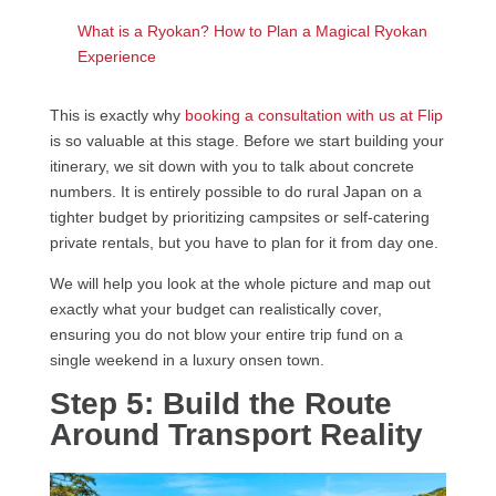
What is a Ryokan? How to Plan a Magical Ryokan
Experience
This is exactly why
booking a consultation with us at Flip
is so valuable at this stage. Before we start building your
itinerary, we sit down with you to talk about concrete
numbers. It is entirely possible to do rural Japan on a
tighter budget by prioritizing campsites or self-catering
private rentals, but you have to plan for it from day one.
We will help you look at the whole picture and map out
exactly what your budget can realistically cover,
ensuring you do not blow your entire trip fund on a
single weekend in a luxury onsen town.
Step 5: Build the Route
Around Transport Reality