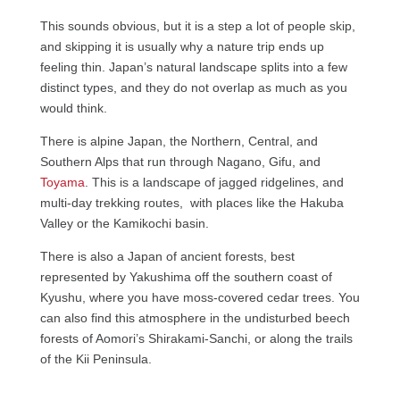
This sounds obvious, but it is a step a lot of people skip,
and skipping it is usually why a nature trip ends up
feeling thin. Japan’s natural landscape splits into a few
distinct types, and they do not overlap as much as you
would think.
There is alpine Japan, the Northern, Central, and
Southern Alps that run through Nagano, Gifu, and
Toyama
. This is a landscape of jagged ridgelines, and
multi-day trekking routes, with places like the Hakuba
Valley or the Kamikochi basin.
There is also a Japan of ancient forests, best
represented by Yakushima off the southern coast of
Kyushu, where you have moss-covered cedar trees. You
can also find this atmosphere in the undisturbed beech
forests of Aomori’s Shirakami-Sanchi, or along the trails
of the Kii Peninsula.