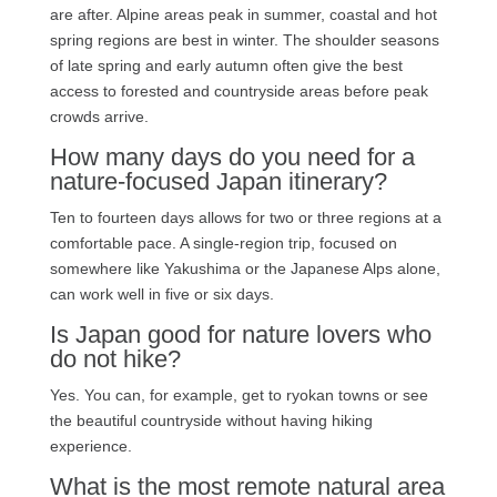
are after. Alpine areas peak in summer, coastal and hot
spring regions are best in winter. The shoulder seasons
of late spring and early autumn often give the best
access to forested and countryside areas before peak
crowds arrive.
How many days do you need for a
nature-focused Japan itinerary?
Ten to fourteen days allows for two or three regions at a
comfortable pace. A single-region trip, focused on
somewhere like Yakushima or the Japanese Alps alone,
can work well in five or six days.
Is Japan good for nature lovers who
do not hike?
Yes. You can, for example, get to ryokan towns or see
the beautiful countryside without having hiking
experience.
What is the most remote natural area