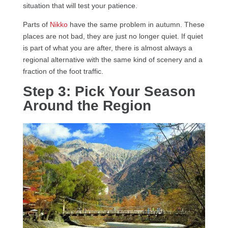
situation that will test your patience.
Parts of
Nikko
have the same problem in autumn. These
places are not bad, they are just no longer quiet. If quiet
is part of what you are after, there is almost always a
regional alternative with the same kind of scenery and a
fraction of the foot traffic.
Step 3: Pick Your Season
Around the Region