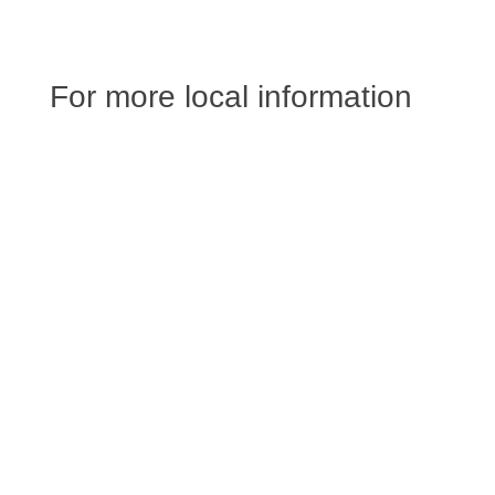
For more local information
Jessica