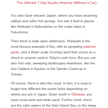
The Ultimate 7-Day Kyushu Itinerary (Without a Car)
You also have volcanic Japan, where you have steaming
valleys and sulfur hot springs. You see it best in places
like Hokkaido’s Noboribetsu or the crater lakes in
Fukushima.
Then there is wide open wilderness. Hokkaido is the
most famous example of this, with its sprawling
national
parks
, and a sheer scale of empty land that comes as a
shock to anyone used to Tokyo’s rush hour. But you can
also find vast, sweeping landscapes elsewhere, like the
Aso Caldera in Kyushu or the Sanriku Coast up in
Tohoku.
Of course, there is also the coast. In fact, it is easy to
forget how different the ocean looks depending on
where you are in Japan. Down south in
Okinawa
, you
have coral reefs and white sand. Further north, there
are the calm waters of the Seto Inland Sea, or the steep