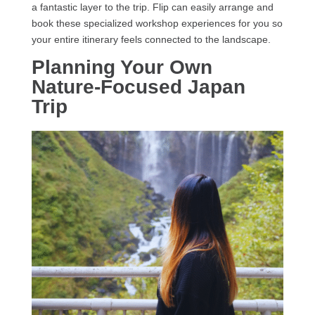
a fantastic layer to the trip. Flip can easily arrange and
book these specialized workshop experiences for you so
your entire itinerary feels connected to the landscape.
Planning Your Own
Nature-Focused Japan
Trip