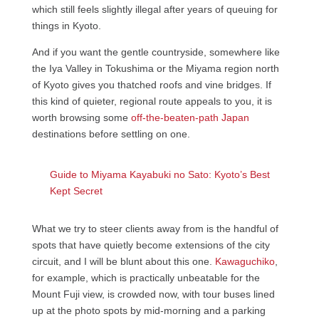
which still feels slightly illegal after years of queuing for
things in Kyoto.
And if you want the gentle countryside, somewhere like
the Iya Valley in Tokushima or the Miyama region north
of Kyoto gives you thatched roofs and vine bridges. If
this kind of quieter, regional route appeals to you, it is
worth browsing some
off-the-beaten-path Japan
destinations before settling on one.
Guide to Miyama Kayabuki no Sato: Kyoto’s Best
Kept Secret
What we try to steer clients away from is the handful of
spots that have quietly become extensions of the city
circuit, and I will be blunt about this one.
Kawaguchiko
,
for example, which is practically unbeatable for the
Mount Fuji view, is crowded now, with tour buses lined
up at the photo spots by mid-morning and a parking