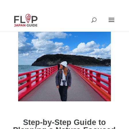
Step-by-Step Guide to