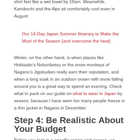
shirt feel like a wet towel by 10am. Meanwhile,
Kamikochi and the Alps sit comfortably cool even in
August.
Our 14-Day Japan Summer Itinerary to Make the
Most of the Season (and overcome the heat)
Winter, on the other hand, is when places like
Hokkaido’s Noboribetsu or the snow monkeys of
Nagano’s Jigokudani really earn their reputation, and
when a long soak in an outdoor onsen with snow falling
around you is a great way to spend an evening. Check
what to pack on our guide on
what to wear in Japan
by
season, because I have seen too many people freeze in
a thin jacket in Nagano in December.
Step 4: Be Realistic About
Your Budget