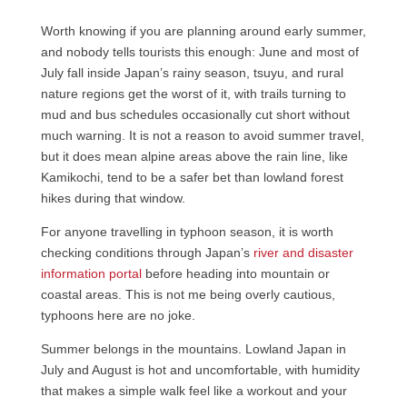
Worth knowing if you are planning around early summer,
and nobody tells tourists this enough: June and most of
July fall inside Japan’s rainy season, tsuyu, and rural
nature regions get the worst of it, with trails turning to
mud and bus schedules occasionally cut short without
much warning. It is not a reason to avoid summer travel,
but it does mean alpine areas above the rain line, like
Kamikochi, tend to be a safer bet than lowland forest
hikes during that window.
For anyone travelling in typhoon season, it is worth
checking conditions through Japan’s
river and disaster
information portal
before heading into mountain or
coastal areas. This is not me being overly cautious,
typhoons here are no joke.
Summer belongs in the mountains. Lowland Japan in
July and August is hot and uncomfortable, with humidity
that makes a simple walk feel like a workout and your