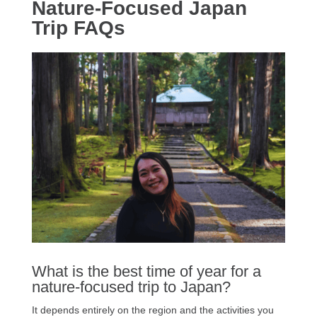
Nature-Focused Japan
Trip FAQs
What is the best time of year for a
nature-focused trip to Japan?
It depends entirely on the region and the activities you